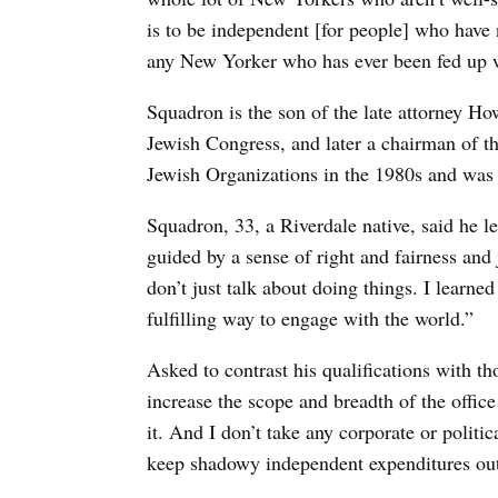
is to be independent [for people] who have n
any New Yorker who has ever been fed up w
Squadron is the son of the late attorney 
Jewish Congress, and later a chairman of 
Jewish Organizations in the 1980s and was 
Squadron, 33, a Riverdale native, said he l
guided by a sense of right and fairness and 
don’t just talk about doing things. I learne
fulfilling way to engage with the world.”
Asked to contrast his qualifications with t
increase the scope and breadth of the offic
it. And I don’t take any corporate or politi
keep shadowy independent expenditures out 