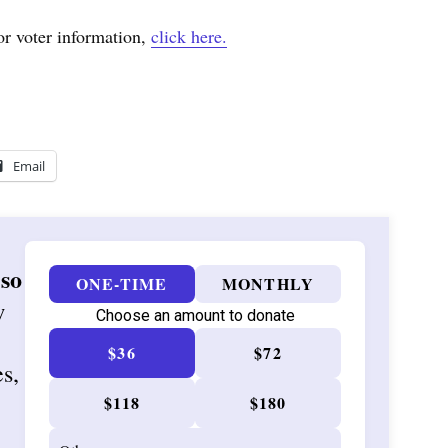
or voter information,
click here.
Email
 so
ONE-TIME
MONTHLY
w
Choose an amount to donate
$36
$72
es,
$118
$180