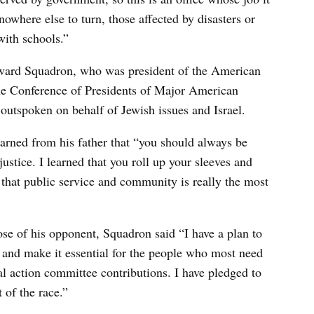
owhere else to turn, those affected by disasters or
ith schools.”
Howard Squadron, who was president of the American
the Conference of Presidents of Major American
outspoken on behalf of Jewish issues and Israel.
earned from his father that “you should always be
justice. I learned that you roll up your sleeves and
d that public service and community is really the most
hose of his opponent, Squadron said “I have a plan to
e and make it essential for the people who most need
cal action committee contributions. I have pledged to
of the race.”