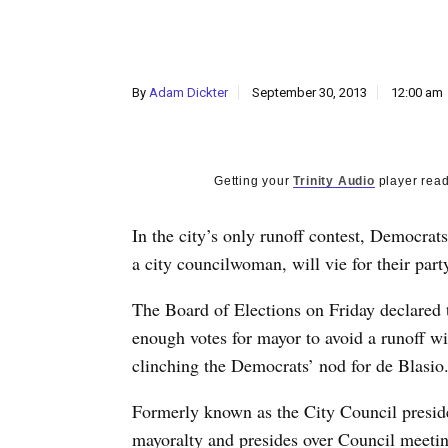
By
Adam Dickter
September 30, 2013
12:00 am
Getting your
Trinity Audio
player read
In the city’s only runoff contest, Democrat
a city councilwoman, will vie for their part
The Board of Elections on Friday declared t
enough votes for mayor to avoid a runoff w
clinching the Democrats’ nod for de Blasio
Formerly known as the City Council presiden
mayoralty and presides over Council meeting