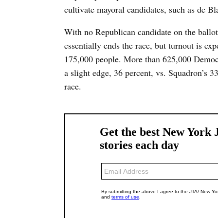
cultivate mayoral candidates, such as de 
With no Republican candidate on the ballot
essentially ends the race, but turnout is e
175,000 people. More than 625,000 Democra
a slight edge, 36 percent, vs. Squadron’s 3
race.