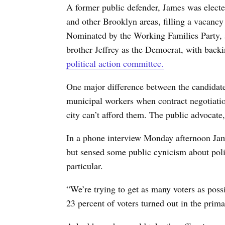
A former public defender, James was elect
and other Brooklyn areas, filling a vacanc
Nominated by the Working Families Party, s
brother Jeffrey as the Democrat, with back
political action committee.
One major difference between the candidates
municipal workers when contract negotiati
city can’t afford them. The public advocate,
In a phone interview Monday afternoon Jam
but sensed some public cynicism about polit
particular.
“We’re trying to get as many voters as poss
23 percent of voters turned out in the prima