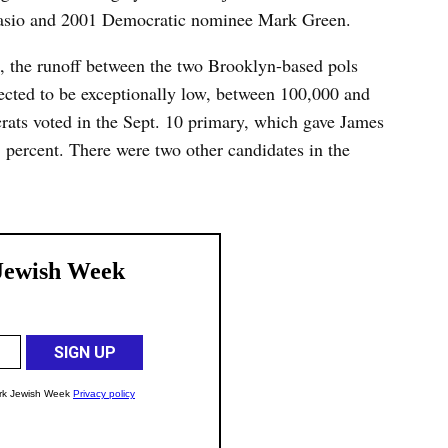
Blasio and 2001 Democratic nominee Mark Green.
, the runoff between the two Brooklyn-based pols
xpected to be exceptionally low, between 100,000 and
ts voted in the Sept. 10 primary, which gave James
3 percent. There were two other candidates in the