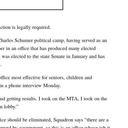
ction is legally required.
Charles Schumer political camp, having served as an
r in an office that has produced many elected
n was elected to the state Senate in January and has
.
fice most effective for seniors, children and
in a phone interview Monday.
and getting results. I took on the MTA, I took on the
n lobby.”
ice should be eliminated, Squadron says “there are a
rved by government, so this is an office whose job it