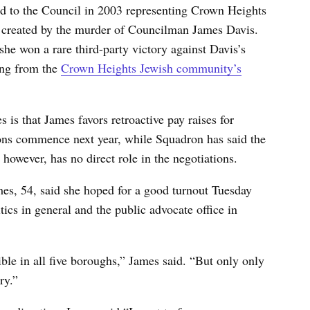
ed to the Council in 2003 representing Crown Heights
y created by the murder of Councilman James Davis.
he won a rare third-party victory against Davis’s
ing from the
Crown Heights Jewish community’s
 is that James favors retroactive pay raises for
ons commence next year, while Squadron has said the
 however, has no direct role in the negotiations.
es, 54, said she hoped for a good turnout Tuesday
ics in general and the public advocate office in
ible in all five boroughs,” James said. “But only only
ry.”