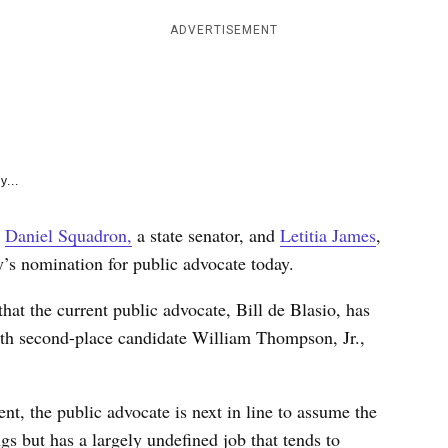
e
k
ADVERTISEMENT
y...
s
Daniel Squadron,
a state senator, and
Letitia James
,
y’s nomination for public advocate today.
hat the current public advocate, Bill de Blasio, has
ith second-place candidate William Thompson, Jr.,
.
t, the public advocate is next in line to assume the
s but has a largely undefined job that tends to