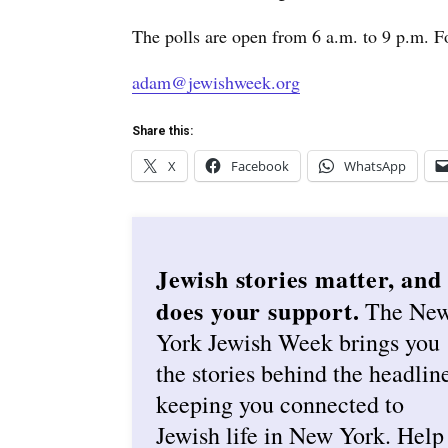
The polls are open from 6 a.m. to 9 p.m. F
adam@jewishweek.org
Share this:
X
Facebook
WhatsApp
Jewish stories matter, and
does your support.
The Ne
York Jewish Week brings you
the stories behind the headlin
keeping you connected to
Jewish life in New York. Help