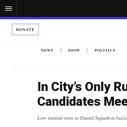
S
k
i
DONATE
p
t
o
NEWS
FOOD
POLITICS
c
By submitting the above I agree to the
privacy policy
a
o
n
In City’s Only R
t
e
Candidates Mee
n
t
Low turnout seen as Daniel Squadron faces 