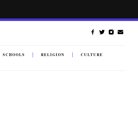
SCHOOLS
RELIGION
CULTURE