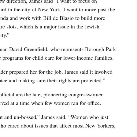
ew direction, James said “I want to focus on
ard in the city of New York. I want to move past the
nda and work with Bill de Blasio to build more
re slots, which is a major issue in the Jewish
ty.”
man David Greenfield, who represents Borough Park
r programs for child care for lower-income families.
er prepared her for the job, James said it involved
ice and making sure their rights are protected.”
official are the late, pioneering congresswomen
ved at a time when few women ran for office.
 and un-bossed,” James said. “Women who just
 who cared about issues that affect most New Yorkers,