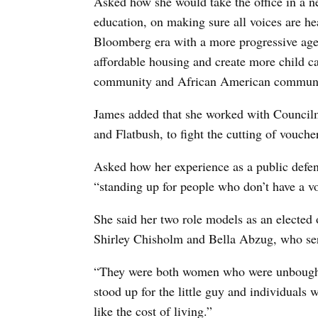
Asked how she would take the office in a n
education, on making sure all voices are he
Bloomberg era with a more progressive age
affordable housing and create more child ca
community and African American communi
James added that she worked with Council
and Flatbush, to fight the cutting of vouche
Asked how her experience as a public defend
“standing up for people who don’t have a vo
She said her two role models as an elected 
Shirley Chisholm and Bella Abzug, who ser
“They were both women who were unbought
stood up for the little guy and individuals
like the cost of living.”