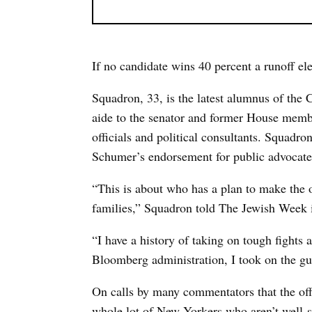
If no candidate wins 40 percent a runoff ele
Squadron, 33, is the latest alumnus of the 
aide to the senator and former House membe
officials and political consultants. Squadro
Schumer’s endorsement for public advocate
“This is about who has a plan to make the of
families,” Squadron told The Jewish Week 
“I have a history of taking on tough fights 
Bloomberg administration, I took on the gu
On calls by many commentators that the off
whole lot of New Yorkers who aren’t well-se