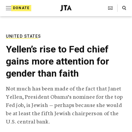
S
Search Toggle
DONATE
k
J
e
i
w
i
p
s
UNITED STATES
t
h
Yellen’s rise to Fed chief
T
o
e
gains more attention for
c
l
e
o
gender than faith
g
r
n
a
Not much has been made of the fact that Janet
t
p
Yellen, President Obama’s nominee for the top
h
e
i
Fed job, is Jewish — perhaps because she would
n
c
be at least the fifth Jewish chairperson of the
A
t
g
U.S. central bank.
e
n