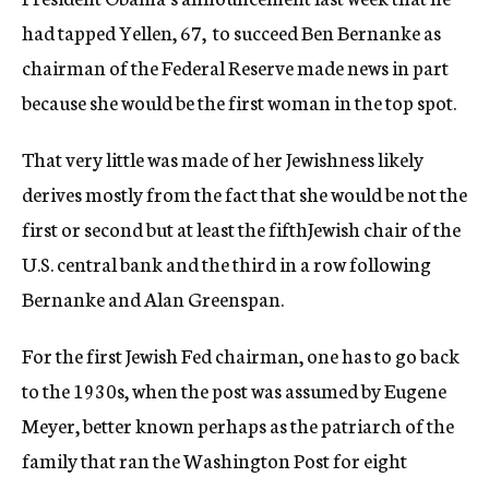
had tapped Yellen, 67, to succeed Ben Bernanke as
chairman of the Federal Reserve made news in part
because she would be the first woman in the top spot.
That very little was made of her Jewishness likely
derives mostly from the fact that she would be not the
first or second but at least the fifthJewish chair of the
U.S. central bank and the third in a row following
Bernanke and Alan Greenspan.
For the first Jewish Fed chairman, one has to go back
to the 1930s, when the post was assumed by Eugene
Meyer, better known perhaps as the patriarch of the
family that ran the Washington Post for eight