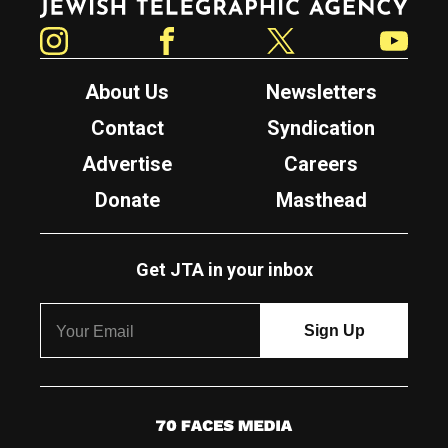
Instagram
Facebook
Twitter
YouTube
About Us
Newsletters
Contact
Syndication
Advertise
Careers
Donate
Masthead
Get JTA in your inbox
7