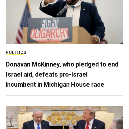
POLITICS
Donavan McKinney, who pledged to end
Israel aid, defeats pro-Israel
incumbent in Michigan House race