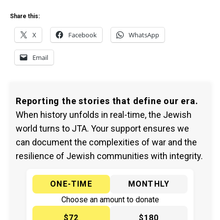
Share this:
X
Facebook
WhatsApp
Email
Reporting the stories that define our era.
When history unfolds in real-time, the Jewish
world turns to JTA. Your support ensures we
can document the complexities of war and the
resilience of Jewish communities with integrity.
ONE-TIME
MONTHLY
Choose an amount to donate
$72
$180