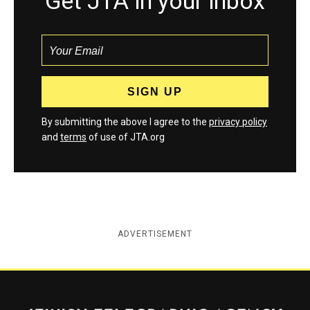
Get JTA in your inbox
By submitting the above I agree to the
privacy policy
and
terms
of use of JTA.org
ADVERTISEMENT
Jewish Telegraphic Agency