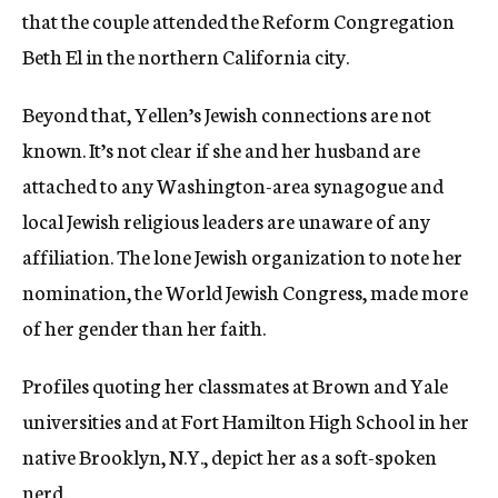
that the couple attended the Reform Congregation
Beth El in the northern California city.
Beyond that, Yellen’s Jewish connections are not
known. It’s not clear if she and her husband are
attached to any Washington-area synagogue and
local Jewish religious leaders are unaware of any
affiliation. The lone Jewish organization to note her
nomination, the World Jewish Congress, made more
of her gender than her faith.
Profiles quoting her classmates at Brown and Yale
universities and at Fort Hamilton High School in her
native Brooklyn, N.Y., depict her as a soft-spoken
nerd.