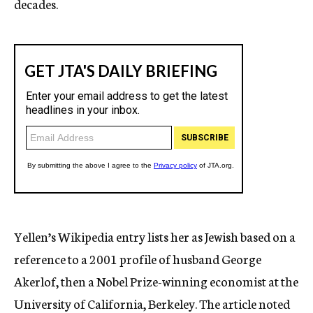
decades.
Yellen’s Wikipedia entry lists her as Jewish based on a
reference to a 2001 profile of husband George
Akerlof, then a Nobel Prize-winning economist at the
University of California, Berkeley. The article noted