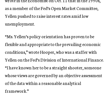
wrote in the Economist on Oct. 11 that in the 1990s,
as a member of the Fed’s Open Market Committee,
Yellen pushed to raise interest rates amid low
unemployment.
“Ms. Yellen’s policy orientation has proven to be
flexible and appropriate to the prevailing economic
conditions,” wrote Hooper, who was a staffer with
Yellen on the Fed’s Division of International Finance.
“I have known her to be a straight shooter, someone
whose views are governed by an objective assessment
of the data within a reasonable analytical
framework.”