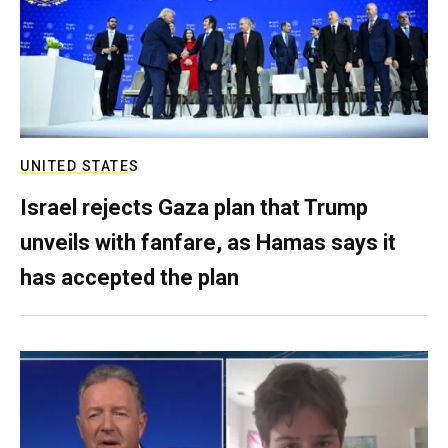
UNITED STATES
Israel rejects Gaza plan that Trump
unveils with fanfare, as Hamas says it
has accepted the plan