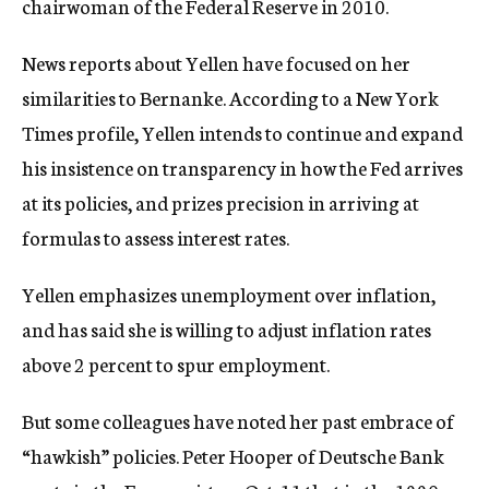
chairwoman of the Federal Reserve in 2010.
News reports about Yellen have focused on her
similarities to Bernanke. According to a New York
Times profile, Yellen intends to continue and expand
his insistence on transparency in how the Fed arrives
at its policies, and prizes precision in arriving at
formulas to assess interest rates.
Yellen emphasizes unemployment over inflation,
and has said she is willing to adjust inflation rates
above 2 percent to spur employment.
But some colleagues have noted her past embrace of
“hawkish” policies. Peter Hooper of Deutsche Bank