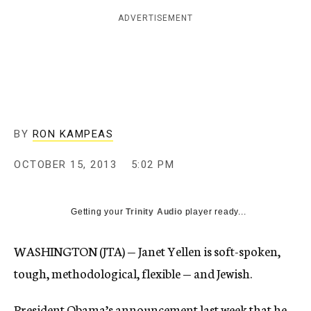
c
ADVERTISEMENT
y
BY
RON KAMPEAS
OCTOBER 15, 2013
5:02 PM
Getting your
Trinity Audio
player ready...
WASHINGTON (JTA) — Janet Yellen is soft-spoken,
tough, methodological, flexible — and Jewish.
President Obama’s announcement last week that he