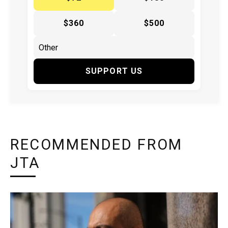
$360
$500
SUPPORT US
RECOMMENDED FROM
JTA