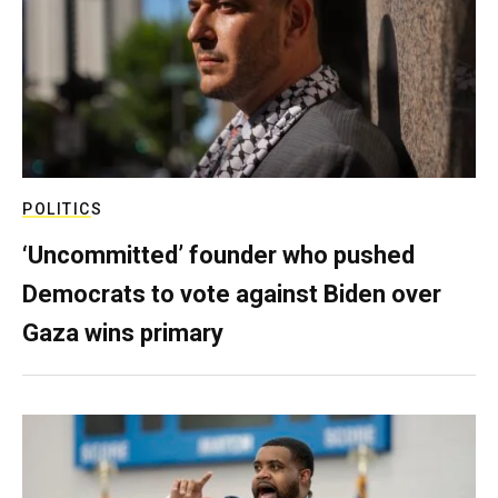
POLITICS
‘Uncommitted’ founder who pushed
Democrats to vote against Biden over
Gaza wins primary