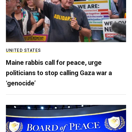
UNITED STATES
Maine rabbis call for peace, urge
politicians to stop calling Gaza war a
‘genocide’