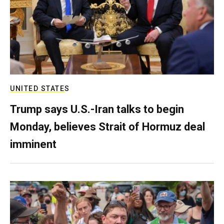
UNITED STATES
Trump says U.S.-Iran talks to begin
Monday, believes Strait of Hormuz deal
imminent