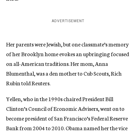
ADVERTISEMENT
Her parents were Jewish, but one classmate’s memory
of her Brooklyn home evokes an upbringing focused
on all-American traditions. Her mom, Anna
Blumenthal, was a den mother to Cub Scouts, Rich
Rubin told Reuters.
Yellen, who in the 1990s chaired President Bill
Clinton’s Council of Economic Advisers, went on to
become president of San Francisco’s Federal Reserve
Bank from 2004 to 2010. Obama named her the vice