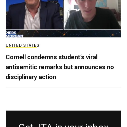
UNITED STATES
Cornell condemns student’s viral
antisemitic remarks but announces no
disciplinary action