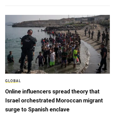
GLOBAL
Online influencers spread theory that
Israel orchestrated Moroccan migrant
surge to Spanish enclave