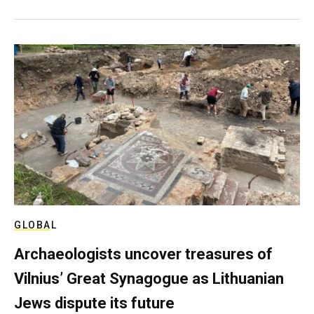
GLOBAL
Archaeologists uncover treasures of
Vilnius’ Great Synagogue as Lithuanian
Jews dispute its future