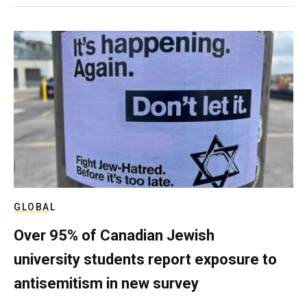
GLOBAL
Over 95% of Canadian Jewish
university students report exposure to
antisemitism in new survey