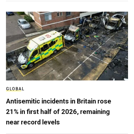
GLOBAL
Antisemitic incidents in Britain rose
21% in first half of 2026, remaining
near record levels