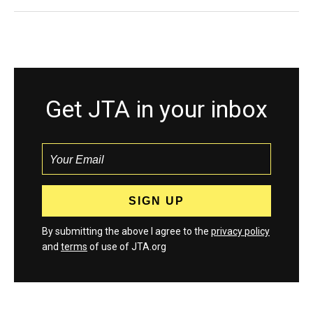
Get JTA in your inbox
By submitting the above I agree to the
privacy policy
and
terms
of use of JTA.org