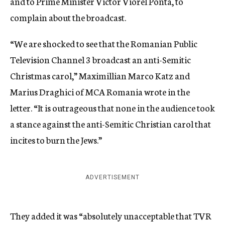
and to Prime Minister Victor Viorel Ponta, to
complain about the broadcast.
“We are shocked to see that the Romanian Public
Television Channel 3 broadcast an anti-Semitic
Christmas carol,” Maximillian Marco Katz and
Marius Draghici of MCA Romania wrote in the
letter. “It is outrageous that none in the audience took
a stance against the anti-Semitic Christian carol that
incites to burn the Jews.”
ADVERTISEMENT
They added it was “absolutely unacceptable that TVR