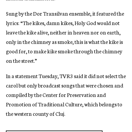
Sung by the Dor Transilvan ensemble, it featured the
lyrics: “The kikes, damn kikes, Holy God would not
leave the kike alive, neither in heaven nor on earth,
only in the chimney as smoke, this is what the kike is
good for, to make kike smoke through the chimney
on the street.”
In a statement Tuesday, TVR3 said it did not select the
carol but only broadcast songs that were chosen and
compiled by the Center for Preservation and
Promotion of Traditional Culture, which belongs to
the western county of Cluj.