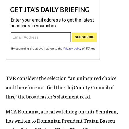
TVR considers the selection “an uninspired choice
and therefore notified the Cluj County Council of
this,” the broadcaster’s statement read.
MCA Romania, a local watchdog on anti-Semitism,
has written to Romanian President Traian Basecu