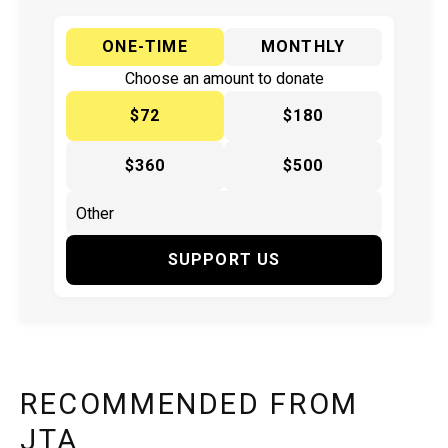
ONE-TIME
MONTHLY
Choose an amount to donate
$72
$180
$360
$500
SUPPORT US
RECOMMENDED FROM
JTA