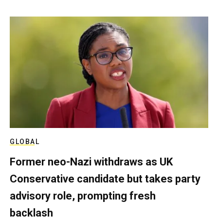
GLOBAL
Former neo-Nazi withdraws as UK
Conservative candidate but takes party
advisory role, prompting fresh
backlash