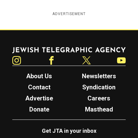
ADVERTISEMENT
Jewish Telegraphic Agency
Instagram
Facebook
Twitter
YouTube
About Us
Newsletters
Contact
Syndication
Advertise
Careers
Donate
Masthead
Get JTA in your inbox