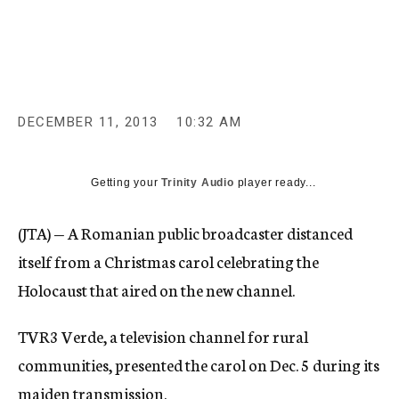
c
y
DECEMBER 11, 2013
10:32 AM
Getting your
Trinity Audio
player ready...
(JTA) — A Romanian public broadcaster distanced
itself from a Christmas carol celebrating the
Holocaust that aired on the new channel.
TVR3 Verde, a television channel for rural
communities, presented the carol on Dec. 5 during its
maiden transmission.