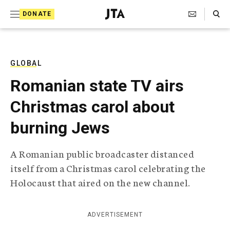
S
Search Toggle
DONATE
k
J
e
i
w
i
p
s
GLOBAL
t
h
Romanian state TV airs
T
o
e
Christmas carol about
c
l
e
o
burning Jews
g
r
n
a
A Romanian public broadcaster distanced
t
p
itself from a Christmas carol celebrating the
h
e
i
Holocaust that aired on the new channel.
n
c
A
t
g
ADVERTISEMENT
e
n