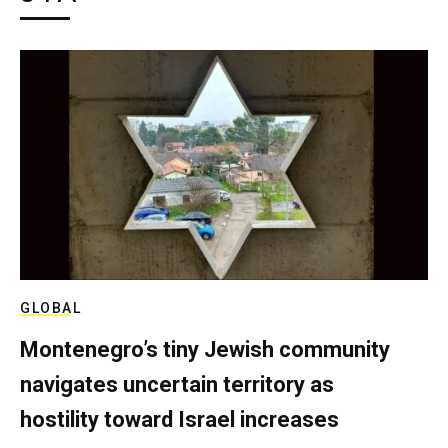
GLOBAL
Montenegro’s tiny Jewish community
navigates uncertain territory as
hostility toward Israel increases