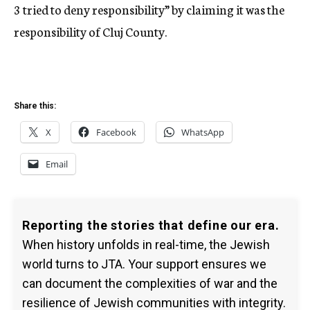
3 tried to deny responsibility” by claiming it was the
responsibility of Cluj County.
Share this:
X
Facebook
WhatsApp
Email
Reporting the stories that define our era.
When history unfolds in real-time, the Jewish
world turns to JTA. Your support ensures we
can document the complexities of war and the
resilience of Jewish communities with integrity.