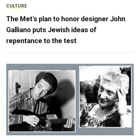
CULTURE
The Met’s plan to honor designer John
Galliano puts Jewish ideas of
repentance to the test