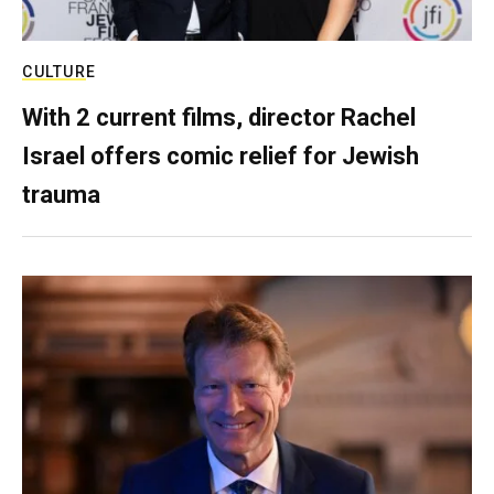
CULTURE
With 2 current films, director Rachel
Israel offers comic relief for Jewish
trauma