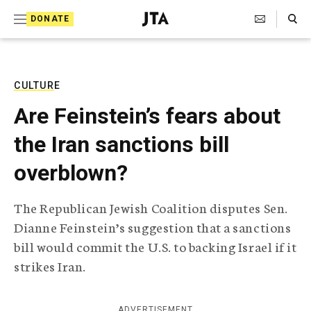
S
Search Toggle
DONATE
k
J
e
i
w
i
p
s
CULTURE
t
h
Are Feinstein’s fears about
T
o
e
the Iran sanctions bill
c
l
e
o
overblown?
g
r
n
a
The Republican Jewish Coalition disputes Sen.
t
p
Dianne Feinstein’s suggestion that a sanctions
h
e
i
bill would commit the U.S. to backing Israel if it
n
c
strikes Iran.
A
t
g
e
n
ADVERTISEMENT