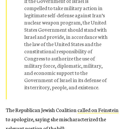
If the Government of Israel is
compelled to take military action in
legitimate self-defense against Iran’s
nuclear weapon program, the United
States Government should stand with
Israel and provide, in accordance with
the law of the United States and the
constitutional responsibility of
Congress to authorize the use of
military force, diplomatic, military,
and economic support to the
Government of Israel in its defense of
its territory, people, and existence.
The Republican Jewish Coalition
called on Feinstein
to apologize, saying she mischaracterized the
relevant portion of the bill: