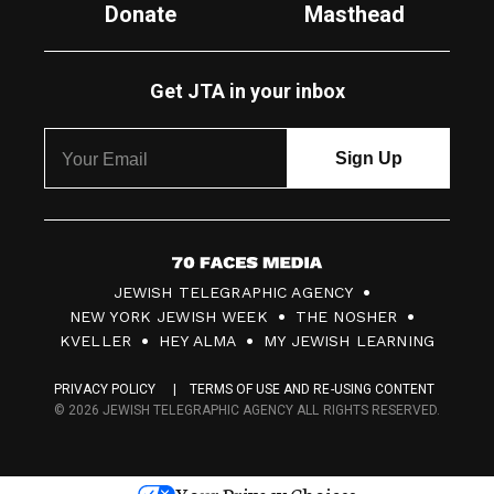
Donate
Masthead
Get JTA in your inbox
7
JEWISH TELEGRAPHIC AGENCY
0
NEW YORK JEWISH WEEK
THE NOSHER
F
KVELLER
HEY ALMA
MY JEWISH LEARNING
a
PRIVACY POLICY
TERMS OF USE AND RE-USING CONTENT
c
© 2026 JEWISH TELEGRAPHIC AGENCY ALL RIGHTS RESERVED.
e
s