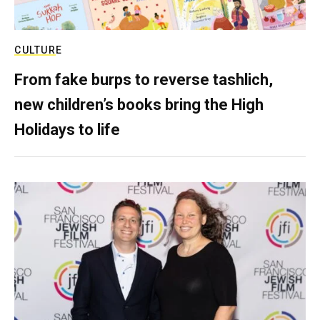
CULTURE
From fake burps to reverse tashlich,
new children’s books bring the High
Holidays to life