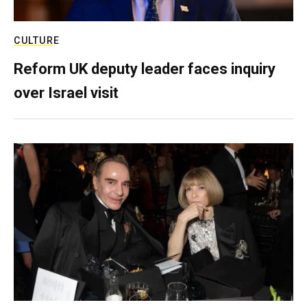
CULTURE
Reform UK deputy leader faces inquiry
over Israel visit