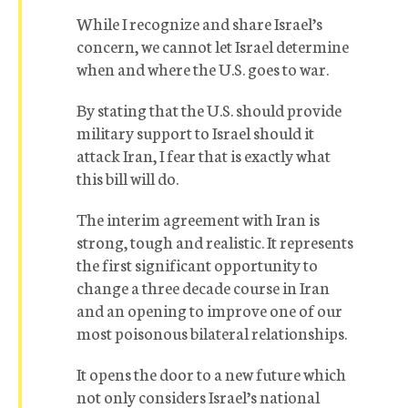
While I recognize and share Israel’s
concern, we cannot let Israel determine
when and where the U.S. goes to war.
By stating that the U.S. should provide
military support to Israel should it
attack Iran, I fear that is exactly what
this bill will do.
The interim agreement with Iran is
strong, tough and realistic. It represents
the first significant opportunity to
change a three decade course in Iran
and an opening to improve one of our
most poisonous bilateral relationships.
It opens the door to a new future which
not only considers Israel’s national