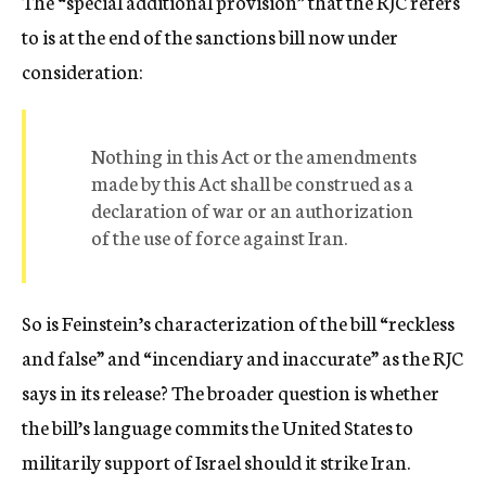
The “special additional provision” that the RJC refers
to is at the end of the sanctions bill now under
consideration:
Nothing in this Act or the amendments
made by this Act shall be construed as a
declaration of war or an authorization
of the use of force against Iran.
So is Feinstein’s characterization of the bill “reckless
and false” and “incendiary and inaccurate” as the RJC
says in its release? The broader question is whether
the bill’s language commits the United States to
militarily support of Israel should it strike Iran.