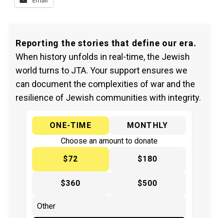
Reporting the stories that define our era.
When history unfolds in real-time, the Jewish
world turns to JTA. Your support ensures we
can document the complexities of war and the
resilience of Jewish communities with integrity.
ONE-TIME
MONTHLY
Choose an amount to donate
$72
$180
$360
$500