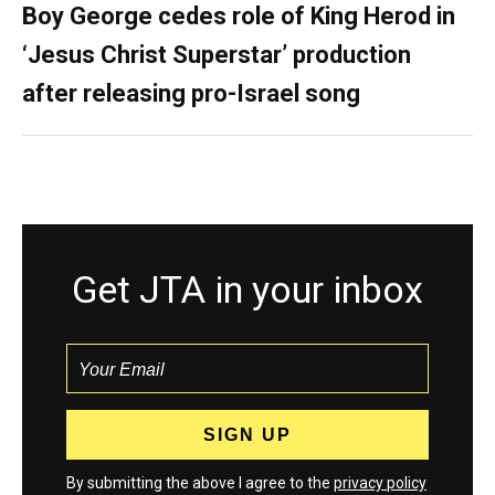
Boy George cedes role of King Herod in
‘Jesus Christ Superstar’ production
after releasing pro-Israel song
Get JTA in your inbox
By submitting the above I agree to the
privacy policy