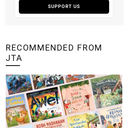
SUPPORT US
RECOMMENDED FROM
JTA