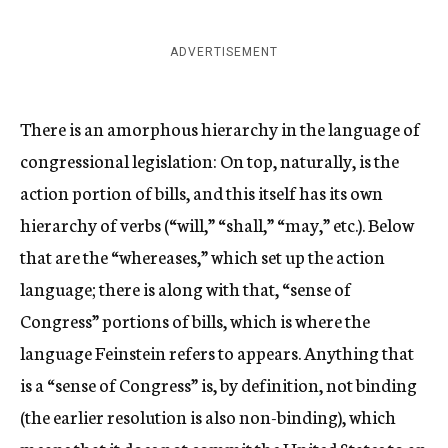
ADVERTISEMENT
There is an amorphous hierarchy in the language of
congressional legislation: On top, naturally, is the
action portion of bills, and this itself has its own
hierarchy of verbs (“will,” “shall,” “may,” etc.). Below
that are the “whereases,” which set up the action
language; there is along with that, “sense of
Congress” portions of bills, which is where the
language Feinstein refers to appears. Anything that
is a “sense of Congress” is, by definition, not binding
(the earlier resolution is also non-binding), which
means that it does not commit the United States to an