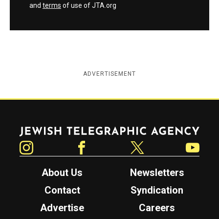
and
terms
of use of JTA.org
ADVERTISEMENT
Jewish Telegraphic Agency
Instagram
Facebook
Twitter
YouTube
About Us
Newsletters
Contact
Syndication
Advertise
Careers