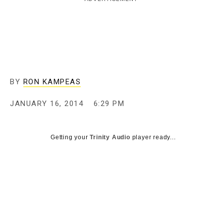
c
y
BY
RON KAMPEAS
JANUARY 16, 2014
6:29 PM
Getting your
Trinity Audio
player ready...