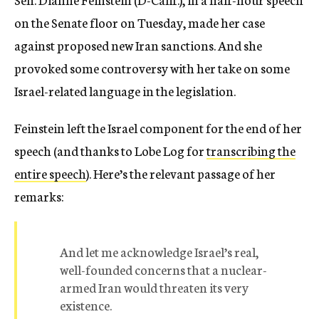
on the Senate floor on Tuesday, made her case
against proposed new Iran sanctions. And she
provoked some controversy with her take on some
Israel-related language in the legislation.
Feinstein left the Israel component for the end of her
speech (and thanks to Lobe Log for
transcribing the
entire speech
). Here’s the relevant passage of her
remarks:
And let me acknowledge Israel’s real,
well-founded concerns that a nuclear-
armed Iran would threaten its very
existence.