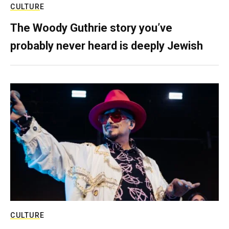
CULTURE
The Woody Guthrie story you’ve
probably never heard is deeply Jewish
CULTURE