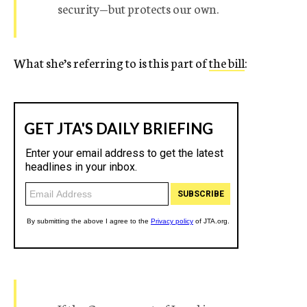
security—but protects our own.
What she’s referring to is this part of
the bill
: