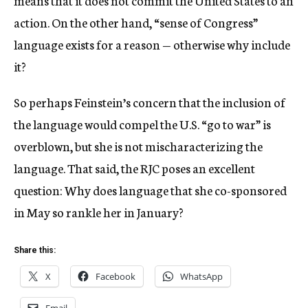
action. On the other hand, “sense of Congress”
language exists for a reason — otherwise why include
it?
So perhaps Feinstein’s concern that the inclusion of
the language would compel the U.S. “go to war” is
overblown, but she is not mischaracterizing the
language. That said, the RJC poses an excellent
question: Why does language that she co-sponsored
in May so rankle her in January?
Share this:
X
Facebook
WhatsApp
Email