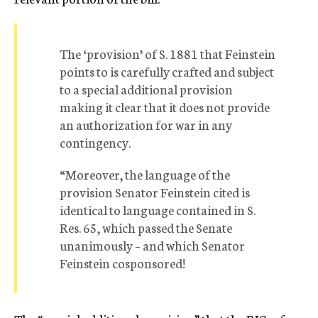
The ‘provision’ of S. 1881 that Feinstein
points to is carefully crafted and subject
to a special additional provision
making it clear that it does not provide
an authorization for war in any
contingency.
“Moreover, the language of the
provision Senator Feinstein cited is
identical to language contained in S.
Res. 65, which passed the Senate
unanimously – and which Senator
Feinstein cosponsored!