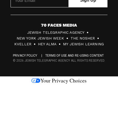
7
JEWISH TELEGRAPHIC AGENCY
0
NEW YORK JEWISH WEEK
THE NOSHER
F
KVELLER
HEY ALMA
MY JEWISH LEARNING
a
PRIVACY POLICY
TERMS OF USE AND RE-USING CONTENT
c
© 2026 JEWISH TELEGRAPHIC AGENCY ALL RIGHTS RESERVED.
e
s
Your Privacy Choices
M
e
d
i