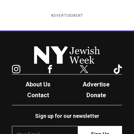
ADVERTISEMENT
New York Jewish Week
Instagram
Facebook
Twitter
TikTok
About Us
Advertise
Contact
Donate
Sign up for our newsletter