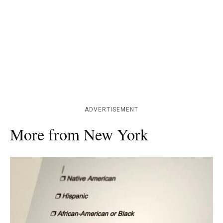
ADVERTISEMENT
More from New York