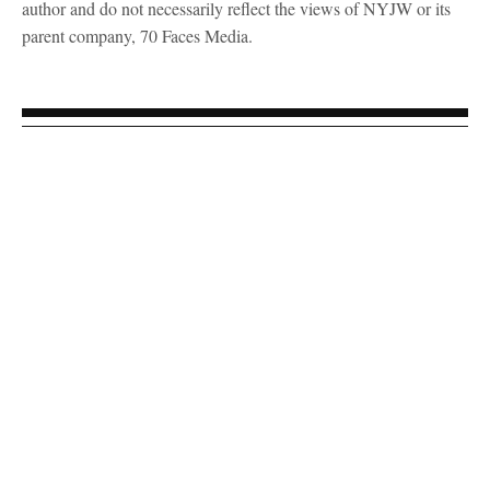
author and do not necessarily reflect the views of NYJW or its
parent company, 70 Faces Media.