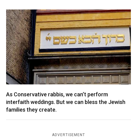
As Conservative rabbis, we can’t perform
interfaith weddings. But we can bless the Jewish
families they create.
ADVERTISEMENT