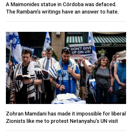
A Maimonides statue in Córdoba was defaced.
The Rambam’s writings have an answer to hate.
Zohran Mamdani has made it impossible for liberal
Zionists like me to protest Netanyahu’s UN visit