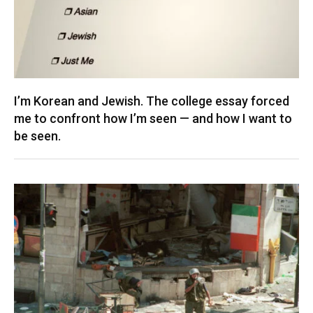
I’m Korean and Jewish. The college essay forced
me to confront how I’m seen — and how I want to
be seen.