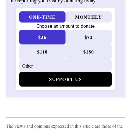
the reporting you trust by donating today.
ONE-TIME
MONTHLY
Choose an amount to donate
$36
$72
$118
$180
SUPPORT US
The views and opinions expressed in this article are those of the