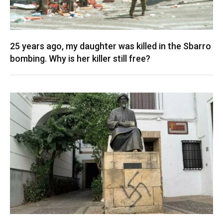
25 years ago, my daughter was killed in the Sbarro
bombing. Why is her killer still free?