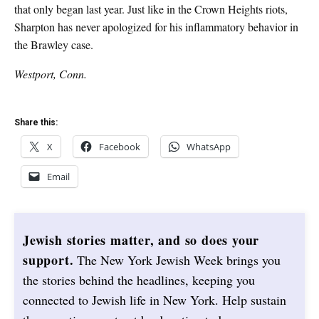
that only began last year. Just like in the Crown Heights riots,
Sharpton has never apologized for his inflammatory behavior in
the Brawley case.
Westport, Conn.
Share this:
X
Facebook
WhatsApp
Email
Jewish stories matter, and so does your
support.
The New York Jewish Week brings you
the stories behind the headlines, keeping you
connected to Jewish life in New York. Help sustain