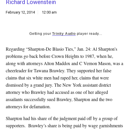
Richard Lowenstein
k
CULTURE
February 12, 2014
12:00 am
Getting your
Trinity Audio
player ready...
Regarding “Sharpton-De Blasio Ties,” Jan. 24: Al Sharpton’s
problems go back before Crown Heights to 1987, when he,
along with attorneys Alton Maddox and C Vernon Mason, was a
cheerleader for Tawana Brawley. They supported her false
claims that six white men had raped her, claims that were
dismissed by a grand jury. The New York assistant district
attorney who Brawley had accused as one of her alleged
assailants successfully sued Brawley, Sharpton and the two
attorneys for defamation.
Sharpton had his share of the judgment paid off by a group of
supporters. Brawley’s share is being paid by wage garnishments