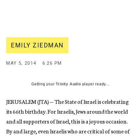
EMILY ZIEDMAN
MAY 5, 2014
6:26 PM
Getting your
Trinity Audio
player ready...
JERUSALEM (JTA) — The State of Israel is celebrating
its 66th birthday. For Israelis, Jews around the world
and all supporters of Israel, this is a joyous occasion.
By and large, even Israelis who are critical of some of