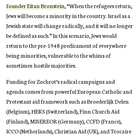
founder Eitan Bronstein
, “When the refugees return,
Jews will become a minority in the country. Israel as a
Jewish state will change radically, and it will no longer
be defined as such.” In this scenario, Jews would
return to the pre-1948 predicament of everywhere
being minorities, vulnerable to the whims of
sometimes-hostile majorities.
Funding for Zochrot’s radical campaigns and
agenda comes from powerful European Catholic and
Protestant aid framework such as Broederlijk Delen
(Belgium), HEKS (Switzerland), Finn Church Aid
(Finland), MISEREOR (Germany), CCFD (France),
ICCO (Netherlands), Christian Aid (UK), and Trocaire