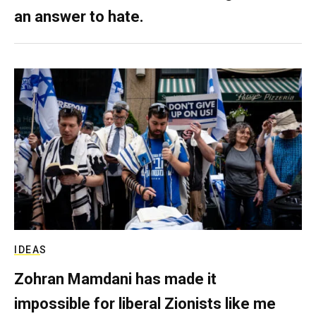
an answer to hate.
IDEAS
Zohran Mamdani has made it
impossible for liberal Zionists like me