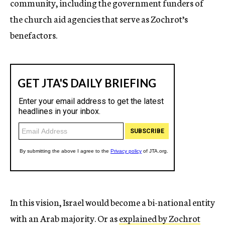
community, including the government funders of
the church aid agencies that serve as Zochrot’s
benefactors.
In this vision, Israel would become a bi-national entity
with an Arab majority. Or as
explained by Zochrot