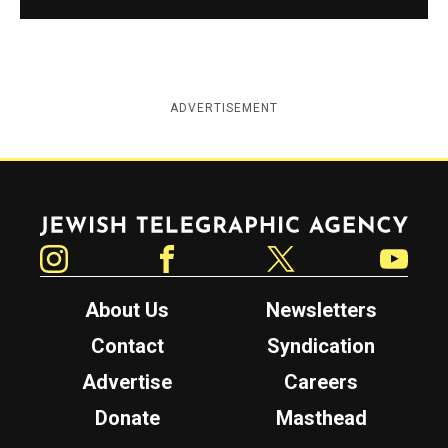
ADVERTISEMENT
Jewish Telegraphic Agency
Instagram
Facebook
Twitter
YouTube
About Us
Newsletters
Contact
Syndication
Advertise
Careers
Donate
Masthead