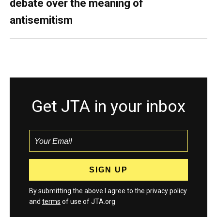
debate over the meaning of
antisemitism
Get JTA in your inbox
By submitting the above I agree to the
privacy policy
and
terms
of use of JTA.org