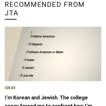
RECOMMENDED FROM
JTA
IDEAS
I’m Korean and Jewish. The college
essay forced me to confront how I’m