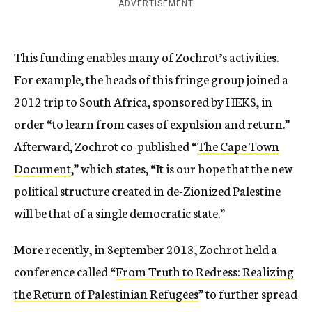
ADVERTISEMENT
This funding enables many of Zochrot’s activities.
For example, the heads of this fringe group joined a
2012 trip to South Africa, sponsored by HEKS, in
order “to learn from cases of expulsion and return.”
Afterward, Zochrot co-published “
The Cape Town
Document
,” which states, “It is our hope that the new
political structure created in de-Zionized Palestine
will be that of a single democratic state.”
More recently, in September 2013, Zochrot held a
conference called “
From Truth to Redress: Realizing
the Return of Palestinian Refugees
” to further spread