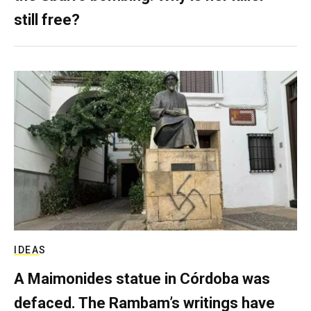
still free?
IDEAS
A Maimonides statue in Córdoba was
defaced. The Rambam’s writings have