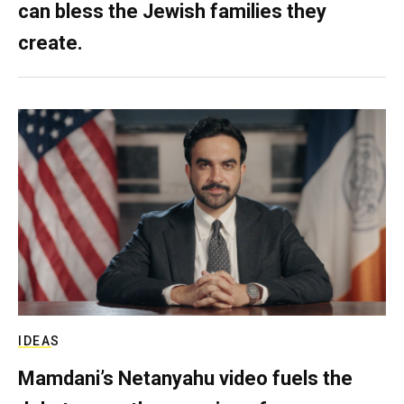
can bless the Jewish families they
create.
IDEAS
Mamdani’s Netanyahu video fuels the