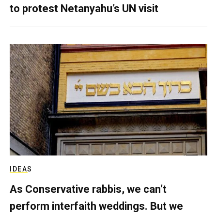
to protest Netanyahu’s UN visit
IDEAS
As Conservative rabbis, we can’t
perform interfaith weddings. But we