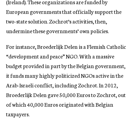
(Ireland). These organizations are funded by
European governments that officially support the
two-state solution. Zochrot’s activities, then,
undermine these governments’ own policies.
For instance, Broederlijk Delen is a Flemish Catholic
“development and peace” NGO. With a massive
budget provided in part by the Belgian government,
it funds many highly politicized NGOs active in the
Arab-Israeli conflict, including Zochrot. In 2012,
Broederlijk Delen gave 50,000 Euros to Zochrot, out
of which 40,000 Euros originated with Belgian
taxpayers.