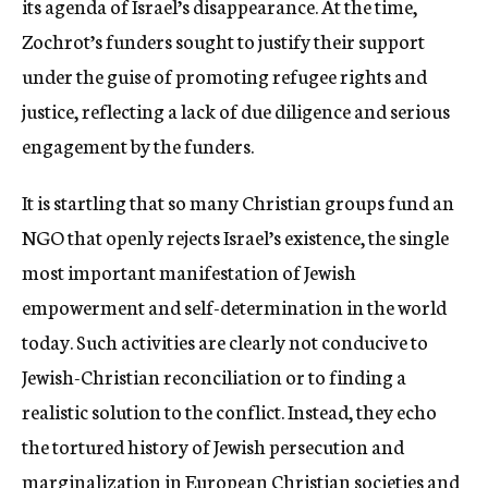
its agenda of Israel’s disappearance. At the time,
Zochrot’s funders sought to justify their support
under the guise of promoting refugee rights and
justice, reflecting a lack of due diligence and serious
engagement by the funders.
It is startling that so many Christian groups fund an
NGO that openly rejects Israel’s existence, the single
most important manifestation of Jewish
empowerment and self-determination in the world
today. Such activities are clearly not conducive to
Jewish-Christian reconciliation or to finding a
realistic solution to the conflict. Instead, they echo
the tortured history of Jewish persecution and
marginalization in European Christian societies and