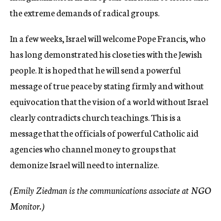
the extreme demands of radical groups.
In a few weeks, Israel will welcome Pope Francis, who
has long demonstrated his close ties with the Jewish
people. It is hoped that he will send a powerful
message of true peace by stating firmly and without
equivocation that the vision of a world without Israel
clearly contradicts church teachings. This is a
message that the officials of powerful Catholic aid
agencies who channel money to groups that
demonize Israel will need to internalize.
(Emily Ziedman is the communications associate at NGO
Monitor.)