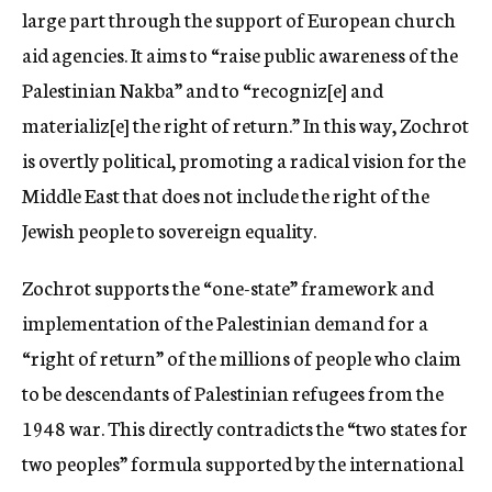
large part through the support of European church
aid agencies. It aims to “raise public awareness of the
Palestinian Nakba” and to “recogniz[e] and
materializ[e] the right of return.” In this way, Zochrot
is overtly political, promoting a radical vision for the
Middle East that does not include the right of the
Jewish people to sovereign equality.
Zochrot supports the “one-state” framework and
implementation of the Palestinian demand for a
“right of return” of the millions of people who claim
to be descendants of Palestinian refugees from the
1948 war. This directly contradicts the “two states for
two peoples” formula supported by the international