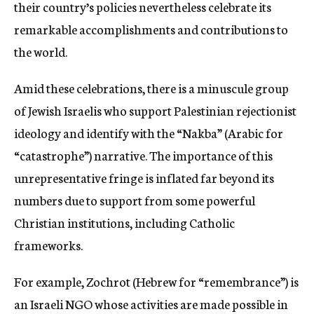
their country’s policies nevertheless celebrate its
remarkable accomplishments and contributions to
the world.
Amid these celebrations, there is a minuscule group
of Jewish Israelis who support Palestinian rejectionist
ideology and identify with the “Nakba” (Arabic for
“catastrophe”) narrative. The importance of this
unrepresentative fringe is inflated far beyond its
numbers due to support from some powerful
Christian institutions, including Catholic
frameworks.
For example, Zochrot (Hebrew for “remembrance”) is
an Israeli NGO whose activities are made possible in