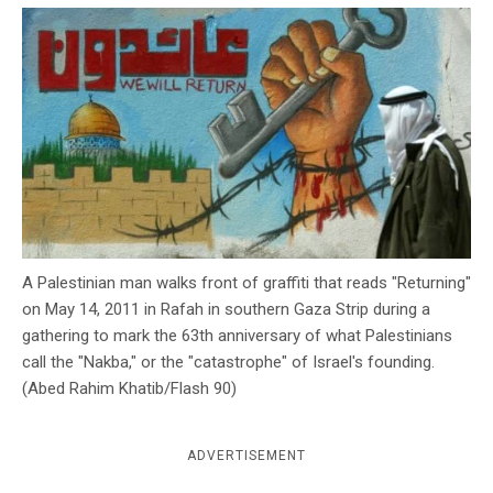
c
y
A Palestinian man walks front of graffiti that reads "Returning"
on May 14, 2011 in Rafah in southern Gaza Strip during a
gathering to mark the 63th anniversary of what Palestinians
call the "Nakba," or the "catastrophe" of Israel's founding.
(Abed Rahim Khatib/Flash 90)
ADVERTISEMENT