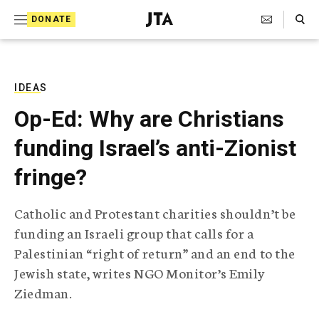
S
Search Toggle
DONATE
k
J
e
i
w
i
p
s
IDEAS
t
h
Op-Ed: Why are Christians
T
o
e
funding Israel’s anti-Zionist
c
l
e
o
fringe?
g
r
n
a
Catholic and Protestant charities shouldn’t be
t
p
funding an Israeli group that calls for a
h
e
i
Palestinian “right of return” and an end to the
n
c
Jewish state, writes NGO Monitor’s Emily
A
t
g
Ziedman.
e
n