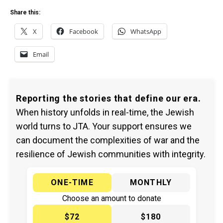
Share this:
X
Facebook
WhatsApp
Email
Reporting the stories that define our era.
When history unfolds in real-time, the Jewish
world turns to JTA. Your support ensures we
can document the complexities of war and the
resilience of Jewish communities with integrity.
ONE-TIME
MONTHLY
Choose an amount to donate
$72
$180