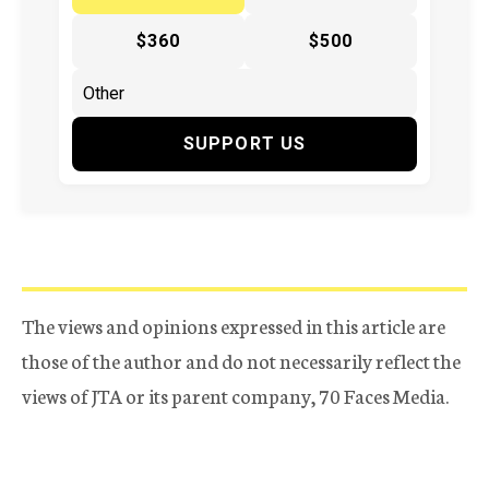
$360
$500
SUPPORT US
The views and opinions expressed in this article are
those of the author and do not necessarily reflect the
views of JTA or its parent company, 70 Faces Media.