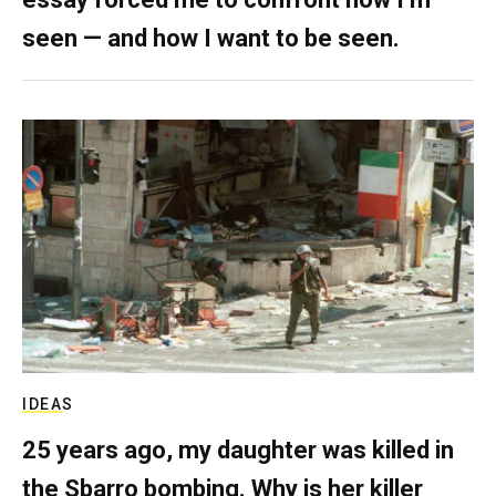
seen — and how I want to be seen.
IDEAS
25 years ago, my daughter was killed in
the Sbarro bombing. Why is her killer