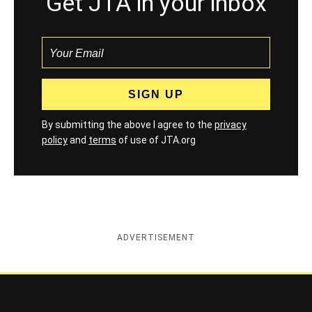
Get JTA in your inbox
By submitting the above I agree to the
privacy
policy
and
terms
of use of JTA.org
ADVERTISEMENT
Jewish Telegraphic Agency