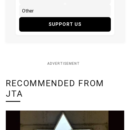
SUPPORT US
ADVERTISEMENT
RECOMMENDED FROM
JTA