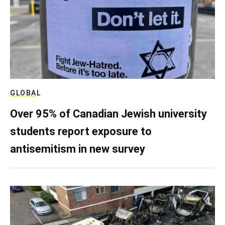
GLOBAL
Over 95% of Canadian Jewish university
students report exposure to
antisemitism in new survey