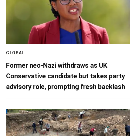
GLOBAL
Former neo-Nazi withdraws as UK
Conservative candidate but takes party
advisory role, prompting fresh backlash