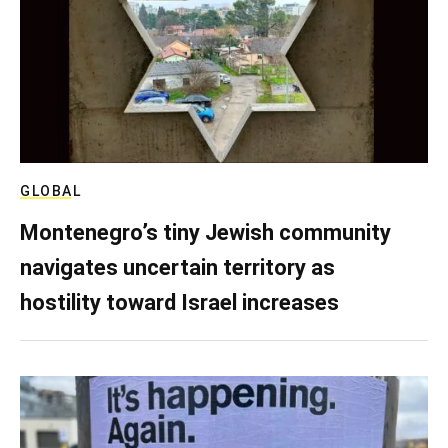
GLOBAL
Montenegro’s tiny Jewish community
navigates uncertain territory as
hostility toward Israel increases