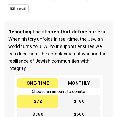
Email
Reporting the stories that define our era.
When history unfolds in real-time, the Jewish
world turns to JTA. Your support ensures we
can document the complexities of war and the
resilience of Jewish communities with
integrity.
ONE-TIME
MONTHLY
Choose an amount to donate
$72
$180
$360
$500