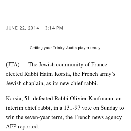
c
y
JUNE 22, 2014
3:14 PM
Getting your
Trinity Audio
player ready...
(JTA) — The Jewish community of France
elected Rabbi Haim Korsia, the French army’s
Jewish chaplain, as its new chief rabbi.
Korsia, 51, defeated Rabbi Olivier Kaufmann, an
interim chief rabbi, in a 131-97 vote on Sunday to
win the seven-year term, the French news agency
AFP reported.