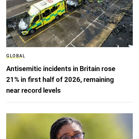
GLOBAL
Antisemitic incidents in Britain rose
21% in first half of 2026, remaining
near record levels