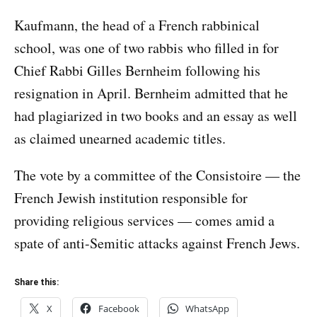
Kaufmann, the head of a French rabbinical
school, was one of two rabbis who filled in for
Chief Rabbi Gilles Bernheim following his
resignation in April. Bernheim admitted that he
had plagiarized
in two books and an essay
as well
as claimed unearned academic titles.
The vote by a committee of the Consistoire — the
French Jewish institution responsible for
providing religious services — comes amid a
spate of anti-Semitic attacks against French Jews.
Share this:
X
Facebook
WhatsApp