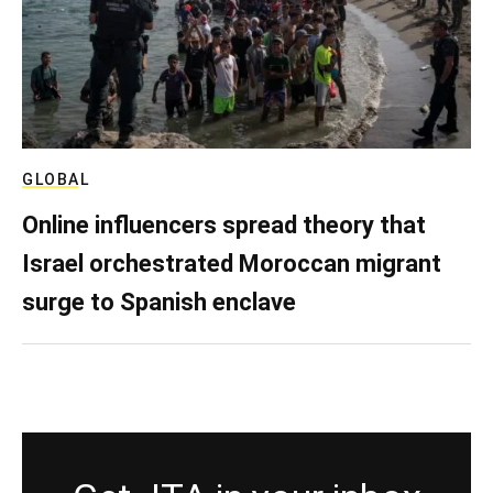
GLOBAL
Online influencers spread theory that
Israel orchestrated Moroccan migrant
surge to Spanish enclave