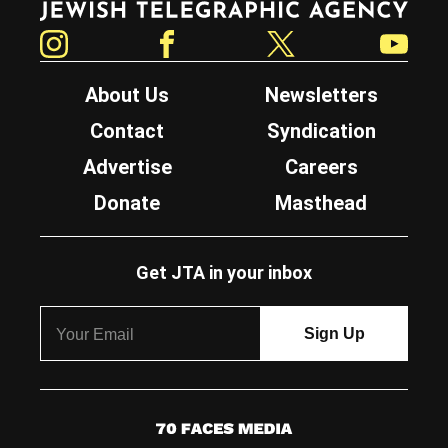
Instagram
Facebook
Twitter
YouTube
About Us
Newsletters
Contact
Syndication
Advertise
Careers
Donate
Masthead
Get JTA in your inbox
7