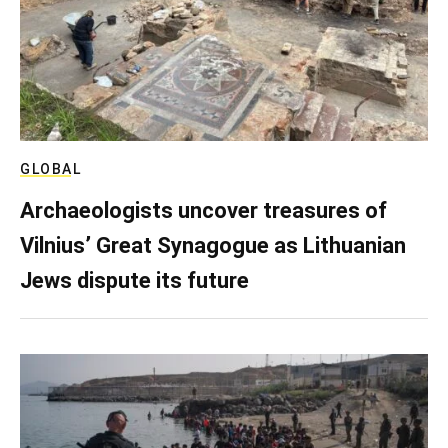
GLOBAL
Archaeologists uncover treasures of
Vilnius’ Great Synagogue as Lithuanian
Jews dispute its future