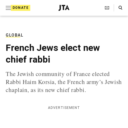
S
Search Toggle
DONATE
k
J
e
i
w
i
p
s
GLOBAL
t
h
French Jews elect new
T
o
e
chief rabbi
c
l
e
o
g
The Jewish community of France elected
r
n
Rabbi Haim Korsia, the French army’s Jewish
a
t
p
chaplain, as its new chief rabbi.
h
e
i
n
c
ADVERTISEMENT
A
t
g
e
n