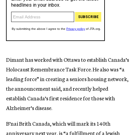
Dimant has worked with Ottawa to establish Canada’s
Holocaust Remembrance Task Force. He also was “a
leading force” in creating a seniors housing network,
the announcement said, and recently helped
establish Canada’s first residence for those with
Alzheimer’s disease.
B’nai Brith Canada, which will mark its 140th
anniversary next year, is “a fulfillment of a Jewish