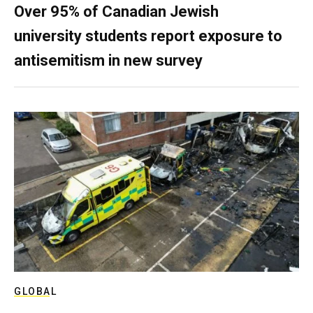
Over 95% of Canadian Jewish
university students report exposure to
antisemitism in new survey
GLOBAL