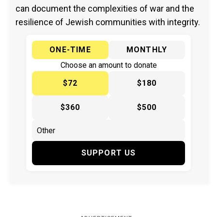
can document the complexities of war and the
resilience of Jewish communities with integrity.
ONE-TIME
MONTHLY
Choose an amount to donate
$72
$180
$360
$500
SUPPORT US