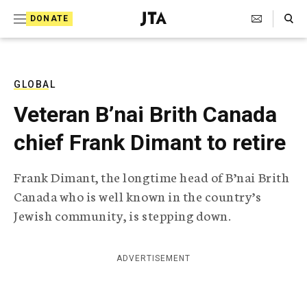
S
Search Toggle
DONATE
k
J
e
i
w
i
p
s
GLOBAL
t
h
Veteran B’nai Brith Canada
T
o
e
chief Frank Dimant to retire
c
l
e
o
g
Frank Dimant, the longtime head of B’nai Brith
r
n
Canada who is well known in the country’s
a
t
p
Jewish community, is stepping down.
h
e
i
n
c
ADVERTISEMENT
A
t
g
e
n