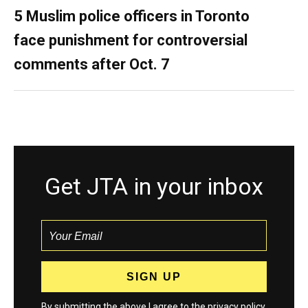
5 Muslim police officers in Toronto
face punishment for controversial
comments after Oct. 7
Get JTA in your inbox
By submitting the above I agree to the
privacy policy