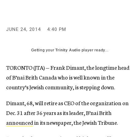
c
y
JUNE 24, 2014
4:40 PM
Getting your
Trinity Audio
player ready...
TORONTO (JTA) — Frank Dimant, the longtime head
of B’nai Brith Canada who is well known in the
country’s Jewish community, is stepping down.
Dimant, 68, will retire as CEO of the organization on
Dec. 31 after 36 years as its leader, B’nai Brith
announced
in its newspaper, the Jewish Tribune.