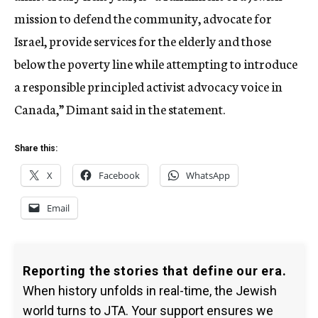
mission to defend the community, advocate for
Israel, provide services for the elderly and those
below the poverty line while attempting to introduce
a responsible principled activist advocacy voice in
Canada,” Dimant said in the statement.
Share this:
X
Facebook
WhatsApp
Email
Reporting the stories that define our era.
When history unfolds in real-time, the Jewish
world turns to JTA. Your support ensures we