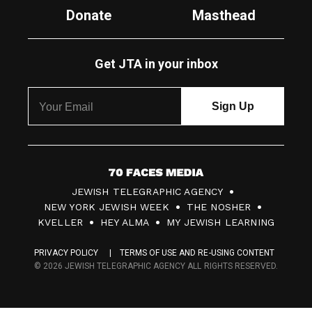
Donate
Masthead
Get JTA in your inbox
7
JEWISH TELEGRAPHIC AGENCY
0
NEW YORK JEWISH WEEK
THE NOSHER
F
KVELLER
HEY ALMA
MY JEWISH LEARNING
a
PRIVACY POLICY
TERMS OF USE AND RE-USING CONTENT
c
© 2026 JEWISH TELEGRAPHIC AGENCY ALL RIGHTS RESERVED.
e
s