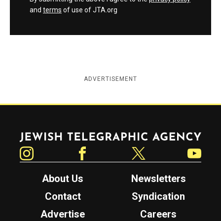
and
terms
of use of JTA.org
ADVERTISEMENT
Jewish Telegraphic Agency
Instagram
Facebook
Twitter
YouTube
About Us
Newsletters
Contact
Syndication
Advertise
Careers