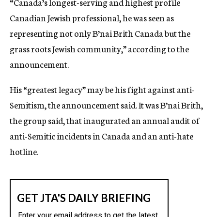
“Canada’s longest-serving and highest profile
Canadian Jewish professional, he was seen as
representing not only B’nai Brith Canada but the
grass roots Jewish community,” according to the
announcement.
His “greatest legacy” may be his fight against anti-
Semitism, the announcement said. It was B’nai Brith,
the group said, that inaugurated an annual audit of
anti-Semitic incidents in Canada and an anti-hate
hotline.