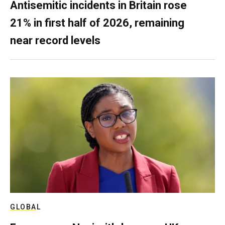
Antisemitic incidents in Britain rose
21% in first half of 2026, remaining
near record levels
GLOBAL