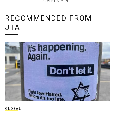
ADVERTISEMENT
RECOMMENDED FROM
JTA
GLOBAL