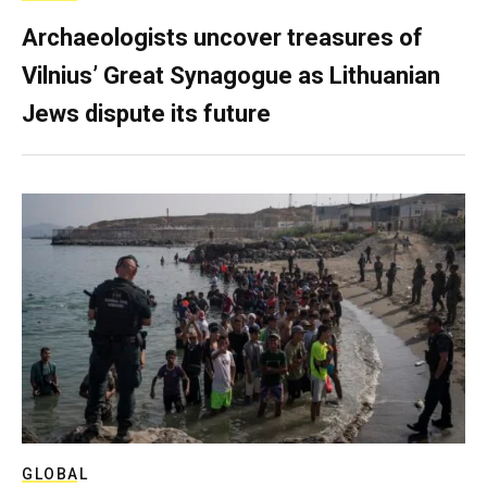
Archaeologists uncover treasures of
Vilnius’ Great Synagogue as Lithuanian
Jews dispute its future
GLOBAL