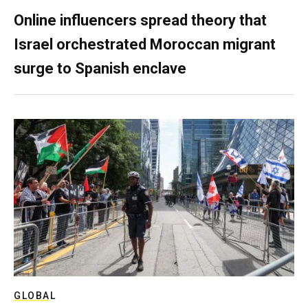
Online influencers spread theory that
Israel orchestrated Moroccan migrant
surge to Spanish enclave
GLOBAL