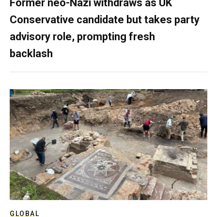
Former neo-Nazi withdraws as UK
Conservative candidate but takes party
advisory role, prompting fresh
backlash
GLOBAL