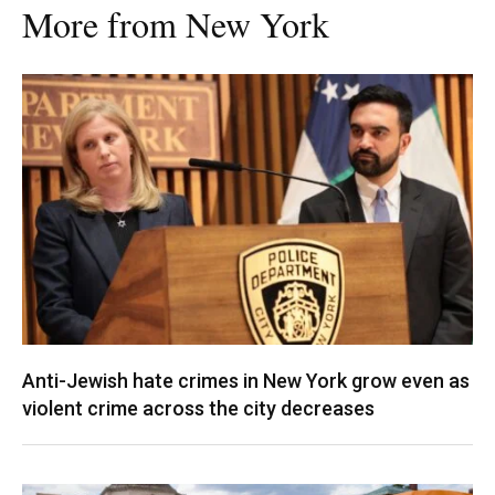
More from New York
Anti-Jewish hate crimes in New York grow even as
violent crime across the city decreases