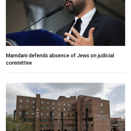
Mamdani defends absence of Jews on judicial
committee