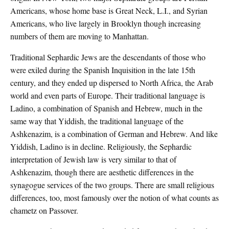
Americans, whose home base is Great Neck, L.I., and Syrian
Americans, who live largely in Brooklyn though increasing
numbers of them are moving to Manhattan.
Traditional Sephardic Jews are the descendants of those who
were exiled during the Spanish Inquisition in the late 15th
century, and they ended up dispersed to North Africa, the Arab
world and even parts of Europe. Their traditional language is
Ladino, a combination of Spanish and Hebrew, much in the
same way that Yiddish, the traditional language of the
Ashkenazim, is a combination of German and Hebrew. And like
Yiddish, Ladino is in decline. Religiously, the Sephardic
interpretation of Jewish law is very similar to that of
Ashkenazim, though there are aesthetic differences in the
synagogue services of the two groups. There are small religious
differences, too, most famously over the notion of what counts as
chametz on Passover.