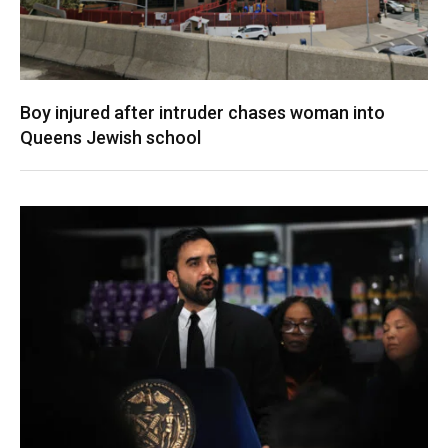
Boy injured after intruder chases woman into
Queens Jewish school