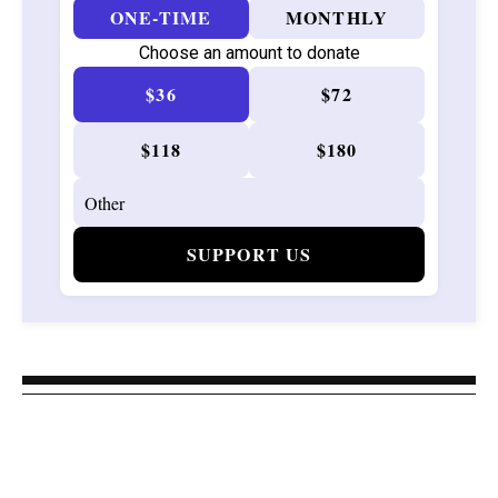
ONE-TIME
MONTHLY
Choose an amount to donate
$36
$72
$118
$180
SUPPORT US