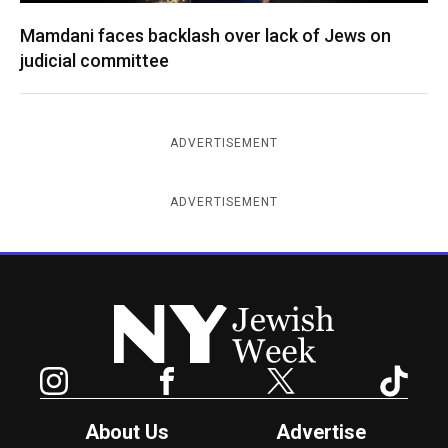
Mamdani faces backlash over lack of Jews on
judicial committee
ADVERTISEMENT
ADVERTISEMENT
New York Jewish Week
Instagram
Facebook
Twitter
TikTok
About Us
Advertise