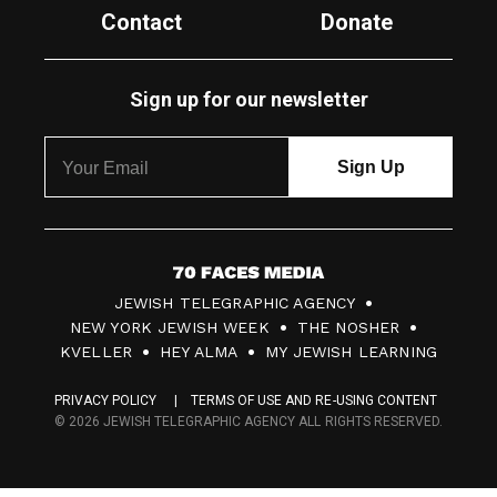
Contact
Donate
Sign up for our newsletter
7
JEWISH TELEGRAPHIC AGENCY
0
NEW YORK JEWISH WEEK
THE NOSHER
F
KVELLER
HEY ALMA
MY JEWISH LEARNING
a
PRIVACY POLICY
TERMS OF USE AND RE-USING CONTENT
c
© 2026 JEWISH TELEGRAPHIC AGENCY ALL RIGHTS RESERVED.
e
s