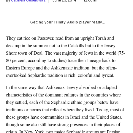
By
Gabriela Geselowitz
June 25, 2014
12:00 am
k
CULTURE
Getting your
Trinity Audio
player ready...
They eat rice on Passover, read from an upright Torah and
decamp in the summer not to the Catskills but to the Jersey
Shore town of Deal. The vast majority of Jews in the world (75-
80 percent, according to studies) trace their lineage back to
Eastern Europe and the Ashkenazic tradition, but the often-
overlooked Sephardic tradition is rich, colorful and lyrical.
In the same way that Ashkenazi Jewry absorbed or adapted
characteristics of the dominant cultures in the countries where
they settled, each of the Sephardic ethnic groups below have
traditions or norms that reflect where they lived. Today, most of
these groups have communities in Israel and the United States,
though some also still have strong presences in their places of
origin. In New York, two major Sephardic groups are Persian