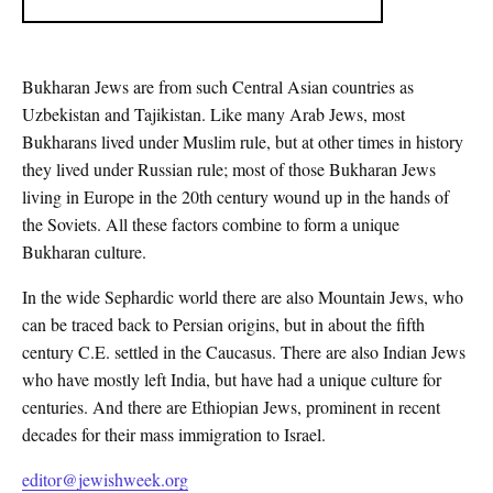
Bukharan Jews are from such Central Asian countries as
Uzbekistan and Tajikistan. Like many Arab Jews, most
Bukharans lived under Muslim rule, but at other times in history
they lived under Russian rule; most of those Bukharan Jews
living in Europe in the 20th century wound up in the hands of
the Soviets. All these factors combine to form a unique
Bukharan culture.
In the wide Sephardic world there are also Mountain Jews, who
can be traced back to Persian origins, but in about the fifth
century C.E. settled in the Caucasus. There are also Indian Jews
who have mostly left India, but have had a unique culture for
centuries. And there are Ethiopian Jews, prominent in recent
decades for their mass immigration to Israel.
editor@jewishweek.org