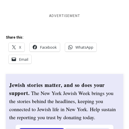
ADVERTISEMENT
Share this:
X
Facebook
WhatsApp
Email
Jewish stories matter, and so does your
support.
The New York Jewish Week brings you
the stories behind the headlines, keeping you
connected to Jewish life in New York. Help sustain
the reporting you trust by donating today.