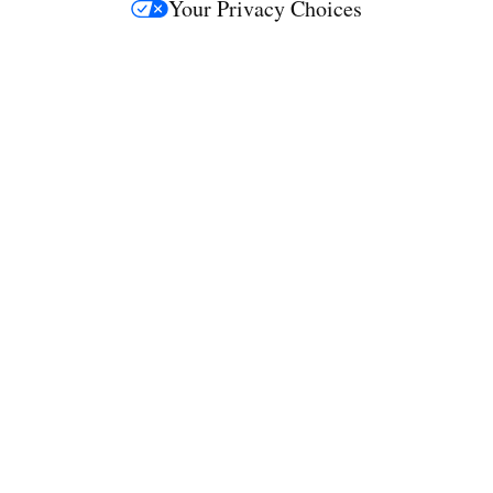
Your Privacy Choices
M
e
d
i
a