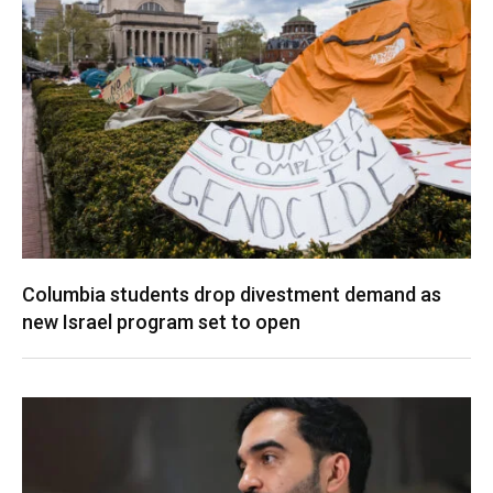
Columbia students drop divestment demand as
new Israel program set to open