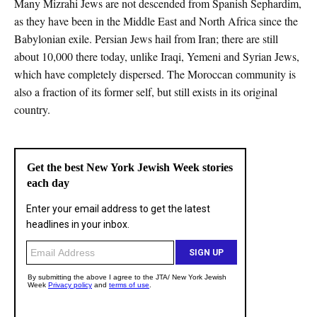
Many Mizrahi Jews are not descended from Spanish Sephardim,
as they have been in the Middle East and North Africa since the
Babylonian exile. Persian Jews hail from Iran; there are still
about 10,000 there today, unlike Iraqi, Yemeni and Syrian Jews,
which have completely dispersed. The Moroccan community is
also a fraction of its former self, but still exists in its original
country.