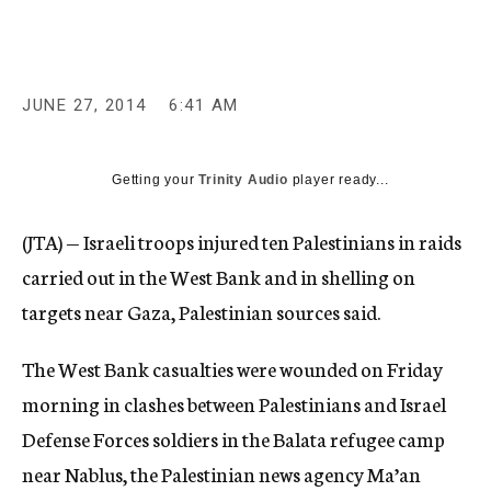
c
y
JUNE 27, 2014
6:41 AM
Getting your
Trinity Audio
player ready...
(JTA) — Israeli troops injured ten Palestinians in raids
carried out in the West Bank and in shelling on
targets near Gaza, Palestinian sources said.
The West Bank casualties were wounded on Friday
morning in clashes between Palestinians and Israel
Defense Forces soldiers in the Balata refugee camp
near Nablus, the Palestinian news agency Ma’an