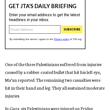
One of the three Palestinians suffered from injuries
caused by a rubber-coated bullet that hit his left eye,
Ma’an reported. The remaining two casualties were
hit in their hand and leg. They all sustained moderate
injuries.
In Gaza, six Palestinians were injured on Friday