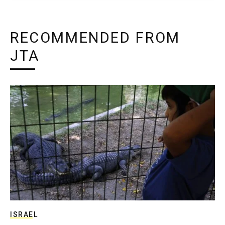
RECOMMENDED FROM
JTA
ISRAEL