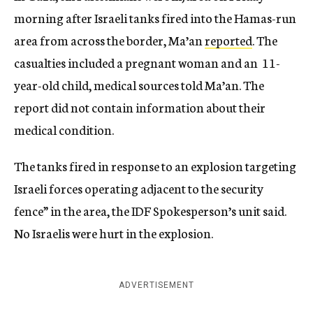
morning after Israeli tanks fired into the Hamas-run
area from across the border, Ma’an
reported
. The
casualties included a pregnant woman and an 11-
year-old child, medical sources told Ma’an. The
report did not contain information about their
medical condition.
The tanks fired in response to an explosion targeting
Israeli forces operating adjacent to the security
fence” in the area, the IDF Spokesperson’s unit said.
No Israelis were hurt in the explosion.
ADVERTISEMENT