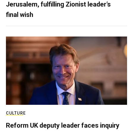
Jerusalem, fulfilling Zionist leader’s
final wish
CULTURE
Reform UK deputy leader faces inquiry