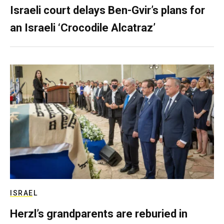
Israeli court delays Ben-Gvir’s plans for
an Israeli ‘Crocodile Alcatraz’
ISRAEL
Herzl’s grandparents are reburied in