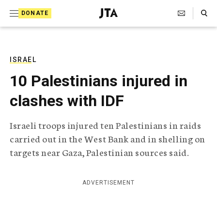
S
Search Toggle
DONATE
k
J
e
i
w
i
p
s
ISRAEL
t
h
10 Palestinians injured in
T
o
e
clashes with IDF
c
l
e
o
g
Israeli troops injured ten Palestinians in raids
r
n
carried out in the West Bank and in shelling on
a
t
p
targets near Gaza, Palestinian sources said.
h
e
i
n
c
ADVERTISEMENT
A
t
g
e
n