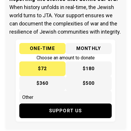
When history unfolds in real-time, the Jewish
world turns to JTA. Your support ensures we
can document the complexities of war and the
resilience of Jewish communities with integrity.
ONE-TIME
MONTHLY
Choose an amount to donate
$72
$180
$360
$500
SUPPORT US