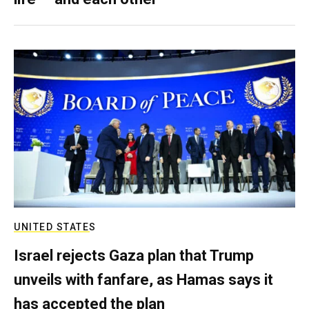
UNITED STATES
Israel rejects Gaza plan that Trump
unveils with fanfare, as Hamas says it
has accepted the plan