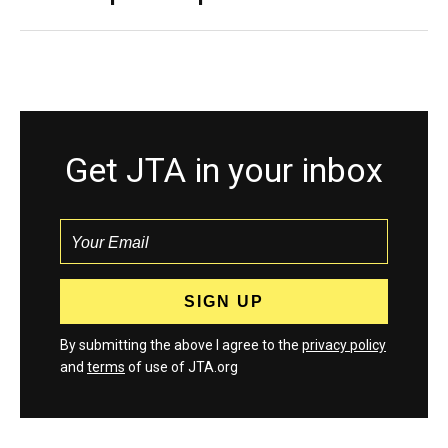
Get JTA in your inbox
By submitting the above I agree to the
privacy policy
and
terms
of use of JTA.org