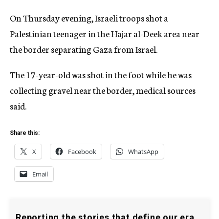
On Thursday evening, Israeli troops shot a
Palestinian teenager in the Hajar al-Deek area near
the border separating Gaza from Israel.
The 17-year-old was shot in the foot while he was
collecting gravel near the border, medical sources
said.
Share this:
X
Facebook
WhatsApp
Email
Reporting the stories that define our era.