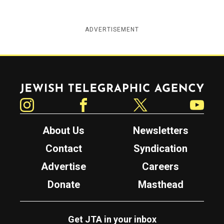
ADVERTISEMENT
Jewish Telegraphic Agency
Instagram
Facebook
Twitter
YouTube
About Us
Newsletters
Contact
Syndication
Advertise
Careers
Donate
Masthead
Get JTA in your inbox