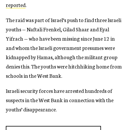
reported
.
The raid was part of Israel’s push to find three Israeli
youths — Naftali Frenkel, Gilad Shaar and Eyal
Yifrach — who have been missing since June 12 in
and whom the Israeli government presumes were
kidnapped by Hamas, although the militant group
denies this. The youths were hitchhiking home from
schools in the West Bank.
Israeli security forces have arrested hundreds of
suspects in the West Bank in connection with the
youths’ disappearance.