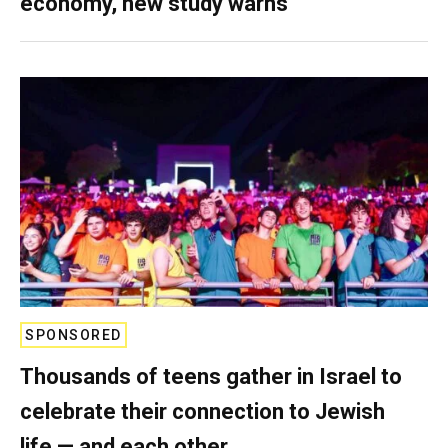
economy, new study warns
SPONSORED
Thousands of teens gather in Israel to
celebrate their connection to Jewish
life — and each other