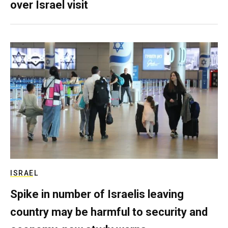
over Israel visit
ISRAEL
Spike in number of Israelis leaving
country may be harmful to security and