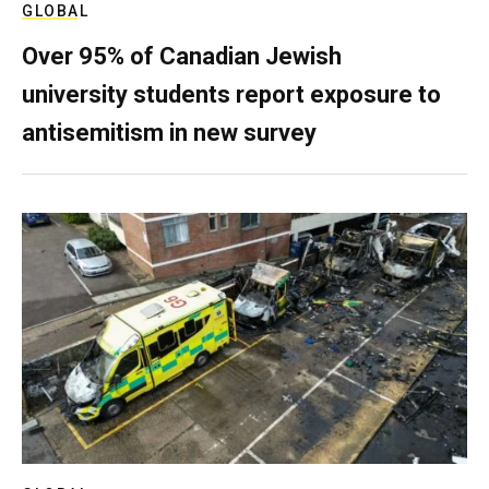
GLOBAL
Over 95% of Canadian Jewish
university students report exposure to
antisemitism in new survey