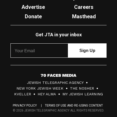
Advertise
Careers
Donate
Masthead
Get JTA in your inbox
7
JEWISH TELEGRAPHIC AGENCY
0
NEW YORK JEWISH WEEK
THE NOSHER
F
KVELLER
HEY ALMA
MY JEWISH LEARNING
a
PRIVACY POLICY
TERMS OF USE AND RE-USING CONTENT
c
© 2026 JEWISH TELEGRAPHIC AGENCY ALL RIGHTS RESERVED.