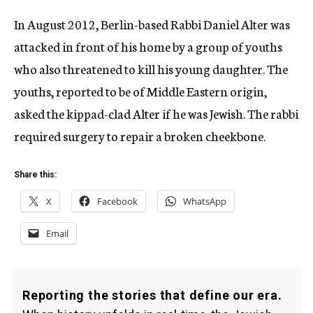
In August 2012, Berlin-based Rabbi Daniel Alter was
attacked in front of his home by a group of youths
who also threatened to kill his young daughter. The
youths, reported to be of Middle Eastern origin,
asked the kippad-clad Alter if he was Jewish. The rabbi
required surgery to repair a broken cheekbone.
Share this:
X
Facebook
WhatsApp
Email
Reporting the stories that define our era.