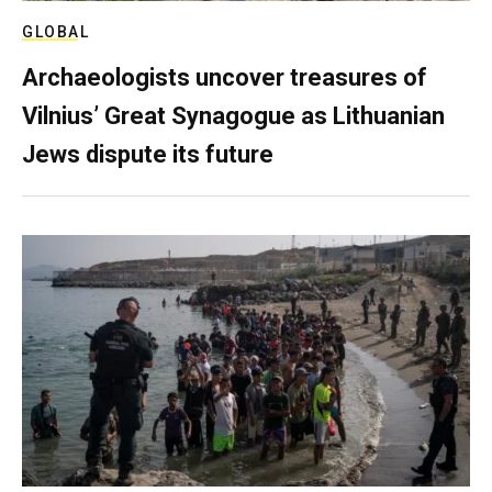
GLOBAL
Archaeologists uncover treasures of
Vilnius’ Great Synagogue as Lithuanian
Jews dispute its future