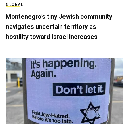
GLOBAL
Montenegro’s tiny Jewish community
navigates uncertain territory as
hostility toward Israel increases