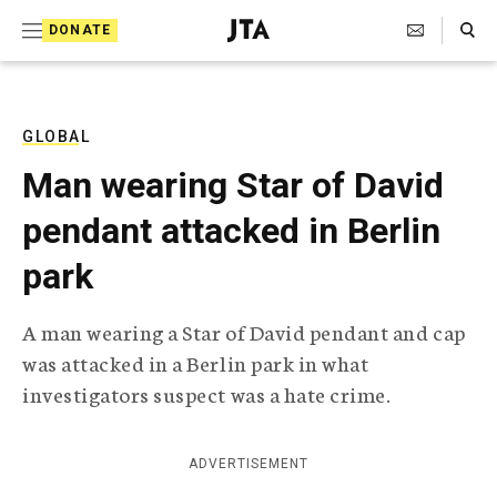
S
Search Toggle
DONATE
k
J
e
i
w
i
p
s
GLOBAL
t
h
Man wearing Star of David
T
o
e
pendant attacked in Berlin
c
l
e
o
park
g
r
n
a
A man wearing a Star of David pendant and cap
t
p
was attacked in a Berlin park in what
h
e
i
investigators suspect was a hate crime.
n
c
A
t
g
ADVERTISEMENT
e
n