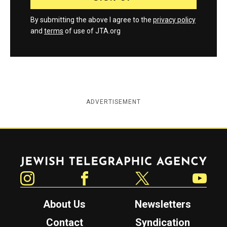
By submitting the above I agree to the
privacy policy
and
terms
of use of JTA.org
ADVERTISEMENT
Jewish Telegraphic Agency
Instagram
Facebook
Twitter
YouTube
About Us
Newsletters
Contact
Syndication