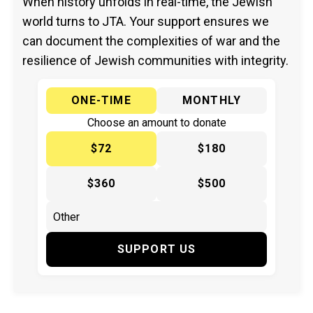
When history unfolds in real-time, the Jewish
world turns to JTA. Your support ensures we
can document the complexities of war and the
resilience of Jewish communities with integrity.
ONE-TIME
MONTHLY
Choose an amount to donate
$72
$180
$360
$500
SUPPORT US