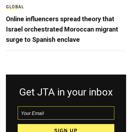
GLOBAL
Online influencers spread theory that
Israel orchestrated Moroccan migrant
surge to Spanish enclave
Get JTA in your inbox