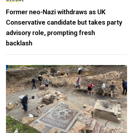
Former neo-Nazi withdraws as UK
Conservative candidate but takes party
advisory role, prompting fresh
backlash