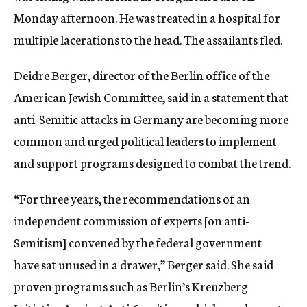
Monday afternoon. He was treated in a hospital for
multiple lacerations to the head. The assailants fled.
Deidre Berger, director of the Berlin office of the
American Jewish Committee, said in a statement that
anti-Semitic attacks in Germany are becoming more
common and urged political leaders to implement
and support programs designed to combat the trend.
“For three years, the recommendations of an
independent commission of experts [on anti-
Semitism] convened by the federal government
have sat unused in a drawer,” Berger said. She said
proven programs such as Berlin’s Kreuzberg