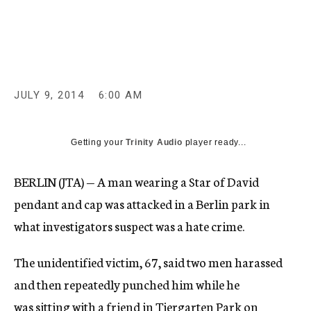
c
y
JULY 9, 2014
6:00 AM
Getting your
Trinity Audio
player ready...
BERLIN (JTA) — A man wearing a Star of David
pendant and cap was attacked in a Berlin park in
what investigators suspect was a hate crime.
The unidentified victim, 67, said two men harassed
and then repeatedly punched him while he
was sitting with a friend in Tiergarten Park on