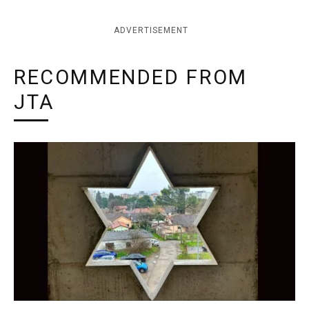
ADVERTISEMENT
RECOMMENDED FROM
JTA