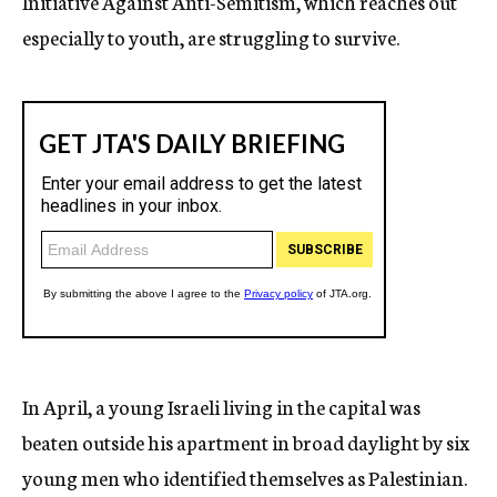
Initiative Against Anti-Semitism, which reaches out
especially to youth, are struggling to survive.
In April, a young Israeli living in the capital was
beaten outside his apartment in broad daylight by six
young men who identified themselves as Palestinian.