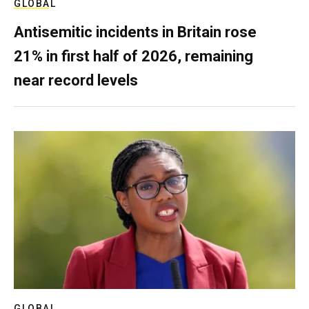
GLOBAL
Antisemitic incidents in Britain rose
21% in first half of 2026, remaining
near record levels
GLOBAL