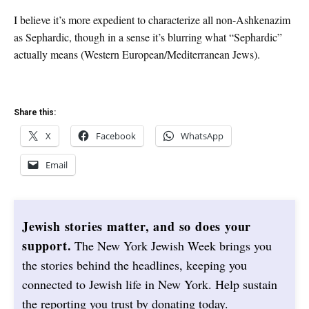
I believe it’s more expedient to characterize all non-Ashkenazim
as Sephardic, though in a sense it’s blurring what “Sephardic”
actually means (Western European/Mediterranean Jews).
Share this:
X
Facebook
WhatsApp
Email
Jewish stories matter, and so does your
support.
The New York Jewish Week brings you
the stories behind the headlines, keeping you
connected to Jewish life in New York. Help sustain
the reporting you trust by donating today.