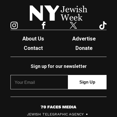
New York Jewish Week
Instagram
Facebook
Twitter
TikTok
About Us
Advertise
Contact
Donate
Sign up for our newsletter
7
JEWISH TELEGRAPHIC AGENCY
0