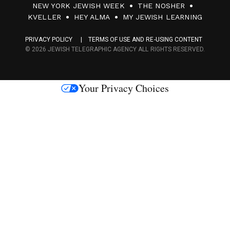
NEW YORK JEWISH WEEK
THE NOSHER
F
KVELLER
HEY ALMA
MY JEWISH LEARNING
a
PRIVACY POLICY
TERMS OF USE AND RE-USING CONTENT
c
© 2026 JEWISH TELEGRAPHIC AGENCY ALL RIGHTS RESERVED.
e
s
Your Privacy Choices
M
e
d
i
a