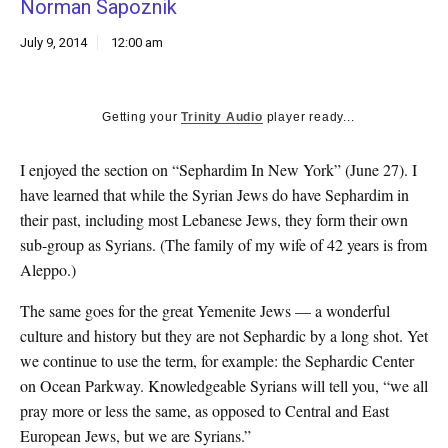
Norman Sapoznik
k
CULTURE
July 9, 2014
12:00 am
Getting your
Trinity Audio
player ready...
I enjoyed the section on “Sephardim In New York” (June 27). I
have learned that while the Syrian Jews do have Sephardim in
their past, including most Lebanese Jews, they form their own
sub-group as Syrians. (The family of my wife of 42 years is from
Aleppo.)
The same goes for the great Yemenite Jews — a wonderful
culture and history but they are not Sephardic by a long shot. Yet
we continue to use the term, for example: the Sephardic Center
on Ocean Parkway. Knowledgeable Syrians will tell you, “we all
pray more or less the same, as opposed to Central and East
European Jews, but we are Syrians.”