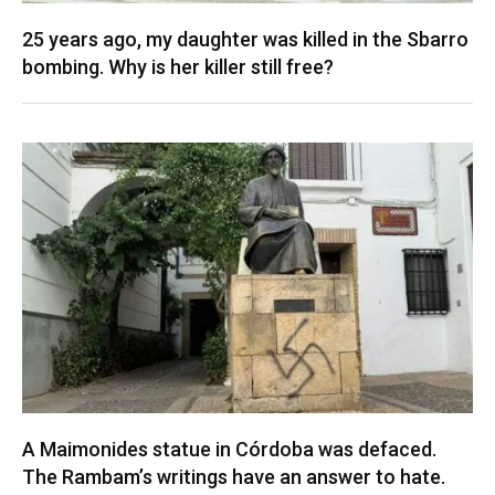
25 years ago, my daughter was killed in the Sbarro
bombing. Why is her killer still free?
A Maimonides statue in Córdoba was defaced.
The Rambam’s writings have an answer to hate.