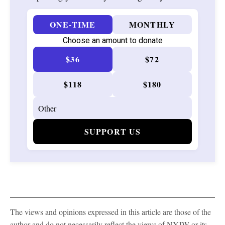
ONE-TIME
MONTHLY
Choose an amount to donate
$36
$72
$118
$180
SUPPORT US
The views and opinions expressed in this article are those of the
author and do not necessarily reflect the views of NYJW or its