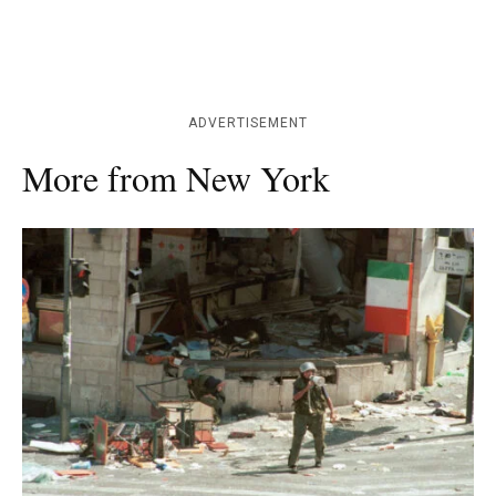
ADVERTISEMENT
More from New York