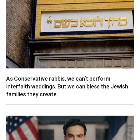
As Conservative rabbis, we can’t perform
interfaith weddings. But we can bless the Jewish
families they create.