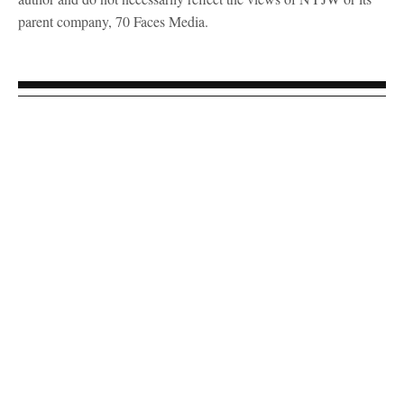
parent company, 70 Faces Media.