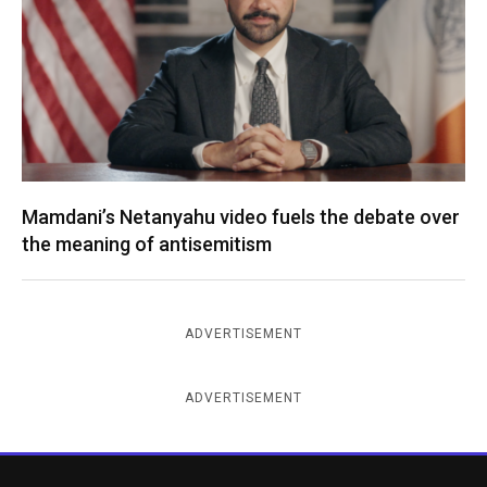
Mamdani’s Netanyahu video fuels the debate over
the meaning of antisemitism
ADVERTISEMENT
ADVERTISEMENT