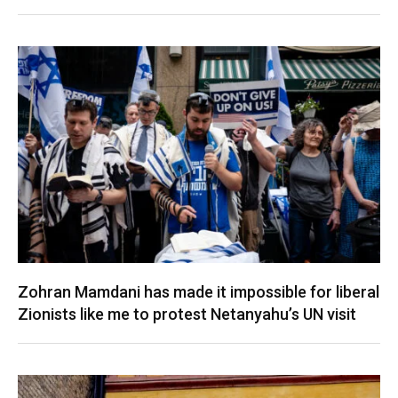
Zohran Mamdani has made it impossible for liberal
Zionists like me to protest Netanyahu’s UN visit