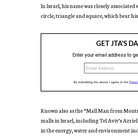
In Israel, his name was closely associated 
circle, triangle and square, which bear hi
Known also as the “Mall Man from Montr
malls in Israel, including Tel Aviv’s Azriel
in the energy, water and environment ind