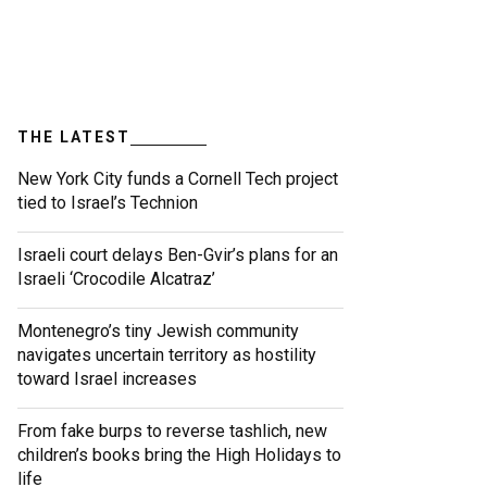
THE LATEST
New York City funds a Cornell Tech project
tied to Israel’s Technion
Israeli court delays Ben-Gvir’s plans for an
Israeli ‘Crocodile Alcatraz’
Montenegro’s tiny Jewish community
navigates uncertain territory as hostility
toward Israel increases
From fake burps to reverse tashlich, new
children’s books bring the High Holidays to
life