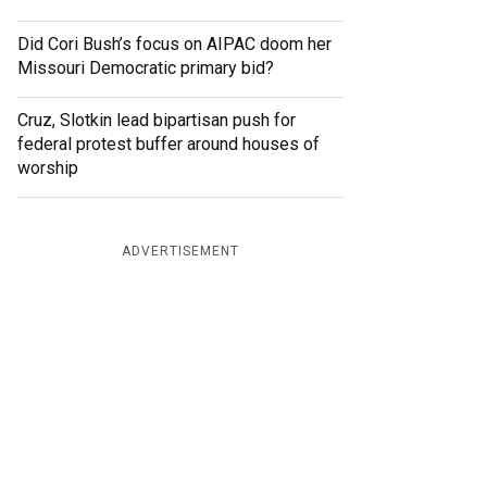
Did Cori Bush’s focus on AIPAC doom her
Missouri Democratic primary bid?
Cruz, Slotkin lead bipartisan push for
federal protest buffer around houses of
worship
ADVERTISEMENT