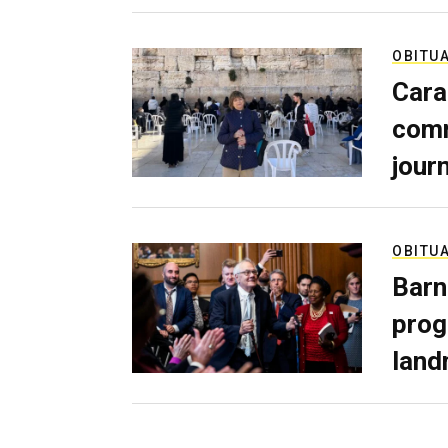
OBITU
Cara
comm
journ
OBITU
Barn
prog
land