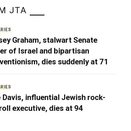
M JTA
ARIES
sey Graham, stalwart Senate
er of Israel and bipartisan
rventionism, dies suddenly at 71
ARIES
e Davis, influential Jewish rock-
roll executive, dies at 94