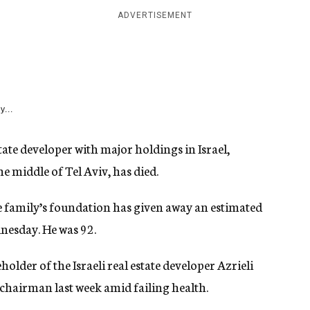
ADVERTISEMENT
y...
ate developer with major holdings in Israel,
e middle of Tel Aviv, has died.
se family’s foundation has given away an estimated
nesday. He was 92.
lder of the Israeli real estate developer Azrieli
chairman last week amid failing health.