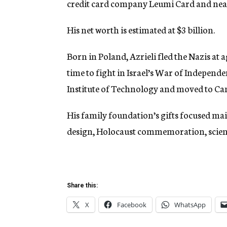
credit card company Leumi Card and nearl
His net worth is estimated at $3 billion.
Born in Poland, Azrieli fled the Nazis at a
time to fight in Israel’s War of Independe
Institute of Technology and moved to Ca
His family foundation’s gifts focused mai
design, Holocaust commemoration, scienti
Share this:
X
Facebook
WhatsApp