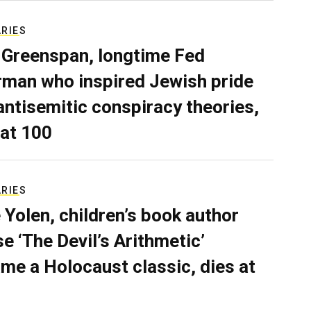
ARIES
 Greenspan, longtime Fed
rman who inspired Jewish pride
antisemitic conspiracy theories,
 at 100
ARIES
 Yolen, children’s book author
e ‘The Devil’s Arithmetic’
me a Holocaust classic, dies at