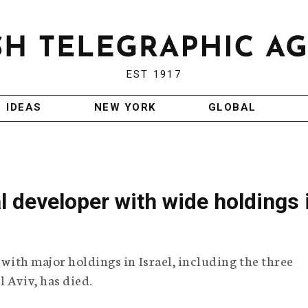
EST 1917
IDEAS
NEW YORK
GLOBAL
l developer with wide holdings 
r with major holdings in Israel, including the three
 Aviv, has died.