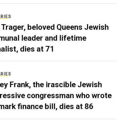
ARIES
 Trager, beloved Queens Jewish
unal leader and lifetime
alist, dies at 71
ARIES
ey Frank, the irascible Jewish
ressive congressman who wrote
mark finance bill, dies at 86