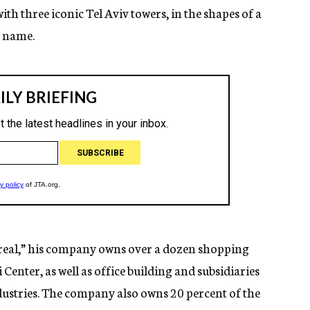
with three iconic Tel Aviv towers, in the shapes of a
s name.
eal,” his company owns over a dozen shopping
i Center, as well as office building and subsidiaries
ustries. The company also owns 20 percent of the