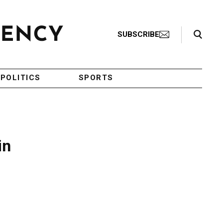
Search Toggle
SUBSCRIBE
POLITICS
SPORTS
in