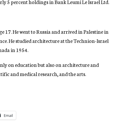
y 5 percent holdings in Bank Leumi Le Israel Ltd.
ge 17. He went to Russia and arrived in Palestine in
nce. He studied architecture at the Technion-Israel
nada in 1954.
nly on education but also on architecture and
fic and medical research, and the arts.
Email