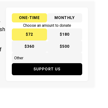
ONE-TIME
MONTHLY
y
Choose an amount to donate
ish
$72
$180
$360
$500
f
SUPPORT US