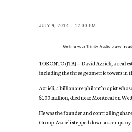
g
e
n
c
y
JULY 9, 2014
12:00 PM
Getting your
Trinity Audio
player read
TORONTO (JTA) — David Azrieli, a real est
including the three geometric towers in th
Azrieli, a billionaire philanthropist who
$100 million, died near Montreal on Wed
He was the founder and controlling shareho
Group. Azrieli stepped down as company 