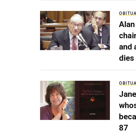
OBITU
Alan
chai
and 
dies
OBITU
Jane
whos
beca
87