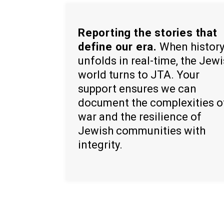
Reporting the stories that
define our era.
When histor
unfolds in real-time, the Jew
world turns to JTA. Your
support ensures we can
document the complexities o
war and the resilience of
Jewish communities with
integrity.