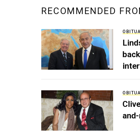
RECOMMENDED FRO
OBITU
Lind
back
inte
OBITU
Cliv
and-