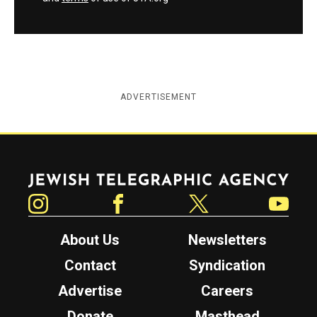
ADVERTISEMENT
Jewish Telegraphic Agency
Instagram
Facebook
Twitter
YouTube
About Us
Newsletters
Contact
Syndication
Advertise
Careers
Donate
Masthead