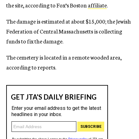
the site, according to Fox’s Boston
affiliate
.
The damage is estimated at about $15,000; the Jewish
Federation of Central Massachusetts is collecting
funds to fix the damage.
The cemetery is located in a remote wooded area,
according to reports.