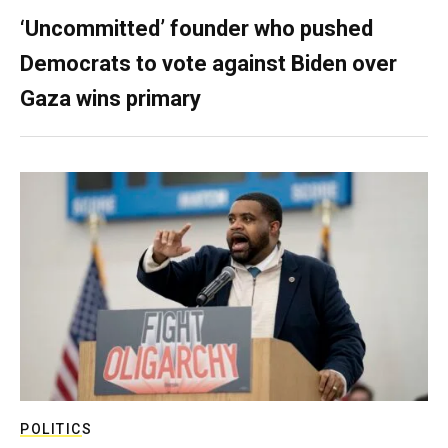
‘Uncommitted’ founder who pushed
Democrats to vote against Biden over
Gaza wins primary
POLITICS