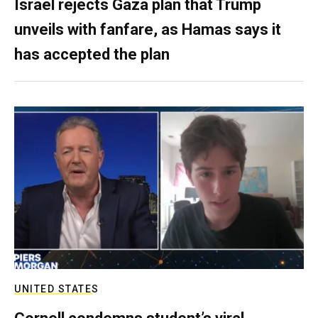
Israel rejects Gaza plan that Trump
unveils with fanfare, as Hamas says it
has accepted the plan
UNITED STATES