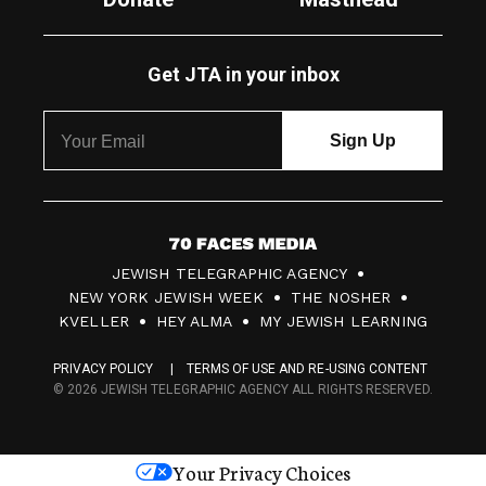
Get JTA in your inbox
7
JEWISH TELEGRAPHIC AGENCY
0
NEW YORK JEWISH WEEK
THE NOSHER
F
KVELLER
HEY ALMA
MY JEWISH LEARNING
a
PRIVACY POLICY
TERMS OF USE AND RE-USING CONTENT
c
© 2026 JEWISH TELEGRAPHIC AGENCY ALL RIGHTS RESERVED.
e
s
Your Privacy Choices