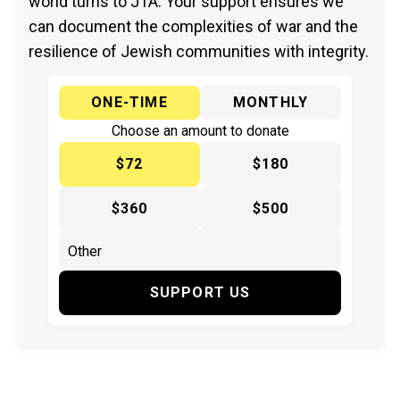
world turns to JTA. Your support ensures we
can document the complexities of war and the
resilience of Jewish communities with integrity.
ONE-TIME
MONTHLY
Choose an amount to donate
$72
$180
$360
$500
SUPPORT US