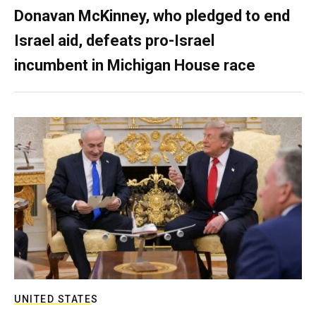
Donavan McKinney, who pledged to end
Israel aid, defeats pro-Israel
incumbent in Michigan House race
UNITED STATES