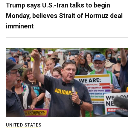
Trump says U.S.-Iran talks to begin
Monday, believes Strait of Hormuz deal
imminent
UNITED STATES