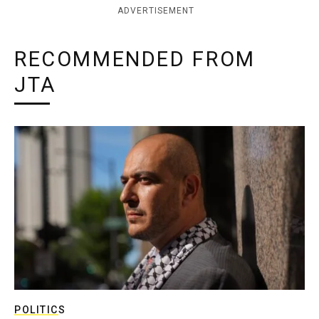
ADVERTISEMENT
RECOMMENDED FROM
JTA
POLITICS