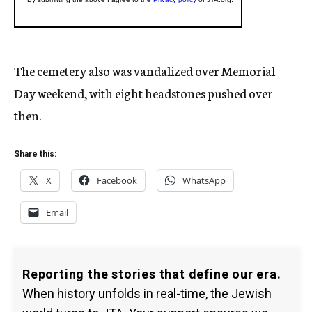
The cemetery also was vandalized over Memorial
Day weekend, with eight headstones pushed over
then.
Share this:
X
Facebook
WhatsApp
Email
Reporting the stories that define our era.
When history unfolds in real-time, the Jewish