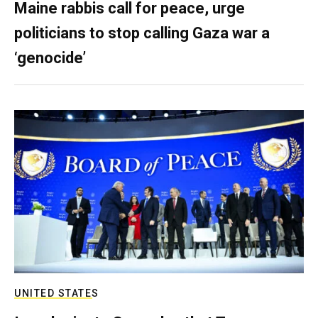
Maine rabbis call for peace, urge
politicians to stop calling Gaza war a
‘genocide’
UNITED STATES