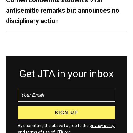
Cornell condemns student’s viral
antisemitic remarks but announces no
disciplinary action
Get JTA in your inbox
By submitting the above I agree to the
privacy policy
and
terms
of use of JTA.org