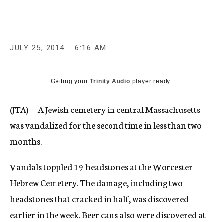
c
y
JULY 25, 2014
6:16 AM
Getting your
Trinity Audio
player ready...
(JTA) — A Jewish cemetery in central Massachusetts
was vandalized for the second time in less than two
months.
Vandals toppled 19 headstones at the Worcester
Hebrew Cemetery. The damage, including two
headstones that cracked in half, was discovered
earlier in the week. Beer cans also were discovered at