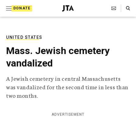
S
Search Toggle
DONATE
k
J
e
i
w
i
p
s
UNITED STATES
t
h
Mass. Jewish cemetery
T
o
e
vandalized
c
l
e
o
g
A Jewish cemetery in central Massachusetts
r
n
was vandalized for the second time in less than
a
t
p
two months.
h
e
i
n
c
ADVERTISEMENT
A
t
g
e
n