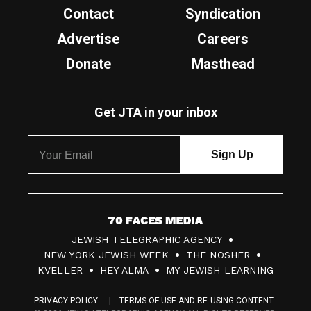
Contact
Syndication
Advertise
Careers
Donate
Masthead
Get JTA in your inbox
7
JEWISH TELEGRAPHIC AGENCY
0
NEW YORK JEWISH WEEK
THE NOSHER
F
KVELLER
HEY ALMA
MY JEWISH LEARNING
a
PRIVACY POLICY
TERMS OF USE AND RE-USING CONTENT