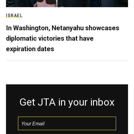
ISRAEL
In Washington, Netanyahu showcases
diplomatic victories that have
expiration dates
Get JTA in your inbox