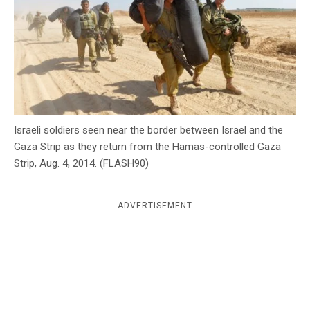
c
y
Israeli soldiers seen near the border between Israel and the
Gaza Strip as they return from the Hamas-controlled Gaza
Strip, Aug. 4, 2014. (FLASH90)
ADVERTISEMENT