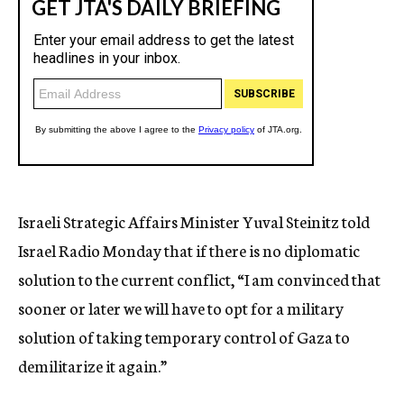
Israeli Strategic Affairs Minister Yuval Steinitz told
Israel Radio Monday that if there is no diplomatic
solution to the current conflict, “I am convinced that
sooner or later we will have to opt for a military
solution of taking temporary control of Gaza to
demilitarize it again.”