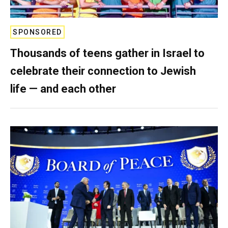
SPONSORED
Thousands of teens gather in Israel to
celebrate their connection to Jewish
life — and each other