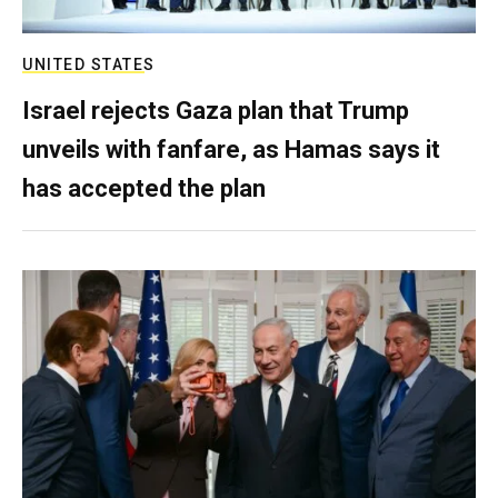
UNITED STATES
Israel rejects Gaza plan that Trump
unveils with fanfare, as Hamas says it
has accepted the plan