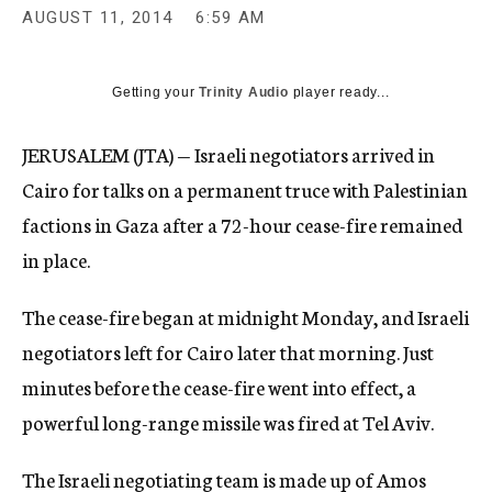
AUGUST 11, 2014
6:59 AM
Getting your
Trinity Audio
player ready...
JERUSALEM (JTA) — Israeli negotiators arrived in
Cairo for talks on a permanent truce with Palestinian
factions in Gaza after a 72-hour cease-fire remained
in place.
The cease-fire began at midnight Monday, and Israeli
negotiators left for Cairo later that morning. Just
minutes before the cease-fire went into effect, a
powerful long-range missile was fired at Tel Aviv.
The Israeli negotiating team is made up of Amos