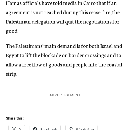
Hamas officials have told media in Cairo that if an
agreement is not reached during this cease-fire, the
Palestinian delegation will quit the negotiations for
good.
The Palestinians’ main demand is for both Israel and
Egypt to lift the blockade on border crossings and to
allow a free flow of goods and people into the coastal
strip.
ADVERTISEMENT
Share this:
X
Facebook
WhatsApp