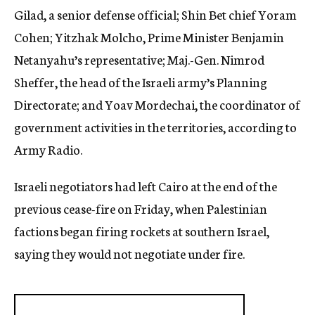
Gilad, a senior defense official; Shin Bet chief Yoram
Cohen; Yitzhak Molcho, Prime Minister Benjamin
Netanyahu’s representative; Maj.-Gen. Nimrod
Sheffer, the head of the Israeli army’s Planning
Directorate; and Yoav Mordechai, the coordinator of
government activities in the territories, according to
Army Radio.
Israeli negotiators had left Cairo at the end of the
previous cease-fire on Friday, when Palestinian
factions began firing rockets at southern Israel,
saying they would not negotiate under fire.