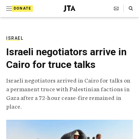
S
Search Toggle
DONATE
k
J
e
i
w
i
p
s
ISRAEL
t
h
Israeli negotiators arrive in
T
o
e
Cairo for truce talks
c
l
e
o
g
Israeli negotiators arrived in Cairo for talks on
r
n
a permanent truce with Palestinian factions in
a
t
p
Gaza after a 72-hour cease-fire remained in
h
e
place.
i
n
c
A
t
g
e
n