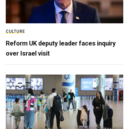
CULTURE
Reform UK deputy leader faces inquiry
over Israel visit