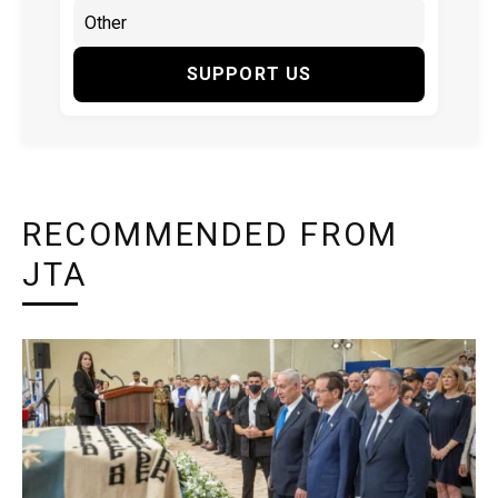
SUPPORT US
RECOMMENDED FROM
JTA