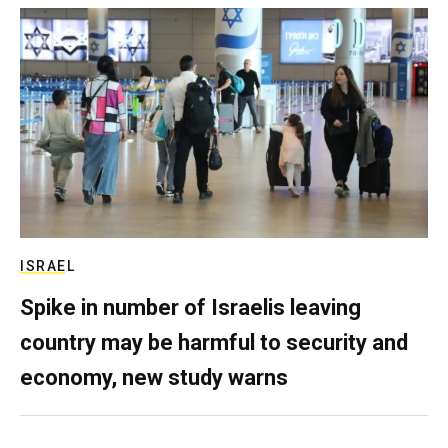
ISRAEL
Spike in number of Israelis leaving
country may be harmful to security and
economy, new study warns