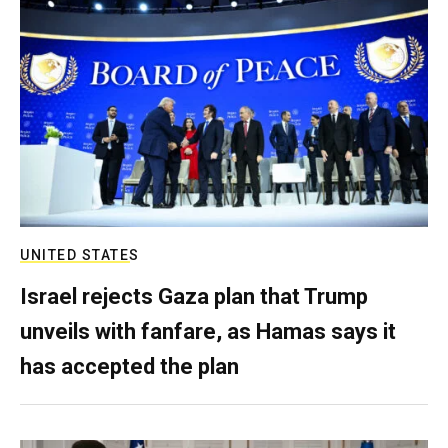
UNITED STATES
Israel rejects Gaza plan that Trump
unveils with fanfare, as Hamas says it
has accepted the plan