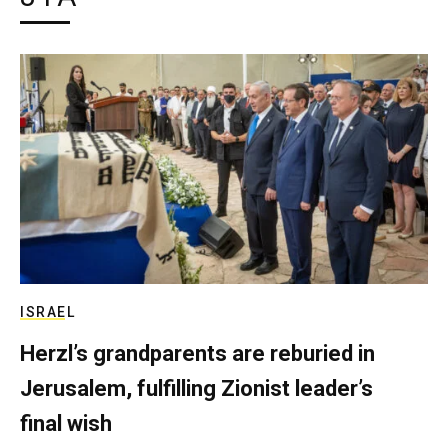
ISRAEL
Herzl’s grandparents are reburied in
Jerusalem, fulfilling Zionist leader’s
final wish