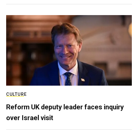
CULTURE
Reform UK deputy leader faces inquiry
over Israel visit