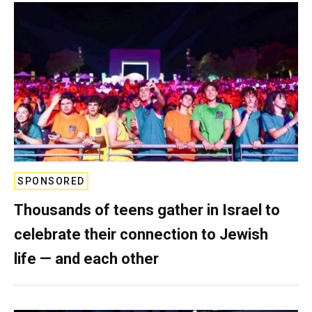
SPONSORED
Thousands of teens gather in Israel to
celebrate their connection to Jewish
life — and each other