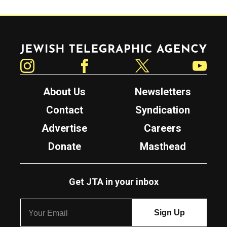
Jewish Telegraphic Agency
Instagram
Facebook
Twitter
YouTube
About Us
Newsletters
Contact
Syndication
Advertise
Careers
Donate
Masthead
Get JTA in your inbox