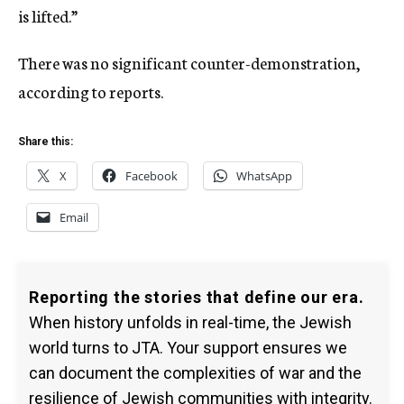
is lifted.”
There was no significant counter-demonstration,
according to reports.
Share this:
X
Facebook
WhatsApp
Email
Reporting the stories that define our era.
When history unfolds in real-time, the Jewish
world turns to JTA. Your support ensures we
can document the complexities of war and the
resilience of Jewish communities with integrity.