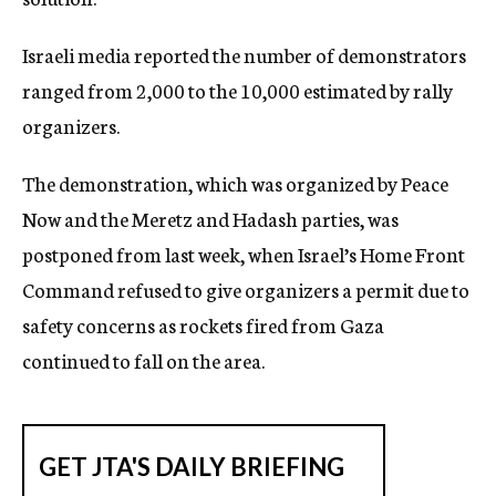
Israeli media reported the number of demonstrators
ranged from 2,000 to the 10,000 estimated by rally
organizers.
The demonstration, which was organized by Peace
Now and the Meretz and Hadash parties, was
postponed from last week, when Israel’s Home Front
Command refused to give organizers a permit due to
safety concerns as rockets fired from Gaza
continued to fall on the area.