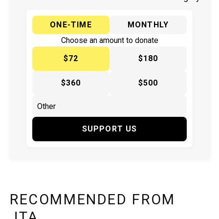
ONE-TIME
MONTHLY
Choose an amount to donate
$72
$180
$360
$500
SUPPORT US
RECOMMENDED FROM
JTA