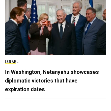
ISRAEL
In Washington, Netanyahu showcases
diplomatic victories that have
expiration dates