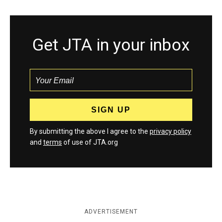
Get JTA in your inbox
By submitting the above I agree to the
privacy policy
and
terms
of use of JTA.org
ADVERTISEMENT