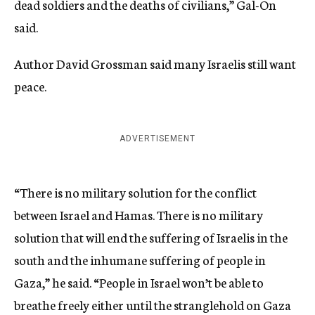
dead soldiers and the deaths of civilians,” Gal-On
said.
Author David Grossman said many Israelis still want
peace.
ADVERTISEMENT
“There is no military solution for the conflict
between Israel and Hamas. There is no military
solution that will end the suffering of Israelis in the
south and the inhumane suffering of people in
Gaza,” he said. “People in Israel won’t be able to
breathe freely either until the stranglehold on Gaza