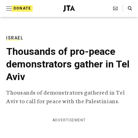
S
Search Toggle
DONATE
k
J
e
i
w
i
p
s
ISRAEL
t
h
Thousands of pro-peace
T
o
e
demonstrators gather in Tel
c
l
e
o
Aviv
g
r
n
a
Thousands of demonstrators gathered in Tel
t
p
Aviv to call for peace with the Palestinians.
h
e
i
n
c
A
ADVERTISEMENT
t
g
e
n