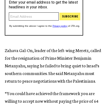
Zahava Gal-On, leader of the left-wing Meretz, called
for the resignation of Prime Minister Benjamin
Netanyahu, saying he failed to bring quiet to Israel’s
southern communities. She said Netanyahu must
return to peace negotiations with the Palestinians.
“You could have achieved the framework you are
willing to accept now without paying the price of 64