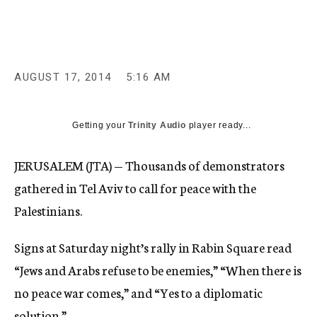
c
y
AUGUST 17, 2014
5:16 AM
Getting your
Trinity Audio
player ready...
JERUSALEM (JTA) — Thousands of demonstrators
gathered in Tel Aviv to call for peace with the
Palestinians.
Signs at Saturday night’s rally in Rabin Square read
“Jews and Arabs refuse to be enemies,” “When there is
no peace war comes,” and “Yes to a diplomatic
solution.”