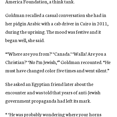
America Foundation, a think tank.
Goldman recalled a casual conversation she had in
her pidgin Arabic with a cab driver in Cairo in 2011,
during the uprising. The mood was festive and it
began well, she said.
“’Where are you from?’ ‘Canada.’ ‘Walla! Are you a
Christian?’ ‘No I’m Jewish,’” Goldman recounted. “He
must have changed color five times and went silent.”
She asked an Egyptian friend later about the
encounter and was told that years of anti-Jewish
government propaganda had left its mark.
“ ‘He was probably wondering where your horns