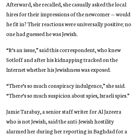
Afterward, she recalled, she casually asked the local
hires for their impressions of the newcomer — would
he fit in? Their reactions were universally positive; no
one had guessed he was Jewish.
“It’s an issue,” said this correspondent, who knew
Sotloff and after his kidnapping tracked on the
Internet whether his Jewishness was exposed.
“There’s so much conspiracy indulgence,” she said.
“There’s so much suspicion about spies, Israeli spies.”
Jamie Tarabay, a senior staff writer for Al Jazeera
who is not Jewish, said the anti-Jewish hostility
alarmed her during her reporting in Baghdad for a