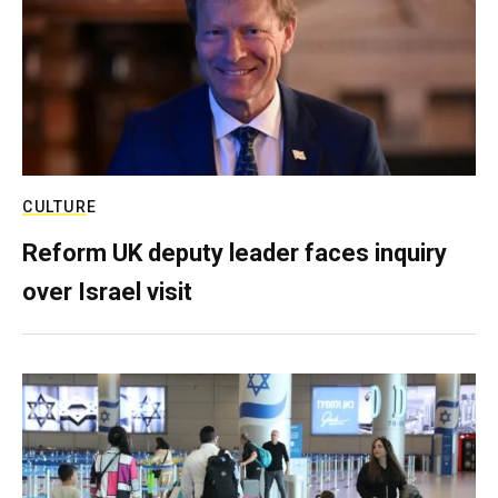
CULTURE
Reform UK deputy leader faces inquiry
over Israel visit