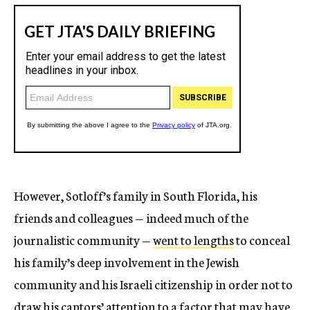
However, Sotloff’s family in South Florida, his
friends and colleagues — indeed much of the
journalistic community —
went to lengths
to conceal
his family’s deep involvement in the Jewish
community and his Israeli citizenship in order not to
draw his captors’ attention to a factor that may have