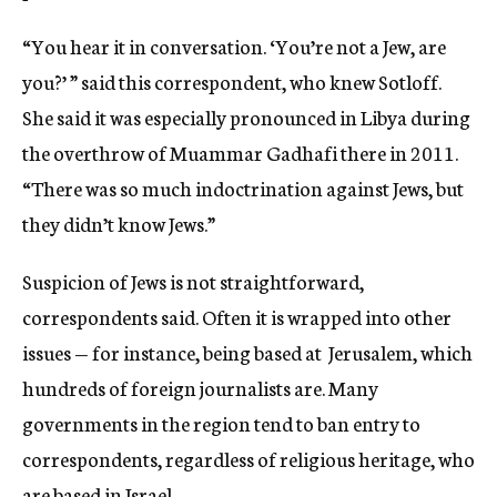
“You hear it in conversation. ‘You’re not a Jew, are
you?’ ” said this correspondent, who knew Sotloff.
She said it was especially pronounced in Libya during
the overthrow of Muammar Gadhafi there in 2011.
“There was so much indoctrination against Jews, but
they didn’t know Jews.”
Suspicion of Jews is not straightforward,
correspondents said. Often it is wrapped into other
issues — for instance, being based at Jerusalem, which
hundreds of foreign journalists are. Many
governments in the region tend to ban entry to
correspondents, regardless of religious heritage, who
are based in Israel.