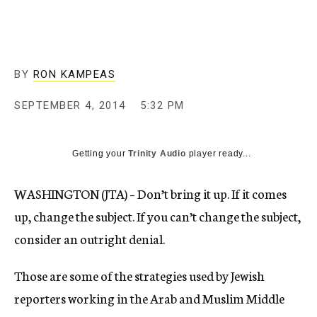
BY
RON KAMPEAS
SEPTEMBER 4, 2014
5:32 PM
Getting your
Trinity Audio
player ready...
WASHINGTON (JTA) – Don’t bring it up. If it comes
up, change the subject. If you can’t change the subject,
consider an outright denial.
Those are some of the strategies used by Jewish
reporters working in the Arab and Muslim Middle