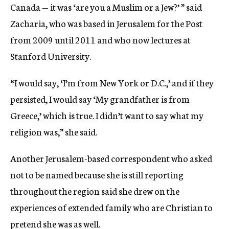
Canada — it was ‘are you a Muslim or a Jew?’ ” said
Zacharia, who was based in Jerusalem for the Post
from 2009 until 2011 and who now lectures at
Stanford University.
“I would say, ‘I’m from New York or D.C.,’ and if they
persisted, I would say ‘My grandfather is from
Greece,’ which is true. I didn’t want to say what my
religion was,” she said.
Another Jerusalem-based correspondent who asked
not to be named because she is still reporting
throughout the region said she drew on the
experiences of extended family who are Christian to
pretend she was as well.