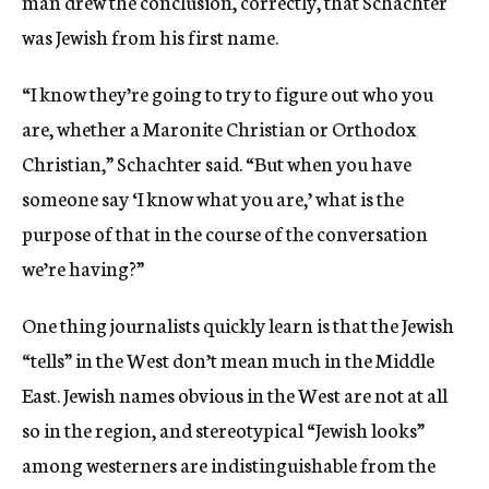
man drew the conclusion, correctly, that Schachter
was Jewish from his first name.
“I know they’re going to try to figure out who you
are, whether a Maronite Christian or Orthodox
Christian,” Schachter said. “But when you have
someone say ‘I know what you are,’ what is the
purpose of that in the course of the conversation
we’re having?”
One thing journalists quickly learn is that the Jewish
“tells” in the West don’t mean much in the Middle
East. Jewish names obvious in the West are not at all
so in the region, and stereotypical “Jewish looks”
among westerners are indistinguishable from the