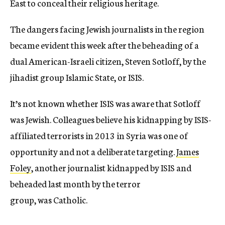
East to conceal their religious heritage.
The dangers facing Jewish journalists in the region
became evident this week after the beheading of a
dual American-Israeli citizen, Steven Sotloff, by the
jihadist group Islamic State, or ISIS.
It’s not known whether ISIS was aware that Sotloff
was Jewish. Colleagues believe his kidnapping by ISIS-
affiliated terrorists in 2013 in Syria was one of
opportunity and not a deliberate targeting.
James
Foley
, another journalist kidnapped by ISIS and
beheaded last month by the terror
group, was Catholic.