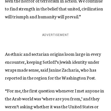
seen the horror of terrorism in action. We continue
to find strength in the belief that united, civilization
will triumph and humanity will prevail.”
ADVERTISEMENT
As ethnic and sectarian origins loom large in every
encounter, keeping Sotloff’s Jewish identity under
wraps made sense, said Janine Zacharia, who has
reported in the region for the Washington Post.
“For me, the first question whenever I met anyone in
the Arab world was ‘where are you from,’ and they
weren’t asking whether it was the United States or