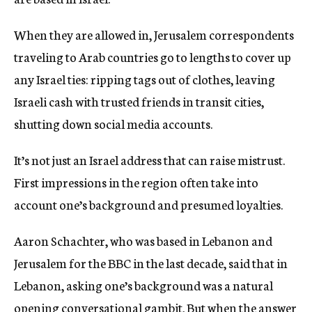
When they are allowed in, Jerusalem correspondents
traveling to Arab countries go to lengths to cover up
any Israel ties: ripping tags out of clothes, leaving
Israeli cash with trusted friends in transit cities,
shutting down social media accounts.
It’s not just an Israel address that can raise mistrust.
First impressions in the region often take into
account one’s background and presumed loyalties.
Aaron Schachter, who was based in Lebanon and
Jerusalem for the BBC in the last decade, said that in
Lebanon, asking one’s background was a natural
opening conversational gambit. But when the answer