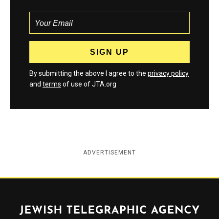
By submitting the above I agree to the
privacy policy
and
terms
of use of JTA.org
ADVERTISEMENT
Jewish Telegraphic Agency
Instagram
Facebook
Twitter
YouTube