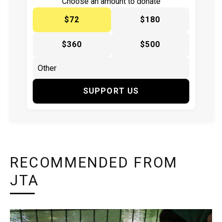
Choose an amount to donate
$72
$180
$360
$500
SUPPORT US
RECOMMENDED FROM
JTA