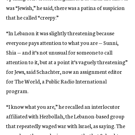
was “Jewish,” he said, there was a patina of suspicion
that he called “creepy.”
“In Lebanon it was slightly threatening because
everyone pays attention to what you are — Sunni,
Shia — and it’s not unusual for someone to call
attention to it, but at a point it’s vaguely threatening”
for Jews, said Schachter, now an assignment editor
for The World, a Public Radio International
program.
“I know what you are,” he recalled an interlocutor
affiliated with Hezbollah, the Lebanon-based group
that repeatedly waged war with Israel, as saying. The