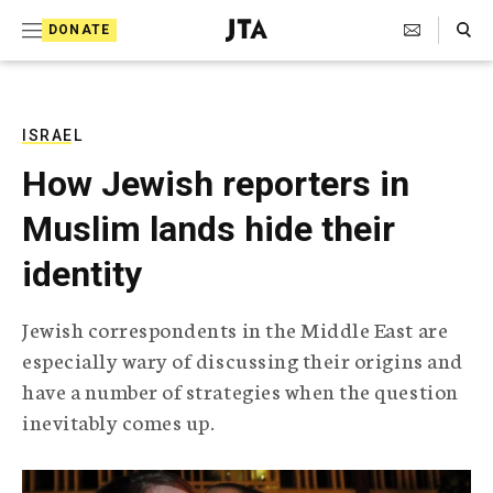
S
Search Toggle
DONATE
k
J
e
i
w
i
p
s
ISRAEL
t
h
How Jewish reporters in
T
o
e
Muslim lands hide their
c
l
e
o
identity
g
r
n
a
Jewish correspondents in the Middle East are
t
p
especially wary of discussing their origins and
h
e
i
have a number of strategies when the question
n
c
inevitably comes up.
A
t
g
e
n