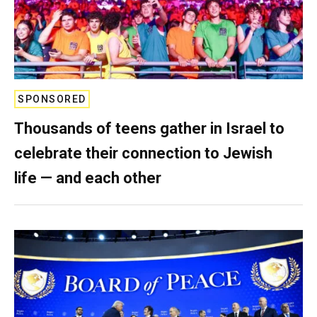
SPONSORED
Thousands of teens gather in Israel to
celebrate their connection to Jewish
life — and each other