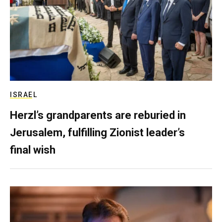
ISRAEL
Herzl’s grandparents are reburied in
Jerusalem, fulfilling Zionist leader’s
final wish