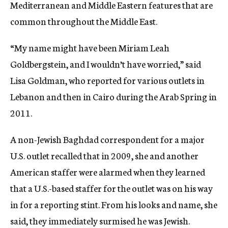
Mediterranean and Middle Eastern features that are
common throughout the Middle East.
“My name might have been Miriam Leah
Goldbergstein, and I wouldn’t have worried,” said
Lisa Goldman, who reported for various outlets in
Lebanon and then in Cairo during the Arab Spring in
2011.
A non-Jewish Baghdad correspondent for a major
U.S. outlet recalled that in 2009, she and another
American staffer were alarmed when they learned
that a U.S.-based staffer for the outlet was on his way
in for a reporting stint. From his looks and name, she
said, they immediately surmised he was Jewish.