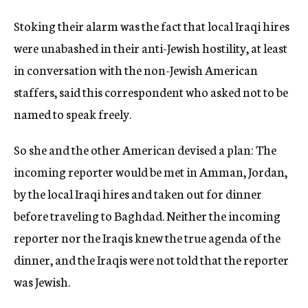
Stoking their alarm was the fact that local Iraqi hires
were unabashed in their anti-Jewish hostility, at least
in conversation with the non-Jewish American
staffers, said this correspondent who asked not to be
named to speak freely.
So she and the other American devised a plan: The
incoming reporter would be met in Amman, Jordan,
by the local Iraqi hires and taken out for dinner
before traveling to Baghdad. Neither the incoming
reporter nor the Iraqis knew the true agenda of the
dinner, and the Iraqis were not told that the reporter
was Jewish.