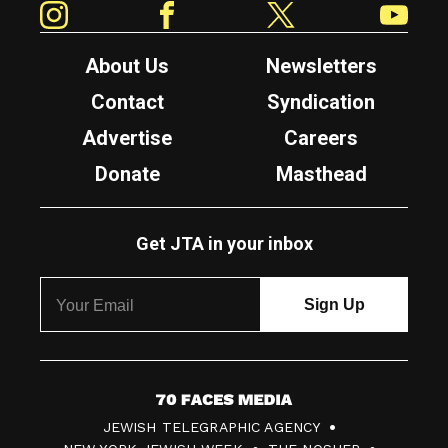
About Us
Newsletters
Contact
Syndication
Advertise
Careers
Donate
Masthead
Get JTA in your inbox
7
JEWISH TELEGRAPHIC AGENCY
0