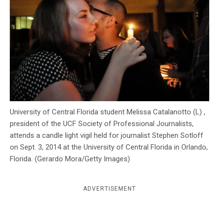
c
y
University of Central Florida student Melissa Catalanotto (L) ,
president of the UCF Society of Professional Journalists,
attends a candle light vigil held for journalist Stephen Sotloff
on Sept. 3, 2014 at the University of Central Florida in Orlando,
Florida. (Gerardo Mora/Getty Images)
ADVERTISEMENT