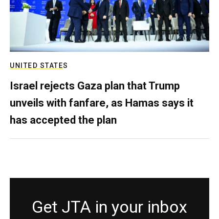
UNITED STATES
Israel rejects Gaza plan that Trump
unveils with fanfare, as Hamas says it
has accepted the plan
Get JTA in your inbox