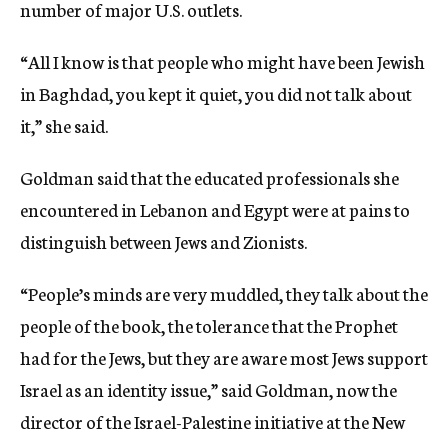
number of major U.S. outlets.
“All I know is that people who might have been Jewish
in Baghdad, you kept it quiet, you did not talk about
it,” she said.
Goldman said that the educated professionals she
encountered in Lebanon and Egypt were at pains to
distinguish between Jews and Zionists.
“People’s minds are very muddled, they talk about the
people of the book, the tolerance that the Prophet
had for the Jews, but they are aware most Jews support
Israel as an identity issue,” said Goldman, now the
director of the Israel-Palestine initiative at the New