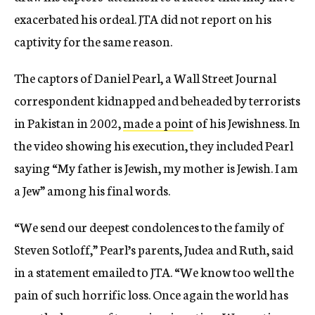
exacerbated his ordeal. JTA did not report on his
captivity for the same reason.
The captors of Daniel Pearl, a Wall Street Journal
correspondent kidnapped and beheaded by terrorists
in Pakistan in 2002,
made a point
of his Jewishness. In
the video showing his execution, they included Pearl
saying “My father is Jewish, my mother is Jewish. I am
a Jew” among his final words.
“We send our deepest condolences to the family of
Steven Sotloff,” Pearl’s parents, Judea and Ruth, said
in a statement emailed to JTA. “We know too well the
pain of such horrific loss. Once again the world has