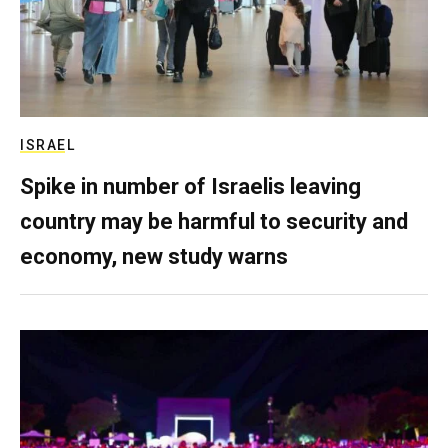
ISRAEL
Spike in number of Israelis leaving
country may be harmful to security and
economy, new study warns