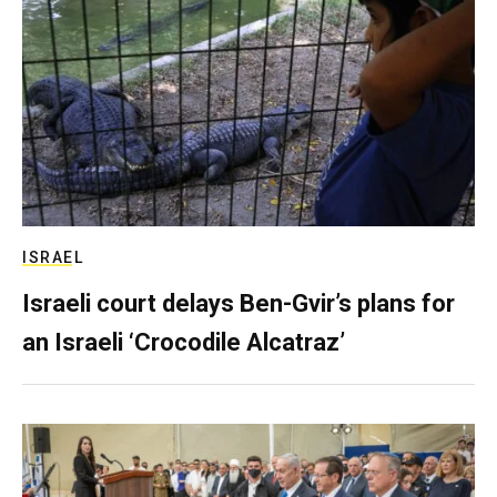
ISRAEL
Israeli court delays Ben-Gvir’s plans for
an Israeli ‘Crocodile Alcatraz’