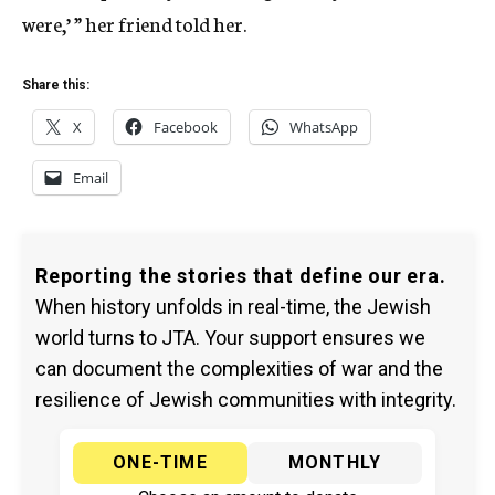
were,’ ” her friend told her.
Share this:
X
Facebook
WhatsApp
Email
Reporting the stories that define our era.
When history unfolds in real-time, the Jewish
world turns to JTA. Your support ensures we
can document the complexities of war and the
resilience of Jewish communities with integrity.
ONE-TIME
MONTHLY