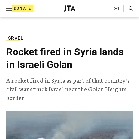
S
Search Toggle
DONATE
k
J
e
i
w
i
p
s
ISRAEL
t
h
Rocket fired in Syria lands
T
o
e
in Israeli Golan
c
l
e
o
g
A rocket fired in Syria as part of that country’s
r
n
civil war struck Israel near the Golan Heights
a
t
p
border.
h
e
i
n
c
A
t
g
e
n