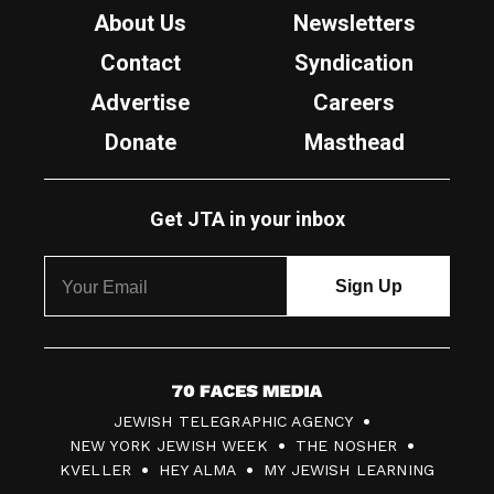
About Us
Newsletters
Contact
Syndication
Advertise
Careers
Donate
Masthead
Get JTA in your inbox
7
JEWISH TELEGRAPHIC AGENCY
0
NEW YORK JEWISH WEEK
THE NOSHER
F
KVELLER
HEY ALMA
MY JEWISH LEARNING