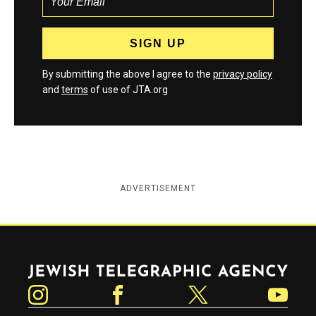
By submitting the above I agree to the
privacy policy
and
terms
of use of JTA.org
ADVERTISEMENT
Jewish Telegraphic Agency
Instagram
Facebook
Twitter
YouTube