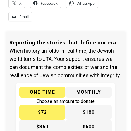
X
Facebook
WhatsApp
Email
Reporting the stories that define our era.
When history unfolds in real-time, the Jewish
world turns to JTA. Your support ensures we
can document the complexities of war and the
resilience of Jewish communities with integrity.
ONE-TIME
MONTHLY
Choose an amount to donate
$72
$180
$360
$500