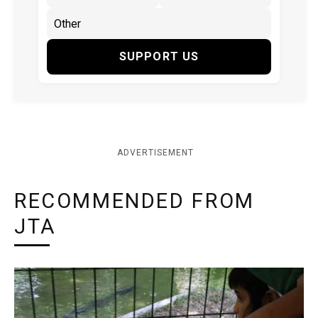
SUPPORT US
ADVERTISEMENT
RECOMMENDED FROM
JTA