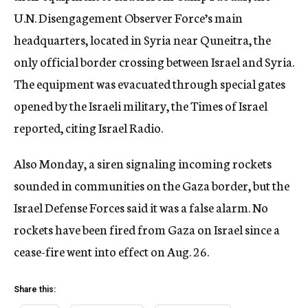
U.N. Disengagement Observer Force’s main
headquarters, located in Syria near Quneitra, the
only official border crossing between Israel and Syria.
The equipment was evacuated through special gates
opened by the Israeli military, the Times of Israel
reported, citing Israel Radio.
Also Monday, a siren signaling incoming rockets
sounded in communities on the Gaza border, but the
Israel Defense Forces said it was a false alarm. No
rockets have been fired from Gaza on Israel since a
cease-fire went into effect on Aug. 26.
Share this: