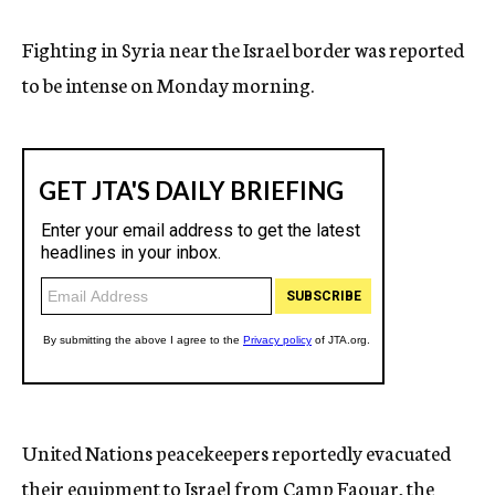
Fighting in Syria near the Israel border was reported
to be intense on Monday morning.
United Nations peacekeepers reportedly evacuated
their equipment to Israel from Camp Faouar, the