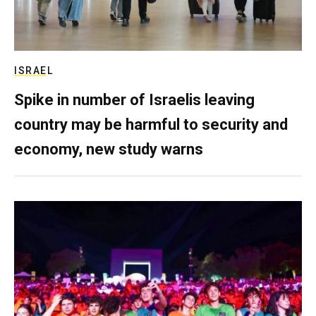
ISRAEL
Spike in number of Israelis leaving
country may be harmful to security and
economy, new study warns