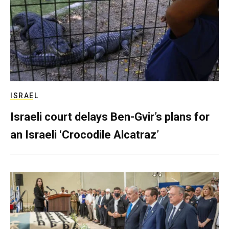
ISRAEL
Israeli court delays Ben-Gvir’s plans for
an Israeli ‘Crocodile Alcatraz’