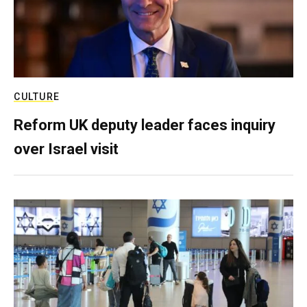
CULTURE
Reform UK deputy leader faces inquiry
over Israel visit