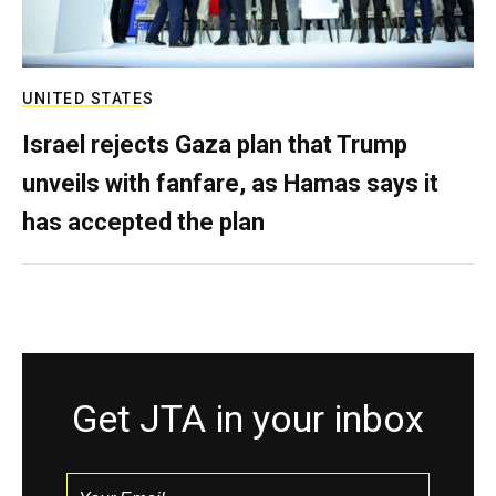
UNITED STATES
Israel rejects Gaza plan that Trump
unveils with fanfare, as Hamas says it
has accepted the plan
Get JTA in your inbox