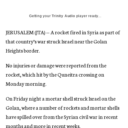
Getting your
Trinity Audio
player ready...
JERUSALEM (JTA) — A rocket fired in Syria as part of
that country’s war struck Israel near the Golan
Heights border.
No injuries or damage were reported from the
rocket, which hit by the Quneitra crossing on
Monday morning.
On Friday night a mortar shell struck Israel on the
Golan, where a number of rockets and mortar shells
have spilled over from the Syrian civil war in recent
months and more in recent weeks.