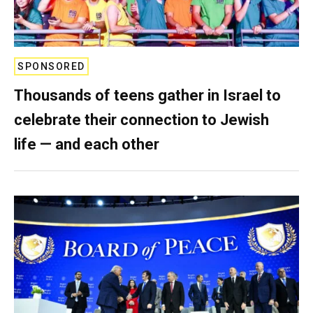
SPONSORED
Thousands of teens gather in Israel to
celebrate their connection to Jewish
life — and each other