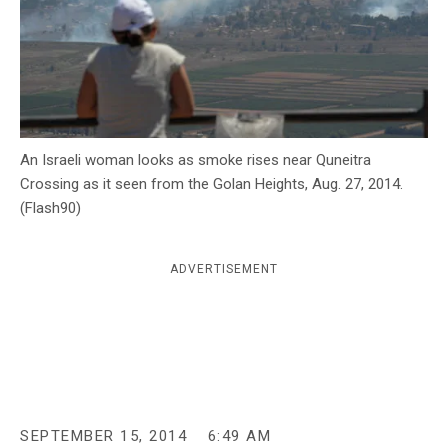
c
y
An Israeli woman looks as smoke rises near Quneitra
Crossing as it seen from the Golan Heights, Aug. 27, 2014.
(Flash90)
ADVERTISEMENT
SEPTEMBER 15, 2014
6:49 AM