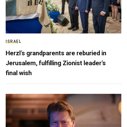
ISRAEL
Herzl’s grandparents are reburied in
Jerusalem, fulfilling Zionist leader’s
final wish