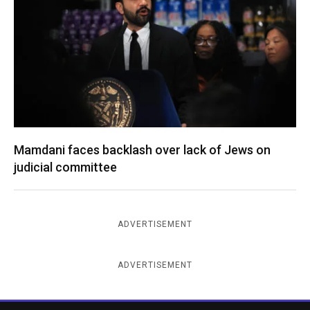
Mamdani faces backlash over lack of Jews on
judicial committee
ADVERTISEMENT
ADVERTISEMENT