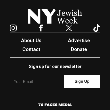
New York Jewish Week
Instagram
Facebook
Twitter
TikTok
About Us
Advertise
Contact
Donate
Sign up for our newsletter
7