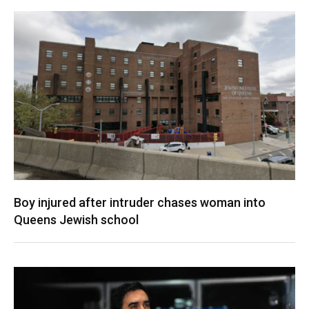
Boy injured after intruder chases woman into
Queens Jewish school