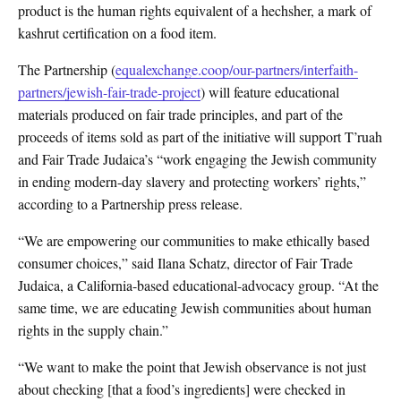
product is the human rights equivalent of a hechsher, a mark of
kashrut certification on a food item.
The Partnership (
equalexchange.coop/our-partners/interfaith-
partners/jewish-fair-trade-project
) will feature educational
materials produced on fair trade principles, and part of the
proceeds of items sold as part of the initiative will support T’ruah
and Fair Trade Judaica’s “work engaging the Jewish community
in ending modern-day slavery and protecting workers’ rights,”
according to a Partnership press release.
“We are empowering our communities to make ethically based
consumer choices,” said Ilana Schatz, director of Fair Trade
Judaica, a California-based educational-advocacy group. “At the
same time, we are educating Jewish communities about human
rights in the supply chain.”
“We want to make the point that Jewish observance is not just
about checking [that a food’s ingredients] were checked in