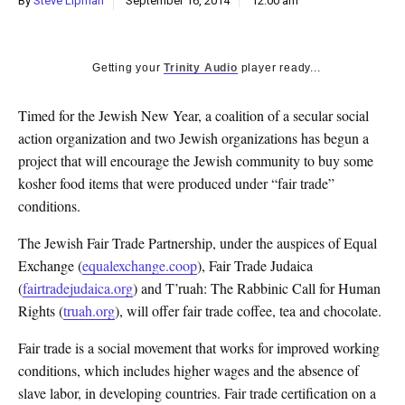
By
Steve Lipman
September 16, 2014
12:00 am
k
CULTURE
Getting your
Trinity Audio
player ready...
Timed for the Jewish New Year, a coalition of a secular social
action organization and two Jewish organizations has begun a
project that will encourage the Jewish community to buy some
kosher food items that were produced under “fair trade”
conditions.
The Jewish Fair Trade Partnership, under the auspices of Equal
Exchange (
equalexchange.coop
), Fair Trade Judaica
(
fairtradejudaica.org
) and T’ruah: The Rabbinic Call for Human
Rights (
truah.org
), will offer fair trade coffee, tea and chocolate.
Fair trade is a social movement that works for improved working
conditions, which includes higher wages and the absence of
slave labor, in developing countries. Fair trade certification on a