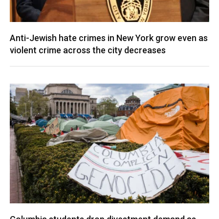
Anti-Jewish hate crimes in New York grow even as
violent crime across the city decreases