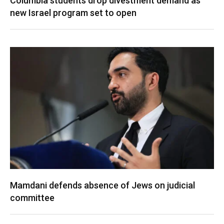
Columbia students drop divestment demand as
new Israel program set to open
Mamdani defends absence of Jews on judicial
committee