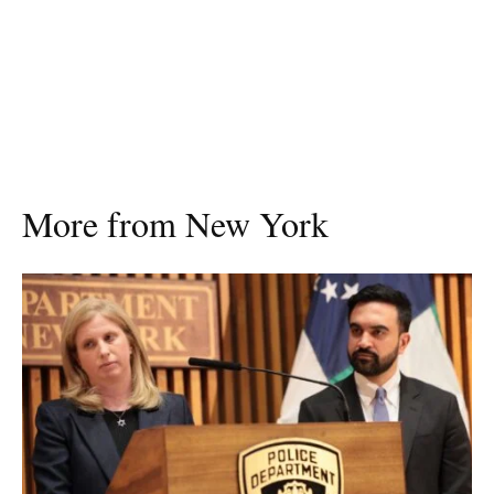
More from New York