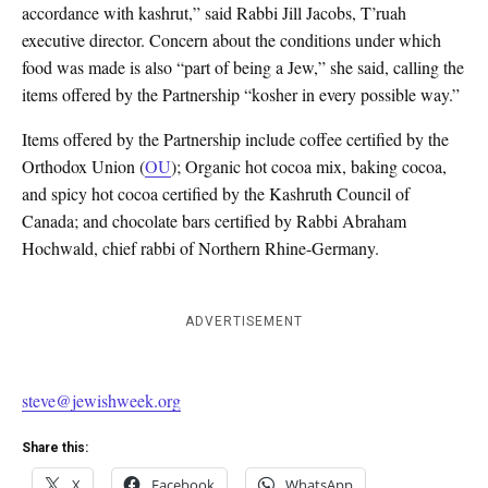
accordance with kashrut,” said Rabbi Jill Jacobs, T’ruah
executive director. Concern about the conditions under which
food was made is also “part of being a Jew,” she said, calling the
items offered by the Partnership “kosher in every possible way.”
Items offered by the Partnership include coffee certified by the
Orthodox Union (
OU
); Organic hot cocoa mix, baking cocoa,
and spicy hot cocoa certified by the Kashruth Council of
Canada; and chocolate bars certified by Rabbi Abraham
Hochwald, chief rabbi of Northern Rhine-Germany.
ADVERTISEMENT
steve@jewishweek.org
Share this:
X
Facebook
WhatsApp