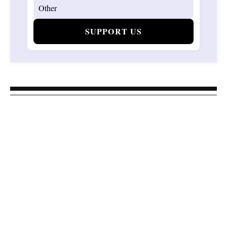
SUPPORT US