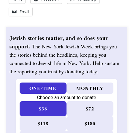
Email
Jewish stories matter, and so does your
support.
The New York Jewish Week brings you
the stories behind the headlines, keeping you
connected to Jewish life in New York. Help sustain
the reporting you trust by donating today.
ONE-TIME
MONTHLY
Choose an amount to donate
$36
$72
$118
$180