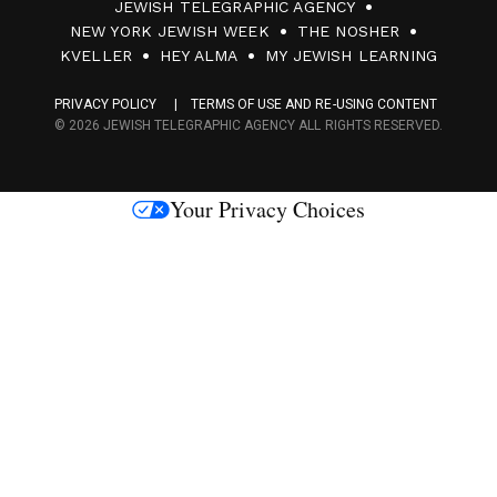
JEWISH TELEGRAPHIC AGENCY
0
NEW YORK JEWISH WEEK
THE NOSHER
F
KVELLER
HEY ALMA
MY JEWISH LEARNING
a
PRIVACY POLICY
TERMS OF USE AND RE-USING CONTENT
c
© 2026 JEWISH TELEGRAPHIC AGENCY ALL RIGHTS RESERVED.
e
s
Your Privacy Choices
M
e
d
i
a