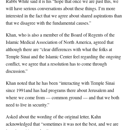
Rabbi White said it is his “hope that once we are past this, we
will have serious conversations about these things. I’m more
interested in the fact that we agree about shared aspirations than
that we disagree with the fundamental causes.”
Khan, who is also a member of the Board of Regents of the
Islamic Medical Association of North America, agreed that
although there are “clear differences with what the folks at
Temple Sinai and the Islamic Center feel regarding the ongoing
conflict, we agree that a resolution has to come through
discussion.”
Khan noted that he has been “interacting with Temple Sinai
since 1991and has had programs there about Jerusalem and
where we come from — common ground — and that we both
need to live in security.”
Asked about the wording of the original letter, Kahn
acknowledged that “sometimes it was not the best, and we are