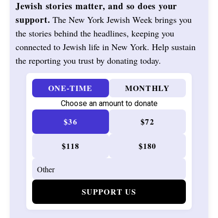
Jewish stories matter, and so does your
support.
The New York Jewish Week brings you
the stories behind the headlines, keeping you
connected to Jewish life in New York. Help sustain
the reporting you trust by donating today.
ONE-TIME
MONTHLY
Choose an amount to donate
$36
$72
$118
$180
SUPPORT US