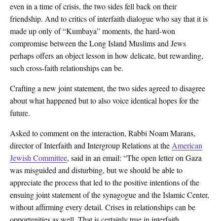
even in a time of crisis, the two sides fell back on their
friendship. And to critics of interfaith dialogue who say that it is
made up only of “Kumbaya” moments, the hard-won
compromise between the Long Island Muslims and Jews
perhaps offers an object lesson in how delicate, but rewarding,
such cross-faith relationships can be.
Crafting a new joint statement, the two sides agreed to disagree
about what happened but to also voice identical hopes for the
future.
Asked to comment on the interaction, Rabbi Noam Marans,
director of Interfaith and Intergroup Relations at the
American
Jewish Committee
, said in an email: “The open letter on Gaza
was misguided and disturbing, but we should be able to
appreciate the process that led to the positive intentions of the
ensuing joint statement of the synagogue and the Islamic Center,
without affirming every detail. Crises in relationships can be
opportunities as well. That is certainly true in interfaith