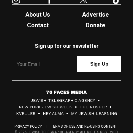
About Us
Advertise
Contact
Donate
Sign up for our newsletter
7
JEWISH TELEGRAPHIC AGENCY
0
NEW YORK JEWISH WEEK
THE NOSHER
F
KVELLER
HEY ALMA
MY JEWISH LEARNING
a
PRIVACY POLICY
TERMS OF USE AND RE-USING CONTENT
c
© 2026 JEWISH TELEGRAPHIC AGENCY ALL RIGHTS RESERVED.