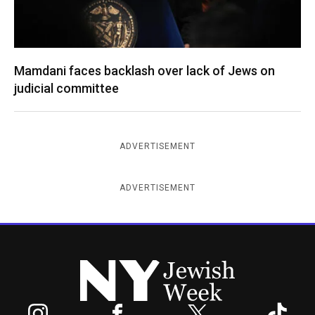
Mamdani faces backlash over lack of Jews on
judicial committee
ADVERTISEMENT
ADVERTISEMENT
New York Jewish Week
Instagram
Facebook
Twitter
TikTok