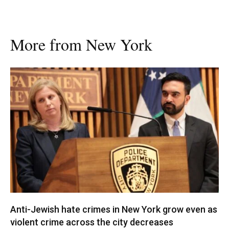
More from New York
Anti-Jewish hate crimes in New York grow even as
violent crime across the city decreases