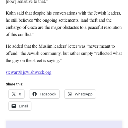
[now] sensitive to that.”
Kahn said that despite his conversations with the Jewish leaders,
he still believes “the ongoing settlements, land theft and the
embargo of Gaza are the major obstacles to a peaceful resolution
of this conflict.”
He added that the Muslim leaders’ letter was “never meant to
offend” the Jewish community, but rather simply “reflected what
the guy on the street is saying.”
stewart@jewishweek.org
Share this:
X
Facebook
WhatsApp
Email