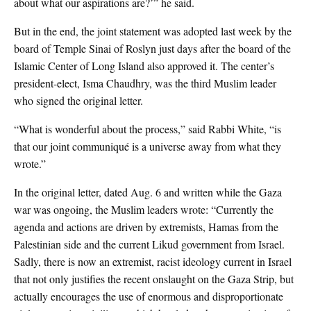
about what our aspirations are?’” he said.
But in the end, the joint statement was adopted last week by the
board of Temple Sinai of Roslyn just days after the board of the
Islamic Center of Long Island also approved it. The center’s
president-elect, Isma Chaudhry, was the third Muslim leader
who signed the original letter.
“What is wonderful about the process,” said Rabbi White, “is
that our joint communiqué is a universe away from what they
wrote.”
In the original letter, dated Aug. 6 and written while the Gaza
war was ongoing, the Muslim leaders wrote: “Currently the
agenda and actions are driven by extremists, Hamas from the
Palestinian side and the current Likud government from Israel.
Sadly, there is now an extremist, racist ideology current in Israel
that not only justifies the recent onslaught on the Gaza Strip, but
actually encourages the use of enormous and disproportionate