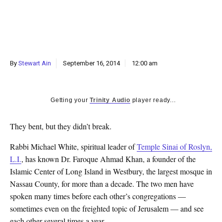
k
CULTURE
By
Stewart Ain
September 16, 2014
12:00 am
Getting your
Trinity Audio
player ready...
They bent, but they didn’t break.
Rabbi Michael White, spiritual leader of
Temple Sinai of Roslyn,
L.I.
, has known Dr. Faroque Ahmad Khan, a founder of the
Islamic Center of Long Island in Westbury, the largest mosque in
Nassau County, for more than a decade. The two men have
spoken many times before each other’s congregations —
sometimes even on the freighted topic of Jerusalem — and see
each other several times a year.