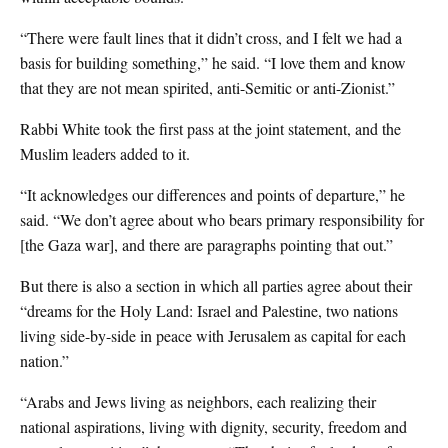
“There were fault lines that it didn’t cross, and I felt we had a
basis for building something,” he said. “I love them and know
that they are not mean spirited, anti-Semitic or anti-Zionist.”
Rabbi White took the first pass at the joint statement, and the
Muslim leaders added to it.
“It acknowledges our differences and points of departure,” he
said. “We don’t agree about who bears primary responsibility for
[the Gaza war], and there are paragraphs pointing that out.”
But there is also a section in which all parties agree about their
“dreams for the Holy Land: Israel and Palestine, two nations
living side-by-side in peace with Jerusalem as capital for each
nation.”
“Arabs and Jews living as neighbors, each realizing their
national aspirations, living with dignity, security, freedom and