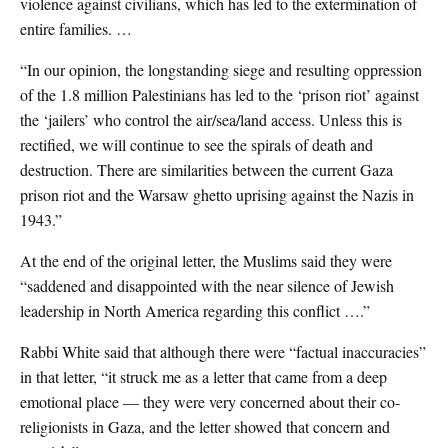
violence against civilians, which has led to the extermination of
entire families. …
“In our opinion, the longstanding siege and resulting oppression
of the 1.8 million Palestinians has led to the ‘prison riot’ against
the ‘jailers’ who control the air/sea/land access. Unless this is
rectified, we will continue to see the spirals of death and
destruction. There are similarities between the current Gaza
prison riot and the Warsaw ghetto uprising against the Nazis in
1943.”
At the end of the original letter, the Muslims said they were
“saddened and disappointed with the near silence of Jewish
leadership in North America regarding this conflict ….”
Rabbi White said that although there were “factual inaccuracies”
in that letter, “it struck me as a letter that came from a deep
emotional place — they were very concerned about their co-
religionists in Gaza, and the letter showed that concern and