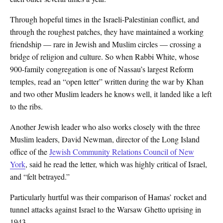
Through hopeful times in the Israeli-Palestinian conflict, and
through the roughest patches, they have maintained a working
friendship — rare in Jewish and Muslim circles — crossing a
bridge of religion and culture. So when Rabbi White, whose
900-family congregation is one of Nassau’s largest Reform
temples, read an “open letter” written during the war by Khan
and two other Muslim leaders he knows well, it landed like a left
to the ribs.
Another Jewish leader who also works closely with the three
Muslim leaders, David Newman, director of the Long Island
office of the
Jewish Community Relations Council of New
York
, said he read the letter, which was highly critical of Israel,
and “felt betrayed.”
Particularly hurtful was their comparison of Hamas’ rocket and
tunnel attacks against Israel to the Warsaw Ghetto uprising in
1943.