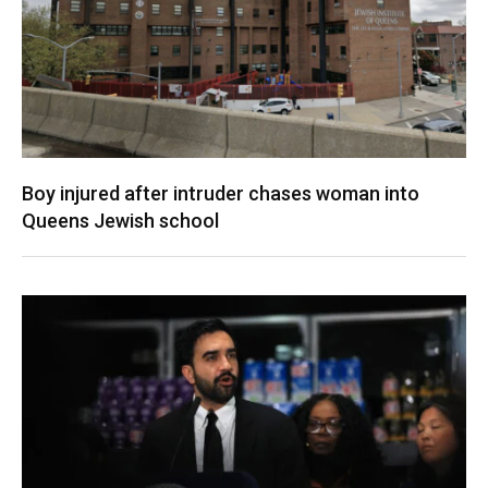
Boy injured after intruder chases woman into
Queens Jewish school