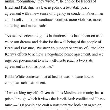
mutual recognition,” they wrote. “The choice for leaders of
Israel and Palestine is clear, negotiate a two-state peace
agreement with a new sense of urgency or condemn Palestinian
and Israeli children to continued conflict: more violence, more
sufferings and more deaths.
“As two American religious institutions, it is incumbent on us to
voice our dreams and desire for the well being of the people of
Israel and Palestine. We strongly support Secretary of State John
Kerry’s efforts to achieve a negotiated peace agreement, and we
urge our government to renew efforts to reach a two-state
agreement as soon as possible.”
Rabbi White confessed that at first he was not sure how to
compose such a statement.
“I was asking myself, ‘Given that this Muslim community has a
prism through which it views the Israeli-Arab conflict and I have
mine — is it possible to craft a statement we both can agree on