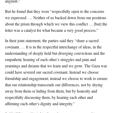
anguish.”
But he found that they were “respectfully open to the concerns
we expressed. … Neither of us backed down from our positions
about the prism through which we view this conflict … [but] the
letter was a catalyst for what became a very good process.”
In their joint statement, the parties said they “share a sacred
covenant. … It is in the respectful interchange of ideas, in the
understanding of deeply held but diverging convictions and the
empathetic hearing of each other’s struggles and pain and
yearnings and dreams that we learn and we grow. The Gaza war
could have severed our sacred covenant. Instead we choose
friendship and engagement; instead we choose to work to ensure
that our relationship transcends our differences, not by shying
away from them or hiding from them, but by honestly and
respectfully discussing them, by hearing each other and
affirming each other’s dignity and integrity.”