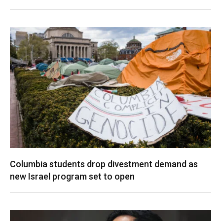
Columbia students drop divestment demand as
new Israel program set to open