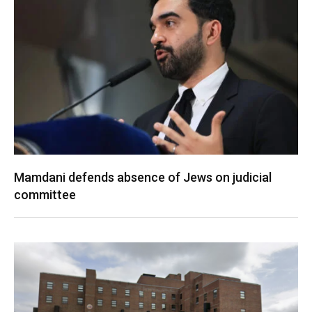
Mamdani defends absence of Jews on judicial
committee