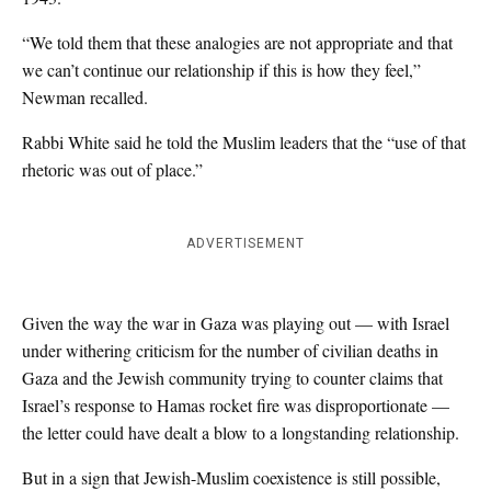
“We told them that these analogies are not appropriate and that
we can’t continue our relationship if this is how they feel,”
Newman recalled.
Rabbi White said he told the Muslim leaders that the “use of that
rhetoric was out of place.”
ADVERTISEMENT
Given the way the war in Gaza was playing out — with Israel
under withering criticism for the number of civilian deaths in
Gaza and the Jewish community trying to counter claims that
Israel’s response to Hamas rocket fire was disproportionate —
the letter could have dealt a blow to a longstanding relationship.
But in a sign that Jewish-Muslim coexistence is still possible,