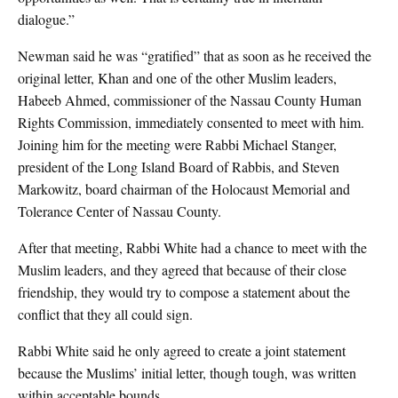
dialogue.”
Newman said he was “gratified” that as soon as he received the
original letter, Khan and one of the other Muslim leaders,
Habeeb Ahmed, commissioner of the Nassau County Human
Rights Commission, immediately consented to meet with him.
Joining him for the meeting were Rabbi Michael Stanger,
president of the Long Island Board of Rabbis, and Steven
Markowitz, board chairman of the Holocaust Memorial and
Tolerance Center of Nassau County.
After that meeting, Rabbi White had a chance to meet with the
Muslim leaders, and they agreed that because of their close
friendship, they would try to compose a statement about the
conflict that they all could sign.
Rabbi White said he only agreed to create a joint statement
because the Muslims’ initial letter, though tough, was written
within acceptable bounds.