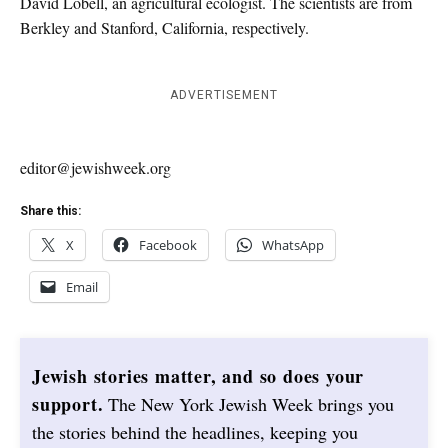
David Lobell, an agricultural ecologist. The scientists are from
Berkley and Stanford, California, respectively.
ADVERTISEMENT
editor@jewishweek.org
Share this:
X
Facebook
WhatsApp
Email
Jewish stories matter, and so does your
support.
The New York Jewish Week brings you
the stories behind the headlines, keeping you