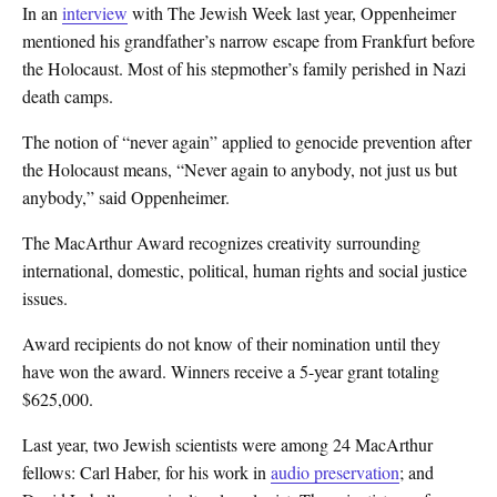
In an
interview
with The Jewish Week last year, Oppenheimer
mentioned his grandfather’s narrow escape from Frankfurt before
the Holocaust. Most of his stepmother’s family perished in Nazi
death camps.
The notion of “never again” applied to genocide prevention after
the Holocaust means, “Never again to anybody, not just us but
anybody,” said Oppenheimer.
The MacArthur Award recognizes creativity surrounding
international, domestic, political, human rights and social justice
issues.
Award recipients do not know of their nomination until they
have won the award. Winners receive a 5-year grant totaling
$625,000.
Last year, two Jewish scientists were among 24 MacArthur
fellows: Carl Haber, for his work in
audio preservation
; and