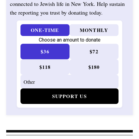
connected to Jewish life in New York. Help sustain
the reporting you trust by donating today.
ONE-TIME
MONTHLY
Choose an amount to donate
$36
$72
$118
$180
SUPPORT US