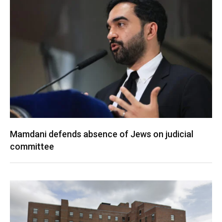
Mamdani defends absence of Jews on judicial
committee