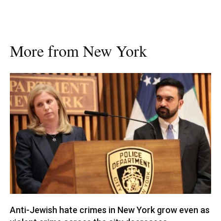
More from New York
Anti-Jewish hate crimes in New York grow even as