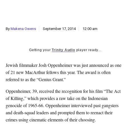
k
CULTURE
By
Makena Owens
September 17, 2014
12:00 am
Getting your
Trinity Audio
player ready...
Jewish filmmaker Josh Oppenheimer was just announced as one
of 21 new MacArthur fellows this year. The award is often
referred to as the “Genius Grant.”
Oppenheimer, 39, received the recognition for his film “The Act
of Killing,” which provides a raw take on the Indonesian
genocide of 1965-66. Oppenheimer interviewed past gangsters
and death-squad leaders and prompted them to reenact their
crimes using cinematic elements of their choosing.