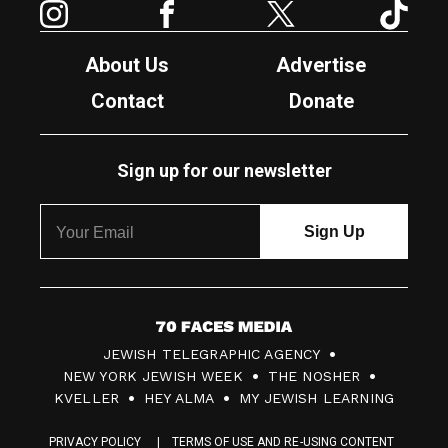
About Us
Advertise
Contact
Donate
Sign up for our newsletter
7
JEWISH TELEGRAPHIC AGENCY
0
NEW YORK JEWISH WEEK
THE NOSHER
F
KVELLER
HEY ALMA
MY JEWISH LEARNING
a
PRIVACY POLICY
TERMS OF USE AND RE-USING CONTENT