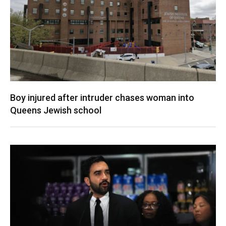
Boy injured after intruder chases woman into
Queens Jewish school