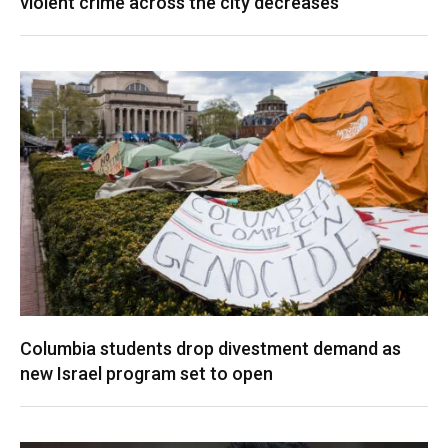
violent crime across the city decreases
Columbia students drop divestment demand as
new Israel program set to open