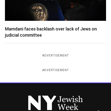
Mamdani faces backlash over lack of Jews on
judicial committee
ADVERTISEMENT
ADVERTISEMENT
New York Jewish Week
Instagram
Facebook
Twitter
TikTok