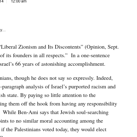
e
14
12:00 am
k
y...
“Liberal Zionism and Its Discontents” (Opinion, Sept.
s of its founders in all respects.” In a one-sentence
srael’s 66 years of astonishing accomplishment.
inians, though he does not say so expressly. Indeed,
-paragraph analysis of Israel’s purported racism and
h state. By paying so little attention to the
ting them off the hook from having any responsibility
y. While Ben-Ami says that Jewish soul-searching
oints to no similar moral accounting among the
 if the Palestinians voted today, they would elect