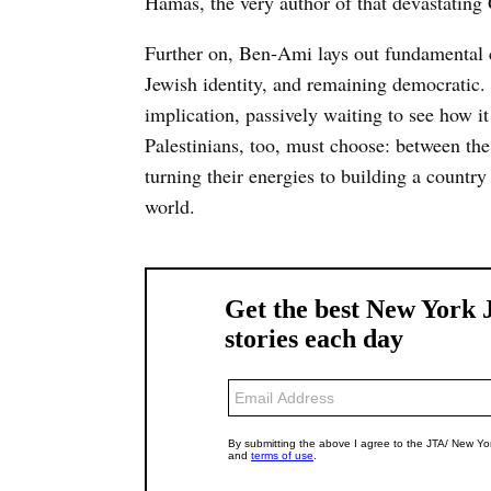
Hamas, the very author of that devastating
Further on, Ben-Ami lays out fundamental ch
Jewish identity, and remaining democratic. 
implication, passively waiting to see how i
Palestinians, too, must choose: between the 
turning their energies to building a country
world.