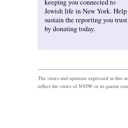
keeping you connected to
Jewish life in New York. Help
sustain the reporting you trust
by donating today.
The views and opinions expressed in this art
reflect the views of NYJW or its parent c