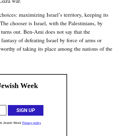
 Gaza war.
oices: maximizing Israel’s territory, keeping its
The chooser is Israel, with the Palestinians, by
t turns out. Ben-Ami does not say that the
fantasy of defeating Israel by force of arms or
 worthy of taking its place among the nations of the