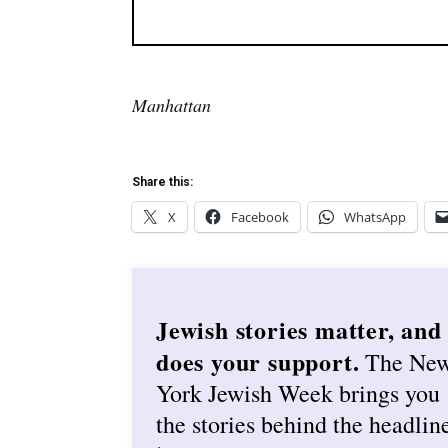
Manhattan
Share this:
X
Facebook
WhatsApp
Jewish stories matter, and
does your support.
The Ne
York Jewish Week brings you
the stories behind the headlin