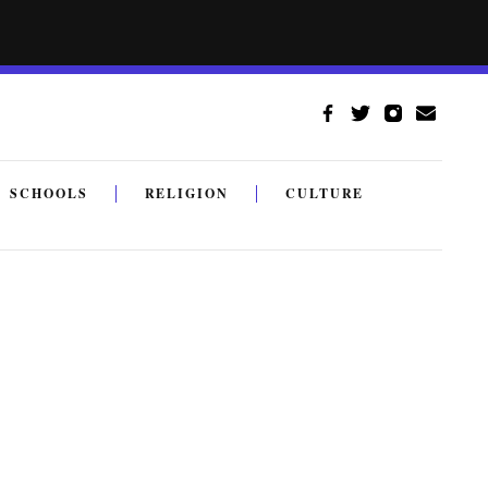
SCHOOLS
RELIGION
CULTURE