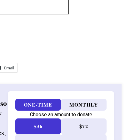
Email
 so
ONE-TIME
MONTHLY
w
Choose an amount to donate
$36
$72
es,