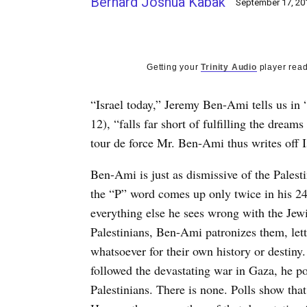
Bernard Joshua Kabak
September 17, 20
Getting your
Trinity Audio
player read
“Israel today,” Jeremy Ben-Ami tells us in 
12), “falls far short of fulfilling the dream
tour de force Mr. Ben-Ami thus writes off I
Ben-Ami is just as dismissive of the Palest
the “P” word comes up only twice in his 24
everything else he sees wrong with the Jewis
Palestinians, Ben-Ami patronizes them, let
whatsoever for their own history or destin
followed the devastating war in Gaza, he p
Palestinians. There is none. Polls show that