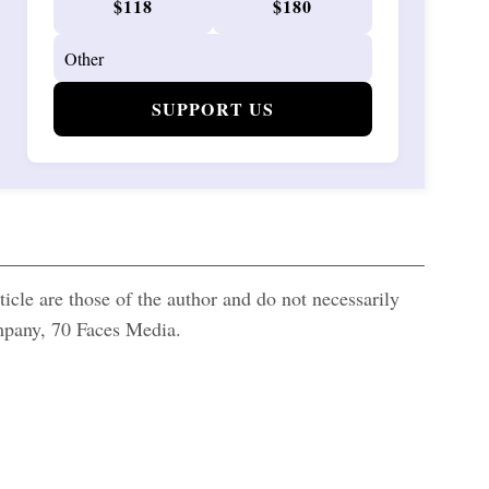
$118
$180
SUPPORT US
icle are those of the author and do not necessarily
ompany, 70 Faces Media.