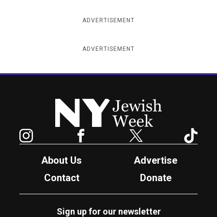
ADVERTISEMENT
ADVERTISEMENT
New York Jewish Week
Instagram
Facebook
Twitter
TikTok
About Us
Advertise
Contact
Donate
Sign up for our newsletter