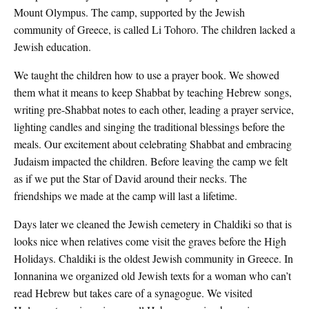
Mount Olympus. The camp, supported by the Jewish
community of Greece, is called Li Tohoro. The children lacked a
Jewish education.
We taught the children how to use a prayer book. We showed
them what it means to keep Shabbat by teaching Hebrew songs,
writing pre-Shabbat notes to each other, leading a prayer service,
lighting candles and singing the traditional blessings before the
meals. Our excitement about celebrating Shabbat and embracing
Judaism impacted the children. Before leaving the camp we felt
as if we put the Star of David around their necks. The
friendships we made at the camp will last a lifetime.
Days later we cleaned the Jewish cemetery in Chaldiki so that is
looks nice when relatives come visit the graves before the High
Holidays. Chaldiki is the oldest Jewish community in Greece. In
Ionnanina we organized old Jewish texts for a woman who can’t
read Hebrew but takes care of a synagogue. We visited