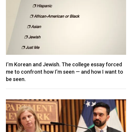
I’m Korean and Jewish. The college essay forced
me to confront how I’m seen — and how I want to
be seen.