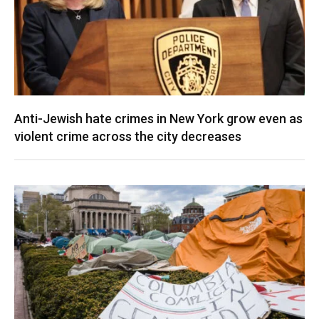
Anti-Jewish hate crimes in New York grow even as
violent crime across the city decreases