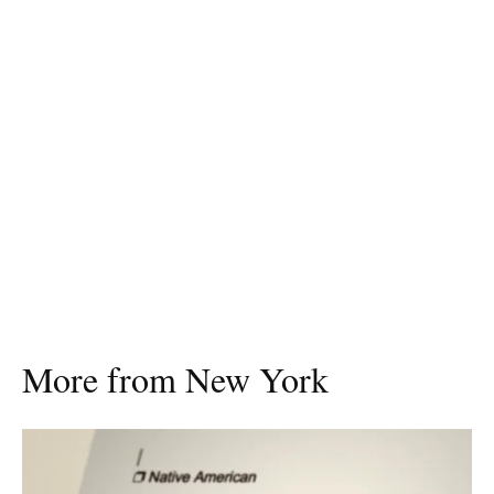
More from New York