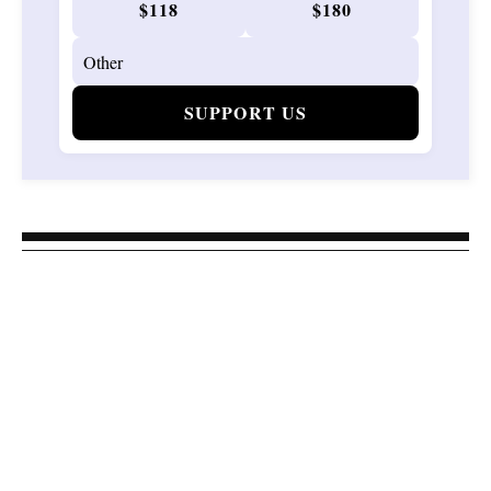
$118
$180
SUPPORT US