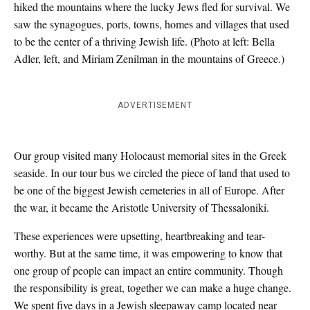
hiked the mountains where the lucky Jews fled for survival. We
saw the synagogues, ports, towns, homes and villages that used
to be the center of a thriving Jewish life. (Photo at left: Bella
Adler, left, and Miriam Zenilman in the mountains of Greece.)
ADVERTISEMENT
Our group visited many Holocaust memorial sites in the Greek
seaside. In our tour bus we circled the piece of land that used to
be one of the biggest Jewish cemeteries in all of Europe. After
the war, it became the Aristotle University of Thessaloniki.
These experiences were upsetting, heartbreaking and tear-
worthy. But at the same time, it was empowering to know that
one group of people can impact an entire community. Though
the responsibility is great, together we can make a huge change.
We spent five days in a Jewish sleepaway camp located near