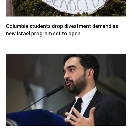
Columbia students drop divestment demand as
new Israel program set to open