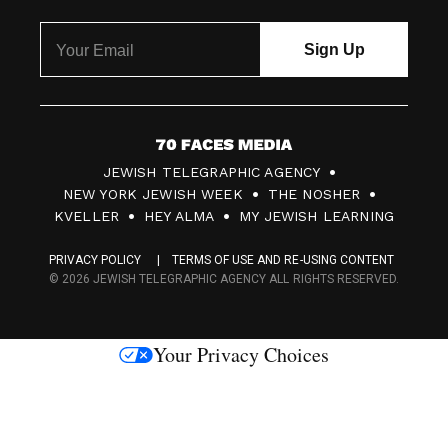
7
JEWISH TELEGRAPHIC AGENCY
0
NEW YORK JEWISH WEEK
THE NOSHER
F
KVELLER
HEY ALMA
MY JEWISH LEARNING
a
PRIVACY POLICY
TERMS OF USE AND RE-USING CONTENT
c
© 2026 JEWISH TELEGRAPHIC AGENCY ALL RIGHTS RESERVED.
e
s
Your Privacy Choices
M
e
d