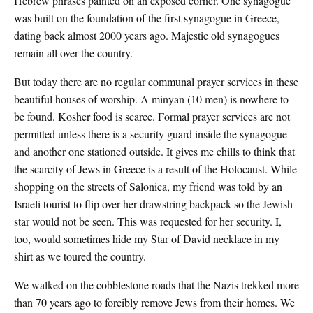
Hebrew phrases painted on an exposed corner. One synagogue
was built on the foundation of the first synagogue in Greece,
dating back almost 2000 years ago. Majestic old synagogues
remain all over the country.
But today there are no regular communal prayer services in these
beautiful houses of worship. A minyan (10 men) is nowhere to
be found. Kosher food is scarce. Formal prayer services are not
permitted unless there is a security guard inside the synagogue
and another one stationed outside. It gives me chills to think that
the scarcity of Jews in Greece is a result of the Holocaust. While
shopping on the streets of Salonica, my friend was told by an
Israeli tourist to flip over her drawstring backpack so the Jewish
star would not be seen. This was requested for her security. I,
too, would sometimes hide my Star of David necklace in my
shirt as we toured the country.
We walked on the cobblestone roads that the Nazis trekked more
than 70 years ago to forcibly remove Jews from their homes. We