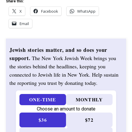
Share this:
X
Facebook
WhatsApp
Email
Jewish stories matter, and so does your
support.
The New York Jewish Week brings you
the stories behind the headlines, keeping you
connected to Jewish life in New York. Help sustain
the reporting you trust by donating today.
ONE-TIME
MONTHLY
Choose an amount to donate
$36
$72