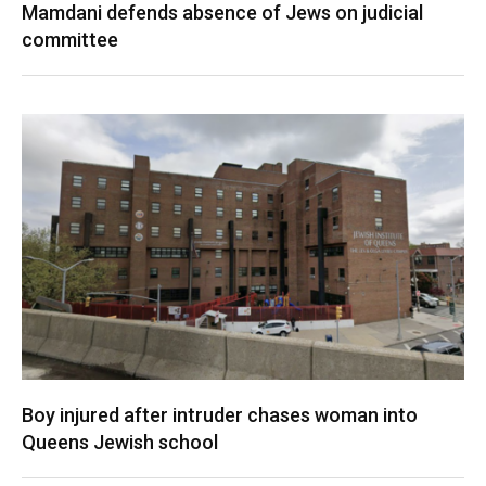
Mamdani defends absence of Jews on judicial
committee
Boy injured after intruder chases woman into
Queens Jewish school