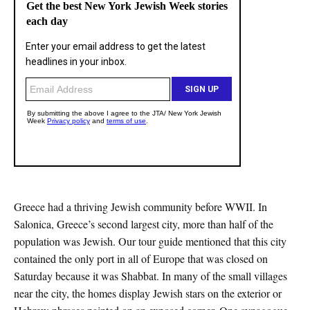
Greece had a thriving Jewish community before WWII. In
Salonica, Greece’s second largest city, more than half of the
population was Jewish. Our tour guide mentioned that this city
contained the only port in all of Europe that was closed on
Saturday because it was Shabbat. In many of the small villages
near the city, the homes display Jewish stars on the exterior or