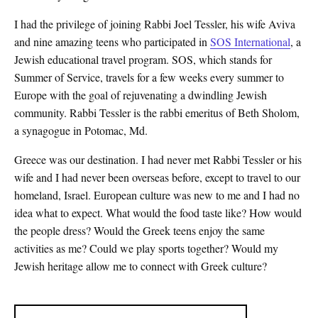
I had the privilege of joining Rabbi Joel Tessler, his wife Aviva
and nine amazing teens who participated in
SOS International
, a
Jewish educational travel program. SOS, which stands for
Summer of Service, travels for a few weeks every summer to
Europe with the goal of rejuvenating a dwindling Jewish
community. Rabbi Tessler is the rabbi emeritus of Beth Sholom,
a synagogue in Potomac, Md.
Greece was our destination. I had never met Rabbi Tessler or his
wife and I had never been overseas before, except to travel to our
homeland, Israel. European culture was new to me and I had no
idea what to expect. What would the food taste like? How would
the people dress? Would the Greek teens enjoy the same
activities as me? Could we play sports together? Would my
Jewish heritage allow me to connect with Greek culture?