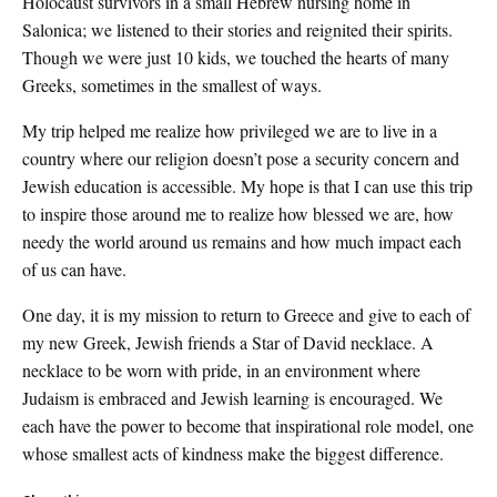
Holocaust survivors in a small Hebrew nursing home in
Salonica; we listened to their stories and reignited their spirits.
Though we were just 10 kids, we touched the hearts of many
Greeks, sometimes in the smallest of ways.
My trip helped me realize how privileged we are to live in a
country where our religion doesn’t pose a security concern and
Jewish education is accessible. My hope is that I can use this trip
to inspire those around me to realize how blessed we are, how
needy the world around us remains and how much impact each
of us can have.
One day, it is my mission to return to Greece and give to each of
my new Greek, Jewish friends a Star of David necklace. A
necklace to be worn with pride, in an environment where
Judaism is embraced and Jewish learning is encouraged. We
each have the power to become that inspirational role model, one
whose smallest acts of kindness make the biggest difference.