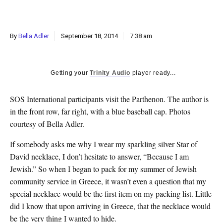
k
CULTURE
By
Bella Adler
September 18, 2014
7:38 am
Getting your
Trinity Audio
player ready...
SOS International participants visit the Parthenon. The author is
in the front row, far right, with a blue baseball cap. Photos
courtesy of Bella Adler.
If somebody asks me why I wear my sparkling silver Star of
David necklace, I don’t hesitate to answer, “Because I am
Jewish.” So when I began to pack for my summer of Jewish
community service in Greece, it wasn’t even a question that my
special necklace would be the first item on my packing list. Little
did I know that upon arriving in Greece, that the necklace would
be the very thing I wanted to hide.