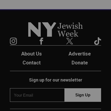
New York Jewish Week
Instagram
Facebook
Twitter
TikTok
About Us
Advertise
Contact
Donate
Sign up for our newsletter