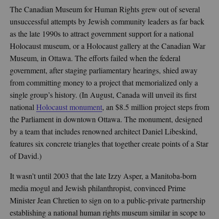
The Canadian Museum for Human Rights grew out of several
unsuccessful attempts by Jewish community leaders as far back
as the late 1990s to attract government support for a national
Holocaust museum, or a Holocaust gallery at the Canadian War
Museum, in Ottawa. The efforts failed when the federal
government, after staging parliamentary hearings, shied away
from committing money to a project that memorialized only a
single group’s history. (In August, Canada will unveil its first
national
Holocaust monument
, an $8.5 million project steps from
the Parliament in downtown Ottawa. The monument, designed
by a team that includes renowned architect Daniel Libeskind,
features six concrete triangles that together create points of a Star
of David.)
It wasn’t until 2003 that the late Izzy Asper, a Manitoba-born
media mogul and Jewish philanthropist, convinced Prime
Minister Jean Chretien to sign on to a public-private partnership
establishing a national human rights museum similar in scope to