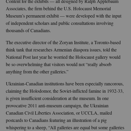
Content for the exhibits — all designed by Ralph Applebaum
Associates, the firm behind the U.S. Holocaust Memorial
Museum’s permanent exhibit — were developed with the input
of independent scholars and public consultations involving
thousands of Canadians.
The executive director of the Zoryan Institute, a Toronto-based
think tank that researches Armenian diaspora issues, told the
National Post last year he worried the Holocaust gallery would
be so overwhelming that visitors would not “really absorb
anything from the other galleries.”
Ukrainian-Canadian institutions have been especially rancorous,
claiming the Holodomor, the Soviet-inflicted famine in 1932-33,
is given insufficient consideration at the museum. In one
provocative 2011 anti-museum campaign, the Ukrainian
Canadian Civil Liberties Association, or UCCLA, mailed
postcards to Canadians featuring an illustration of a pig
whispering to a sheep, “All galleries are equal but some galleries