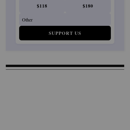
$118
$180
SUPPORT US