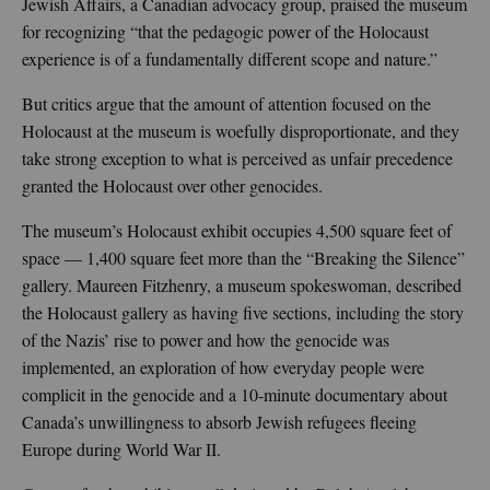
Jewish Affairs, a Canadian advocacy group, praised the museum
for recognizing “that the pedagogic power of the Holocaust
experience is of a fundamentally different scope and nature.”
But critics argue that the amount of attention focused on the
Holocaust at the museum is woefully disproportionate, and they
take strong exception to what is perceived as unfair precedence
granted the Holocaust over other genocides.
The museum’s Holocaust exhibit occupies 4,500 square feet of
space — 1,400 square feet more than the “Breaking the Silence”
gallery. Maureen Fitzhenry, a museum spokeswoman, described
the Holocaust gallery as having five sections, including the story
of the Nazis’ rise to power and how the genocide was
implemented, an exploration of how everyday people were
complicit in the genocide and a 10-minute documentary about
Canada’s unwillingness to absorb Jewish refugees fleeing
Europe during World War II.