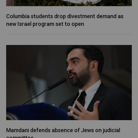
Columbia students drop divestment demand as
new Israel program set to open
Mamdani defends absence of Jews on judicial
committee