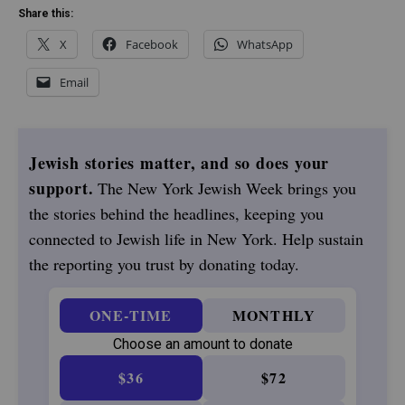
Share this:
X
Facebook
WhatsApp
Email
Jewish stories matter, and so does your
support.
The New York Jewish Week brings you
the stories behind the headlines, keeping you
connected to Jewish life in New York. Help sustain
the reporting you trust by donating today.
ONE-TIME
MONTHLY
Choose an amount to donate
$36
$72