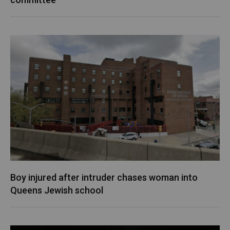
Boy injured after intruder chases woman into
Queens Jewish school