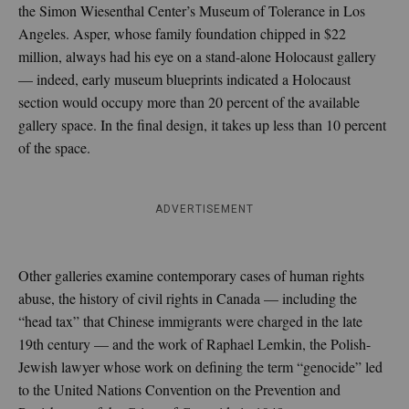
the Simon Wiesenthal Center’s Museum of Tolerance in Los
Angeles. Asper, whose family foundation chipped in $22
million, always had his eye on a stand-alone Holocaust gallery
— indeed, early museum blueprints indicated a Holocaust
section would occupy more than 20 percent of the available
gallery space. In the final design, it takes up less than 10 percent
of the space.
ADVERTISEMENT
Other galleries examine contemporary cases of human rights
abuse, the history of civil rights in Canada — including the
“head tax” that Chinese immigrants were charged in the late
19th century — and the work of Raphael Lemkin, the Polish-
Jewish lawyer whose work on defining the term “genocide” led
to the United Nations Convention on the Prevention and