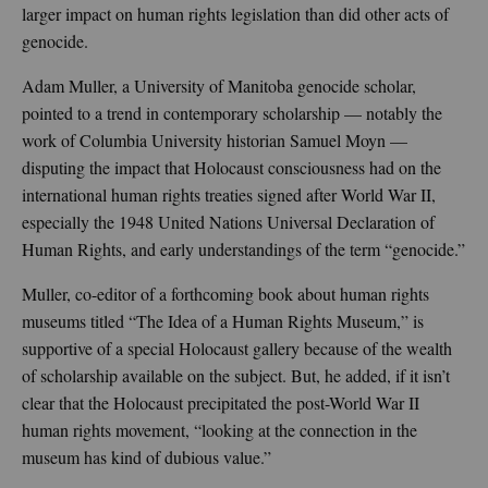
larger impact on human rights legislation than did other acts of
genocide.
Adam Muller, a University of Manitoba genocide scholar,
pointed to a trend in contemporary scholarship — notably the
work of Columbia University historian Samuel Moyn —
disputing the impact that Holocaust consciousness had on the
international human rights treaties signed after World War II,
especially the 1948 United Nations Universal Declaration of
Human Rights, and early understandings of the term “genocide.”
Muller, co-editor of a forthcoming book about human rights
museums titled “The Idea of a Human Rights Museum,” is
supportive of a special Holocaust gallery because of the wealth
of scholarship available on the subject. But, he added, if it isn’t
clear that the Holocaust precipitated the post-World War II
human rights movement, “looking at the connection in the
museum has kind of dubious value.”