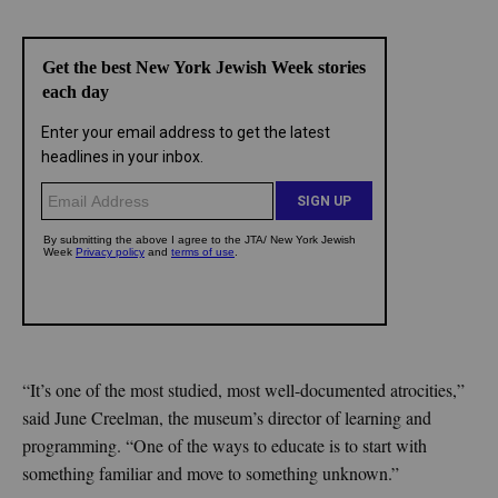
“It’s one of the most studied, most well-documented atrocities,”
said June Creelman, the museum’s director of learning and
programming. “One of the ways to educate is to start with
something familiar and move to something unknown.”