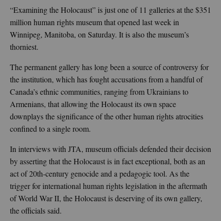
“Examining the Holocaust” is just one of 11 galleries at the $351
million human rights museum that opened last week in
Winnipeg, Manitoba, on Saturday. It is also the museum’s
thorniest.
The permanent gallery has long been a source of controversy for
the institution, which has fought accusations from a handful of
Canada’s ethnic communities, ranging from Ukrainians to
Armenians, that allowing the Holocaust its own space
downplays the significance of the other human rights atrocities
confined to a single room.
In interviews with JTA, museum officials defended their decision
by asserting that the Holocaust is in fact exceptional, both as an
act of 20th-century genocide and a pedagogic tool. As the
trigger for international human rights legislation in the aftermath
of World War II, the Holocaust is deserving of its own gallery,
the officials said.