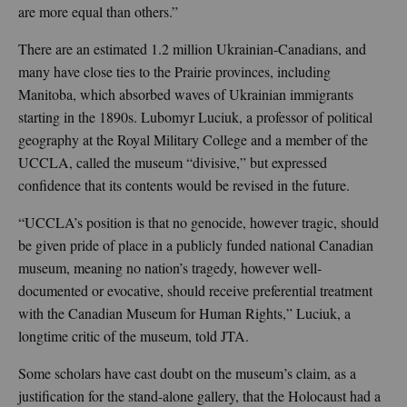
are more equal than others.”
There are an estimated 1.2 million Ukrainian-Canadians, and
many have close ties to the Prairie provinces, including
Manitoba, which absorbed waves of Ukrainian immigrants
starting in the 1890s. Lubomyr Luciuk, a professor of political
geography at the Royal Military College and a member of the
UCCLA, called the museum “divisive,” but expressed
confidence that its contents would be revised in the future.
“UCCLA’s position is that no genocide, however tragic, should
be given pride of place in a publicly funded national Canadian
museum, meaning no nation’s tragedy, however well-
documented or evocative, should receive preferential treatment
with the Canadian Museum for Human Rights,” Luciuk, a
longtime critic of the museum, told JTA.
Some scholars have cast doubt on the museum’s claim, as a
justification for the stand-alone gallery, that the Holocaust had a