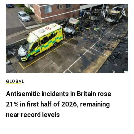
GLOBAL
Antisemitic incidents in Britain rose
21% in first half of 2026, remaining
near record levels