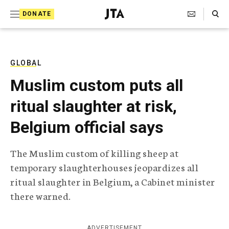
S
Search Toggle
DONATE
k
J
e
i
w
i
p
s
GLOBAL
t
h
Muslim custom puts all
T
o
e
ritual slaughter at risk,
c
l
e
o
Belgium official says
g
r
n
a
The Muslim custom of killing sheep at
t
p
temporary slaughterhouses jeopardizes all
h
e
i
ritual slaughter in Belgium, a Cabinet minister
n
c
there warned.
A
t
g
e
n
ADVERTISEMENT