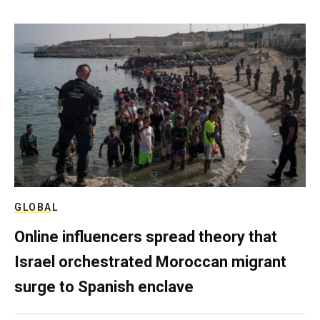
GLOBAL
Online influencers spread theory that
Israel orchestrated Moroccan migrant
surge to Spanish enclave