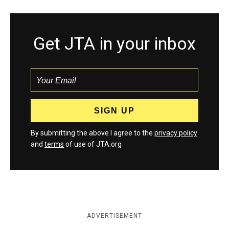
Get JTA in your inbox
By submitting the above I agree to the
privacy policy
and
terms
of use of JTA.org
ADVERTISEMENT