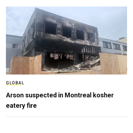
GLOBAL
Arson suspected in Montreal kosher
eatery fire