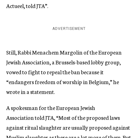
Actueel, told JTA”.
ADVERTISEMENT
Still, Rabbi Menachem Margolin of the European
Jewish Association, a Brussels-based lobby group,
vowed to fight to repeal the ban because it
“endangers freedom of worship in Belgium,” he
wrote in a statement.
A spokesman for the European Jewish
Association told JTA, “Most of the proposed laws
against ritual slaughter are usually proposed against
Muslim slaughter as there are a lot more of them. But