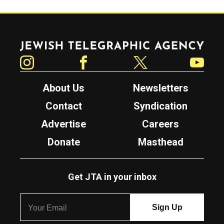
Jewish Telegraphic Agency
Instagram
Facebook
Twitter
YouTube
About Us
Newsletters
Contact
Syndication
Advertise
Careers
Donate
Masthead
Get JTA in your inbox