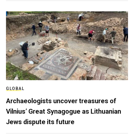
GLOBAL
Archaeologists uncover treasures of
Vilnius’ Great Synagogue as Lithuanian
Jews dispute its future