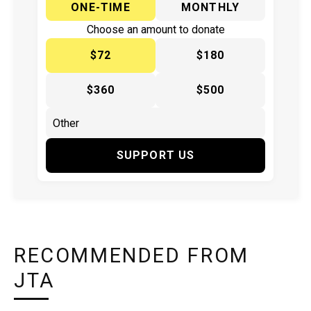
ONE-TIME
MONTHLY
Choose an amount to donate
$72
$180
$360
$500
SUPPORT US
RECOMMENDED FROM
JTA