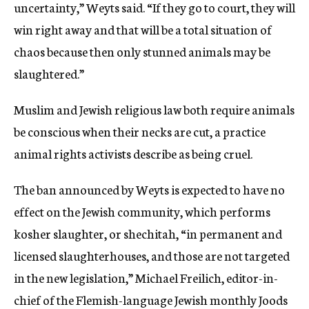
uncertainty,” Weyts said. “If they go to court, they will
win right away and that will be a total situation of
chaos because then only stunned animals may be
slaughtered.”
Muslim and Jewish religious law both require animals
be conscious when their necks are cut, a practice
animal rights activists describe as being cruel.
The ban announced by Weyts is expected to have no
effect on the Jewish community, which performs
kosher slaughter, or shechitah, “in permanent and
licensed slaughterhouses, and those are not targeted
in the new legislation,” Michael Freilich, editor-in-
chief of the Flemish-language Jewish monthly Joods