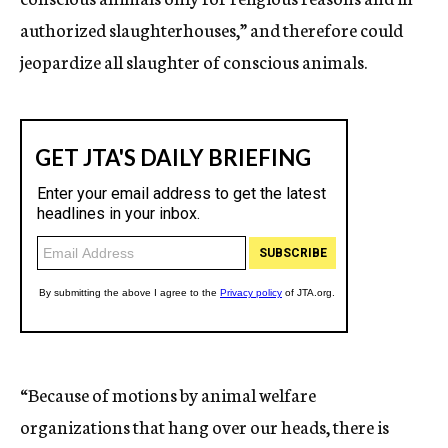
authorized slaughterhouses,” and therefore could
jeopardize all slaughter of conscious animals.
“Because of motions by animal welfare
organizations that hang over our heads, there is