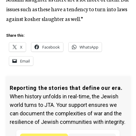
issues such as these have a tendency to turn into laws
against kosher slaughter as well.”
Share this:
X
Facebook
WhatsApp
Email
Reporting the stories that define our era.
When history unfolds in real-time, the Jewish
world turns to JTA. Your support ensures we
can document the complexities of war and the
resilience of Jewish communities with integrity.