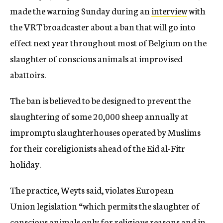
made the warning Sunday during an
interview
with
the VRT broadcaster about a ban that will go into
effect next year throughout most of Belgium on the
slaughter of conscious animals at improvised
abattoirs.
The ban is believed to be designed to prevent the
slaughtering of some 20,000 sheep annually at
impromptu slaughterhouses operated by Muslims
for their coreligionists ahead of the Eid al-Fitr
holiday.
The practice, Weyts said, violates European
Union legislation “which permits the slaughter of
conscious animals only for religious reasons and in