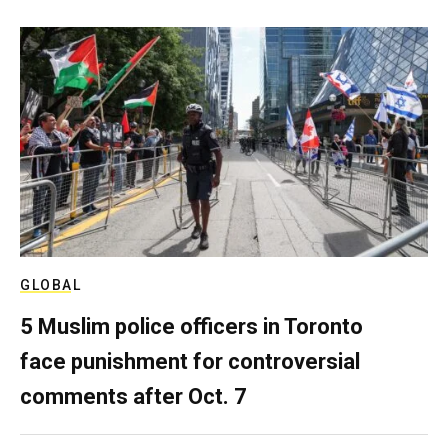
GLOBAL
5 Muslim police officers in Toronto
face punishment for controversial
comments after Oct. 7