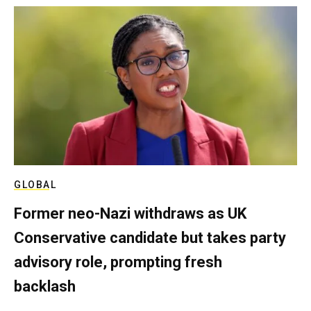
GLOBAL
Former neo-Nazi withdraws as UK
Conservative candidate but takes party
advisory role, prompting fresh
backlash