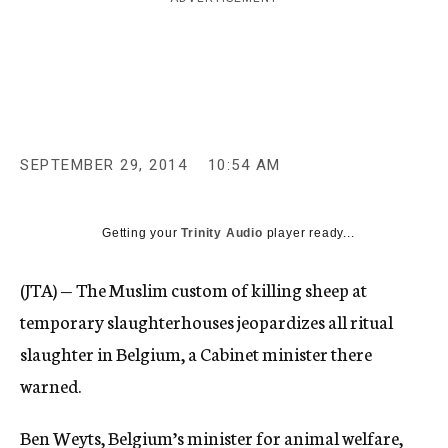
c
y
SEPTEMBER 29, 2014
10:54 AM
Getting your
Trinity Audio
player ready...
(JTA) — The Muslim custom of killing sheep at
temporary slaughterhouses jeopardizes all ritual
slaughter in Belgium, a Cabinet minister there
warned.
Ben Weyts, Belgium’s minister for animal welfare,