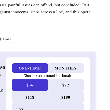
aises painful issues can offend, but concluded: “Art
 against innocents, steps across a line, and this opera
Email
 so
ONE-TIME
MONTHLY
w
Choose an amount to donate
$36
$72
es,
$118
$180