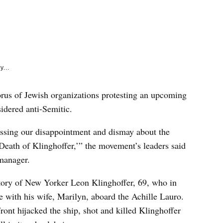
e
k
y...
us of Jewish organizations protesting an upcoming
idered anti-Semitic.
essing our disappointment and dismay about the
Death of Klinghoffer,’” the movement’s leaders said
 manager.
story of New Yorker Leon Klinghoffer, 69, who in
 with his wife, Marilyn, aboard the Achille Lauro.
ont hijacked the ship, shot and killed Klinghoffer