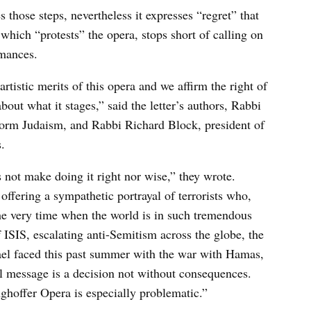
hose steps, nevertheless it expresses “regret” that
 which “protests” the opera, stops short of calling on
rmances.
tistic merits of this opera and we affirm the right of
out what it stages,” said the letter’s authors, Rabbi
form Judaism, and Rabbi Richard Block, president of
.
 not make doing it right nor wise,” they wrote.
offering a sympathetic portrayal of terrorists who,
the very time when the world is in such tremendous
 ISIS, escalating anti-Semitism across the globe, the
srael faced this past summer with the war with Hamas,
ll message is a decision not without consequences.
nghoffer Opera is especially problematic.”