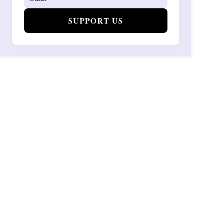
SUPPORT US