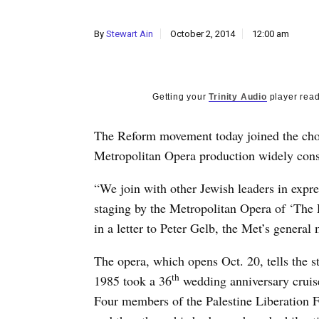
By
Stewart Ain
October 2, 2014
12:00 am
Getting your
Trinity Audio
player read
The Reform movement today joined the chor
Metropolitan Opera production widely cons
“We join with other Jewish leaders in expr
staging by the Metropolitan Opera of ‘The 
in a letter to Peter Gelb, the Met’s general
The opera, which opens Oct. 20, tells the 
th
1985 took a 36
wedding anniversary cruise
Four members of the Palestine Liberation Fr