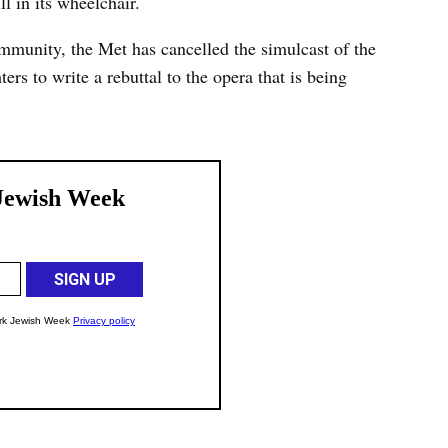
l in its wheelchair.
mmunity, the Met has cancelled the simulcast of the
ers to write a rebuttal to the opera that is being