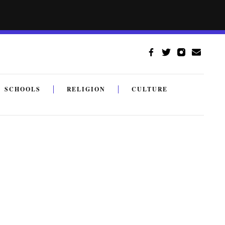
SCHOOLS
RELIGION
CULTURE