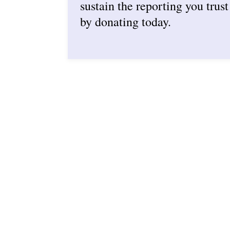
sustain the reporting you trust
by donating today.