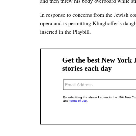
and then threw his body overboard while stil
In response to concerns from the Jewish co
opera and is permitting Klinghoffer’s daught
inserted in the Playbill.