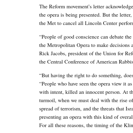
The Reform movement’s letter acknowledges t
the opera is being presented. But the letter,
the Met to cancel all Lincoln Center perfo
“People of good conscience can debate the ar
the Metropolitan Opera to make decisions ab
Rick Jacobs, president of the Union for Re
the Central Conference of American Rabbis
“But having the right to do something, does
“People who have seen the opera view it as 
with intent, killed an innocent person. At 
turmoil, when we must deal with the rise of
spread of terrorism, and the threats that I
presenting an opera with this kind of overa
For all these reasons, the timing of the Kli