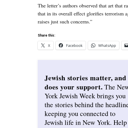
The letter’s authors observed that art that r
that in its overall effect glorifies terrorism
raises just such concerns.”
Share this:
X
Facebook
WhatsApp
Jewish stories matter, and
does your support.
The Ne
York Jewish Week brings you
the stories behind the headlin
keeping you connected to
Jewish life in New York. Help