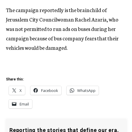
The campaign reportedly is the brainchild of
Jerusalem City Councilwoman Rachel Azaria, who
was not permitted to run ads on buses during her
campaign because of bus company fears that their
vehicles would be damaged.
Share this:
X
Facebook
WhatsApp
Email
Reporting the stories that define our era.