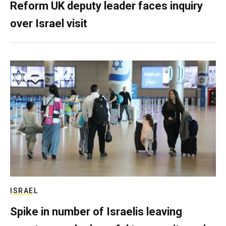
Reform UK deputy leader faces inquiry
over Israel visit
ISRAEL
Spike in number of Israelis leaving