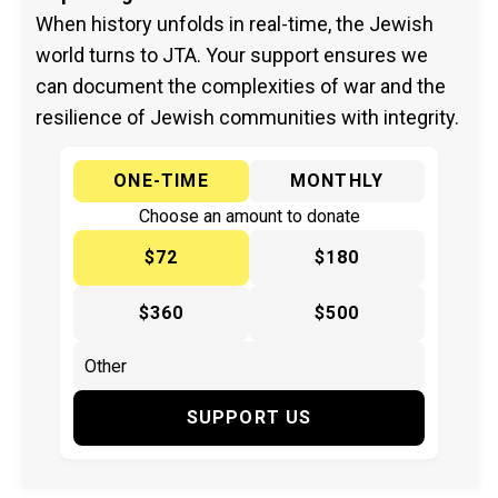
When history unfolds in real-time, the Jewish
world turns to JTA. Your support ensures we
can document the complexities of war and the
resilience of Jewish communities with integrity.
ONE-TIME
MONTHLY
Choose an amount to donate
$72
$180
$360
$500
SUPPORT US