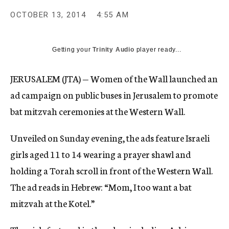
OCTOBER 13, 2014
4:55 AM
Getting your
Trinity Audio
player ready...
JERUSALEM (JTA) — Women of the Wall launched an
ad campaign on public buses in Jerusalem to promote
bat mitzvah ceremonies at the Western Wall.
Unveiled on Sunday evening, the ads feature Israeli
girls aged 11 to 14 wearing a prayer shawl and
holding a Torah scroll in front of the Western Wall.
The ad reads in Hebrew: “Mom, I too want a bat
mitzvah at the Kotel.”