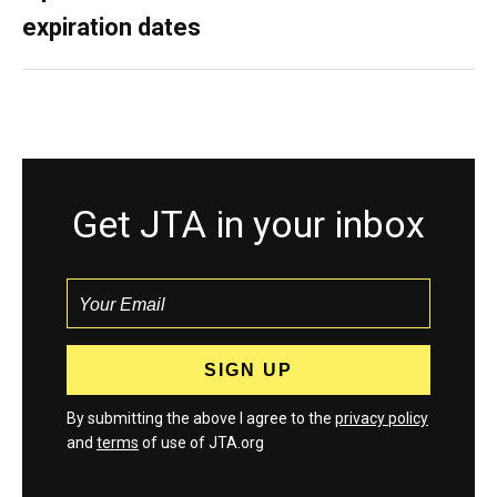
expiration dates
Get JTA in your inbox
By submitting the above I agree to the
privacy policy
and
terms
of use of JTA.org