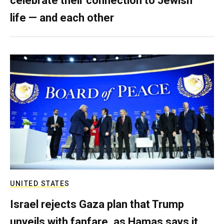
celebrate their connection to Jewish
life — and each other
UNITED STATES
Israel rejects Gaza plan that Trump
unveils with fanfare, as Hamas says it