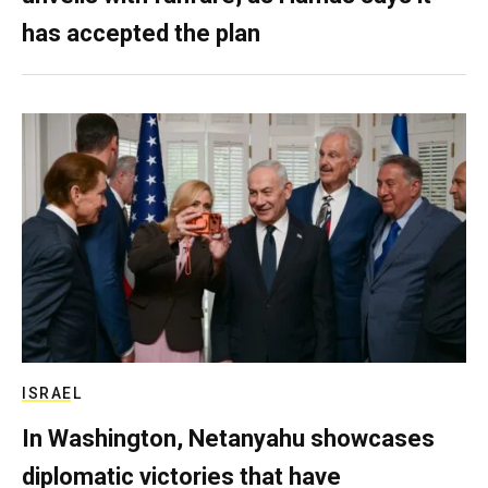
has accepted the plan
ISRAEL
In Washington, Netanyahu showcases
diplomatic victories that have