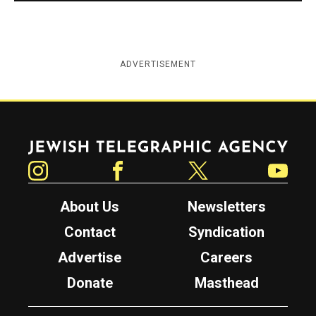
ADVERTISEMENT
Jewish Telegraphic Agency
Instagram
Facebook
Twitter
YouTube
About Us
Newsletters
Contact
Syndication
Advertise
Careers
Donate
Masthead