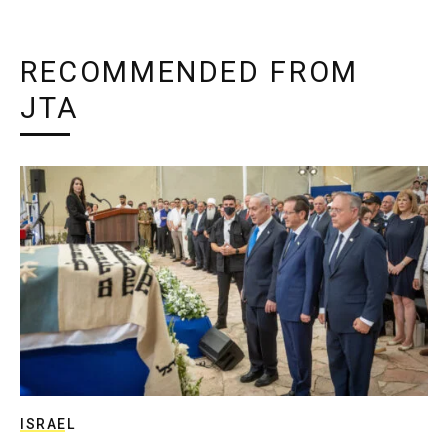
RECOMMENDED FROM
JTA
ISRAEL