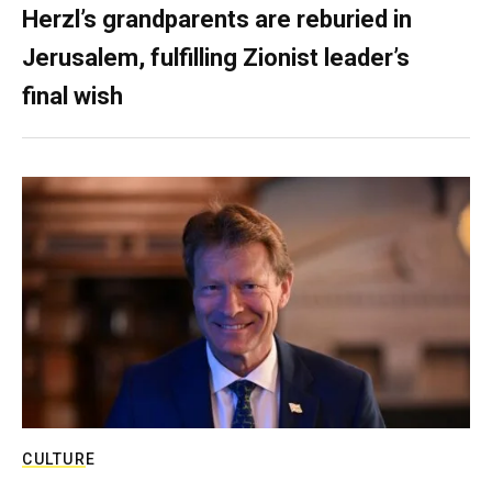
Herzl’s grandparents are reburied in
Jerusalem, fulfilling Zionist leader’s
final wish
CULTURE