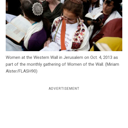
c
y
Women at the Western Wall in Jerusalem on Oct. 4, 2013 as
part of the monthly gathering of Women of the Wall. (Miriam
Alster/FLASH90)
ADVERTISEMENT