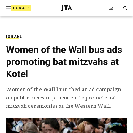
S
Search Toggle
DONATE
k
J
e
i
w
i
p
s
ISRAEL
t
h
Women of the Wall bus ads
T
o
e
promoting bat mitzvahs at
c
l
e
o
Kotel
g
r
n
a
Women of the Wall launched an ad campaign
t
p
on public buses in Jerusalem to promote bat
h
e
i
mitzvah ceremonies at the Western Wall.
n
c
A
t
g
e
n