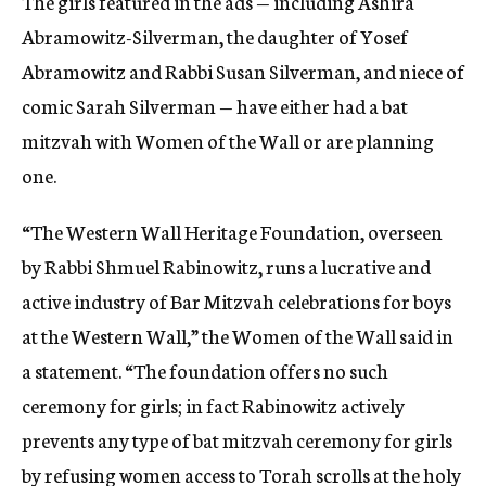
The girls featured in the ads — including Ashira
Abramowitz-Silverman, the daughter of Yosef
Abramowitz and Rabbi Susan Silverman, and niece of
comic Sarah Silverman — have either had a bat
mitzvah with Women of the Wall or are planning
one.
“The Western Wall Heritage Foundation, overseen
by Rabbi Shmuel Rabinowitz, runs a lucrative and
active industry of Bar Mitzvah celebrations for boys
at the Western Wall,” the Women of the Wall said in
a statement. “The foundation offers no such
ceremony for girls; in fact Rabinowitz actively
prevents any type of bat mitzvah ceremony for girls
by refusing women access to Torah scrolls at the holy