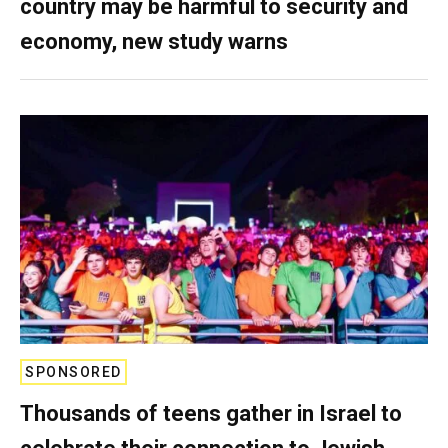
country may be harmful to security and
economy, new study warns
SPONSORED
Thousands of teens gather in Israel to