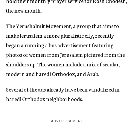
hold their monthly prayer service for Rosh Chodesh,
the new month.
The Yerushalmit Movement, a group that aims to
make Jerusalem a more pluralistic city, recently
began a running a bus advertisement featuring
photos of women from Jerusalem pictured from the
shoulders up. The women include a mix of secular,
modern and haredi Orthodox, and Arab.
Several of the ads already have been vandalized in
haredi Orthodox neighborhoods.
ADVERTISEMENT