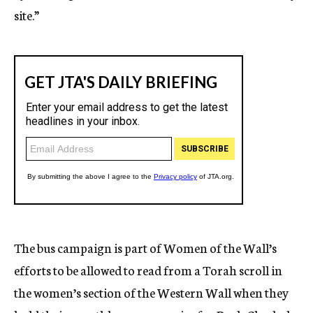
site.”
The bus campaign is part of Women of the Wall’s
efforts to be allowed to read from a Torah scroll in
the women’s section of the Western Wall when they