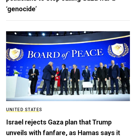
‘genocide’
UNITED STATES
Israel rejects Gaza plan that Trump
unveils with fanfare, as Hamas says it