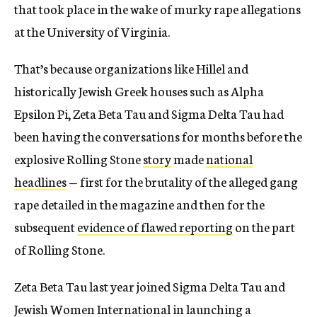
that took place in the wake of murky rape allegations
at the University of Virginia.
That’s because organizations like Hillel and
historically Jewish Greek houses such as Alpha
Epsilon Pi, Zeta Beta Tau and Sigma Delta Tau had
been having the conversations for months before the
explosive Rolling Stone
story
made
national
headlines
— first for the brutality of the alleged gang
rape detailed in the magazine and then for the
subsequent
evidence of flawed reporting
on the part
of Rolling Stone.
Zeta Beta Tau last year joined Sigma Delta Tau and
Jewish Women International in launching a