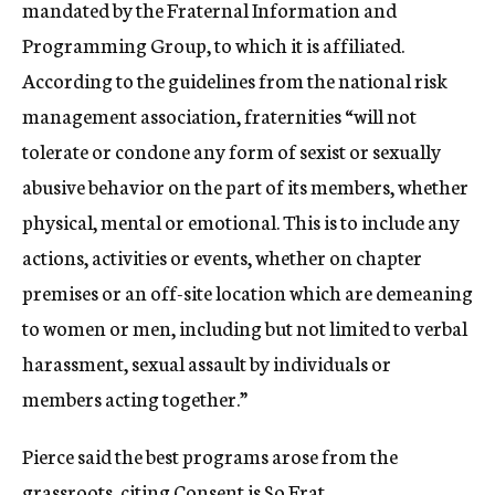
mandated by the Fraternal Information and
Programming Group, to which it is affiliated.
According to the guidelines from the national risk
management association, fraternities “will not
tolerate or condone any form of sexist or sexually
abusive behavior on the part of its members, whether
physical, mental or emotional. This is to include any
actions, activities or events, whether on chapter
premises or an off-site location which are demeaning
to women or men, including but not limited to verbal
harassment, sexual assault by individuals or
members acting together.”
Pierce said the best programs arose from the
grassroots, citing Consent is So Frat.