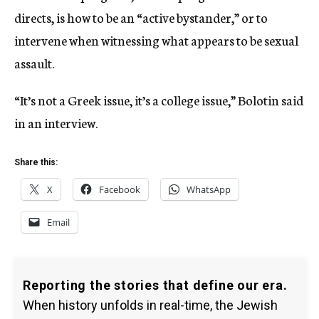
directs, is how to be an “active bystander,” or to
intervene when witnessing what appears to be sexual
assault.
“It’s not a Greek issue, it’s a college issue,” Bolotin said
in an interview.
Share this:
X
Facebook
WhatsApp
Email
Reporting the stories that define our era.
When history unfolds in real-time, the Jewish