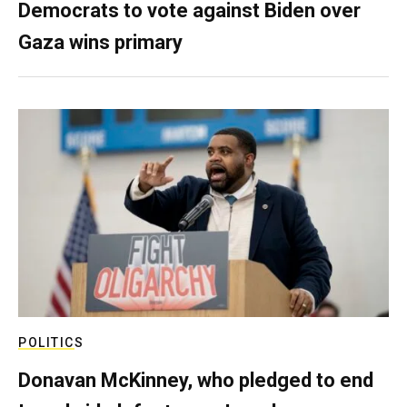
Democrats to vote against Biden over
Gaza wins primary
POLITICS
Donavan McKinney, who pledged to end