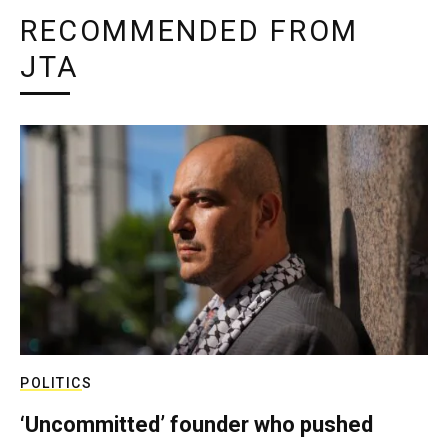
RECOMMENDED FROM
JTA
POLITICS
‘Uncommitted’ founder who pushed