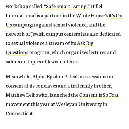
workshop called
“Safe Smart Dating.”
Hillel
International is a partner in the White House’s
It’s On
Us
campaign against sexual violence, and the
network of Jewish campus centers has also dedicated
to sexual violence a stream of its
Ask Big
Questions
program, which organizes lectures and
salons on topics of Jewish interest.
Meanwhile, Alpha Epsilon Pi features sessions on
consent at its conclaves and a fraternity brother,
Matthew Leibowitz, launched the
Consent is So Frat
movement this year at Wesleyan University in
Connecticut.