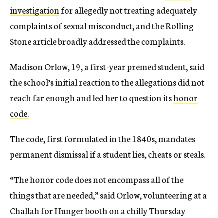
investigation
for allegedly not treating adequately
complaints of sexual misconduct, and the Rolling
Stone article broadly addressed the complaints.
Madison Orlow, 19, a first-year premed student, said
the school’s initial reaction to the allegations did not
reach far enough and led her to question its
honor
code.
The code, first formulated in the 1840s, mandates
permanent dismissal if a student lies, cheats or steals.
“The honor code does not encompass all of the
things that are needed,” said Orlow, volunteering at a
Challah for Hunger booth on a chilly Thursday