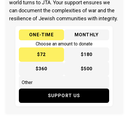
world turns to JTA. Your support ensures we
can document the complexities of war and the
resilience of Jewish communities with integrity.
ONE-TIME
MONTHLY
Choose an amount to donate
$72
$180
$360
$500
SUPPORT US