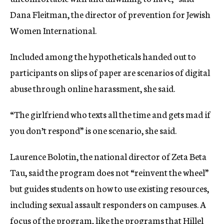
Dana Fleitman, the director of prevention for Jewish
Women International.
Included among the hypotheticals handed out to
participants on slips of paper are scenarios of digital
abuse through online harassment, she said.
“The girlfriend who texts all the time and gets mad if
you don’t respond” is one scenario, she said.
Laurence Bolotin, the national director of Zeta Beta
Tau, said the program does not “reinvent the wheel”
but guides students on how to use existing resources,
including sexual assault responders on campuses. A
focus of the program, like the programs that Hillel