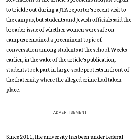
to trickle out during a JTA reporter’s recent visit to
the campus, but students and Jewish officials said the
broader issue of whether women were safe on
campus remained a preeminent topic of
conversation among students at the school. Weeks
earlier, in the wake of the article’s publication,
students took part in large-scale protests in front of
the fraternity where the alleged crime had taken
place.
ADVERTISEMENT
Since 2011, the university has been under
federal