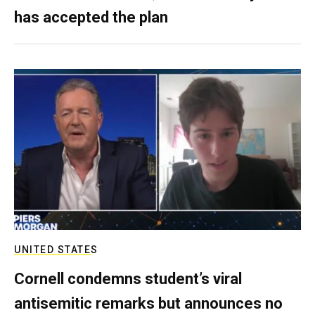
has accepted the plan
UNITED STATES
Cornell condemns student’s viral
antisemitic remarks but announces no