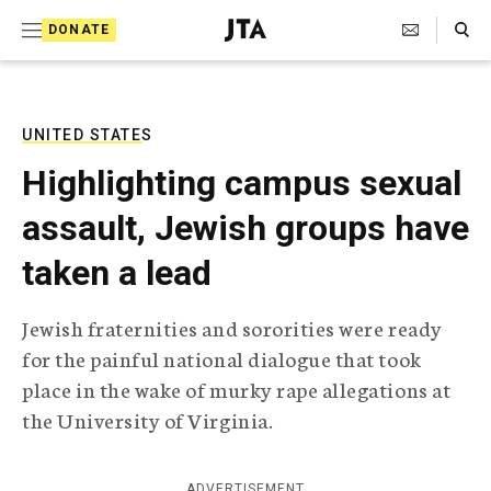
S
Search Toggle
DONATE
k
J
e
i
w
i
p
s
UNITED STATES
t
h
Highlighting campus sexual
T
o
e
assault, Jewish groups have
c
l
e
o
taken a lead
g
r
n
a
Jewish fraternities and sororities were ready
t
p
for the painful national dialogue that took
h
e
i
place in the wake of murky rape allegations at
n
c
the University of Virginia.
A
t
g
e
n
ADVERTISEMENT