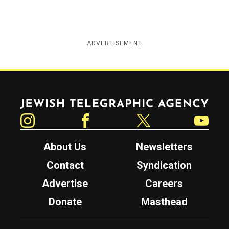
ADVERTISEMENT
Jewish Telegraphic Agency
Instagram
Facebook
Twitter
YouTube
About Us
Newsletters
Contact
Syndication
Advertise
Careers
Donate
Masthead