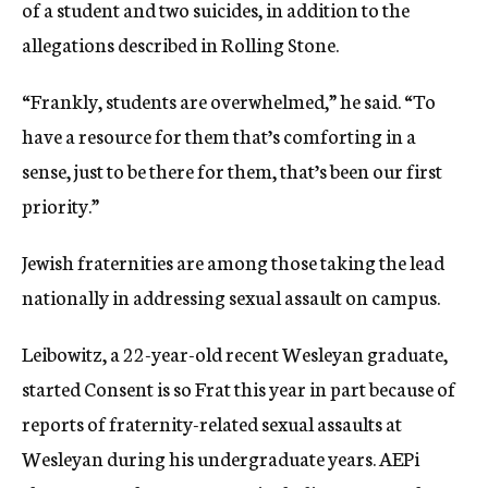
of a student and two suicides, in addition to the
allegations described in Rolling Stone.
“Frankly, students are overwhelmed,” he said. “To
have a resource for them that’s comforting in a
sense, just to be there for them, that’s been our first
priority.”
Jewish fraternities are among those taking the lead
nationally in addressing sexual assault on campus.
Leibowitz, a 22-year-old recent Wesleyan graduate,
started Consent is so Frat this year in part because of
reports of fraternity-related sexual assaults at
Wesleyan during his undergraduate years.
AEPi