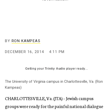
c
y
BY
RON KAMPEAS
DECEMBER 16, 2014
4:11 PM
Getting your
Trinity Audio
player ready...
The University of Virginia campus in Charlottesville, Va. (Ron
Kampeas)
CHARLOTTESVILLE, Va. (JTA) – Jewish campus
groups were ready for the painful national dialogue