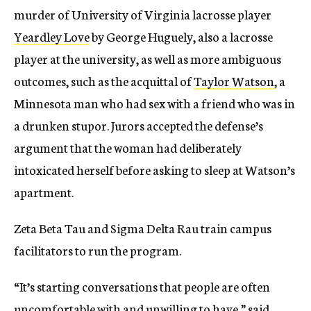
murder of University of Virginia lacrosse player
Yeardley Love
by George Huguely, also a lacrosse
player at the university, as well as more ambiguous
outcomes, such as the acquittal of
Taylor Watson
, a
Minnesota man who had sex with a friend who was in
a drunken stupor. Jurors accepted the defense’s
argument that the woman had deliberately
intoxicated herself before asking to sleep at Watson’s
apartment.
Zeta Beta Tau and Sigma Delta Rau train campus
facilitators to run the program.
“It’s starting conversations that people are often
uncomfortable with and unwilling to have,” said