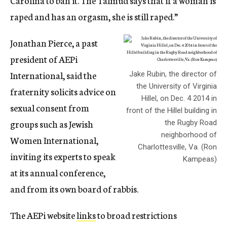
Carolina to ban it. The Talmud says that if a woman is
raped and has an orgasm, she is still raped.”
Jonathan Pierce, a past
president of AEPi
International, said the
Jake Rubin, the director of
the University of Virginia
fraternity solicits advice on
Hillel, on Dec. 4 2014 in
sexual consent from
front of the Hillel building in
groups such as Jewish
the Rugby Road
neighborhood of
Women International,
Charlottesville, Va. (Ron
inviting its experts to speak
Kampeas)
at its annual conference,
and from its own board of rabbis.
The AEPi website
links
to broad restrictions