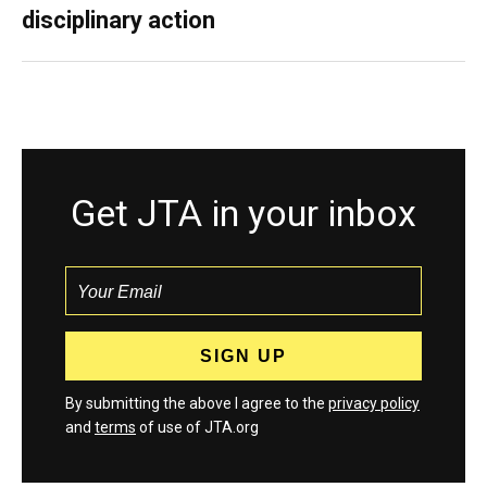
disciplinary action
Get JTA in your inbox
By submitting the above I agree to the
privacy policy
and
terms
of use of JTA.org