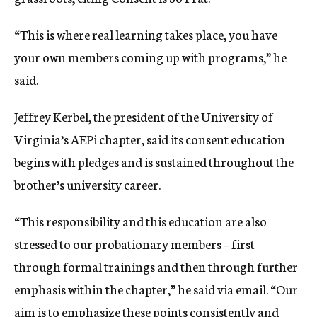
“This is where real learning takes place, you have
your own members coming up with programs,” he
said.
Jeffrey Kerbel, the president of the University of
Virginia’s AEPi chapter, said its consent education
begins with pledges and is sustained throughout the
brother’s university career.
“This responsibility and this education are also
stressed to our probationary members – first
through formal trainings and then through further
emphasis within the chapter,” he said via email. “Our
aim is to emphasize these points consistently and