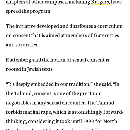
chapters at other campuses, including
Rutgers
, have
spread the program.
The initiative developed and distributes a curriculum
on consent that is aimed at members of fraternities
and sororities.
Ruttenberg said the notion of sexual consent is
rooted in Jewish texts.
“It’s deeply embedded in our tradition,” she said. “In
the Talmud, consent is one of the great non-
negotiables in any sexual encounter. The Talmud
forbids marital rape, which is astonishingly forward-
thinking, considering it took until 1993 for North