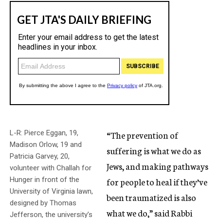
L-R: Pierce Eggan, 19,
“The prevention of
Madison Orlow, 19 and
suffering is what we do as
Patricia Garvey, 20,
Jews, and making pathways
volunteer with Challah for
Hunger in front of the
for people to heal if they’ve
University of Virginia lawn,
been traumatized is also
designed by Thomas
what we do,” said Rabbi
Jefferson, the university’s