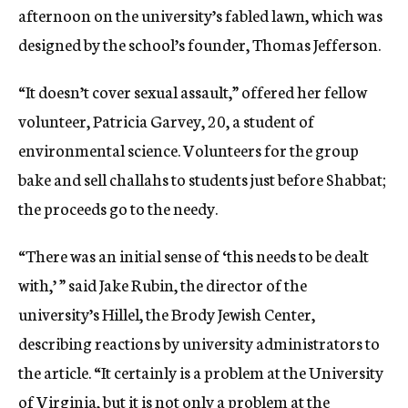
afternoon on the university’s fabled lawn, which was
designed by the school’s founder, Thomas Jefferson.
“It doesn’t cover sexual assault,” offered her fellow
volunteer, Patricia Garvey, 20, a student of
environmental science. Volunteers for the group
bake and sell challahs to students just before Shabbat;
the proceeds go to the needy.
“There was an initial sense of ‘this needs to be dealt
with,’ ” said Jake Rubin, the director of the
university’s Hillel, the Brody Jewish Center,
describing reactions by university administrators to
the article. “It certainly is a problem at the University
of Virginia, but it is not only a problem at the