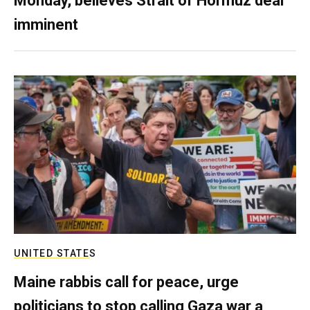
Monday, believes Strait of Hormuz deal
imminent
UNITED STATES
Maine rabbis call for peace, urge
politicians to stop calling Gaza war a