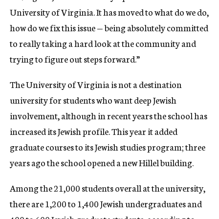
University of Virginia. It has moved to what do we do,
how do we fix this issue — being absolutely committed
to really taking a hard look at the community and
trying to figure out steps forward.”
The University of Virginia is not a destination
university for students who want deep Jewish
involvement, although in recent years the school has
increased its Jewish profile. This year it added
graduate courses to its Jewish studies program; three
years ago the school opened a new Hillel building.
Among the 21,000 students overall at the university,
there are 1,200 to 1,400 Jewish undergraduates and