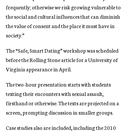
frequently; otherwise we risk growing vulnerable to
the social and cultural influences that can diminish
the value of consent and the place it must have in
society.”
The “Safe, Smart Dating” workshop was scheduled
before the Rolling Stone article for a University of
Virginia appearance in April.
The two-hour presentation starts with students
texting their encounters with sexual assault,
firsthand or otherwise. The texts are projected on a
screen, prompting discussion in smaller groups.
Case studies also are included, including the 2010