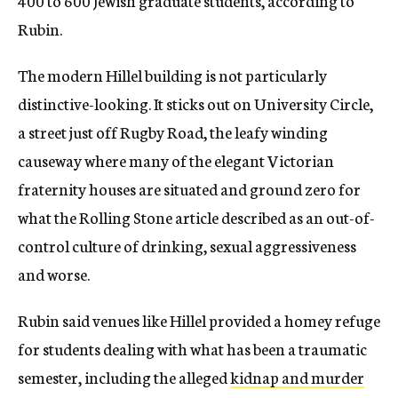
400 to 600 Jewish graduate students, according to
Rubin.
The modern Hillel building is not particularly
distinctive-looking. It sticks out on University Circle,
a street just off Rugby Road, the leafy winding
causeway where many of the elegant Victorian
fraternity houses are situated and ground zero for
what the Rolling Stone article described as an out-of-
control culture of drinking, sexual aggressiveness
and worse.
Rubin said venues like Hillel provided a homey refuge
for students dealing with what has been a traumatic
semester, including the alleged
kidnap and murder