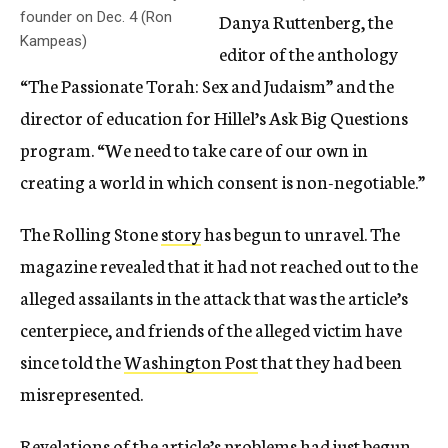
founder on Dec. 4 (Ron
Danya Ruttenberg, the
Kampeas)
editor of the anthology
“The Passionate Torah: Sex and Judaism” and the
director of education for Hillel’s Ask Big Questions
program. “We need to take care of our own in
creating a world in which consent is non-negotiable.”
The Rolling Stone
story
has begun to unravel. The
magazine revealed that it had not reached out to the
alleged assailants in the attack that was the article’s
centerpiece, and friends of the alleged victim have
since told the
Washington Post
that they had been
misrepresented.
Revelations of the article’s problems had just begun