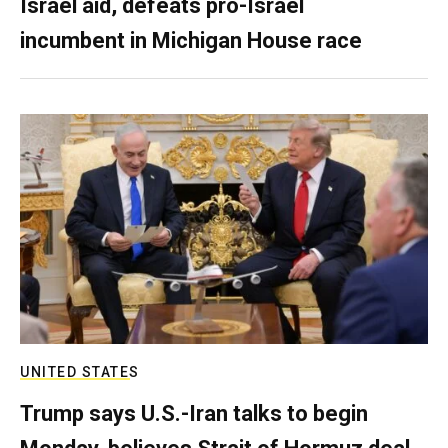
Israel aid, defeats pro-Israel
incumbent in Michigan House race
UNITED STATES
Trump says U.S.-Iran talks to begin