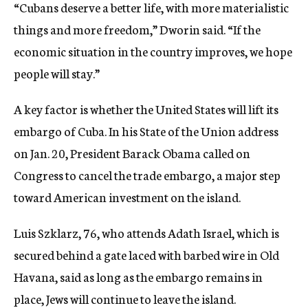
“Cubans deserve a better life, with more materialistic
things and more freedom,” Dworin said. “If the
economic situation in the country improves, we hope
people will stay.”
A key factor is whether the United States will lift its
embargo of Cuba. In his State of the Union address
on Jan. 20, President Barack Obama called on
Congress to cancel the trade embargo, a major step
toward American investment on the island.
Luis Szklarz, 76, who attends Adath Israel, which is
secured behind a gate laced with barbed wire in Old
Havana, said as long as the embargo remains in
place, Jews will continue to leave the island.