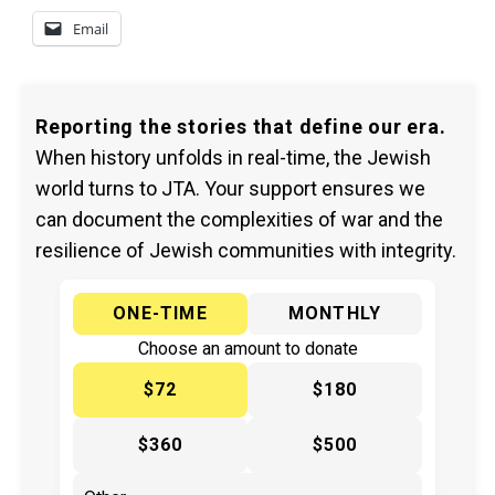
Email
Reporting the stories that define our era.
When history unfolds in real-time, the Jewish
world turns to JTA. Your support ensures we
can document the complexities of war and the
resilience of Jewish communities with integrity.
ONE-TIME
MONTHLY
Choose an amount to donate
$72
$180
$360
$500