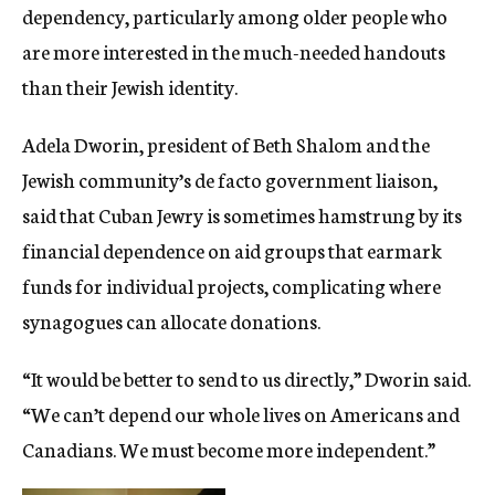
dependency, particularly among older people who
are more interested in the much-needed handouts
than their Jewish identity.
Adela Dworin, president of Beth Shalom and the
Jewish community’s de facto government liaison,
said that Cuban Jewry is sometimes hamstrung by its
financial dependence on aid groups that earmark
funds for individual projects, complicating where
synagogues can allocate donations.
“It would be better to send to us directly,” Dworin said.
“We can’t depend our whole lives on Americans and
Canadians. We must become more independent.”