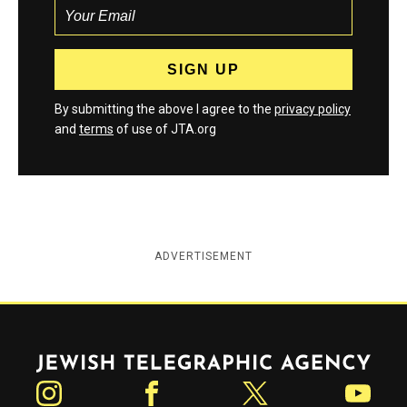
By submitting the above I agree to the
privacy policy
and
terms
of use of JTA.org
ADVERTISEMENT
Jewish Telegraphic Agency
Instagram
Facebook
Twitter
YouTube