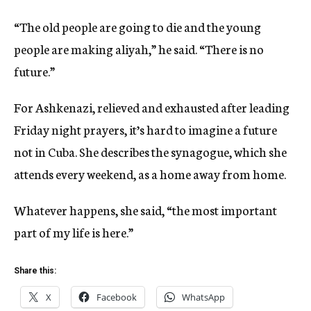
“The old people are going to die and the young
people are making aliyah,” he said. “There is no
future.”
For Ashkenazi, relieved and exhausted after leading
Friday night prayers, it’s hard to imagine a future
not in Cuba. She describes the synagogue, which she
attends every weekend, as a home away from home.
Whatever happens, she said, “the most important
part of my life is here.”
Share this:
X
Facebook
WhatsApp