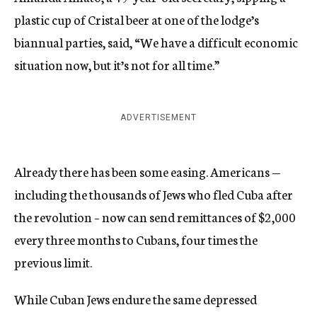
plastic cup of Cristal beer at one of the lodge’s
biannual parties, said, “We have a difficult economic
situation now, but it’s not for all time.”
ADVERTISEMENT
Already there has been some easing. Americans —
including the thousands of Jews who fled Cuba after
the revolution – now can send remittances of $2,000
every three months to Cubans, four times the
previous limit.
While Cuban Jews endure the same depressed