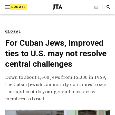
S
Search Toggle
DONATE
k
J
e
i
w
i
p
s
GLOBAL
t
h
For Cuban Jews, improved
T
o
e
ties to U.S. may not resolve
c
l
e
o
central challenges
g
r
n
a
Down to about 1,500 Jews from 15,000 in 1959,
t
p
the Cuban Jewish community continues to see
h
e
i
the exodus of its younger and most active
n
c
members to Israel.
A
t
g
e
n