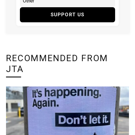
SUPPORT US
RECOMMENDED FROM
JTA