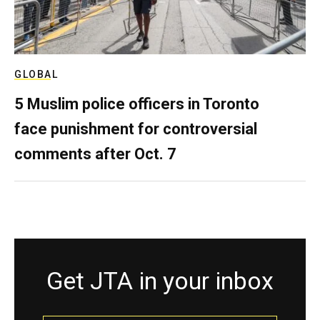
GLOBAL
5 Muslim police officers in Toronto
face punishment for controversial
comments after Oct. 7
Get JTA in your inbox