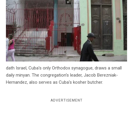
c
y
dath Israel, Cuba's only Orthodox synagogue, draws a small
daily minyan. The congregation's leader, Jacob Berezniak-
Hernandez, also serves as Cuba's kosher butcher.
ADVERTISEMENT