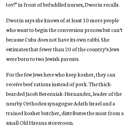
tov!” in front of befuddled nurses, Dworin recalls.
Dworin says she knows of at least 10 more people
who want to begin the conversion process but can’t
because Cuba does not have its own rabbi. She
estimates that fewer than 20 of the country’s Jews
were born to two Jewish parents.
For the few Jews here who keep kosher, they can
receive beef rations instead of pork. The thick-
bearded Jacob Berezniak-Hernandez, leader of the
nearby Orthodox synagogue Adath Israel and a
trained kosher butcher, distributes the meat from a
small Old Havana storeroom.