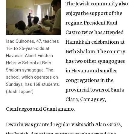
The Jewish community also
enjoys the support of the
regime. President Raul
Castro twice has attended
Hanukkah celebrations at
Isac Quinones, 47, teaches
16- to 25-year-olds at
Beth Shalom. The country
Havana’s Albert Einstein
has two other synagogues
Hebrew School at Beth
in Havana and smaller
Shalom synagogue. The
school, which operates on
congregations in the
Sundays, has 168 students.
provincial towns of Santa
(Josh Tapper)
Clara, Camaguey,
Cienfuegos and Guantanamo.
Dworin was granted regular visits with Alan Gross,
the Jewish-American contractor who served five