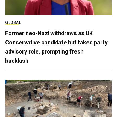
GLOBAL
Former neo-Nazi withdraws as UK
Conservative candidate but takes party
advisory role, prompting fresh
backlash