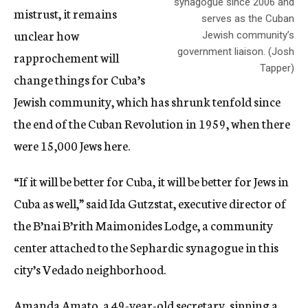
synagogue since 2006 and
mistrust, it remains
serves as the Cuban
unclear how
Jewish community’s
government liaison. (Josh
rapprochement will
Tapper)
change things for Cuba’s
Jewish community, which has shrunk tenfold since
the end of the Cuban Revolution in 1959, when there
were 15,000 Jews here.
“If it will be better for Cuba, it will be better for Jews in
Cuba as well,” said Ida Gutzstat, executive director of
the B’nai B’rith Maimonides Lodge, a community
center attached to the Sephardic synagogue in this
city’s Vedado neighborhood.
Amanda Amato, a 49-year-old secretary, sipping a