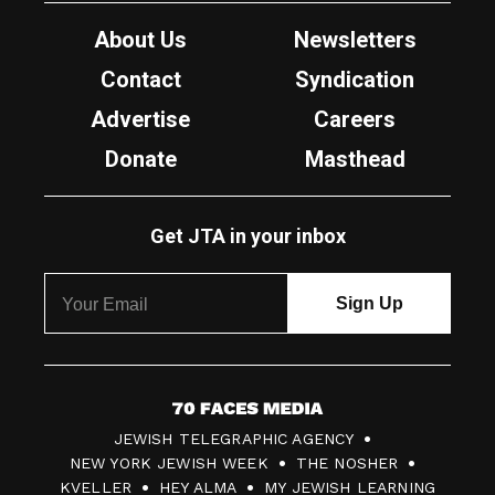
About Us
Newsletters
Contact
Syndication
Advertise
Careers
Donate
Masthead
Get JTA in your inbox
7
JEWISH TELEGRAPHIC AGENCY
0
NEW YORK JEWISH WEEK
THE NOSHER
F
KVELLER
HEY ALMA
MY JEWISH LEARNING