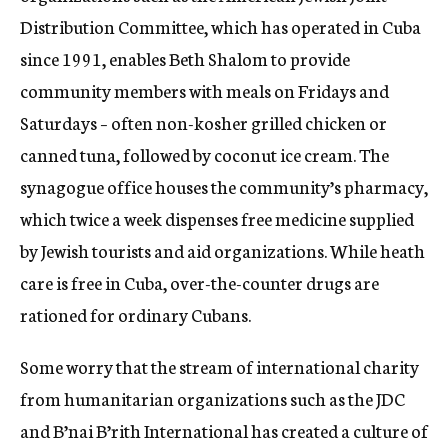
Distribution Committee, which has operated in Cuba
since 1991, enables Beth Shalom to provide
community members with meals on Fridays and
Saturdays – often non-kosher grilled chicken or
canned tuna, followed by coconut ice cream. The
synagogue office houses the community’s pharmacy,
which twice a week dispenses free medicine supplied
by Jewish tourists and aid organizations. While heath
care is free in Cuba, over-the-counter drugs are
rationed for ordinary Cubans.
Some worry that the stream of international charity
from humanitarian organizations such as the JDC
and B’nai B’rith International has created a culture of