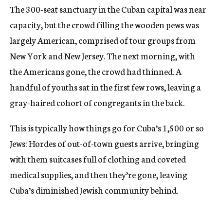
The 300-seat sanctuary in the Cuban capital was near
capacity, but the crowd filling the wooden pews was
largely American, comprised of tour groups from
New York and New Jersey. The next morning, with
the Americans gone, the crowd had thinned. A
handful of youths sat in the first few rows, leaving a
gray-haired cohort of congregants in the back.
This is typically how things go for Cuba’s 1,500 or so
Jews: Hordes of out-of-town guests arrive, bringing
with them suitcases full of clothing and coveted
medical supplies, and then they’re gone, leaving
Cuba’s diminished Jewish community behind.