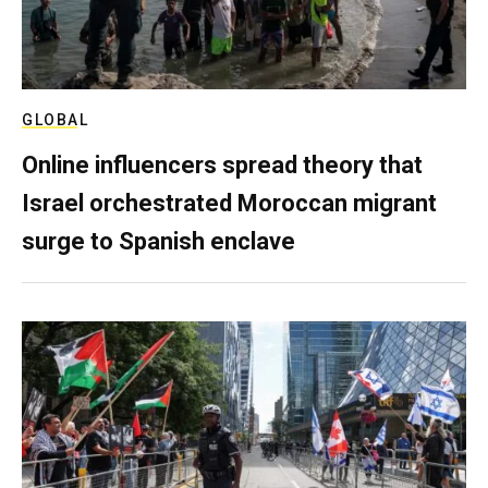
GLOBAL
Online influencers spread theory that
Israel orchestrated Moroccan migrant
surge to Spanish enclave