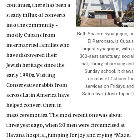
continues, there has been a
steady influx of converts
into the community –
mostly Cubans from
Beth Shalom synagogue, or
El Patronato, is Cuba’s
intermarried families who
largest synagogue, with a
have discovered their
300-seat sanctuary, social
Jewish heritage since the
hall, library, pharmacy and
Sunday school. It draws
early 1990s. Visiting
dozens of Cubans for
Conservative rabbis from
services on Fridays and
across Latin America have
Saturdays. (Josh Tapper)
helped convert them in
mass ceremonies. The most recent one was about
three years ago, when 20 men were circumcised at
Havana hospital, jumping for joy and crying “Mazel