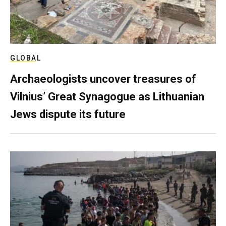
GLOBAL
Archaeologists uncover treasures of
Vilnius’ Great Synagogue as Lithuanian
Jews dispute its future