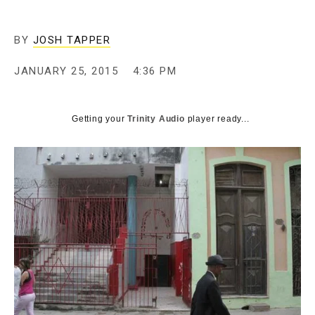
BY
JOSH TAPPER
JANUARY 25, 2015
4:36 PM
Getting your
Trinity Audio
player ready...