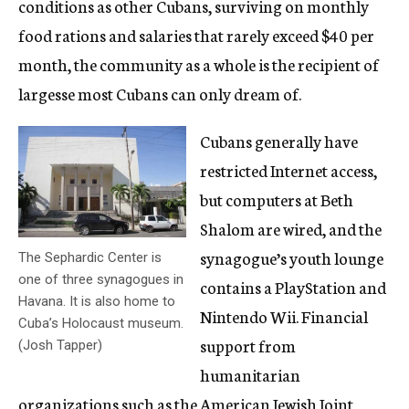
conditions as other Cubans, surviving on monthly
food rations and salaries that rarely exceed $40 per
month, the community as a whole is the recipient of
largesse most Cubans can only dream of.
Cubans generally have
restricted Internet access,
but computers at Beth
Shalom are wired, and the
synagogue’s youth lounge
The Sephardic Center is
one of three synagogues in
contains a PlayStation and
Havana. It is also home to
Nintendo Wii. Financial
Cuba’s Holocaust museum.
support from
(Josh Tapper)
humanitarian
organizations such as the American Jewish Joint