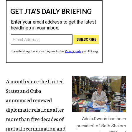
A month since the United
States and Cuba
announced renewed
diplomatic relations after
more than five decades of
Adela Dworin has been
president of Beth Shalom
mutual recrimination and