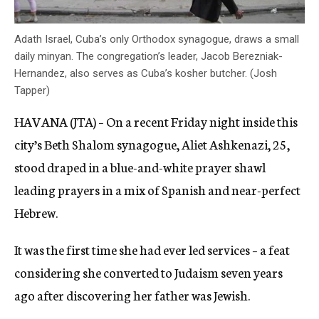
Adath Israel, Cuba’s only Orthodox synagogue, draws a small
daily minyan. The congregation’s leader, Jacob Berezniak-
Hernandez, also serves as Cuba’s kosher butcher. (Josh
Tapper)
HAVANA (JTA) – On a recent Friday night inside this
city’s Beth Shalom synagogue, Aliet Ashkenazi, 25,
stood draped in a blue-and-white prayer shawl
leading prayers in a mix of Spanish and near-perfect
Hebrew.
It was the first time she had ever led services – a feat
considering she converted to Judaism seven years
ago after discovering her father was Jewish.