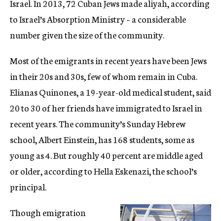
Israel. In 2013, 72 Cuban Jews made aliyah, according
to Israel’s Absorption Ministry – a considerable
number given the size of the community.
Most of the emigrants in recent years have been Jews
in their 20s and 30s, few of whom remain in Cuba.
Elianas Quinones, a 19-year-old medical student, said
20 to 30 of her friends have immigrated to Israel in
recent years. The community’s Sunday Hebrew
school, Albert Einstein, has 168 students, some as
young as 4. But roughly 40 percent are middle aged
or older, according to Hella Eskenazi, the school’s
principal.
Though emigration