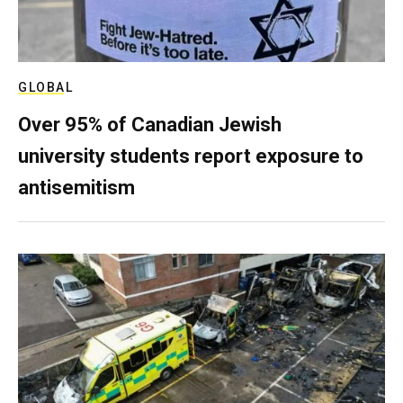
GLOBAL
Over 95% of Canadian Jewish
university students report exposure to
antisemitism