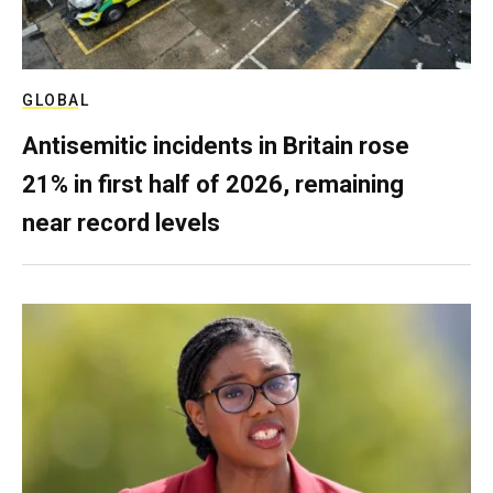
GLOBAL
Antisemitic incidents in Britain rose
21% in first half of 2026, remaining
near record levels