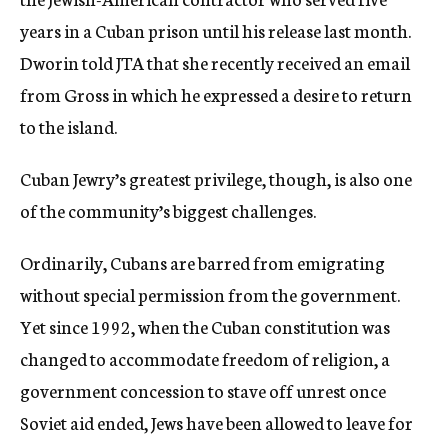
years in a Cuban prison until his release last month.
Dworin told JTA that she recently received an email
from Gross in which he expressed a desire to return
to the island.
Cuban Jewry’s greatest privilege, though, is also one
of the community’s biggest challenges.
Ordinarily, Cubans are barred from emigrating
without special permission from the government.
Yet since 1992, when the Cuban constitution was
changed to accommodate freedom of religion, a
government concession to stave off unrest once
Soviet aid ended, Jews have been allowed to leave for