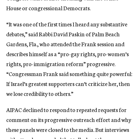
House or congressional Democrats.
“It was one of the first times I heard any substantive
debates,” said Rabbi David Paskin of Palm Beach
Gardens, Fla., who attended the Frank session and
describes himself as a “pro-gay rights, pro-women’s
rights, pro-immigration reform” progressive.
“Congressman Frank said something quite powerful:
If Israel’s greatest supporters can’t criticize her, then
we lose credibility to others.”
AIPAC declined to respond to repeated requests for
comment on its progressive outreach effort and why
these panels were closed to the media. But interviews