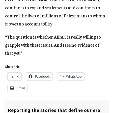
continues to expand settlements and continues to
control the lives of millions of Palestinians to whom
it owes no accountability.
“The question is whether AIPAC is really willing to
grapple with these issues. And I see no evidence of
that yet.”
Share this:
X
Facebook
WhatsApp
Email
Reporting the stories that define our era.