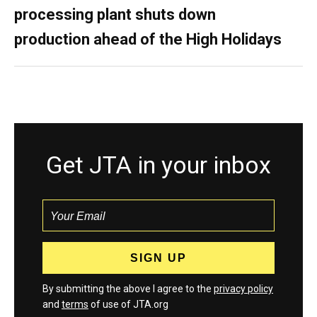
processing plant shuts down
production ahead of the High Holidays
Get JTA in your inbox
By submitting the above I agree to the
privacy policy
and
terms
of use of JTA.org