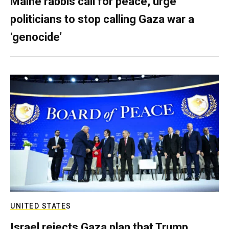
Maine rabbis call for peace, urge
politicians to stop calling Gaza war a
‘genocide’
UNITED STATES
Israel rejects Gaza plan that Trump