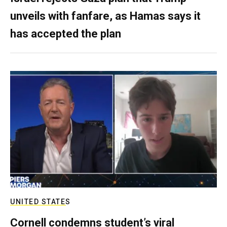
unveils with fanfare, as Hamas says it
has accepted the plan
UNITED STATES
Cornell condemns student’s viral