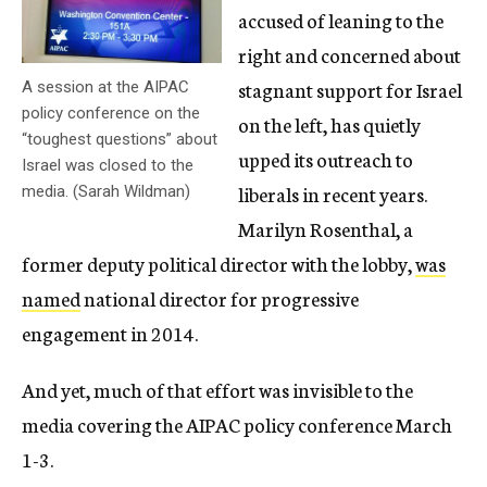
accused of leaning to the
right and concerned about
stagnant support for Israel
A session at the AIPAC
policy conference on the
on the left, has quietly
“toughest questions” about
upped its outreach to
Israel was closed to the
liberals in recent years.
media. (Sarah Wildman)
Marilyn Rosenthal, a
former deputy political director with the lobby,
was
named
national director for progressive
engagement in 2014.
And yet, much of that effort was invisible to the
media covering the AIPAC policy conference March
1-3.