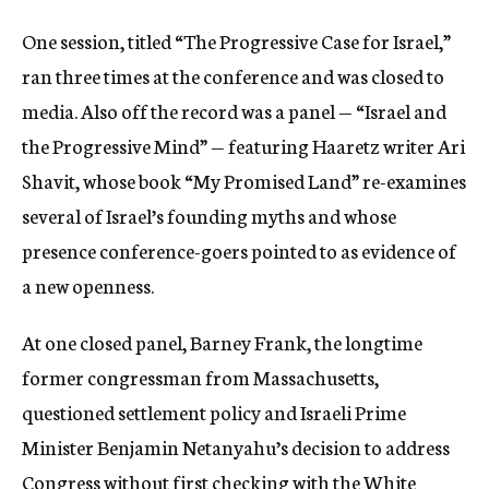
One session, titled “The Progressive Case for Israel,”
ran three times at the conference and was closed to
media. Also off the record was a panel — “Israel and
the Progressive Mind” — featuring Haaretz writer Ari
Shavit, whose book “My Promised Land” re-examines
several of Israel’s founding myths and whose
presence conference-goers pointed to as evidence of
a new openness.
At one closed panel, Barney Frank, the longtime
former congressman from Massachusetts,
questioned settlement policy and Israeli Prime
Minister Benjamin Netanyahu’s decision to address
Congress without first checking with the White