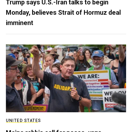
Trump says U.S.-Iran talks to begin
Monday, believes Strait of Hormuz deal
imminent
UNITED STATES