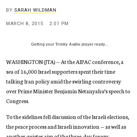
BY
SARAH WILDMAN
MARCH 8, 2015
2:01 PM
Getting your
Trinity Audio
player ready...
WASHINGTON (JTA) — At the AIPAC conference, a
sea of 16,000 Israel supporters spent their time
talking Iran policy amid the swirling controversy
over Prime Minister Benjamin Netanyahu’s speech to
Congress.
To the sidelines fell discussion of the Israeli elections,
the peace process and Israeli innovation — as well as
another quieter aim of the three-day forum: