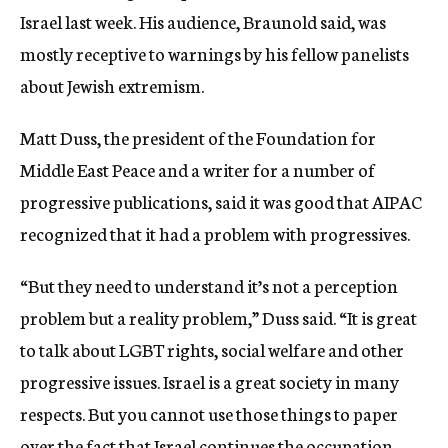
Israel last week. His audience, Braunold said, was
mostly receptive to warnings by his fellow panelists
about Jewish extremism.
Matt Duss, the president of the Foundation for
Middle East Peace and a writer for a number of
progressive publications, said it was good that AIPAC
recognized that it had a problem with progressives.
“But they need to understand it’s not a perception
problem but a reality problem,” Duss said. “It is great
to talk about LGBT rights, social welfare and other
progressive issues. Israel is a great society in many
respects. But you cannot use those things to paper
over the fact that Israel continues the occupation,