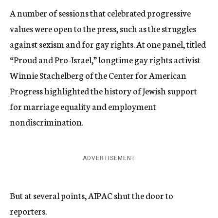
A number of sessions that celebrated progressive
values were open to the press, such as the struggles
against sexism and for gay rights. At one panel, titled
“Proud and Pro-Israel,” longtime gay rights activist
Winnie Stachelberg of the Center for American
Progress highlighted the history of Jewish support
for marriage equality and employment
nondiscrimination.
ADVERTISEMENT
But at several points, AIPAC shut the door to
reporters.