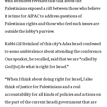
with attendees revealed that talk about the
Palestinians exposed a rift between those who believe
it is time for AIPAC to address questions of
Palestinian rights and those who feel such issues are
outside the lobby’s purview.
Rabbi Gil Steinlauf of this city’s Adas Israel confessed
to some ambivalence about attending the conference.
One speaker, he recalled, said that we are “called by
God [to] do what is right for Israel.”
“When I think about doing right for Israel, I also
think of justice for Palestinians and a real
accountability for all kinds of policies and actions on
the part of the current Israeli government that are