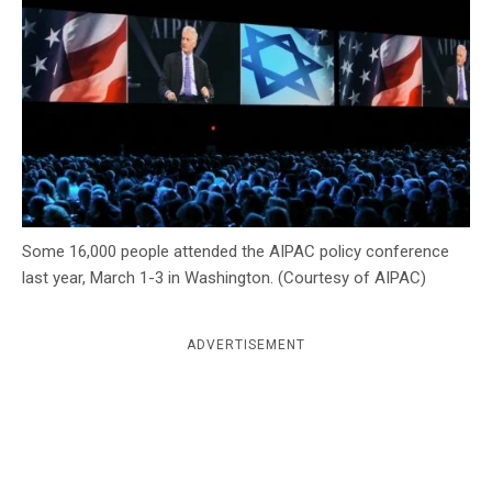
c
y
Some 16,000 people attended the AIPAC policy conference
last year, March 1-3 in Washington. (Courtesy of AIPAC)
ADVERTISEMENT