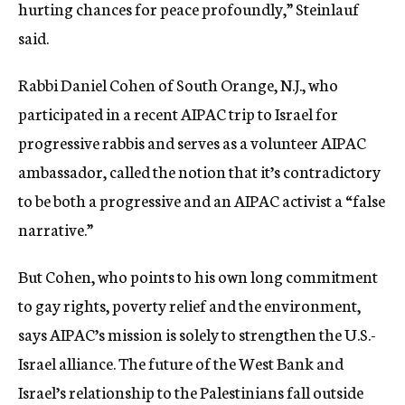
hurting chances for peace profoundly,” Steinlauf
said.
Rabbi Daniel Cohen of South Orange, N.J., who
participated in a recent AIPAC trip to Israel for
progressive rabbis and serves as a volunteer AIPAC
ambassador, called the notion that it’s contradictory
to be both a progressive and an AIPAC activist a “false
narrative.”
But Cohen, who points to his own long commitment
to gay rights, poverty relief and the environment,
says AIPAC’s mission is solely to strengthen the U.S.-
Israel alliance. The future of the West Bank and
Israel’s relationship to the Palestinians fall outside