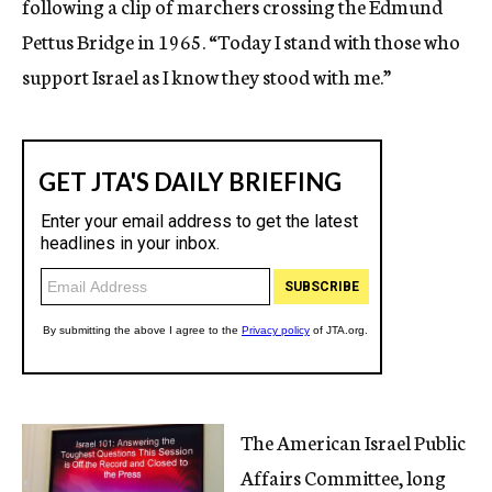
following a clip of marchers crossing the Edmund
Pettus Bridge in 1965. “Today I stand with those who
support Israel as I know they stood with me.”
The American Israel Public
Affairs Committee, long