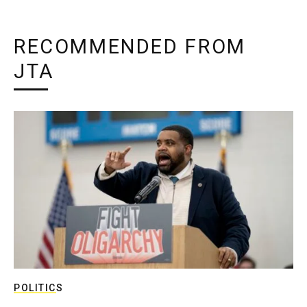
RECOMMENDED FROM
JTA
POLITICS