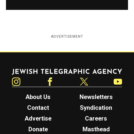
ADVERTISEMENT
Jewish Telegraphic Agency
Instagram
Facebook
Twitter
YouTube
About Us
Newsletters
Contact
Syndication
Advertise
Careers
Donate
Masthead