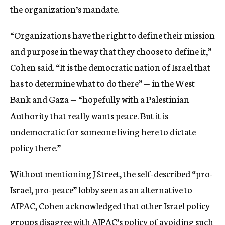
the organization’s mandate.
“Organizations have the right to define their mission
and purpose in the way that they choose to define it,”
Cohen said. “It is the democratic nation of Israel that
has to determine what to do there” — in the West
Bank and Gaza — “hopefully with a Palestinian
Authority that really wants peace. But it is
undemocratic for someone living here to dictate
policy there.”
Without mentioning J Street, the self-described “pro-
Israel, pro-peace” lobby seen as an alternative to
AIPAC, Cohen acknowledged that other Israel policy
groups disagree with AIPAC’s policy of avoiding such