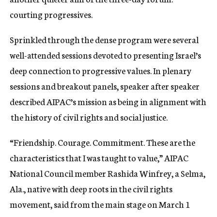
courting progressives.
Sprinkled through the dense program were several
well-attended sessions devoted to presenting Israel’s
deep connection to progressive values. In plenary
sessions and breakout panels, speaker after speaker
described AIPAC’s mission as being in alignment with
the history of civil rights and social justice.
“Friendship. Courage. Commitment. These are the
characteristics that I was taught to value,” AIPAC
National Council member Rashida Winfrey, a Selma,
Ala., native with deep roots in the civil rights
movement, said from the main stage on March 1