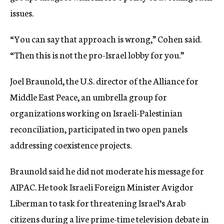
issues.
“You can say that approach is wrong,” Cohen said.
“Then this is not the pro-Israel lobby for you.”
Joel Braunold, the U.S. director of the Alliance for
Middle East Peace, an umbrella group for
organizations working on Israeli-Palestinian
reconciliation, participated in two open panels
addressing coexistence projects.
Braunold said he did not moderate his message for
AIPAC. He took Israeli Foreign Minister Avigdor
Liberman to task for threatening Israel’s Arab
citizens during a live prime-time television debate in