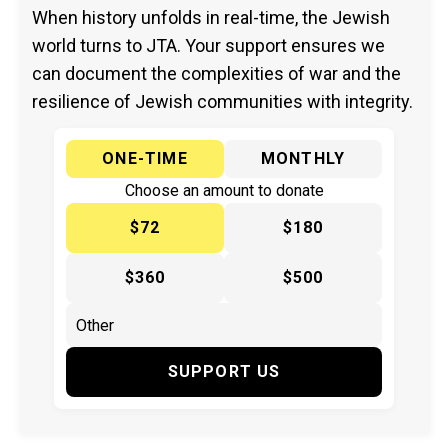
When history unfolds in real-time, the Jewish
world turns to JTA. Your support ensures we
can document the complexities of war and the
resilience of Jewish communities with integrity.
ONE-TIME
MONTHLY
Choose an amount to donate
$72
$180
$360
$500
SUPPORT US