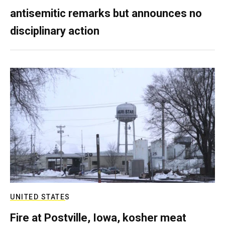
antisemitic remarks but announces no
disciplinary action
UNITED STATES
Fire at Postville, Iowa, kosher meat