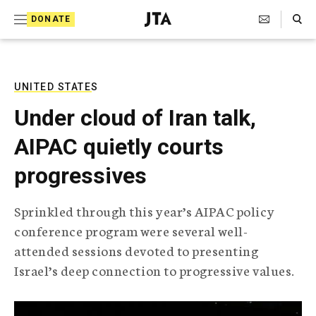
S
Search Toggle
DONATE
k
J
e
i
w
i
p
s
UNITED STATES
t
h
Under cloud of Iran talk,
T
o
e
AIPAC quietly courts
c
l
e
o
progressives
g
r
n
a
Sprinkled through this year’s AIPAC policy
t
p
conference program were several well-
h
e
i
attended sessions devoted to presenting
n
c
Israel’s deep connection to progressive values.
A
t
g
e
n