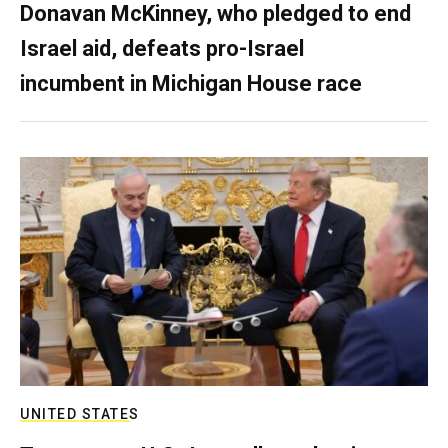
Donavan McKinney, who pledged to end
Israel aid, defeats pro-Israel
incumbent in Michigan House race
UNITED STATES