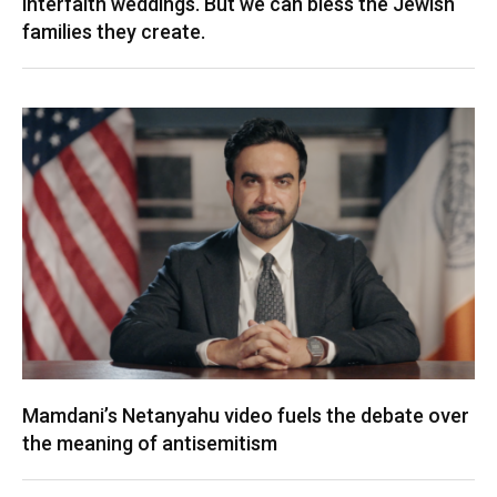
interfaith weddings. But we can bless the Jewish
families they create.
Mamdani’s Netanyahu video fuels the debate over
the meaning of antisemitism