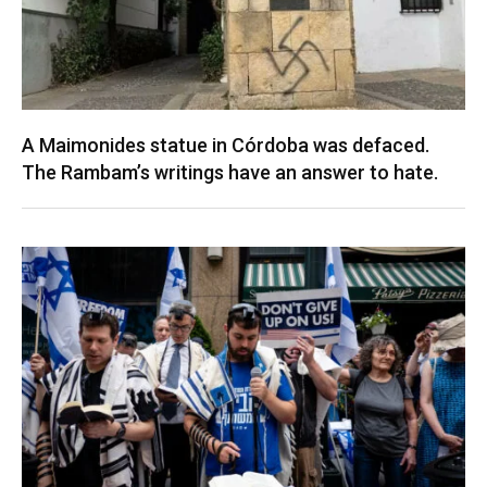
A Maimonides statue in Córdoba was defaced.
The Rambam’s writings have an answer to hate.