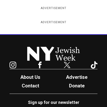
ADVERTISEMENT
ADVERTISEMENT
New York Jewish Week
Instagram
Facebook
Twitter
TikTok
About Us
Advertise
Contact
Donate
Sign up for our newsletter