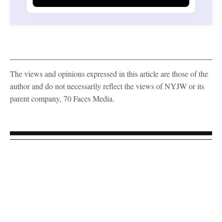
The views and opinions expressed in this article are those of the
author and do not necessarily reflect the views of NYJW or its
parent company, 70 Faces Media.