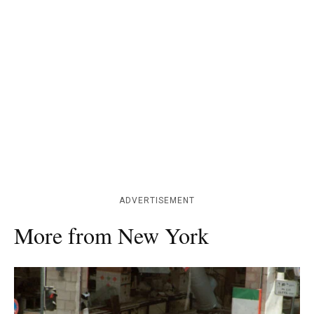
ADVERTISEMENT
More from New York