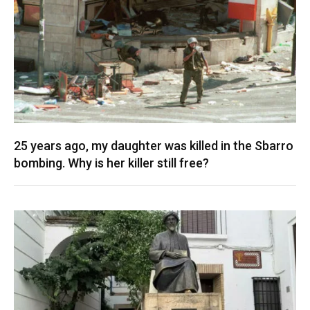
25 years ago, my daughter was killed in the Sbarro
bombing. Why is her killer still free?