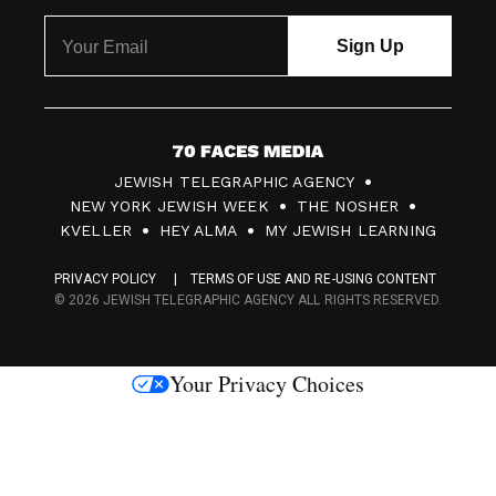
7
JEWISH TELEGRAPHIC AGENCY
0
NEW YORK JEWISH WEEK
THE NOSHER
F
KVELLER
HEY ALMA
MY JEWISH LEARNING
a
PRIVACY POLICY
TERMS OF USE AND RE-USING CONTENT
c
© 2026 JEWISH TELEGRAPHIC AGENCY ALL RIGHTS RESERVED.
e
s
Your Privacy Choices
M
e
d