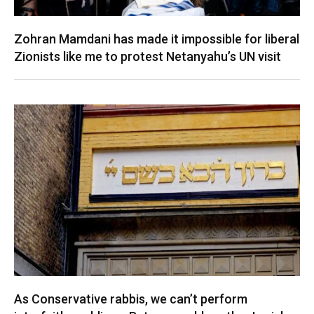
Zohran Mamdani has made it impossible for liberal
Zionists like me to protest Netanyahu’s UN visit
As Conservative rabbis, we can’t perform