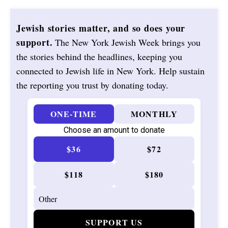
Jewish stories matter, and so does your
support.
The New York Jewish Week brings you
the stories behind the headlines, keeping you
connected to Jewish life in New York. Help sustain
the reporting you trust by donating today.
ONE-TIME
MONTHLY
Choose an amount to donate
$36
$72
$118
$180
SUPPORT US