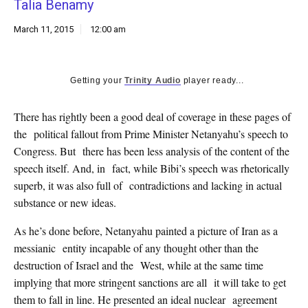
Talia Benamy
k
CULTURE
March 11, 2015
12:00 am
Getting your
Trinity Audio
player ready...
There has rightly been a good deal of coverage in these pages of
the political fallout from Prime Minister Netanyahu’s speech to
Congress. But there has been less analysis of the content of the
speech itself. And, in fact, while Bibi’s speech was rhetorically
superb, it was also full of contradictions and lacking in actual
substance or new ideas.
As he’s done before, Netanyahu painted a picture of Iran as a
messianic entity incapable of any thought other than the
destruction of Israel and the West, while at the same time
implying that more stringent sanctions are all it will take to get
them to fall in line. He presented an ideal nuclear agreement