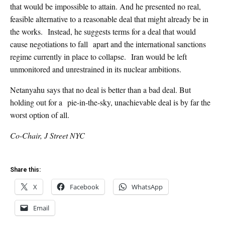
that would be impossible to attain. And he presented no real,
feasible alternative to a reasonable deal that might already be in
the works. Instead, he suggests terms for a deal that would
cause negotiations to fall apart and the international sanctions
regime currently in place to collapse. Iran would be left
unmonitored and unrestrained in its nuclear ambitions.
Netanyahu says that no deal is better than a bad deal. But
holding out for a pie-in-the-sky, unachievable deal is by far the
worst option of all.
Co-Chair, J Street NYC
Share this:
X
Facebook
WhatsApp
Email