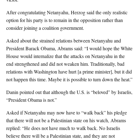
After congratulating Netanyahu, Herzog said the only realistic
option for his party is to remain in the opposition rather than
consider joining a coalition government.
Asked about the strained relations between Netanyahu and
President Barack Obama, Abrams said: “I would hope the White
House would internalize that the attacks on Netanyahu in the
end strengthened and did not weaken him. Traditionally, bad
relations with Washington have hurt [a prime minister], but it did
not happen this time. Maybe it is possible to turn down the heat.”
Danin pointed out that although the U.S. is “beloved” by Israelis,
“President Obama is not.”
Asked if Netanyahu may now have to “walk back” his pledge
that there will not be a Palestinian state on his watch, Abrams
replied: “He does not have much to walk back. No Israelis
believe there will be a Palestinian state, and they are not