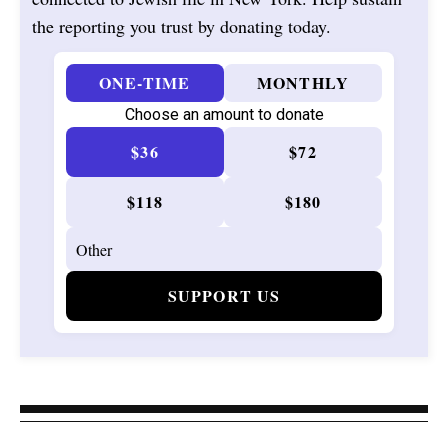
the reporting you trust by donating today.
ONE-TIME
MONTHLY
Choose an amount to donate
$36
$72
$118
$180
SUPPORT US