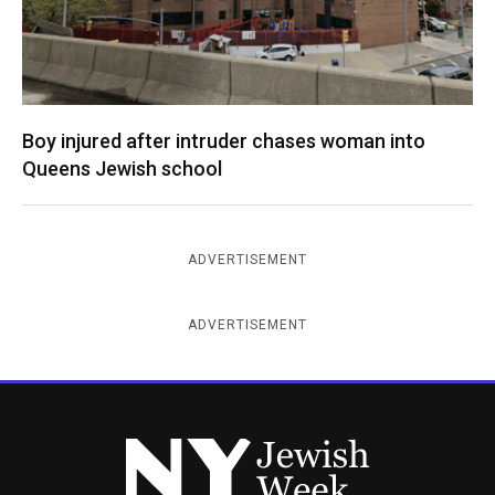
Boy injured after intruder chases woman into
Queens Jewish school
ADVERTISEMENT
ADVERTISEMENT
New York Jewish Week