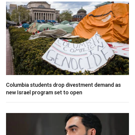
Columbia students drop divestment demand as
new Israel program set to open