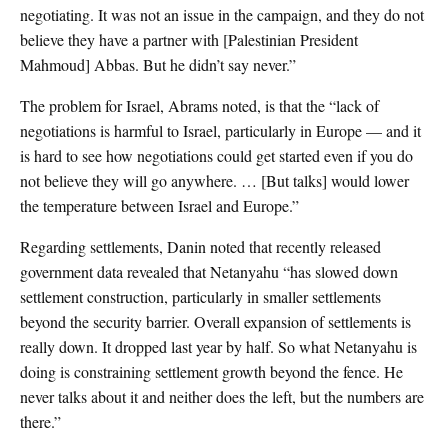
negotiating. It was not an issue in the campaign, and they do not
believe they have a partner with [Palestinian President
Mahmoud] Abbas. But he didn’t say never.”
The problem for Israel, Abrams noted, is that the “lack of
negotiations is harmful to Israel, particularly in Europe — and it
is hard to see how negotiations could get started even if you do
not believe they will go anywhere. … [But talks] would lower
the temperature between Israel and Europe.”
Regarding settlements, Danin noted that recently released
government data revealed that Netanyahu “has slowed down
settlement construction, particularly in smaller settlements
beyond the security barrier. Overall expansion of settlements is
really down. It dropped last year by half. So what Netanyahu is
doing is constraining settlement growth beyond the fence. He
never talks about it and neither does the left, but the numbers are
there.”