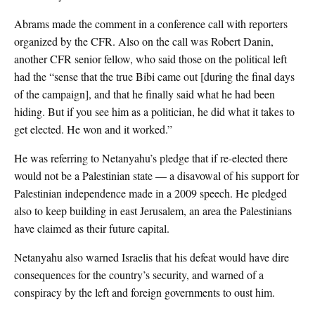
Abrams made the comment in a conference call with reporters
organized by the CFR. Also on the call was Robert Danin,
another CFR senior fellow, who said those on the political left
had the “sense that the true Bibi came out [during the final days
of the campaign], and that he finally said what he had been
hiding. But if you see him as a politician, he did what it takes to
get elected. He won and it worked.”
He was referring to Netanyahu’s pledge that if re-elected there
would not be a Palestinian state — a disavowal of his support for
Palestinian independence made in a 2009 speech. He pledged
also to keep building in east Jerusalem, an area the Palestinians
have claimed as their future capital.
Netanyahu also warned Israelis that his defeat would have dire
consequences for the country’s security, and warned of a
conspiracy by the left and foreign governments to oust him.