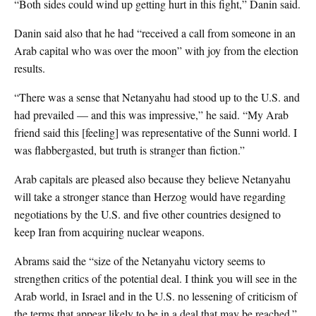
“Both sides could wind up getting hurt in this fight,” Danin said.
Danin said also that he had “received a call from someone in an
Arab capital who was over the moon” with joy from the election
results.
“There was a sense that Netanyahu had stood up to the U.S. and
had prevailed — and this was impressive,” he said. “My Arab
friend said this [feeling] was representative of the Sunni world. I
was flabbergasted, but truth is stranger than fiction.”
Arab capitals are pleased also because they believe Netanyahu
will take a stronger stance than Herzog would have regarding
negotiations by the U.S. and five other countries designed to
keep Iran from acquiring nuclear weapons.
Abrams said the “size of the Netanyahu victory seems to
strengthen critics of the potential deal. I think you will see in the
Arab world, in Israel and in the U.S. no lessening of criticism of
the terms that appear likely to be in a deal that may be reached.”