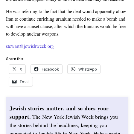
He was referring to the fact that the deal would apparently allow
Iran to continue enriching uranium needed to make a bomb and
will have a sunset clause, after which the Iranians would be free
to develop nuclear weapons.
stewart@jewishweek.org
Share this:
X
Facebook
WhatsApp
Email
Jewish stories matter, and so does your
support.
The New York Jewish Week brings you
the stories behind the headlines, keeping you
connected to Jewish life in New York. Help sustain