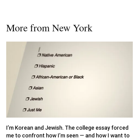
More from New York
I’m Korean and Jewish. The college essay forced
me to confront how I’m seen — and how I want to