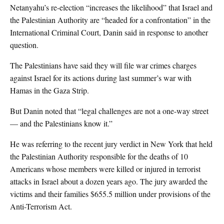
Netanyahu’s re-election “increases the likelihood” that Israel and
the Palestinian Authority are “headed for a confrontation” in the
International Criminal Court, Danin said in response to another
question.
The Palestinians have said they will file war crimes charges
against Israel for its actions during last summer’s war with
Hamas in the Gaza Strip.
But Danin noted that “legal challenges are not a one-way street
— and the Palestinians know it.”
He was referring to the recent jury verdict in New York that held
the Palestinian Authority responsible for the deaths of 10
Americans whose members were killed or injured in terrorist
attacks in Israel about a dozen years ago. The jury awarded the
victims and their families $655.5 million under provisions of the
Anti-Terrorism Act.