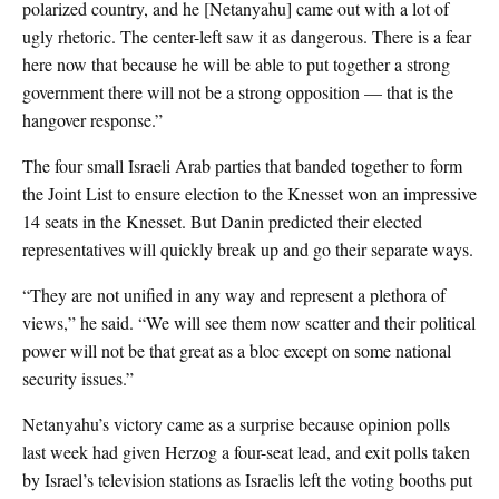
polarized country, and he [Netanyahu] came out with a lot of
ugly rhetoric. The center-left saw it as dangerous. There is a fear
here now that because he will be able to put together a strong
government there will not be a strong opposition — that is the
hangover response.”
The four small Israeli Arab parties that banded together to form
the Joint List to ensure election to the Knesset won an impressive
14 seats in the Knesset. But Danin predicted their elected
representatives will quickly break up and go their separate ways.
“They are not unified in any way and represent a plethora of
views,” he said. “We will see them now scatter and their political
power will not be that great as a bloc except on some national
security issues.”
Netanyahu’s victory came as a surprise because opinion polls
last week had given Herzog a four-seat lead, and exit polls taken
by Israel’s television stations as Israelis left the voting booths put