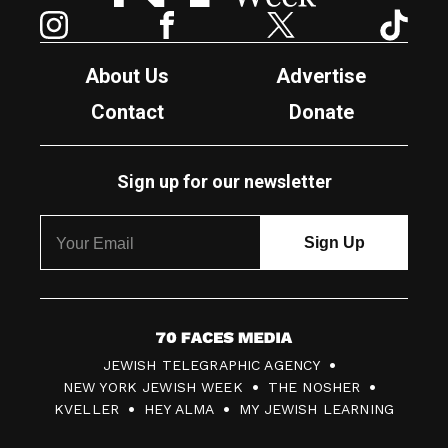
Instagram
Facebook
Twitter
TikTok
About Us
Advertise
Contact
Donate
Sign up for our newsletter
7
JEWISH TELEGRAPHIC AGENCY
0
NEW YORK JEWISH WEEK
THE NOSHER
F
KVELLER
HEY ALMA
MY JEWISH LEARNING
a