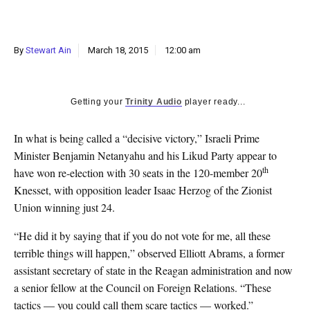
k
CULTURE
By
Stewart Ain
March 18, 2015
12:00 am
Getting your
Trinity Audio
player ready...
In what is being called a “decisive victory,” Israeli Prime
Minister Benjamin Netanyahu and his Likud Party appear to
th
have won re-election with 30 seats in the 120-member 20
Knesset, with opposition leader Isaac Herzog of the Zionist
Union winning just 24.
“He did it by saying that if you do not vote for me, all these
terrible things will happen,” observed Elliott Abrams, a former
assistant secretary of state in the Reagan administration and now
a senior fellow at the Council on Foreign Relations. “These
tactics — you could call them scare tactics — worked.”