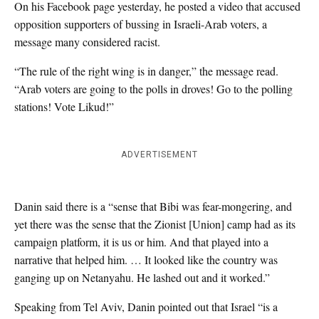
On his Facebook page yesterday, he posted a video that accused
opposition supporters of bussing in Israeli-Arab voters, a
message many considered racist.
“The rule of the right wing is in danger,” the message read.
“Arab voters are going to the polls in droves! Go to the polling
stations! Vote Likud!”
ADVERTISEMENT
Danin said there is a “sense that Bibi was fear-mongering, and
yet there was the sense that the Zionist [Union] camp had as its
campaign platform, it is us or him. And that played into a
narrative that helped him. … It looked like the country was
ganging up on Netanyahu. He lashed out and it worked.”
Speaking from Tel Aviv, Danin pointed out that Israel “is a