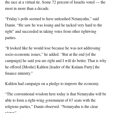
the race at a virtual tie. Some 72 percent of Israelis voted — the
most in more than a decade.
“Friday’s polls seemed to have unleashed Netanyahu,” said
Danin. “He saw he was losing and he tacked very hard to the
right” and succeeded in taking votes from other rightwing
parties.
“It looked like he would lose because he was not addressing
socio-economic issues,” he added. “But at the end [of the
campaign] he said you are right and I will do better. That is why
he offered [Moshe] Kahlon [leader of the Kulanu Party] the
finance ministry.”
Kahlon had campaign on a pledge to improve the economy.
“The conventional wisdom here today is that Netanyahu will be
able to form a right-wing government of 67 seats with the
religious parties,” Danin observed. “Netanyahu is the clear
victor.”