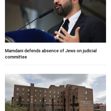
Mamdani defends absence of Jews on judicial
committee