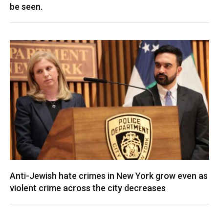
be seen.
Anti-Jewish hate crimes in New York grow even as
violent crime across the city decreases