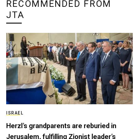
RECOMMENDED FROM
JTA
ISRAEL
Herzl’s grandparents are reburied in
Jerusalem, fulfilling Zionist leader’s