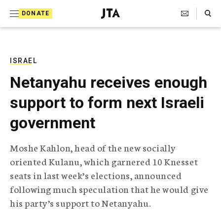
S
Search Toggle
DONATE
k
J
e
i
w
i
p
s
ISRAEL
t
h
Netanyahu receives enough
T
o
e
support to form next Israeli
c
l
e
o
government
g
r
n
a
Moshe Kahlon, head of the new socially
t
p
oriented Kulanu, which garnered 10 Knesset
h
e
i
seats in last week’s elections, announced
n
c
following much speculation that he would give
A
t
g
his party’s support to Netanyahu.
e
n