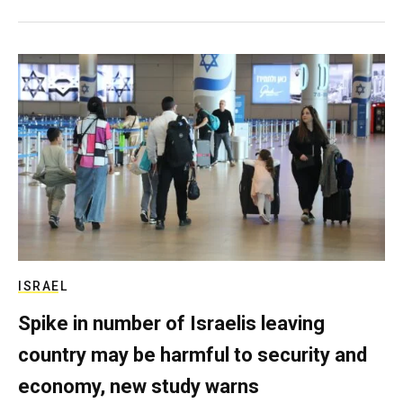
ISRAEL
Spike in number of Israelis leaving
country may be harmful to security and
economy, new study warns