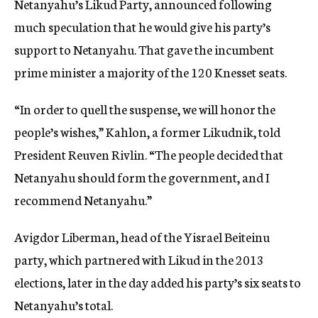
Netanyahu’s Likud Party, announced following
much speculation that he would give his party’s
support to Netanyahu. That gave the incumbent
prime minister a majority of the 120 Knesset seats.
“In order to quell the suspense, we will honor the
people’s wishes,” Kahlon, a former Likudnik, told
President Reuven Rivlin. “The people decided that
Netanyahu should form the government, and I
recommend Netanyahu.”
Avigdor Liberman, head of the Yisrael Beiteinu
party, which partnered with Likud in the 2013
elections, later in the day added his party’s six seats to
Netanyahu’s total.