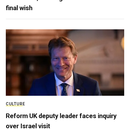
final wish
CULTURE
Reform UK deputy leader faces inquiry
over Israel visit