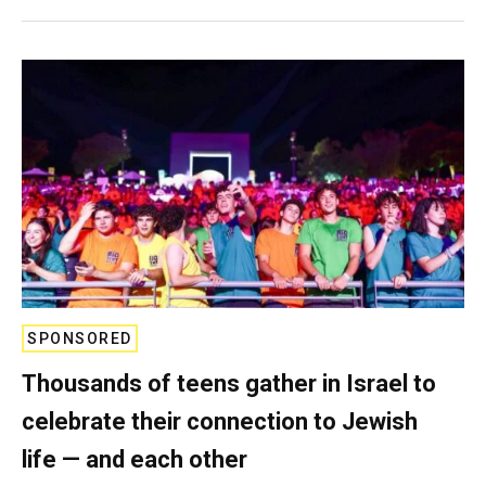
SPONSORED
Thousands of teens gather in Israel to
celebrate their connection to Jewish
life — and each other