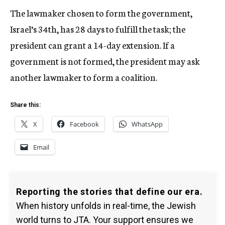
The lawmaker chosen to form the government,
Israel’s 34th, has 28 days to fulfill the task; the
president can grant a 14-day extension. If a
government is not formed, the president may ask
another lawmaker to form a coalition.
Share this:
X
Facebook
WhatsApp
Email
Reporting the stories that define our era.
When history unfolds in real-time, the Jewish
world turns to JTA. Your support ensures we