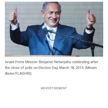
c
y
Israeli Prime Minister Benjamin Netanyahu celebrating after
the close of polls on Election Day, March 18, 2015. (Miriam
Alster/FLASH90)
ADVERTISEMENT