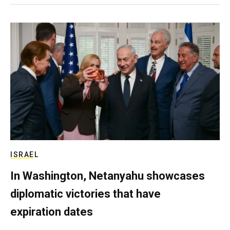
ISRAEL
In Washington, Netanyahu showcases
diplomatic victories that have
expiration dates