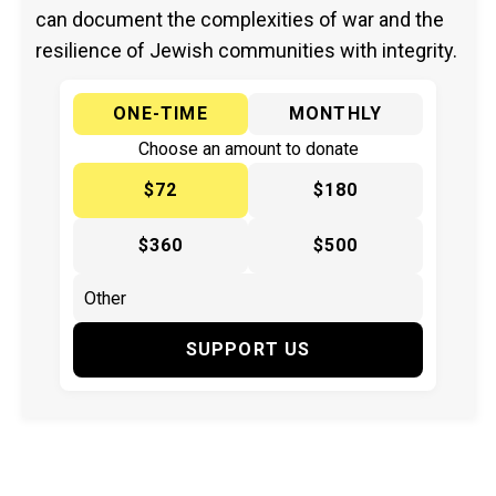
can document the complexities of war and the
resilience of Jewish communities with integrity.
ONE-TIME
MONTHLY
Choose an amount to donate
$72
$180
$360
$500
SUPPORT US