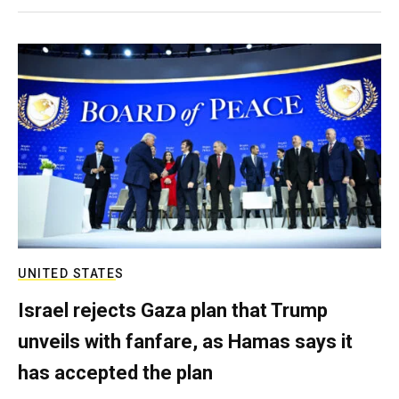
UNITED STATES
Israel rejects Gaza plan that Trump
unveils with fanfare, as Hamas says it
has accepted the plan