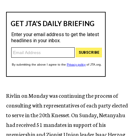
Rivlin on Monday was continuing the process of
consulting with representatives of each party elected
to serve in the 20th Knesset. On Sunday, Netanyahu
had received 51 mandates in support of his
premiership and Zionist Union leader Isaac Herzog