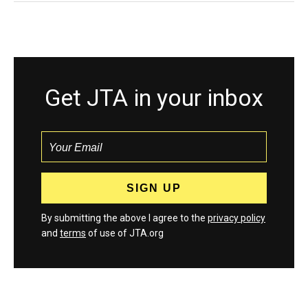
Get JTA in your inbox
By submitting the above I agree to the
privacy policy
and
terms
of use of JTA.org