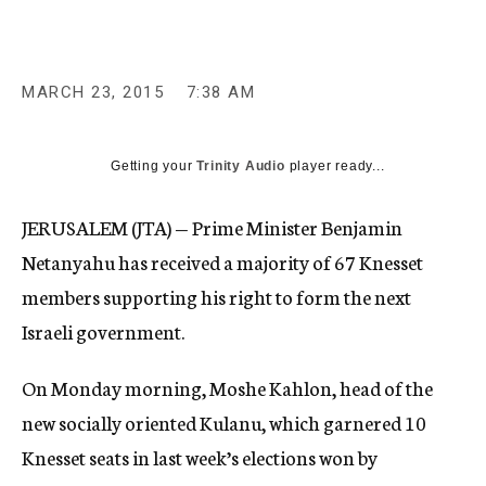
MARCH 23, 2015
7:38 AM
Getting your
Trinity Audio
player ready...
JERUSALEM (JTA) — Prime Minister Benjamin
Netanyahu has received a majority of 67 Knesset
members supporting his right to form the next
Israeli government.
On Monday morning, Moshe Kahlon, head of the
new socially oriented Kulanu, which garnered 10
Knesset seats in last week’s elections won by