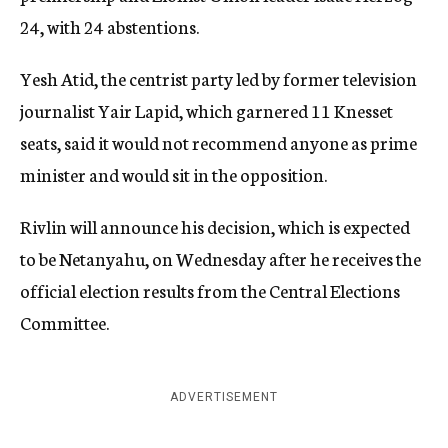
24, with 24 abstentions.
Yesh Atid, the centrist party led by former television
journalist Yair Lapid, which garnered 11 Knesset
seats, said it would not recommend anyone as prime
minister and would sit in the opposition.
Rivlin will announce his decision, which is expected
to be Netanyahu, on Wednesday after he receives the
official election results from the Central Elections
Committee.
ADVERTISEMENT