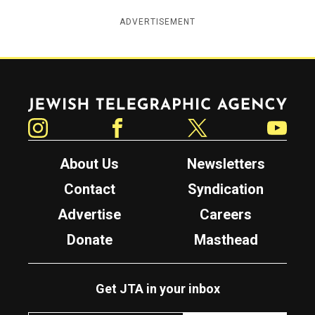
ADVERTISEMENT
Jewish Telegraphic Agency
Instagram
Facebook
Twitter
YouTube
About Us
Newsletters
Contact
Syndication
Advertise
Careers
Donate
Masthead
Get JTA in your inbox