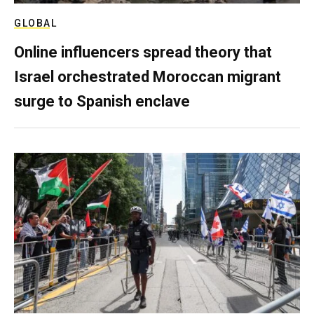
GLOBAL
Online influencers spread theory that
Israel orchestrated Moroccan migrant
surge to Spanish enclave