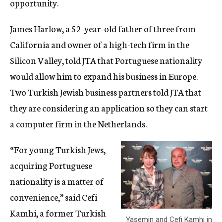
opportunity.
James Harlow, a 52-year-old father of three from
California and owner of a high-tech firm in the
Silicon Valley, told JTA that Portuguese nationality
would allow him to expand his business in Europe.
Two Turkish Jewish business partners told JTA that
they are considering an application so they can start
a computer firm in the Netherlands.
“For young Turkish Jews,
acquiring Portuguese
nationality is a matter of
convenience,” said Cefi
Kamhi, a former Turkish
Yasemin and Cefi Kamhi in