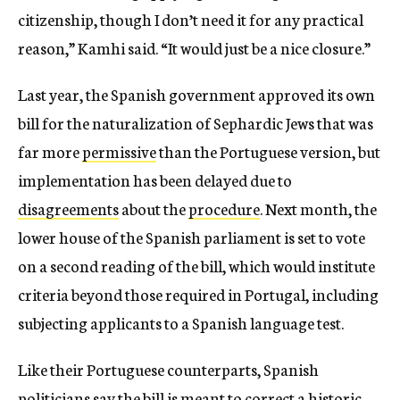
citizenship, though I don’t need it for any practical
reason,” Kamhi said. “It would just be a nice closure.”
Last year, the Spanish government approved its own
bill for the naturalization of Sephardic Jews that was
far more
permissive
than the Portuguese version, but
implementation has been delayed due to
disagreements
about the
procedure
. Next month, the
lower house of the Spanish parliament is set to vote
on a second reading of the bill, which would institute
criteria beyond those required in Portugal, including
subjecting applicants to a Spanish language test.
Like their Portuguese counterparts, Spanish
politicians say the bill is meant to correct a historic