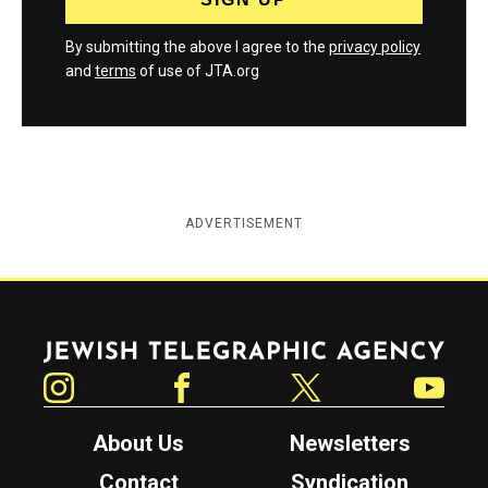
By submitting the above I agree to the
privacy policy
and
terms
of use of JTA.org
ADVERTISEMENT
Jewish Telegraphic Agency
Instagram
Facebook
Twitter
YouTube
About Us
Newsletters
Contact
Syndication