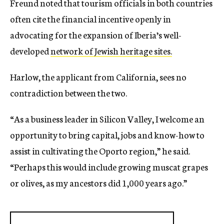
Freund noted that tourism officials in both countries
often cite the financial incentive openly in
advocating for the expansion of Iberia’s well-
developed
network of Jewish heritage sites.
Harlow, the applicant from California, sees no
contradiction between the two.
“As a business leader in Silicon Valley, I welcome an
opportunity to bring capital, jobs and know-how to
assist in cultivating the Oporto region,” he said.
“Perhaps this would include growing muscat grapes
or olives, as my ancestors did 1,000 years ago.”