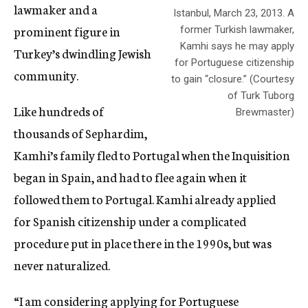
lawmaker and a
Istanbul, March 23, 2013. A
prominent figure in
former Turkish lawmaker,
Kamhi says he may apply
Turkey’s dwindling Jewish
for Portuguese citizenship
community.
to gain “closure.” (Courtesy
of Turk Tuborg
Like hundreds of
Brewmaster)
thousands of Sephardim,
Kamhi’s family fled to Portugal when the Inquisition
began in Spain, and had to flee again when it
followed them to Portugal. Kamhi already applied
for Spanish citizenship under a complicated
procedure put in place there in the 1990s, but was
never naturalized.
“I am considering applying for Portuguese