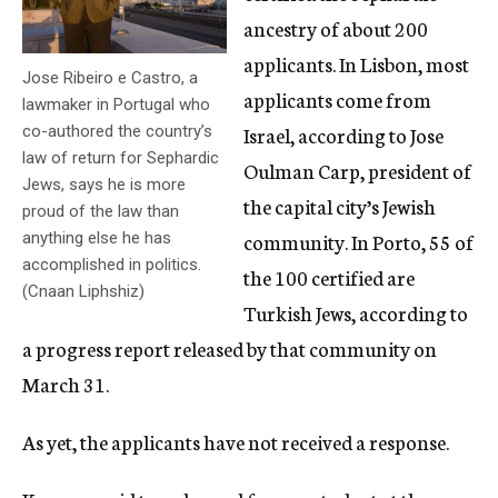
ancestry of about 200
applicants. In Lisbon, most
Jose Ribeiro e Castro, a
applicants come from
lawmaker in Portugal who
Israel, according to Jose
co-authored the country’s
law of return for Sephardic
Oulman Carp, president of
Jews, says he is more
the capital city’s Jewish
proud of the law than
community. In Porto, 55 of
anything else he has
accomplished in politics.
the 100 certified are
(Cnaan Liphshiz)
Turkish Jews, according to
a progress report released by that community on
March 31.
As yet, the applicants have not received a response.