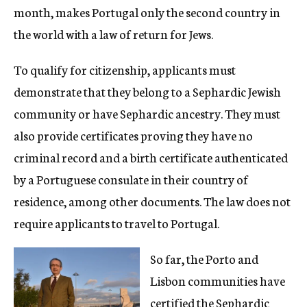
month, makes Portugal only the second country in
the world with a law of return for Jews.
To qualify for citizenship, applicants must
demonstrate that they belong to a Sephardic Jewish
community or have Sephardic ancestry. They must
also provide certificates proving they have no
criminal record and a birth certificate authenticated
by a Portuguese consulate in their country of
residence, among other documents. The law does not
require applicants to travel to Portugal.
So far, the Porto and
Lisbon communities have
certified the Sephardic