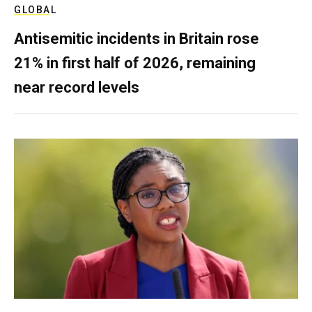
GLOBAL
Antisemitic incidents in Britain rose
21% in first half of 2026, remaining
near record levels