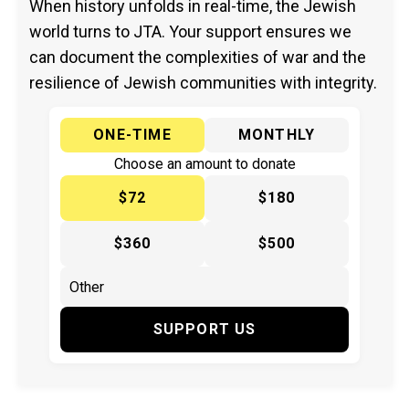
When history unfolds in real-time, the Jewish
world turns to JTA. Your support ensures we
can document the complexities of war and the
resilience of Jewish communities with integrity.
ONE-TIME
MONTHLY
Choose an amount to donate
$72
$180
$360
$500
SUPPORT US