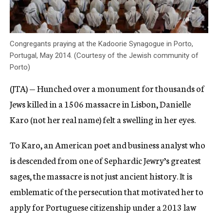
Congregants praying at the Kadoorie Synagogue in Porto,
Portugal, May 2014. (Courtesy of the Jewish community of
Porto)
(JTA) — Hunched over a monument for thousands of
Jews killed in a 1506 massacre in Lisbon, Danielle
Karo (not her real name) felt a swelling in her eyes.
To Karo, an American poet and business analyst who
is descended from one of Sephardic Jewry’s greatest
sages, the massacre is not just ancient history. It is
emblematic of the persecution that motivated her to
apply for Portuguese citizenship under a 2013 law