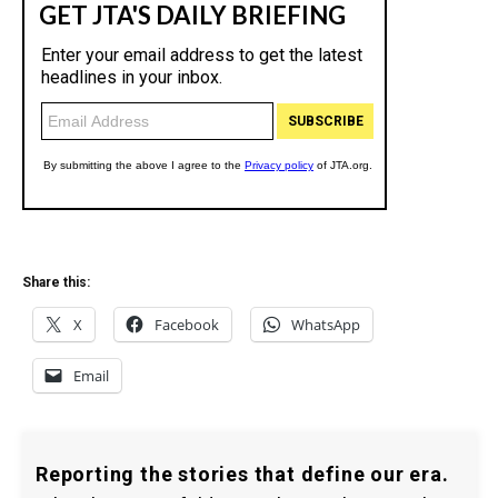
Share this:
X
Facebook
WhatsApp
Email
Reporting the stories that define our era.