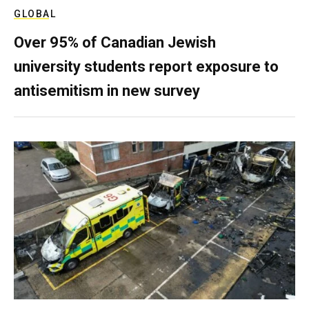
GLOBAL
Over 95% of Canadian Jewish
university students report exposure to
antisemitism in new survey