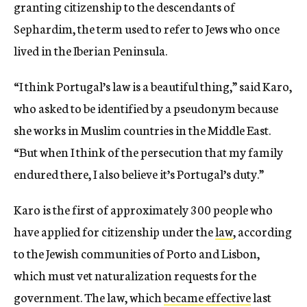
granting citizenship to the descendants of
Sephardim, the term used to refer to Jews who once
lived in the Iberian Peninsula.
“I think Portugal’s law is a beautiful thing,” said Karo,
who asked to be identified by a pseudonym because
she works in Muslim countries in the Middle East.
“But when I think of the persecution that my family
endured there, I also believe it’s Portugal’s duty.”
Karo is the first of approximately 300 people who
have applied for citizenship under the
law
, according
to the Jewish communities of Porto and Lisbon,
which must vet naturalization requests for the
government. The law, which
became effective
last