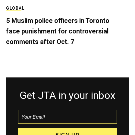
GLOBAL
5 Muslim police officers in Toronto
face punishment for controversial
comments after Oct. 7
Get JTA in your inbox