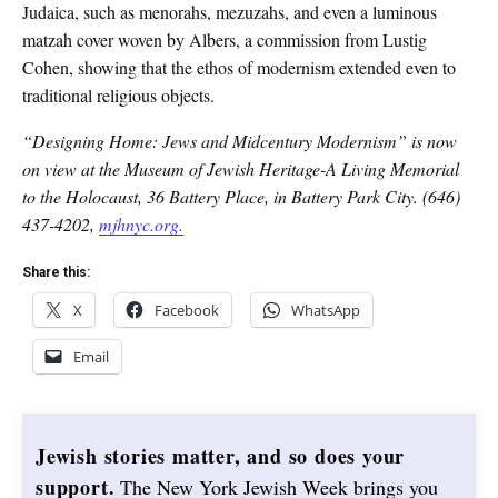
Judaica, such as menorahs, mezuzahs, and even a luminous
matzah cover woven by Albers, a commission from Lustig
Cohen, showing that the ethos of modernism extended even to
traditional religious objects.
“Designing Home: Jews and Midcentury Modernism” is now
on view at the Museum of Jewish Heritage-A Living Memorial
to the Holocaust, 36 Battery Place, in Battery Park City. (646)
437-4202,
mjhnyc.org.
Share this:
X
Facebook
WhatsApp
Email
Jewish stories matter, and so does your
support.
The New York Jewish Week brings you