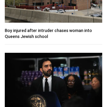
Boy injured after intruder chases woman into
Queens Jewish school