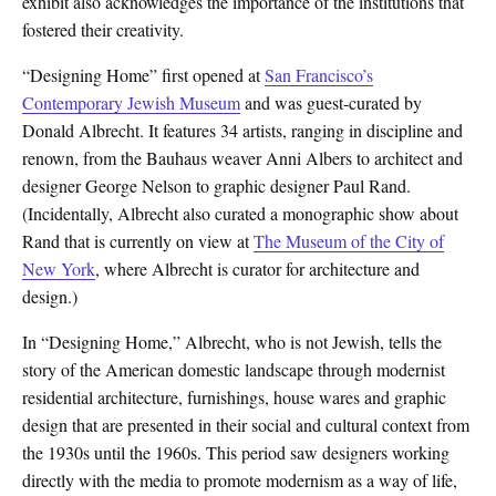
exhibit also acknowledges the importance of the institutions that
fostered their creativity.
“Designing Home” first opened at
San Francisco’s
Contemporary Jewish Museum
and was guest-curated by
Donald Albrecht. It features 34 artists, ranging in discipline and
renown, from the Bauhaus weaver Anni Albers to architect and
designer George Nelson to graphic designer Paul Rand.
(Incidentally, Albrecht also curated a monographic show about
Rand that is currently on view at
The Museum of the City of
New York
, where Albrecht is curator for architecture and
design.)
In “Designing Home,” Albrecht, who is not Jewish, tells the
story of the American domestic landscape through modernist
residential architecture, furnishings, house wares and graphic
design that are presented in their social and cultural context from
the 1930s until the 1960s. This period saw designers working
directly with the media to promote modernism as a way of life,