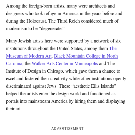
Among the foreign-born artists, many were architects and
designers who took refuge in America in the years before and
during the Holocaust. The Third Reich considered much of
modernism to be “degenerate.”
Many Jewish artists here were supported by a network of six
institutions throughout the United States, among them
The
Museum of Modern Art
,
Black Mountain College in North
Carolina,
the
Walker Arts Center in Minneapolis
and The
Institute of Design in Chicago, which gave them a chance to
excel and fostered their creativity while other institutions openly
discriminated against Jews. These “aesthetic Ellis Islands”
helped the artists enter the design world and functioned as
portals into mainstream America by hiring them and displaying
their art.
ADVERTISEMENT