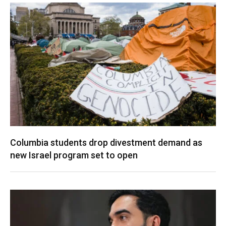
Columbia students drop divestment demand as
new Israel program set to open