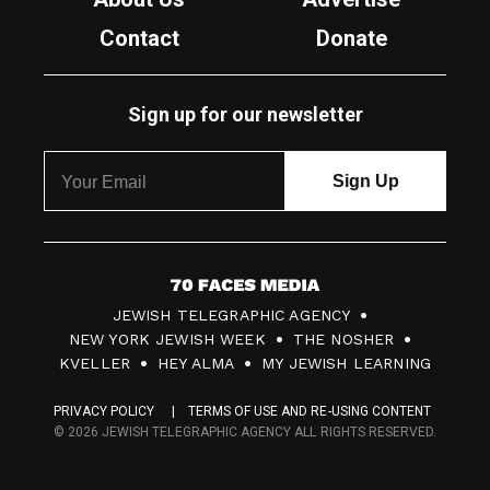
Contact
Donate
Sign up for our newsletter
7
JEWISH TELEGRAPHIC AGENCY
0
NEW YORK JEWISH WEEK
THE NOSHER
F
KVELLER
HEY ALMA
MY JEWISH LEARNING
a
PRIVACY POLICY
TERMS OF USE AND RE-USING CONTENT
c
© 2026 JEWISH TELEGRAPHIC AGENCY ALL RIGHTS RESERVED.
e