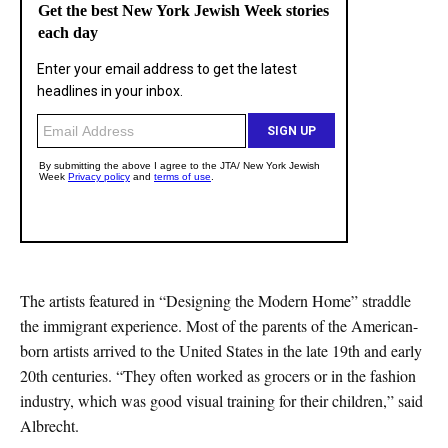
The artists featured in “Designing the Modern Home” straddle
the immigrant experience. Most of the parents of the American-
born artists arrived to the United States in the late 19th and early
20th centuries. “They often worked as grocers or in the fashion
industry, which was good visual training for their children,” said
Albrecht.