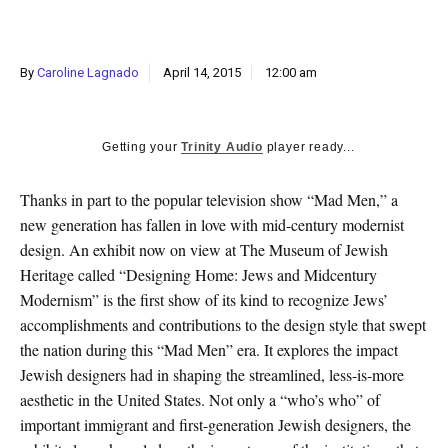
k
CULTURE
By
Caroline Lagnado
April 14, 2015
12:00 am
Getting your
Trinity Audio
player ready...
Thanks in part to the popular television show “Mad Men,” a
new generation has fallen in love with mid-century modernist
design. An exhibit now on view at The Museum of Jewish
Heritage called “Designing Home: Jews and Midcentury
Modernism” is the first show of its kind to recognize Jews’
accomplishments and contributions to the design style that swept
the nation during this “Mad Men” era. It explores the impact
Jewish designers had in shaping the streamlined, less-is-more
aesthetic in the United States. Not only a “who’s who” of
important immigrant and first-generation Jewish designers, the