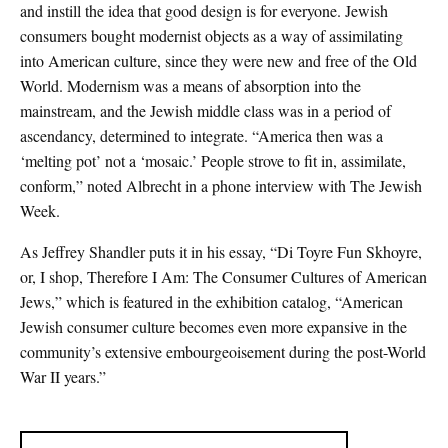
and instill the idea that good design is for everyone. Jewish
consumers bought modernist objects as a way of assimilating
into American culture, since they were new and free of the Old
World. Modernism was a means of absorption into the
mainstream, and the Jewish middle class was in a period of
ascendancy, determined to integrate. “America then was a
‘melting pot’ not a ‘mosaic.’ People strove to fit in, assimilate,
conform,” noted Albrecht in a phone interview with The Jewish
Week.
As Jeffrey Shandler puts it in his essay, “Di Toyre Fun Skhoyre,
or, I shop, Therefore I Am: The Consumer Cultures of American
Jews,” which is featured in the exhibition catalog, “American
Jewish consumer culture becomes even more expansive in the
community’s extensive embourgeoisement during the post-World
War II years.”