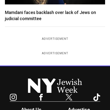
Mamdani faces backlash over lack of Jews on
judicial committee
ADVERTISEMENT
ADVERTISEMENT
New York Jewish Week
Instagram
Facebook
Twitter
TikTok
About Us
Advertise