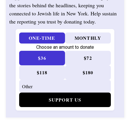
the stories behind the headlines, keeping you
connected to Jewish life in New York. Help sustain
the reporting you trust by donating today.
ONE-TIME
MONTHLY
Choose an amount to donate
$36
$72
$118
$180
SUPPORT US