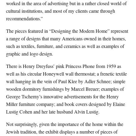
worked in the area of advertising but in a rather closed world of
cultural institutions, and most of my clients came through
recommendations.”
The pieces featured in “Designing the Modern Home” represent
a range of designs that many Americans owned in their homes,
such as textiles, furniture, and ceramics as well as examples of
graphic and logo design.
There is Henry Dreyfuss’ pink Princess Phone from 1959 as
well as his circular Honeywell wall thermostat; a frenetic textile
wall hanging in the vein of Paul Klee by Adler Schnee; simple
wooden dormitory furnishings by Marcel Breuer; examples of
George Tscherny’s innovative advertisements for the Henry
Miller furniture company; and book covers designed by Elaine
Lustig Cohen and her late husband Alvin Lustig.
Not surprisingly, given the importance of the home within the
Jewish tradition, the exhibit displays a number of pieces of