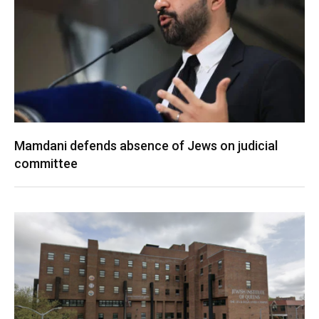
Mamdani defends absence of Jews on judicial
committee