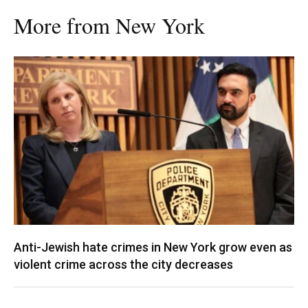
More from New York
Anti-Jewish hate crimes in New York grow even as
violent crime across the city decreases