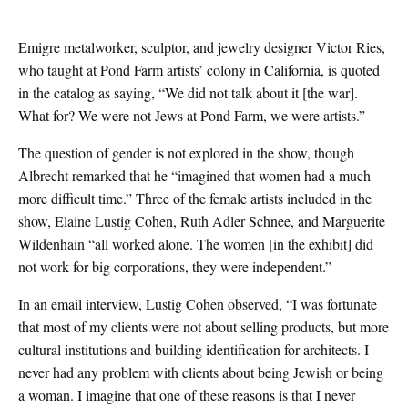
Emigre metalworker, sculptor, and jewelry designer Victor Ries,
who taught at Pond Farm artists’ colony in California, is quoted
in the catalog as saying, “We did not talk about it [the war].
What for? We were not Jews at Pond Farm, we were artists.”
The question of gender is not explored in the show, though
Albrecht remarked that he “imagined that women had a much
more difficult time.” Three of the female artists included in the
show, Elaine Lustig Cohen, Ruth Adler Schnee, and Marguerite
Wildenhain “all worked alone. The women [in the exhibit] did
not work for big corporations, they were independent.”
In an email interview, Lustig Cohen observed, “I was fortunate
that most of my clients were not about selling products, but more
cultural institutions and building identification for architects. I
never had any problem with clients about being Jewish or being
a woman. I imagine that one of these reasons is that I never