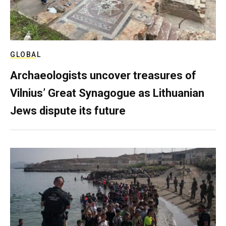
GLOBAL
Archaeologists uncover treasures of
Vilnius’ Great Synagogue as Lithuanian
Jews dispute its future