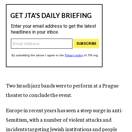
Two Israeli jazz bands were to perform at a Prague
theater to conclude the event.
Europe in recent years has seen a steep surge in anti-
Semitism, with a number of violent attacks and
incidents targeting Jewish institutions and people