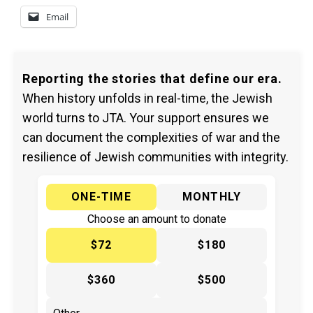
Email
Reporting the stories that define our era.
When history unfolds in real-time, the Jewish
world turns to JTA. Your support ensures we
can document the complexities of war and the
resilience of Jewish communities with integrity.
ONE-TIME
MONTHLY
Choose an amount to donate
$72
$180
$360
$500