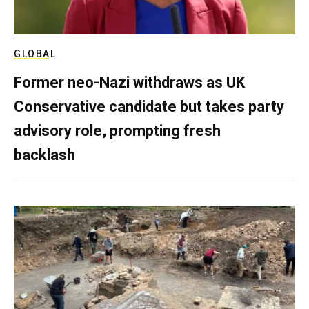
GLOBAL
Former neo-Nazi withdraws as UK
Conservative candidate but takes party
advisory role, prompting fresh
backlash