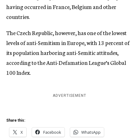
having occurred in France, Belgium and other
countries.
The Czech Republic, however, has one of the lowest
levels of anti-Semitism in Europe, with 13 percent of
its population harboring anti-Semitic attitudes,
according to the Anti-Defamation League’s Global
100 Index.
ADVERTISEMENT
Share this:
X
Facebook
WhatsApp