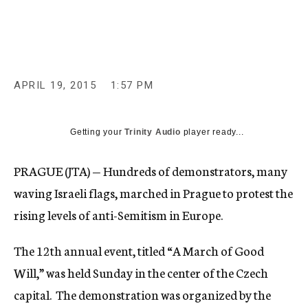
c
y
APRIL 19, 2015
1:57 PM
Getting your
Trinity Audio
player ready...
PRAGUE (JTA) — Hundreds of demonstrators, many
waving Israeli flags, marched in Prague to protest the
rising levels of anti-Semitism in Europe.
The 12th annual event, titled “A March of Good
Will,” was held Sunday in the center of the Czech
capital. The demonstration was organized by the