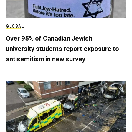
GLOBAL
Over 95% of Canadian Jewish
university students report exposure to
antisemitism in new survey