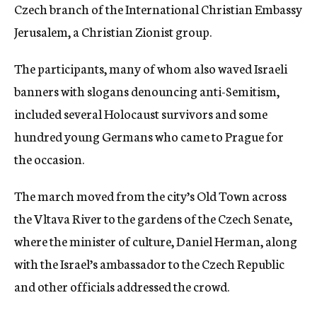
Czech branch of the International Christian Embassy
Jerusalem, a Christian Zionist group.
The participants, many of whom also waved Israeli
banners with slogans denouncing anti-Semitism,
included several Holocaust survivors and some
hundred young Germans who came to Prague for
the occasion.
The march moved from the city’s Old Town across
the Vltava River to the gardens of the Czech Senate,
where the minister of culture, Daniel Herman, along
with the Israel’s ambassador to the Czech Republic
and other officials addressed the crowd.