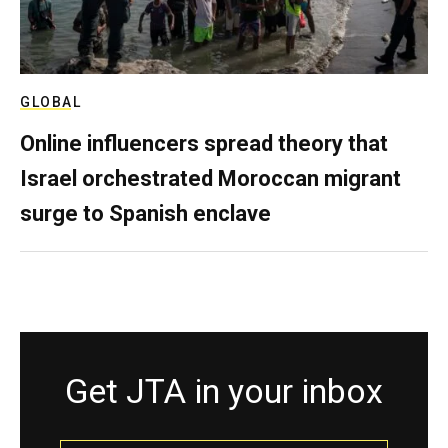
GLOBAL
Online influencers spread theory that
Israel orchestrated Moroccan migrant
surge to Spanish enclave
Get JTA in your inbox