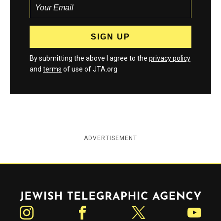
By submitting the above I agree to the
privacy policy
and
terms
of use of JTA.org
ADVERTISEMENT
Jewish Telegraphic Agency
Instagram
Facebook
Twitter
YouTube