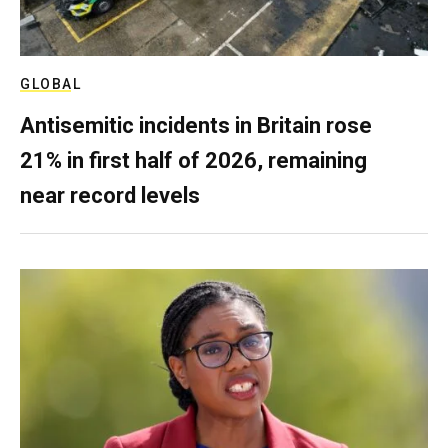
GLOBAL
Antisemitic incidents in Britain rose
21% in first half of 2026, remaining
near record levels