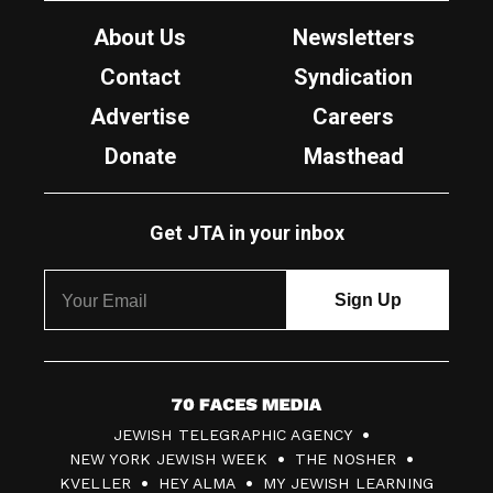
About Us
Newsletters
Contact
Syndication
Advertise
Careers
Donate
Masthead
Get JTA in your inbox
7
JEWISH TELEGRAPHIC AGENCY
0
NEW YORK JEWISH WEEK
THE NOSHER
F
KVELLER
HEY ALMA
MY JEWISH LEARNING