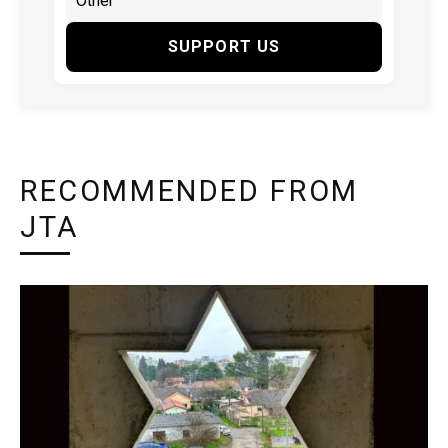
SUPPORT US
RECOMMENDED FROM
JTA