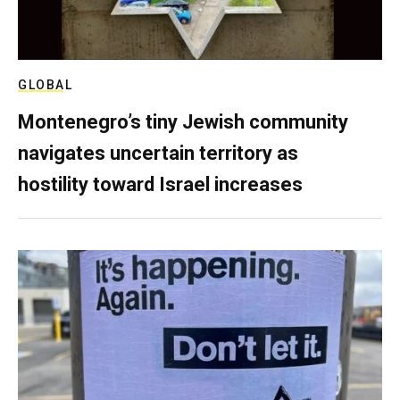
GLOBAL
Montenegro’s tiny Jewish community
navigates uncertain territory as
hostility toward Israel increases