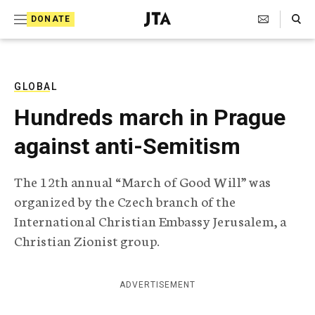
S
Search Toggle
DONATE
k
J
e
i
w
i
p
s
GLOBAL
t
h
Hundreds march in Prague
T
o
e
against anti-Semitism
c
l
e
o
g
The 12th annual “March of Good Will” was
r
n
organized by the Czech branch of the
a
t
p
International Christian Embassy Jerusalem, a
h
e
Christian Zionist group.
i
n
c
A
t
g
ADVERTISEMENT
e
n