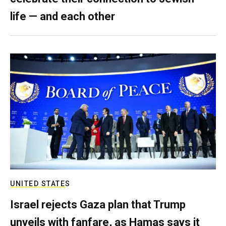
life — and each other
UNITED STATES
Israel rejects Gaza plan that Trump
unveils with fanfare, as Hamas says it