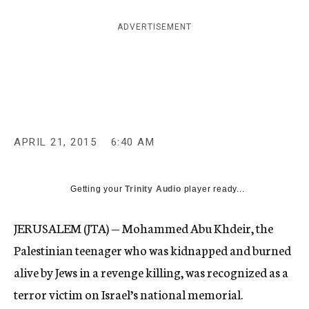
c
y
ADVERTISEMENT
APRIL 21, 2015
6:40 AM
Getting your
Trinity Audio
player ready...
JERUSALEM (JTA) — Mohammed Abu Khdeir, the
Palestinian teenager who was kidnapped and burned
alive by Jews in a revenge killing, was recognized as a
terror victim on Israel’s national memorial.