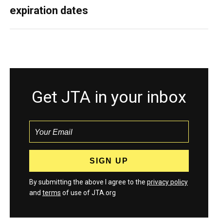
expiration dates
Get JTA in your inbox
By submitting the above I agree to the
privacy policy
and
terms
of use of JTA.org