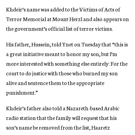
Khdeir’s name was added to the Victims of Acts of
Terror Memorial at Mount Herzl and also appears on
the government’s official list of terror victims.
His father, Hussein, told Ynet on Tuesday that “this is
a great initiative meant to honor my son, but I’m
more interested with something else entirely: For the
court to do justice with those who burned my son
alive and sentence them to the appropriate
punishment.”
Khdeir’s father also told a Nazareth-based Arabic
radio station that the family will request that his
son’s name be removed from the list, Haaretz