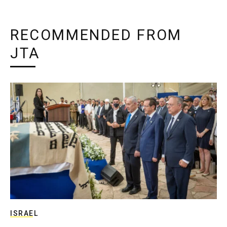
RECOMMENDED FROM
JTA
ISRAEL