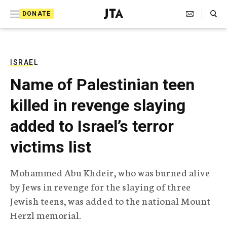
S
Search Toggle
DONATE
k
J
e
i
w
i
p
s
ISRAEL
t
h
Name of Palestinian teen
T
o
e
killed in revenge slaying
c
l
e
o
added to Israel’s terror
g
r
n
victims list
a
t
p
h
e
Mohammed Abu Khdeir, who was burned alive
i
n
by Jews in revenge for the slaying of three
c
A
Jewish teens, was added to the national Mount
t
g
Herzl memorial.
e
n