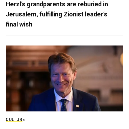
Herzl’s grandparents are reburied in
Jerusalem, fulfilling Zionist leader’s
final wish
CULTURE