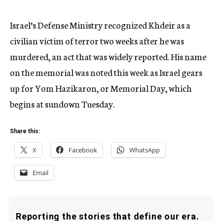
Israel’s Defense Ministry recognized Khdeir as a
civilian victim of terror two weeks after he was
murdered, an act that was widely reported. His name
on the memorial was noted this week as Israel gears
up for Yom Hazikaron, or Memorial Day, which
begins at sundown Tuesday.
Share this:
X
Facebook
WhatsApp
Email
Reporting the stories that define our era.