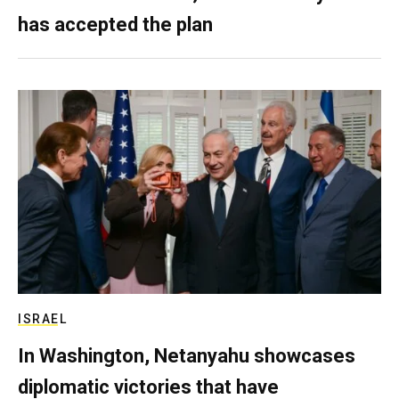
has accepted the plan
ISRAEL
In Washington, Netanyahu showcases
diplomatic victories that have