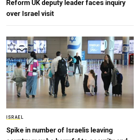
Reform UK deputy leader faces inquiry
over Israel visit
ISRAEL
Spike in number of Israelis leaving