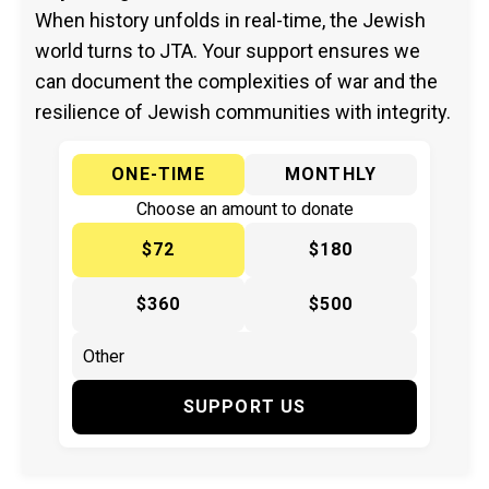
When history unfolds in real-time, the Jewish
world turns to JTA. Your support ensures we
can document the complexities of war and the
resilience of Jewish communities with integrity.
ONE-TIME
MONTHLY
Choose an amount to donate
$72
$180
$360
$500
SUPPORT US