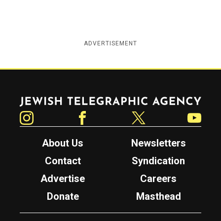
ADVERTISEMENT
Jewish Telegraphic Agency
Instagram
Facebook
Twitter
YouTube
About Us
Newsletters
Contact
Syndication
Advertise
Careers
Donate
Masthead