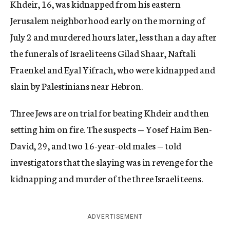
Khdeir, 16, was kidnapped from his eastern
Jerusalem neighborhood early on the morning of
July 2 and murdered hours later, less than a day after
the funerals of Israeli teens Gilad Shaar, Naftali
Fraenkel and Eyal Yifrach, who were kidnapped and
slain by Palestinians near Hebron.
Three Jews are on trial for beating Khdeir and then
setting him on fire. The suspects — Yosef Haim Ben-
David, 29, and two 16-year-old males — told
investigators that the slaying was in revenge for the
kidnapping and murder of the three Israeli teens.
ADVERTISEMENT