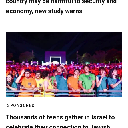
country may be harmful to security and
economy, new study warns
SPONSORED
Thousands of teens gather in Israel to
celebrate their connection to Jewish