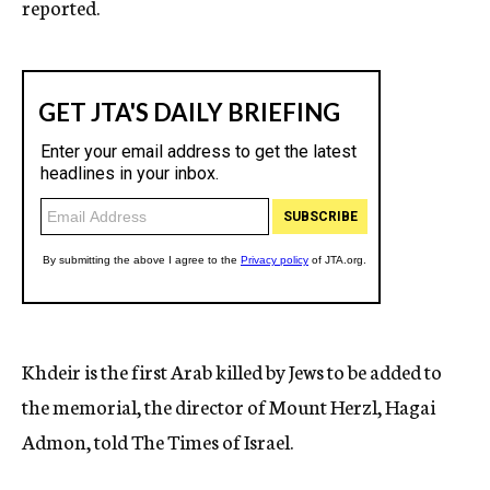
reported.
Khdeir is the first Arab killed by Jews to be added to
the memorial, the director of Mount Herzl, Hagai
Admon, told The Times of Israel.