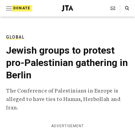
S
Search Toggle
DONATE
k
J
e
i
w
i
p
s
GLOBAL
t
h
Jewish groups to protest
T
o
e
pro-Palestinian gathering in
c
l
e
o
Berlin
g
r
n
a
The Conference of Palestinians in Europe is
t
p
alleged to have ties to Hamas, Hezbollah and
h
e
i
Iran.
n
c
A
t
g
ADVERTISEMENT
e
n