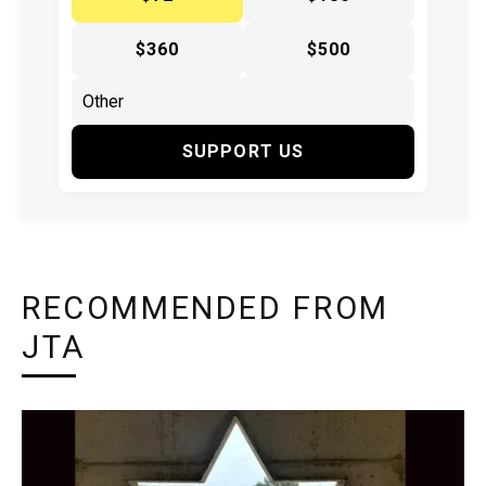
$360
$500
SUPPORT US
RECOMMENDED FROM
JTA