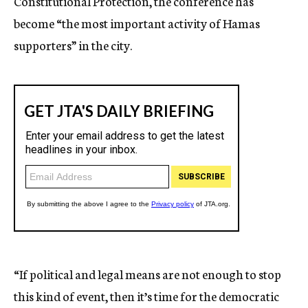
Constitutional Protection, the conference has
become “the most important activity of Hamas
supporters” in the city.
“If political and legal means are not enough to stop
this kind of event, then it’s time for the democratic