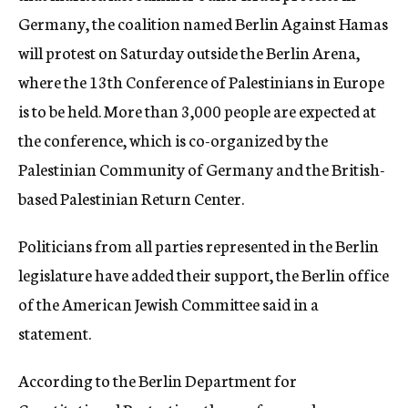
Germany, the coalition named Berlin Against Hamas
will protest on Saturday outside the Berlin Arena,
where the 13th Conference of Palestinians in Europe
is to be
held. More than 3,000 people are e
xpected at
the conference
, which is co-organized by the
Palestinian
Community of Germany and the British-
based Pale
stini
an Return Center.
Politicians from all parties represented in the Berlin
legislature have added their support, the Berlin office
of the American Jewish Committee said in a
statement.
According to the Berlin Department for