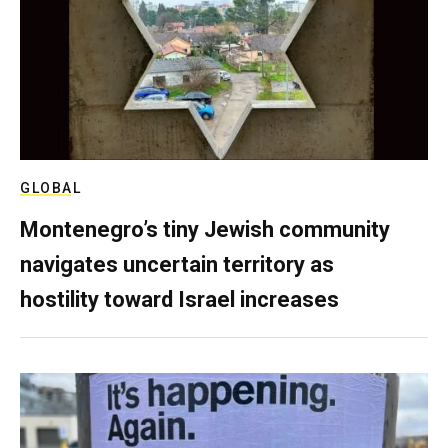
GLOBAL
Montenegro’s tiny Jewish community
navigates uncertain territory as
hostility toward Israel increases