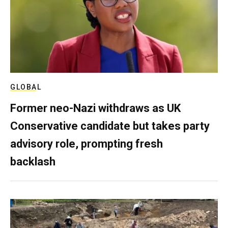
GLOBAL
Former neo-Nazi withdraws as UK
Conservative candidate but takes party
advisory role, prompting fresh
backlash