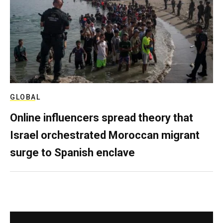
GLOBAL
Online influencers spread theory that
Israel orchestrated Moroccan migrant
surge to Spanish enclave