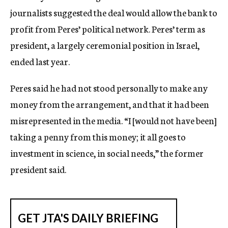
journalists suggested the deal would allow the bank to
profit from Peres’ political network. Peres’ term as
president, a largely ceremonial position in Israel,
ended last year.
Peres said he had not stood personally to make any
money from the arrangement, and that it had been
misrepresented in the media. “I [would not have been]
taking a penny from this money; it all goes to
investment in science, in social needs,” the former
president said.