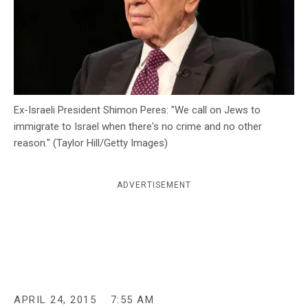
c
y
Ex-Israeli President Shimon Peres: "We call on Jews to
immigrate to Israel when there's no crime and no other
reason." (Taylor Hill/Getty Images)
ADVERTISEMENT
APRIL 24, 2015
7:55 AM