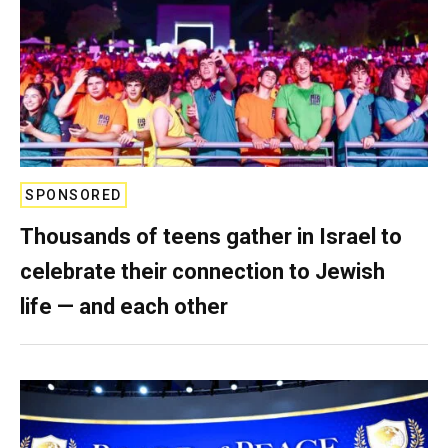
SPONSORED
Thousands of teens gather in Israel to
celebrate their connection to Jewish
life — and each other