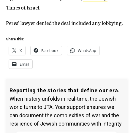
Times of Israel.
Peres’ lawyer denied the deal included any lobbying.
Share this:
X
Facebook
WhatsApp
Email
Reporting the stories that define our era.
When history unfolds in real-time, the Jewish
world turns to JTA. Your support ensures we
can document the complexities of war and the
resilience of Jewish communities with integrity.