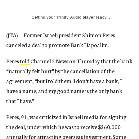
Getting your
Trinity Audio
player ready...
(JTA) — Former Israeli president Shimon Peres
canceled a deal to promote Bank Hapoalim.
Peres
told
Channel 2 News on Thursday that the bank
“naturally felt hurt” by the cancellation of the
agreement, “but I told them: I don’t have a bank, I
have a name, and my good name is the only bank
that I have.”
Peres, 91, was criticized in Israeli media for signing
the deal, under which he was to receive $360,000
annually for attracting overseas investment. Some