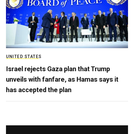
UNITED STATES
Israel rejects Gaza plan that Trump
unveils with fanfare, as Hamas says it
has accepted the plan