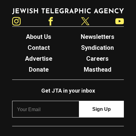
Jewish Telegraphic Agency
Instagram
Facebook
Twitter
YouTube
About Us
Newsletters
Contact
Syndication
Advertise
Careers
Donate
Masthead
Get JTA in your inbox