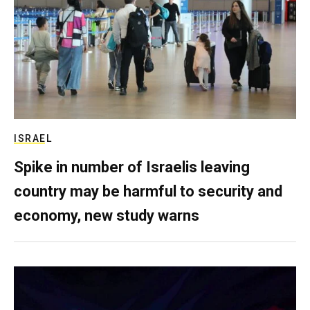
ISRAEL
Spike in number of Israelis leaving
country may be harmful to security and
economy, new study warns