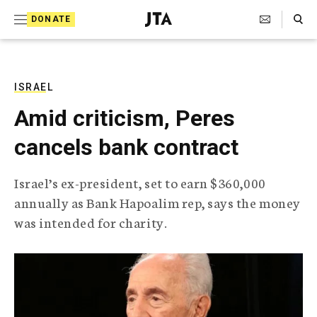
S
Search Toggle
DONATE
k
J
e
i
w
i
p
s
ISRAEL
t
h
Amid criticism, Peres
T
o
e
cancels bank contract
c
l
e
o
g
Israel’s ex-president, set to earn $360,000
r
n
annually as Bank Hapoalim rep, says the money
a
t
p
was intended for charity.
h
e
i
n
c
A
t
g
e
n