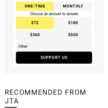
ONE-TIME
MONTHLY
Choose an amount to donate
$72
$180
$360
$500
SUPPORT US
RECOMMENDED FROM
JTA