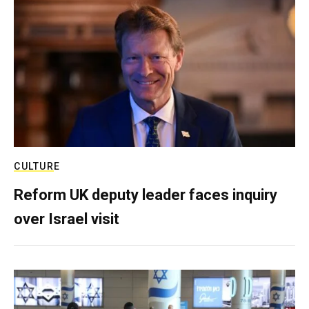
CULTURE
Reform UK deputy leader faces inquiry
over Israel visit