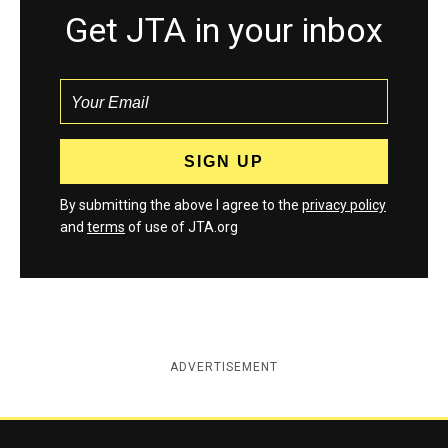
Get JTA in your inbox
By submitting the above I agree to the
privacy policy
and
terms
of use of JTA.org
ADVERTISEMENT