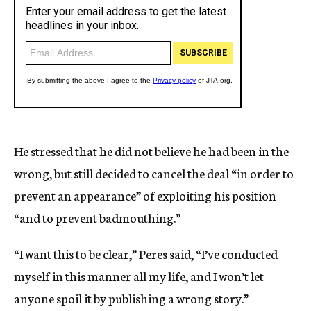
He stressed that he did not believe he had been in the
wrong, but still decided to cancel the deal “in order to
prevent an appearance” of exploiting his position
“and to prevent badmouthing.”
“I want this to be clear,” Peres said, “I’ve conducted
myself in this manner all my life, and I won’t let
anyone spoil it by publishing a wrong story.”