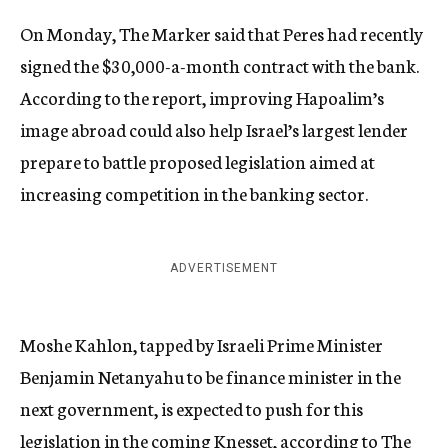
On Monday, The Marker said that Peres had recently
signed the $30,000-a-month contract with the bank.
According to the report, improving Hapoalim’s
image abroad could also help Israel’s largest lender
prepare to battle proposed legislation aimed at
increasing competition in the banking sector.
ADVERTISEMENT
Moshe Kahlon, tapped by Israeli Prime Minister
Benjamin Netanyahu to be finance minister in the
next government, is expected to push for this
legislation in the coming Knesset,
according
to The