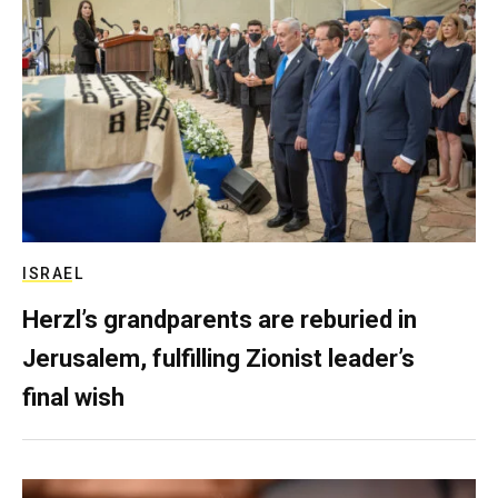
ISRAEL
Herzl’s grandparents are reburied in
Jerusalem, fulfilling Zionist leader’s
final wish