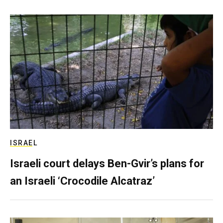
ISRAEL
Israeli court delays Ben-Gvir’s plans for
an Israeli ‘Crocodile Alcatraz’