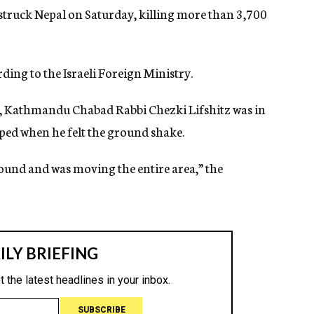
struck Nepal on Saturday, killing more than 3,700
ding to the Israeli Foreign Ministry.
 Kathmandu Chabad Rabbi Chezki Lifshitz was in
pped when he felt the ground shake.
round and was moving the entire area,” the