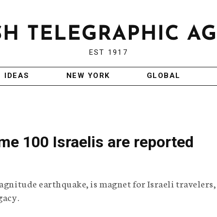
EST 1917
IDEAS
NEW YORK
GLOBAL
me 100 Israelis are reported
agnitude earthquake, is magnet for Israeli travelers,
gacy.