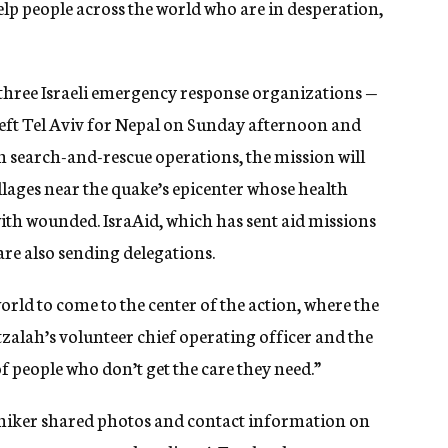
elp people across the world who are in desperation,
 three Israeli emergency response organizations —
left Tel Aviv for Nepal on Sunday afternoon and
th search-and-rescue operations, the mission will
illages near the quake’s epicenter whose health
 with wounded.
IsraAid, which has sent aid missions
re also sending delegations.
world to come to the center of the action, where the
zalah’s volunteer chief operating officer and the
of people who don’t get the care they need.”
ng hiker shared photos and contact information on