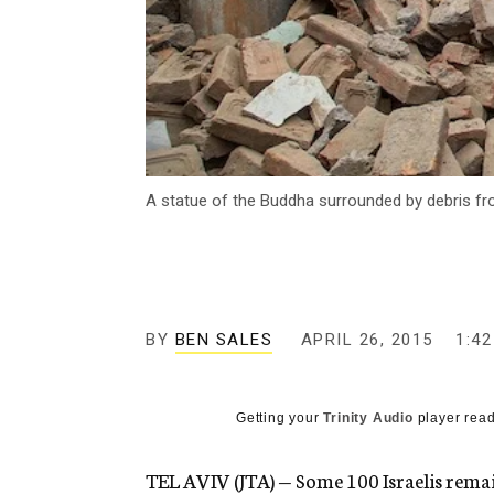
A statue of the Buddha surrounded by debris fr
BY
BEN SALES
APRIL 26, 2015
1:4
Getting your
Trinity Audio
player read
TEL AVIV (JTA) — Some 100 Israelis rema