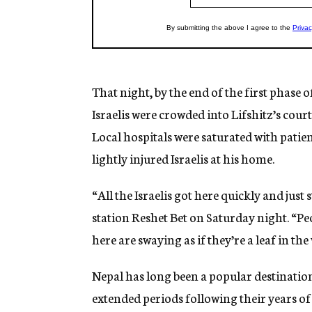
That night, by the end of the first phase 
Israelis were crowded into Lifshitz’s cour
Local hospitals were saturated with patient
lightly injured Israelis at his home.
“All the Israelis got here quickly and just 
station Reshet Bet on Saturday night. “Pe
here are swaying as if they’re a leaf in the
Nepal has long been a popular destinatio
extended periods following their years of