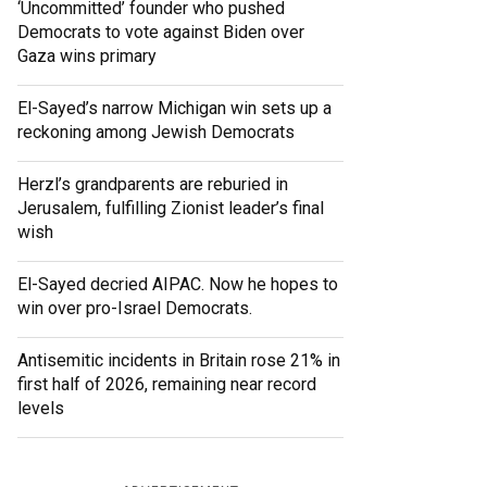
‘Uncommitted’ founder who pushed
Democrats to vote against Biden over
Gaza wins primary
El-Sayed’s narrow Michigan win sets up a
reckoning among Jewish Democrats
Herzl’s grandparents are reburied in
Jerusalem, fulfilling Zionist leader’s final
wish
El-Sayed decried AIPAC. Now he hopes to
win over pro-Israel Democrats.
Antisemitic incidents in Britain rose 21% in
first half of 2026, remaining near record
levels