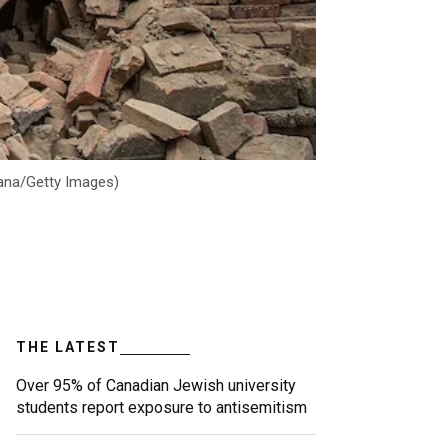
vana/Getty Images)
THE LATEST
Over 95% of Canadian Jewish university
students report exposure to antisemitism