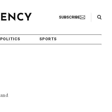
Search Toggle
SUBSCRIBE
POLITICS
SPORTS
 and