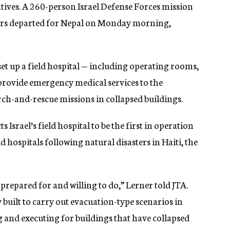
atives. A 260-person Israel Defense Forces mission
tors departed for Nepal on Monday morning,
 set up a field hospital — including operating rooms,
provide emergency medical services to the
rch-and-rescue missions in collapsed buildings.
 Israel’s field hospital to be the first in operation
eld hospitals following natural disasters in Haiti, the
f prepared for and willing to do,” Lerner told JTA.
uilt to carry out evacuation-type scenarios in
g and executing for buildings that have collapsed