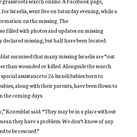
 grassroots search online. A Facebook page,
or Israelis, went live on Saturday evening, while a
formation on the missing. The
o filled with photos and updates on missing
ly declared missing, but half have been located.
at surmised that many missing Israelis are “out
her than wounded or killed. Alongside the search
pecial assistance to 26 Israeli babies born to
babies, along with their parents, have been flown to
 in the coming days.
,” Rozenblat said. “They may be in a place without
 mean they have a problem. We don’t know of any
ed to be rescued.”