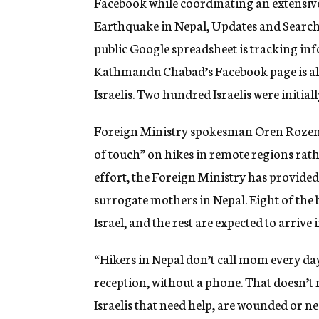
Facebook while coordinating an extensive
Earthquake in Nepal, Updates and Search f
public Google spreadsheet is tracking in
Kathmandu Chabad’s Facebook page is als
Israelis. Two hundred Israelis were initial
Foreign Ministry spokesman Oren Rozenbl
of touch” on hikes in remote regions rat
effort, the Foreign Ministry has provided s
surrogate mothers in Nepal. Eight of the 
Israel, and the rest are expected to arrive
“Hikers in Nepal don’t call mom every day
reception, without a phone. That doesn’t
Israelis that need help, are wounded or ne