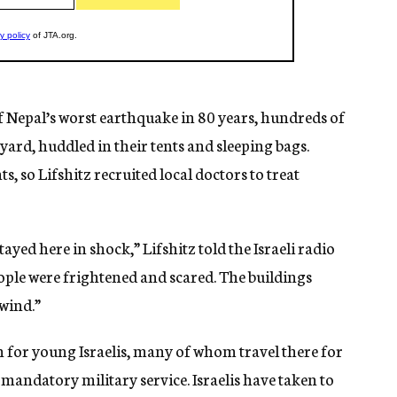
of Nepal’s worst earthquake in 80 years, hundreds of
tyard, huddled in their tents and sleeping bags.
s, so Lifshitz recruited local doctors to treat
stayed here in shock,” Lifshitz told the Israeli radio
ople were frightened and scared. The buildings
 wind.”
n for young Israelis, many of whom travel there for
 mandatory military service. Israelis have taken to