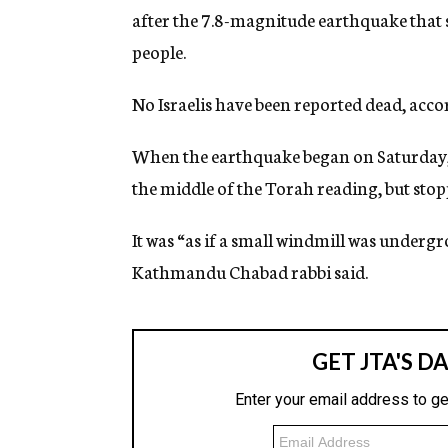
after the 7.8-magnitude earthquake that 
people.
No Israelis have been reported dead, accor
When the earthquake began on Saturday,
the middle of the Torah reading, but sto
It was “as if a small windmill was underg
Kathmandu Chabad rabbi said.