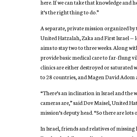
here. If we can take that knowledge and h
it’s the right thing to do.”
A separate, private mission organized by
United Hatzalah, Zaka and First Israel — 
aims to stay two to three weeks. Along wi
provide basic medical care to far-flung v
clinics are either destroyed or saturated
to 28 countries, and Magen David Adom a
“There’s an inclination in Israel and the 
cameras are,” said Dov Maisel, United Hat
mission’s deputy head. “So there are lots 
In Israel, friends and relatives of missi