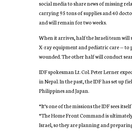
social media to share news of missing rel
carrying 95 tons of supplies and 40 doc
and will remain for two weeks.
When it arrives, half the Israeli team will
X-ray equipment and pediatric care — to 
wounded. The other half will conduct sea
IDF spokesman Lt. Col. Peter Lerner expects
in Nepal. In the past, the IDF has set up fi
Philippines and Japan.
“It’s one of the missions the IDF sees itsel
“The Home Front Command is ultimately b
Israel, so they are planning and preparin