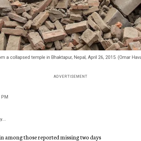
om a collapsed temple in Bhaktapur, Nepal, April 26, 2015. (Omar Ha
ADVERTISEMENT
2 PM
y...
in among those reported missing two days