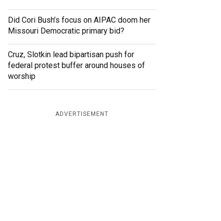
Did Cori Bush’s focus on AIPAC doom her
Missouri Democratic primary bid?
Cruz, Slotkin lead bipartisan push for
federal protest buffer around houses of
worship
ADVERTISEMENT