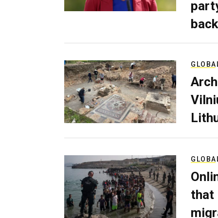
part
back
GLOBA
Arch
Viln
Lith
GLOBA
Onli
that
migr