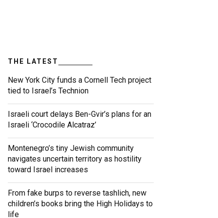
THE LATEST
New York City funds a Cornell Tech project
tied to Israel’s Technion
Israeli court delays Ben-Gvir’s plans for an
Israeli ‘Crocodile Alcatraz’
Montenegro’s tiny Jewish community
navigates uncertain territory as hostility
toward Israel increases
From fake burps to reverse tashlich, new
children’s books bring the High Holidays to
life