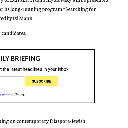
 for its long-running program “Searching for
ted by Izi Mann.
candidates.
rting on contemporary Diaspora-Jewish