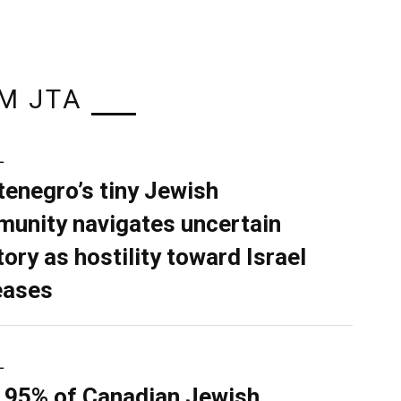
M JTA
L
enegro’s tiny Jewish
unity navigates uncertain
tory as hostility toward Israel
eases
L
 95% of Canadian Jewish