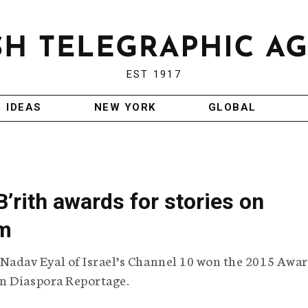
EST 1917
IDEAS
NEW YORK
GLOBAL
B’rith awards for stories on
sm
Nadav Eyal of Israel’s Channel 10 won the 2015 Awar
n Diaspora Reportage.