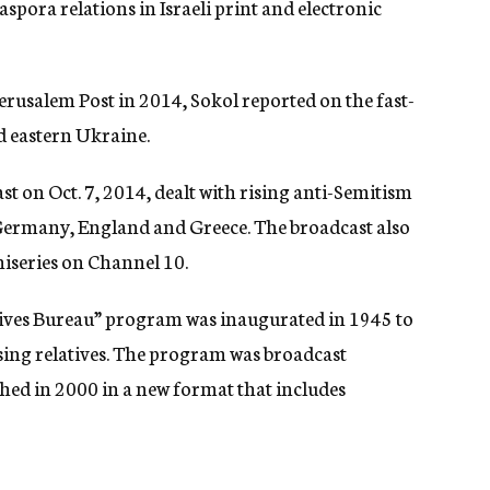
spora relations in Israeli print and electronic
 Jerusalem Post in 2014, Sokol reported on the fast-
d eastern Ukraine.
 on Oct. 7, 2014, dealt with rising anti-Semitism
 Germany, England and Greece. The broadcast also
iniseries on Channel 10.
atives Bureau” program was inaugurated in 1945 to
sing relatives. The program was broadcast
hed in 2000 in a new format that includes