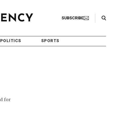
Search Toggle
SUBSCRIBE
POLITICS
SPORTS
d for