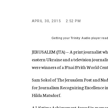
g
e
n
c
y
APRIL 30, 2015
2:52 PM
Getting your
Trinity Audio
player read
JERUSALEM (JTA) — A print journalist who 
eastern Ukraine and a television journal
were winners of a B’nai B’rith World Cen
Sam Sokol of The Jerusalem Post and Nad
for Journalism Recognizing Excellence 
Hilda Matsdorf.
A Lifetime Achievement Award in memory 