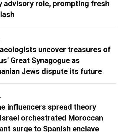
y advisory role, prompting fresh
lash
L
aeologists uncover treasures of
ius’ Great Synagogue as
uanian Jews dispute its future
L
ne influencers spread theory
 Israel orchestrated Moroccan
ant surge to Spanish enclave