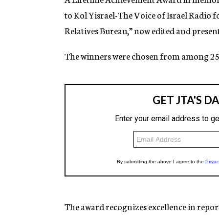
to Kol Yisrael-The Voice of Israel Radio
Relatives Bureau,” now edited and presen
The winners were chosen from among 25 
The award recognizes excellence in repo