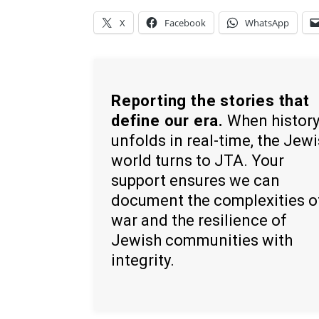
X
Facebook
WhatsApp
Reporting the stories that
define our era.
When histor
unfolds in real-time, the Jew
world turns to JTA. Your
support ensures we can
document the complexities o
war and the resilience of
Jewish communities with
integrity.