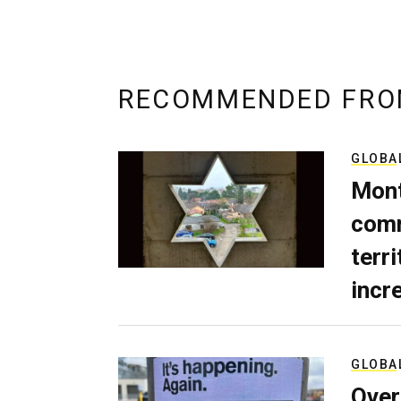
RECOMMENDED FRO
GLOBA
Mont
comm
terri
incr
GLOBA
Over