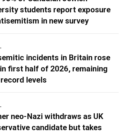
ersity students report exposure
ntisemitism in new survey
L
semitic incidents in Britain rose
in first half of 2026, remaining
 record levels
L
er neo-Nazi withdraws as UK
ervative candidate but takes