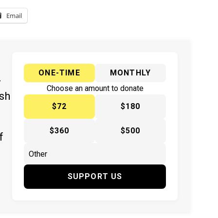
Email
ONE-TIME
MONTHLY
y
Choose an amount to donate
ish
$72
$180
$360
$500
f
SUPPORT US