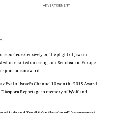
ADVERTISEMENT
y...
reported extensively on the plight of Jews in
ist who reported on rising anti-Semitism in Europe
ter journalism award.
av Eyal of Israel’s Channel 10 won the 2015 Award
in Diaspora Reportage in memory of Wolf and
of Luis and Trudi Schydlowsky will be presented