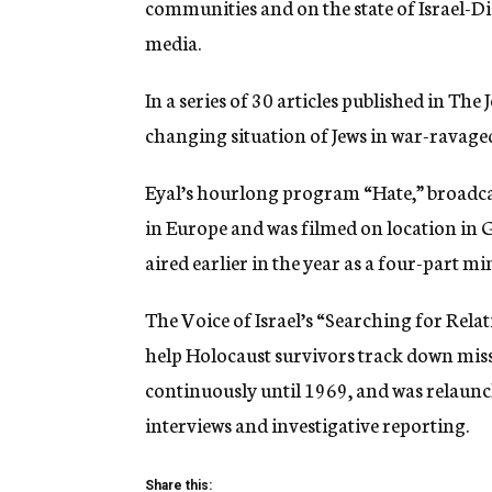
communities and on the state of Israel-Dia
media.
In a series of 30 articles published in The
changing situation of Jews in war-ravage
Eyal’s hourlong program “Hate,” broadcast
in Europe and was filmed on location in
aired earlier in the year as a four-part m
The Voice of Israel’s “Searching for Rel
help Holocaust survivors track down mis
continuously until 1969, and was relaunc
interviews and investigative reporting.
Share this: