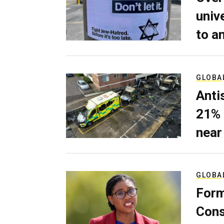
univ
to a
GLOBA
Anti
21% 
near
GLOBA
Form
Cons