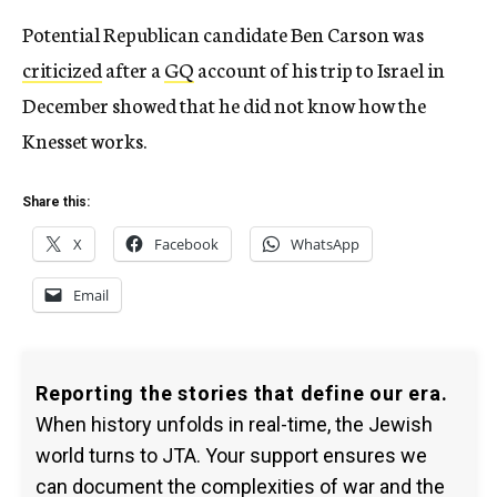
Potential Republican candidate Ben Carson was
criticized
after a
GQ
account of his trip to Israel in
December showed that he did not know how the
Knesset works.
Share this:
X
Facebook
WhatsApp
Email
Reporting the stories that define our era.
When history unfolds in real-time, the Jewish
world turns to JTA. Your support ensures we
can document the complexities of war and the