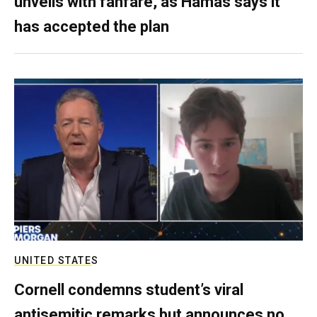
unveils with fanfare, as Hamas says it
has accepted the plan
UNITED STATES
Cornell condemns student’s viral
antisemitic remarks but announces no