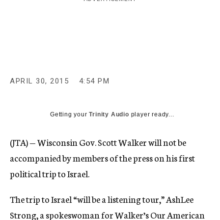
c
y
APRIL 30, 2015
4:54 PM
Getting your
Trinity Audio
player ready...
(JTA) — Wisconsin Gov. Scott Walker will not be
accompanied by members of the press on his first
political trip to Israel.
The trip to Israel “will be a listening tour,” AshLee
Strong, a spokeswoman for Walker’s Our American