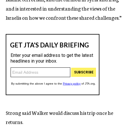
and is interested in understanding the views of the
Israelis on how we confront these shared challenges.”
Strong said Walker would discuss his trip once he
returns.