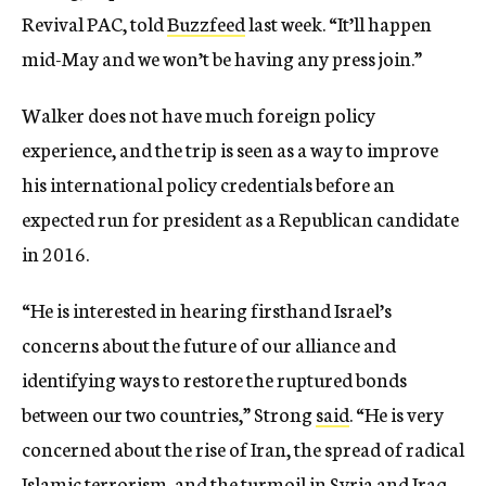
Revival PAC, told
Buzzfeed
last week. “It’ll happen
mid-May and we won’t be having any press join.”
Walker does not have much foreign policy
experience, and the trip is seen as a way to improve
his international policy credentials before an
expected run for president as a Republican candidate
in 2016.
“He is interested in hearing firsthand Israel’s
concerns about the future of our alliance and
identifying ways to restore the ruptured bonds
between our two countries,” Strong
said
. “He is very
concerned about the rise of Iran, the spread of radical
Islamic terrorism, and the turmoil in Syria and Iraq,