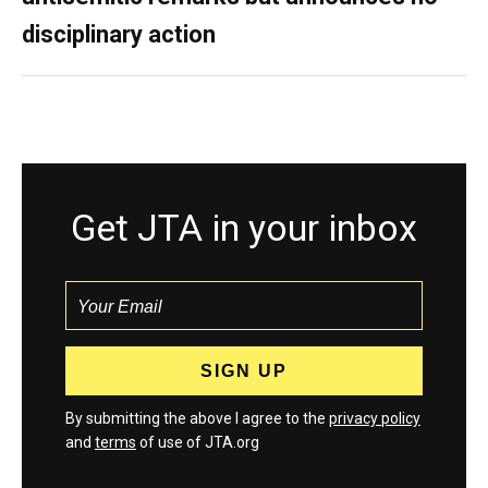
disciplinary action
Get JTA in your inbox
By submitting the above I agree to the
privacy policy
and
terms
of use of JTA.org