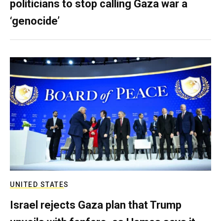
politicians to stop calling Gaza war a
‘genocide’
UNITED STATES
Israel rejects Gaza plan that Trump