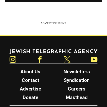
ADVERTISEMENT
Jewish Telegraphic Agency
Instagram
Facebook
Twitter
YouTube
About Us
Newsletters
Contact
Syndication
Advertise
Careers
Donate
Masthead