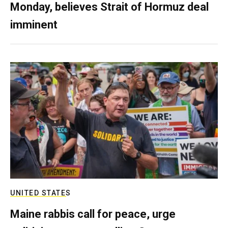
Monday, believes Strait of Hormuz deal
imminent
UNITED STATES
Maine rabbis call for peace, urge