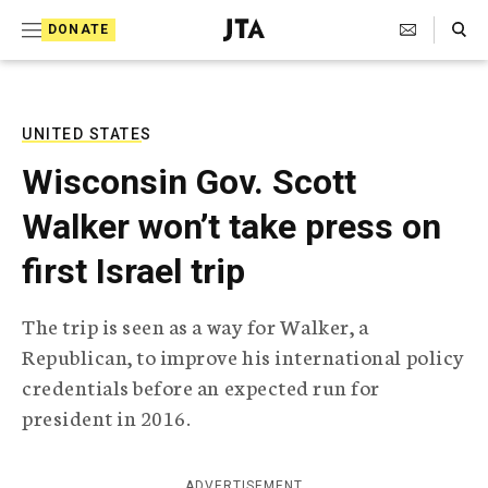
S
Search Toggle
DONATE
k
J
e
i
w
i
p
s
UNITED STATES
t
h
Wisconsin Gov. Scott
T
o
e
Walker won’t take press on
c
l
e
o
first Israel trip
g
r
n
a
The trip is seen as a way for Walker, a
t
p
Republican, to improve his international policy
h
e
i
credentials before an expected run for
n
c
president in 2016.
A
t
g
e
n
ADVERTISEMENT