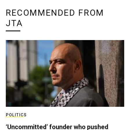
RECOMMENDED FROM
JTA
POLITICS
‘Uncommitted’ founder who pushed