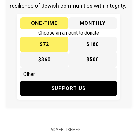
resilience of Jewish communities with integrity.
ONE-TIME
MONTHLY
Choose an amount to donate
$72
$180
$360
$500
SUPPORT US
ADVERTISEMENT