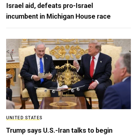
Israel aid, defeats pro-Israel
incumbent in Michigan House race
UNITED STATES
Trump says U.S.-Iran talks to begin