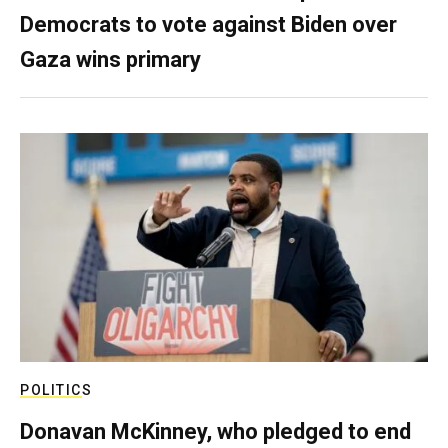
Democrats to vote against Biden over
Gaza wins primary
POLITICS
Donavan McKinney, who pledged to end