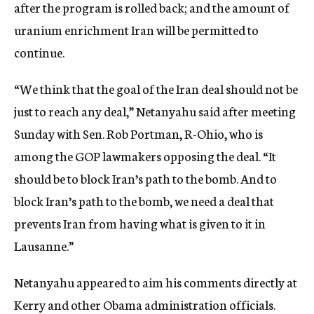
after the program is rolled back; and the amount of
uranium enrichment Iran will be permitted to
continue.
“We think that the goal of the Iran deal should not be
just to reach any deal,” Netanyahu said after meeting
Sunday with Sen. Rob Portman, R-Ohio, who is
among the GOP lawmakers opposing the deal. “It
should be to block Iran’s path to the bomb. And to
block Iran’s path to the bomb, we need a deal that
prevents Iran from having what is given to it in
Lausanne.”
Netanyahu appeared to aim his comments directly at
Kerry and other Obama administration officials.