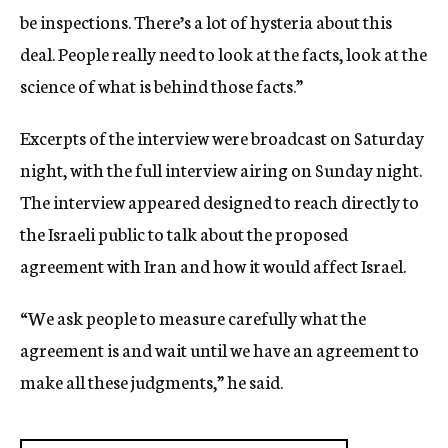
be inspections. There’s a lot of hysteria about this
deal. People really need to look at the facts, look at the
science of what is behind those facts.”
Excerpts of the interview were broadcast on Saturday
night, with the full interview airing on Sunday night.
The interview appeared designed to reach directly to
the Israeli public to talk about the proposed
agreement with Iran and how it would affect Israel.
“We ask people to measure carefully what the
agreement is and wait until we have an agreement to
make all these judgments,” he said.