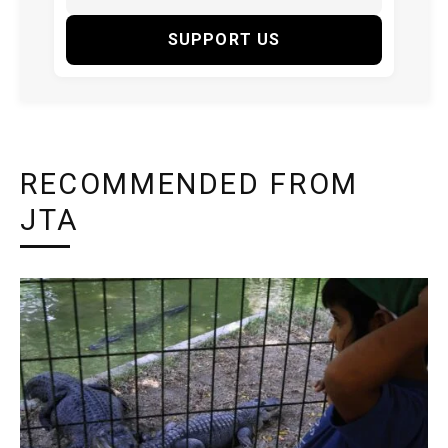
SUPPORT US
RECOMMENDED FROM
JTA