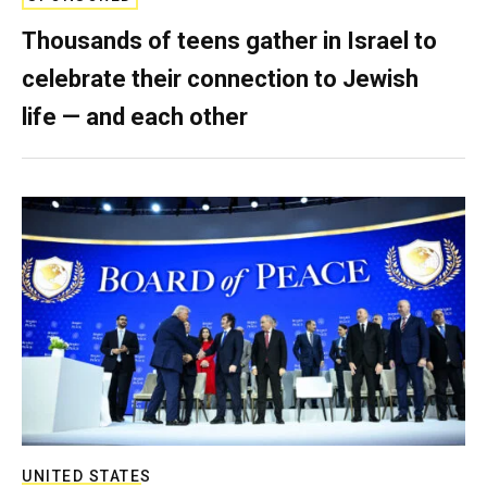
Thousands of teens gather in Israel to
celebrate their connection to Jewish
life — and each other
UNITED STATES