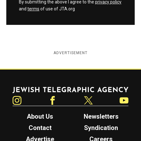
By submitting the above I agree to the
privacy policy
and
terms
of use of JTA.org
ADVERTISEMENT
Jewish Telegraphic Agency
Instagram
Facebook
Twitter
YouTube
About Us
Newsletters
Contact
Syndication
Advertise
Careers