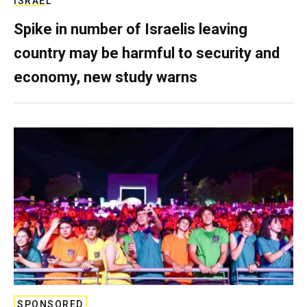
ISRAEL
Spike in number of Israelis leaving
country may be harmful to security and
economy, new study warns
SPONSORED