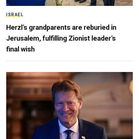
ISRAEL
Herzl’s grandparents are reburied in
Jerusalem, fulfilling Zionist leader’s
final wish