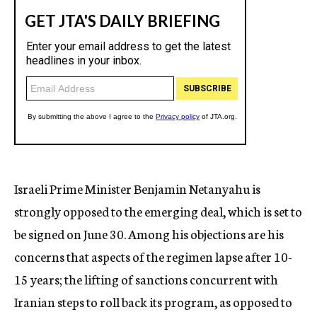
Israeli Prime Minister Benjamin Netanyahu is
strongly opposed to the emerging deal, which is set to
be signed on June 30. Among his objections are his
concerns that aspects of the regimen lapse after 10-
15 years; the lifting of sanctions concurrent with
Iranian steps to roll back its program, as opposed to