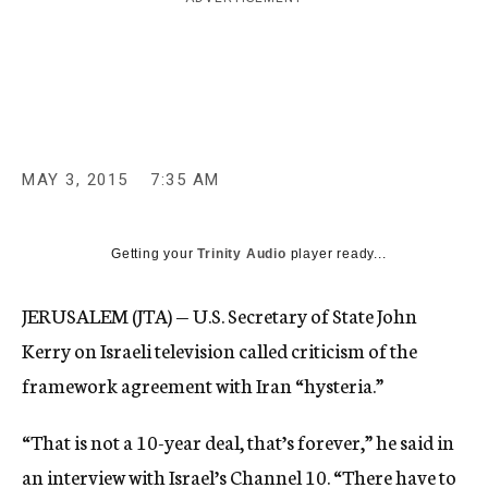
c
y
MAY 3, 2015
7:35 AM
Getting your
Trinity Audio
player ready...
JERUSALEM (JTA) — U.S. Secretary of State John
Kerry on Israeli television called criticism of the
framework agreement with Iran “hysteria.”
“That is not a 10-year deal, that’s forever,” he said in
an interview with Israel’s Channel 10. “There have to