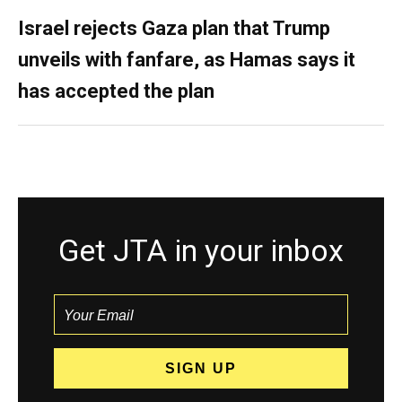
Israel rejects Gaza plan that Trump
unveils with fanfare, as Hamas says it
has accepted the plan
Get JTA in your inbox