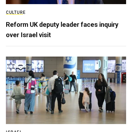
CULTURE
Reform UK deputy leader faces inquiry
over Israel visit