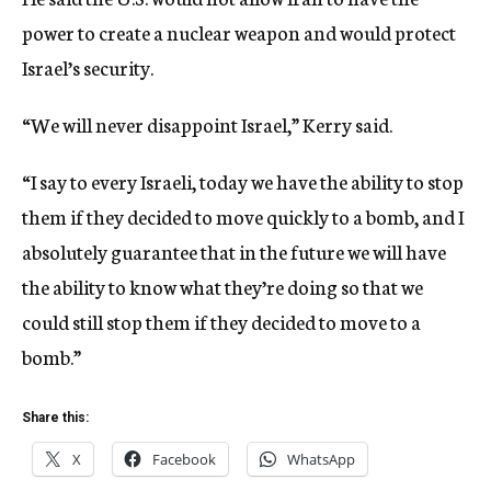
power to create a nuclear weapon and would protect
Israel’s security.
“We will never disappoint Israel,” Kerry said.
“I say to every Israeli, today we have the ability to stop
them if they decided to move quickly to a bomb, and I
absolutely guarantee that in the future we will have
the ability to know what they’re doing so that we
could still stop them if they decided to move to a
bomb.”
Share this:
X
Facebook
WhatsApp