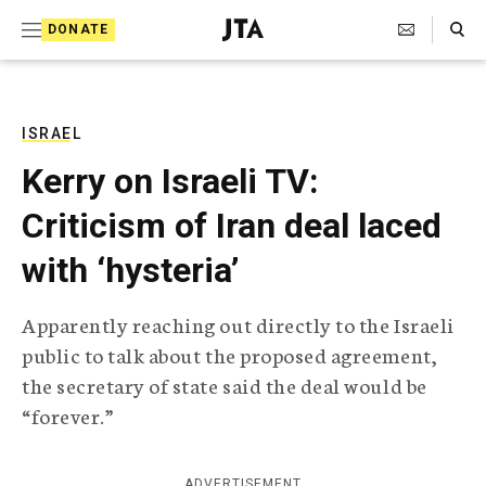
S
Search Toggle
DONATE
k
J
e
i
w
i
p
s
ISRAEL
t
h
Kerry on Israeli TV:
T
o
e
Criticism of Iran deal laced
c
l
e
o
with ‘hysteria’
g
r
n
a
Apparently reaching out directly to the Israeli
t
p
public to talk about the proposed agreement,
h
e
i
the secretary of state said the deal would be
n
c
“forever.”
A
t
g
e
n
ADVERTISEMENT