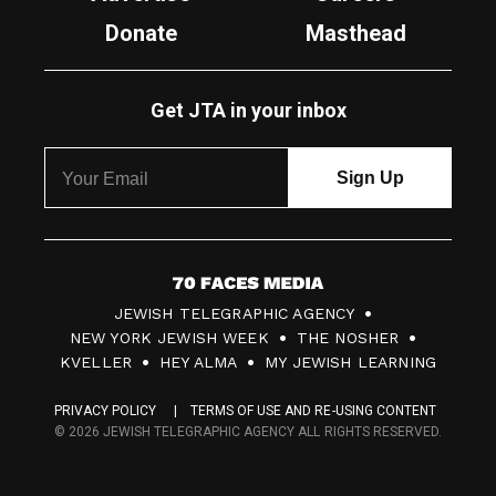
Donate
Masthead
Get JTA in your inbox
7
JEWISH TELEGRAPHIC AGENCY
0
NEW YORK JEWISH WEEK
THE NOSHER
F
KVELLER
HEY ALMA
MY JEWISH LEARNING
a
PRIVACY POLICY
TERMS OF USE AND RE-USING CONTENT
c
© 2026 JEWISH TELEGRAPHIC AGENCY ALL RIGHTS RESERVED.
e