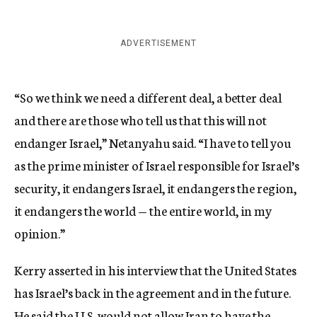
ADVERTISEMENT
“So we think we need a different deal, a better deal
and there are those who tell us that this will not
endanger Israel,” Netanyahu said. “I have to tell you
as the prime minister of Israel responsible for Israel’s
security, it endangers Israel, it endangers the region,
it endangers the world — the entire world, in my
opinion.”
Kerry asserted in his interview that the United States
has Israel’s back in the agreement and in the future.
He said the U.S. would not allow Iran to have the