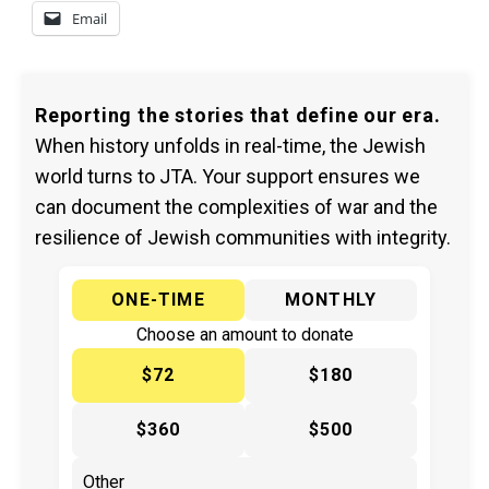
Email
Reporting the stories that define our era.
When history unfolds in real-time, the Jewish
world turns to JTA. Your support ensures we
can document the complexities of war and the
resilience of Jewish communities with integrity.
ONE-TIME
MONTHLY
Choose an amount to donate
$72
$180
$360
$500