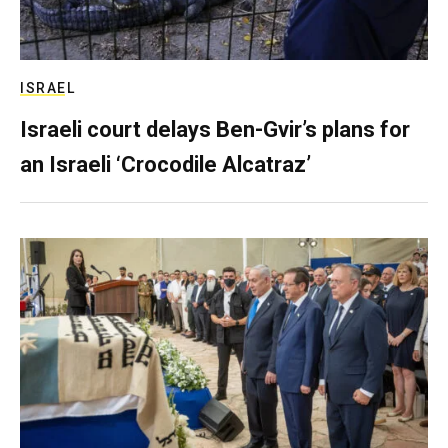
ISRAEL
Israeli court delays Ben-Gvir’s plans for
an Israeli ‘Crocodile Alcatraz’