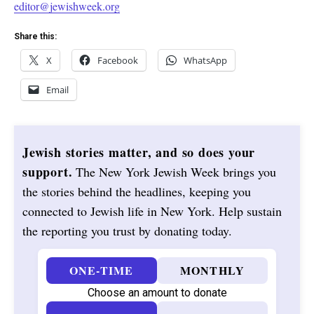
editor@jewishweek.org
Share this:
X
Facebook
WhatsApp
Email
Jewish stories matter, and so does your
support.
The New York Jewish Week brings you
the stories behind the headlines, keeping you
connected to Jewish life in New York. Help sustain
the reporting you trust by donating today.
ONE-TIME
MONTHLY
Choose an amount to donate