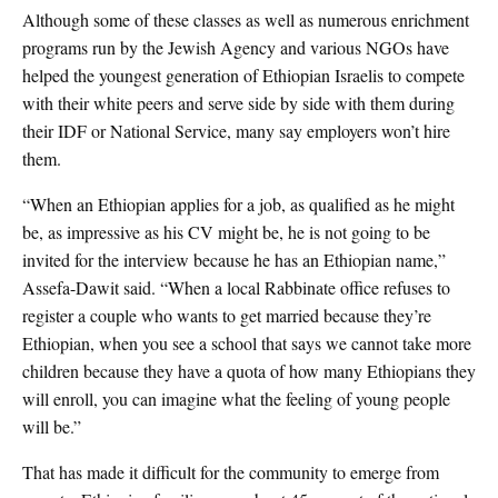
Although some of these classes as well as numerous enrichment
programs run by the Jewish Agency and various NGOs have
helped the youngest generation of Ethiopian Israelis to compete
with their white peers and serve side by side with them during
their IDF or National Service, many say employers won’t hire
them.
“When an Ethiopian applies for a job, as qualified as he might
be, as impressive as his CV might be, he is not going to be
invited for the interview because he has an Ethiopian name,”
Assefa-Dawit said. “When a local Rabbinate office refuses to
register a couple who wants to get married because they’re
Ethiopian, when you see a school that says we cannot take more
children because they have a quota of how many Ethiopians they
will enroll, you can imagine what the feeling of young people
will be.”
That has made it difficult for the community to emerge from