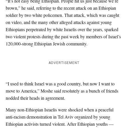
“It’s not easy being Ethiopian. People hit us just because we’re
brown,” he said, referring to the recent attack on an Ethiopian
soldier by two white policemen. That attack, which was caught
on video, and the many other alleged attacks against young
Ethiopians perpetrated by white Israelis over the years, sparked
two violent protests during the past week by members of Israel’s
120,000-strong Ethiopian Jewish community.
ADVERTISEMENT
“I used to think Israel was a good country, but now I want to
move to America,” Moshe said resolutely as a bunch of friends
nodded their heads in agreement.
Many non-Ethiopian Israelis were shocked when a peaceful
anti-racism demonstration in Tel Aviv organized by young
Ethiopian activists turned violent. After Ethiopian youths —