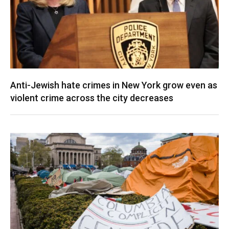
Anti-Jewish hate crimes in New York grow even as
violent crime across the city decreases