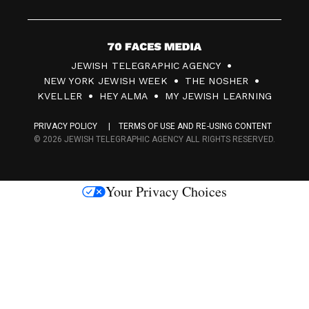
7
JEWISH TELEGRAPHIC AGENCY
0
NEW YORK JEWISH WEEK
THE NOSHER
F
KVELLER
HEY ALMA
MY JEWISH LEARNING
a
PRIVACY POLICY
TERMS OF USE AND RE-USING CONTENT
c
© 2026 JEWISH TELEGRAPHIC AGENCY ALL RIGHTS RESERVED.
e
s
Your Privacy Choices
M
e
d
i
a