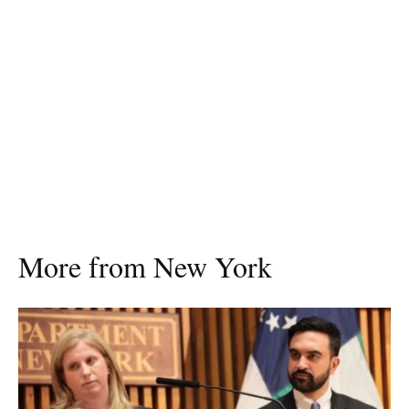
More from New York