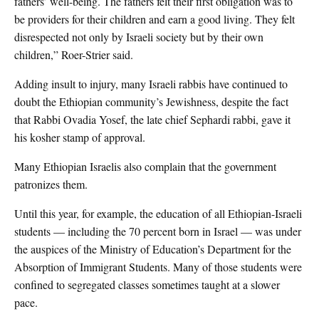
fathers’ well-being. The fathers felt their first obligation was to
be providers for their children and earn a good living. They felt
disrespected not only by Israeli society but by their own
children,” Roer-Strier said.
Adding insult to injury, many Israeli rabbis have continued to
doubt the Ethiopian community’s Jewishness, despite the fact
that Rabbi Ovadia Yosef, the late chief Sephardi rabbi, gave it
his kosher stamp of approval.
Many Ethiopian Israelis also complain that the government
patronizes them.
Until this year, for example, the education of all Ethiopian-Israeli
students — including the 70 percent born in Israel — was under
the auspices of the Ministry of Education’s Department for the
Absorption of Immigrant Students. Many of those students were
confined to segregated classes sometimes taught at a slower
pace.