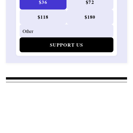
$36
$72
$118
$180
SUPPORT US