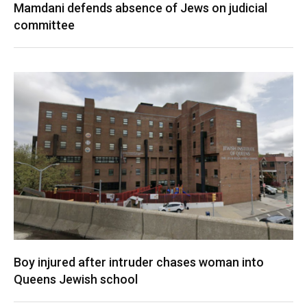
Mamdani defends absence of Jews on judicial
committee
Boy injured after intruder chases woman into
Queens Jewish school