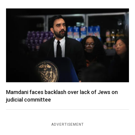
Mamdani faces backlash over lack of Jews on
judicial committee
ADVERTISEMENT