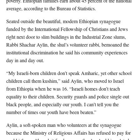
poverty. Ethiopian families earn about 45 percent of the national
average, according to the Bureau of Statistics.
Seated outside the beautiful, modern Ethiopian synagogue
funded by the International Fellowship of Christians and Jews
right next door to slim buildings in the Industrial Zone slums,
Rabbi Shachar Aylin, the shul’s volunteer rabbi, bemoaned the
institutional discrimination he said his community experiences
day in and day out.
“My Israeli-born children don’t speak Amharic, yet other school
children call them kushim,” said Aylin, who moved to Israel
from Ethiopia when he was 16. “Israeli homes don’t teach
equality to their children. Security guards and police single out
black people, and especially our youth. I can’t tell you the
number of times our youth have been beaten.”
Aylin, a soft-spoken man who volunteers at the synagogue
because the Ministry of Religious Affairs has refused to pay for