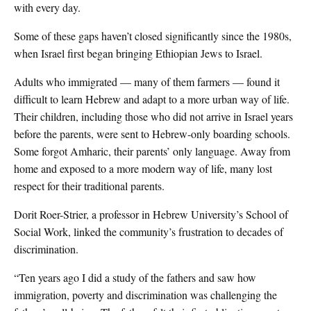
with every day.
Some of these gaps haven’t closed significantly since the 1980s,
when Israel first began bringing Ethiopian Jews to Israel.
Adults who immigrated — many of them farmers — found it
difficult to learn Hebrew and adapt to a more urban way of life.
Their children, including those who did not arrive in Israel years
before the parents, were sent to Hebrew-only boarding schools.
Some forgot Amharic, their parents’ only language. Away from
home and exposed to a more modern way of life, many lost
respect for their traditional parents.
Dorit Roer-Strier, a professor in Hebrew University’s School of
Social Work, linked the community’s frustration to decades of
discrimination.
“Ten years ago I did a study of the fathers and saw how
immigration, poverty and discrimination was challenging the