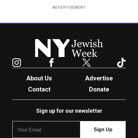
ADVERTISEMENT
New York Jewish Week
Instagram
Facebook
Twitter
TikTok
About Us
Advertise
Contact
Donate
Sign up for our newsletter