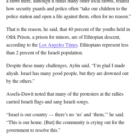
a rabbi there, although it funds many other local rabbis, related
how security guards and police often “take our children to the
police station and open a file against them, often for no reason.”
That is the reason, he said, that 40 percent of the youths held in
Ofek Prison, a prison for minors, are of Ethiopian descent,
according to the
Los Angeles Times
. Ethiopians represent less
than 2 percent of the Israeli population.
Despite these many challenges, Aylin said, “I’m glad I made
aliyah. Israel has many good people, but they are drowned out
by the others.”
Assefa-Dawit noted that many of the protesters at the rallies
carried Israeli flags and sang Israeli songs.
“Israel is our country — there’s no ‘us’ and ‘them,’” he said.
“This is our home. [But] the community is crying out for the
government to resolve this.”