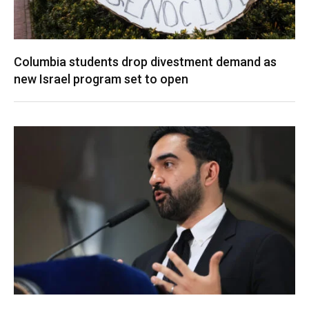
Columbia students drop divestment demand as
new Israel program set to open