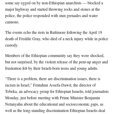
some say egged on by non-Ethiopian anarchists — blocked a
major highway and started throwing rocks and stones at the
police, the police responded with stun grenades and water
cannons.
The events echo the riots in Baltimore following the April 19
death of Freddie Gray, who died of a neck injury while in police
custody.
Members of the Ethiopian community say they were shocked,
but not surprised, by the violent release of the pent-up anger and
frustration felt by their Israeli-born teens and young adults.
“There is a problem, there are discrimination issues, there is
racism in Israel,” Fentahun Assefa-Dawit, the director of
Tebeka, an advocacy group for Ethiopian Israelis, told journalists
Monday, just before meeting with Prime Minister Benjamin
Netanyahu about the educational and socioeconomic gaps, as
well as the long-standing discrimination Ethiopian Israelis deal