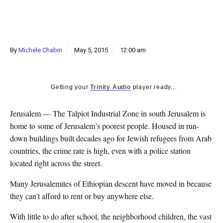
k
CULTURE
By
Michele Chabin
May 5, 2015
12:00 am
Getting your
Trinity Audio
player ready...
Jerusalem — The Talpiot Industrial Zone in south Jerusalem is
home to some of Jerusalem’s poorest people. Housed in run-
down buildings built decades ago for Jewish refugees from Arab
countries, the crime rate is high, even with a police station
located right across the street.
Many Jerusalemites of Ethiopian descent have moved in because
they can’t afford to rent or buy anywhere else.
With little to do after school, the neighborhood children, the vast