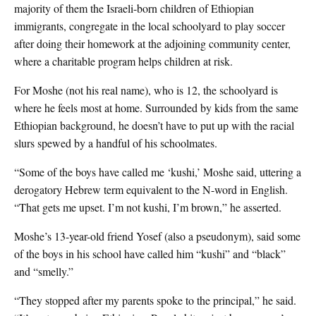
majority of them the Israeli-born children of Ethiopian
immigrants, congregate in the local schoolyard to play soccer
after doing their homework at the adjoining community center,
where a charitable program helps children at risk.
For Moshe (not his real name), who is 12, the schoolyard is
where he feels most at home. Surrounded by kids from the same
Ethiopian background, he doesn’t have to put up with the racial
slurs spewed by a handful of his schoolmates.
“Some of the boys have called me ‘kushi,’ Moshe said, uttering a
derogatory Hebrew term equivalent to the N-word in English.
“That gets me upset. I’m not kushi, I’m brown,” he asserted.
Moshe’s 13-year-old friend Yosef (also a pseudonym), said some
of the boys in his school have called him “kushi” and “black”
and “smelly.”
“They stopped after my parents spoke to the principal,” he said.