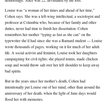
hemorrhage. Alice was 22, devastated by the loss.
Louise was “a woman of her times and ahead of her time,”
Cohen says. She was a left-wing intellectual, a sociologist and
professor at Columbia who, because of her family and other
duties, never had time to finish her dissertation. Cohen
remembers her mother “typing as fast as she can” on the
typewriter she’d had since she was a Barnard student — Louise
wrote thousands of pages, working on it for much of her adult
life. A social activist and feminist, Louise took her daughters
campaigning for civil rights; she played tennis, made chicken
soup and would throw salt over her left shoulder to keep away
bad spirits.
But in the years since her mother’s death, Cohen had
intentionally put Louise out of her mind, other than around the
anniversary of her death, when the light of June days would
flood her with memories.