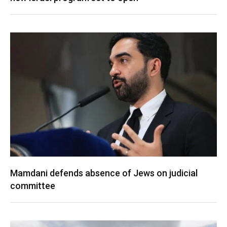
Mamdani defends absence of Jews on judicial
committee