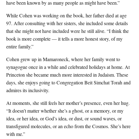
have been known by as many people as might have been.”
While Cohen was working on the book, her father died at age
97. After consulting with her sisters, she included some details
that she might not have included were he still alive. “I think the
book is more complete — it tells a more honest story, of my
entire family.”
Cohen grew up in Mamaroneck, where her family went to
synagogue once in a while and celebrated holidays at home. At
Princeton she became much more interested in Judaism. These
days, she enjoys going to Congregation Beit Simchat Torah and
admires its inclusivity.
At moments, she still feels her mother’s presence, even her hug.
“It doesn’t matter whether she’s a ghost, or a memory, or my
idea, or her idea, or God’s idea, or dust, or sound waves, or
transfigured molecules, or an echo from the Cosmos. She’s here
with me.”