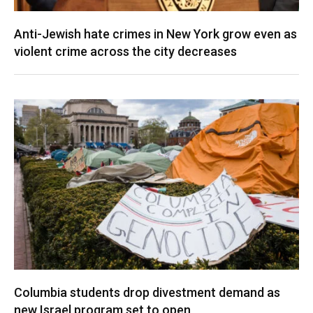
Anti-Jewish hate crimes in New York grow even as
violent crime across the city decreases
Columbia students drop divestment demand as
new Israel program set to open