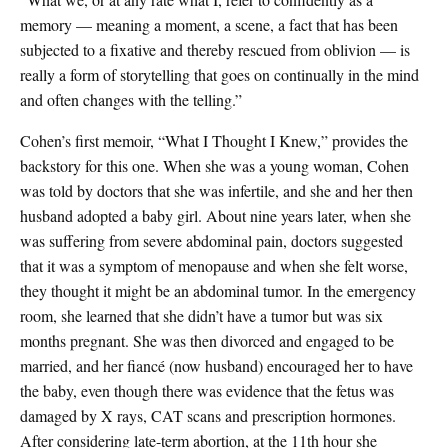
memory — meaning a moment, a scene, a fact that has been
subjected to a fixative and thereby rescued from oblivion — is
really a form of storytelling that goes on continually in the mind
and often changes with the telling.”
Cohen’s first memoir, “What I Thought I Knew,” provides the
backstory for this one. When she was a young woman, Cohen
was told by doctors that she was infertile, and she and her then
husband adopted a baby girl. About nine years later, when she
was suffering from severe abdominal pain, doctors suggested
that it was a symptom of menopause and when she felt worse,
they thought it might be an abdominal tumor. In the emergency
room, she learned that she didn’t have a tumor but was six
months pregnant. She was then divorced and engaged to be
married, and her fiancé (now husband) encouraged her to have
the baby, even though there was evidence that the fetus was
damaged by X rays, CAT scans and prescription hormones.
After considering late-term abortion, at the 11th hour she