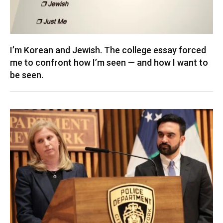
I’m Korean and Jewish. The college essay forced
me to confront how I’m seen — and how I want to
be seen.