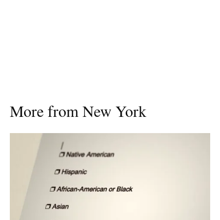
More from New York