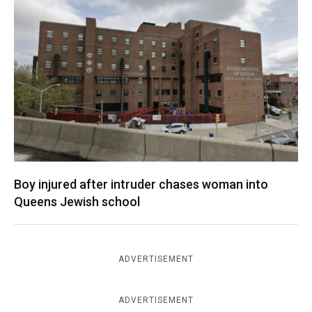
Boy injured after intruder chases woman into
Queens Jewish school
ADVERTISEMENT
ADVERTISEMENT