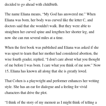
decided to go ahead with childbirth.
The name Eliana means, “My God has answered me.” When
Eliana was born, her body was curved like the letter C, and
doctors said that she wouldn’t walk. But they were able to
straighten her curved spine and lengthen her shorter leg, and
now she can run several miles at a time.
When the first book was published and Eliana was asked if she
was upset to learn that her mother had considered abortion, the
wise fourth grader, replied, “I don’t care about what you thought
of me before I was born. I care what you think of me now.” Now
15, Eliana has known all along that she is greatly loved.
That Cohen is a playwright and performer enhances her writing
style. She has an ear for dialogue and a feeling for vivid
characters that drive the plot.
“I think of the story of my memoir as I might think of telling a