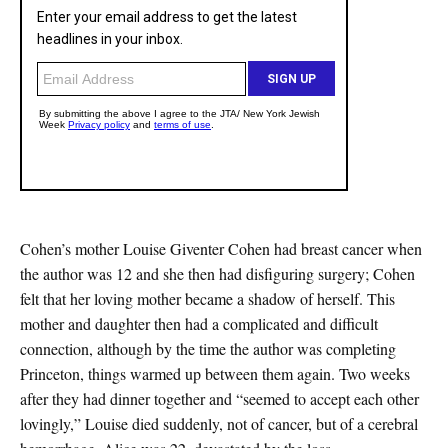
Cohen’s mother Louise Giventer Cohen had breast cancer when
the author was 12 and she then had disfiguring surgery; Cohen
felt that her loving mother became a shadow of herself. This
mother and daughter then had a complicated and difficult
connection, although by the time the author was completing
Princeton, things warmed up between them again. Two weeks
after they had dinner together and “seemed to accept each other
lovingly,” Louise died suddenly, not of cancer, but of a cerebral