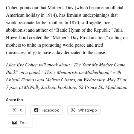
Cohen points out that Mother’s Day (which became an official
American holiday in 1914), has feminist underpinnings that
would resonate for her mother. In 1870, suffragette, poet,
abolitionist and author of “Battle Hymn of the Republic” Julia
Howe Lord created the “Mother’s Day Proclamation,” calling on
mothers to unite in promoting world peace and tried
(unsuccessfully) to have a day dedicated to the cause.
Alice Eve Cohen will speak about “The Year My Mother Came
Back” on a panel, “Three Memoirists on Motherhood,” with
Abigail Thomas and Melissa Cistaro, on Wednesday, May 27 at
7 p.m. at McNally Jackson bookstore, 52 Prince St., Manhattan.
Share this:
X
Facebook
WhatsApp
Email