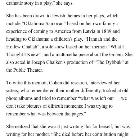
dramatic story in a play,” she says.
She has been drawn to Jewish themes in her plays, which
include “Oklahoma Samovar,” based on her own family’s
experience of coming to America from Latvia in 1889 and
heading to Oklahama; a children’s play, “Hannah and the
Hollow Challah”; a solo show based on her memoir “What I
Thought I Knew”; and a multimedia piece about the Golem. She
also acted in Joseph Chaiken’s production of “The Dybbuk” at
the Public Theater.
To write this memoir, Cohen did research, interviewed her
sisters, who remembered their mother differently, looked at old
photo albums and tried to remember “what was left out — we
don’t take pictures of difficult moments; I was trying to
remember what was between the pages.”
She realized that she wasn’t just writing this for herself, but was
writing for her mother. “She died before her contribution might