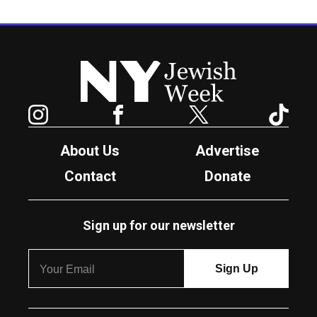
New York Jewish Week
Instagram
Facebook
Twitter
TikTok
About Us
Advertise
Contact
Donate
Sign up for our newsletter