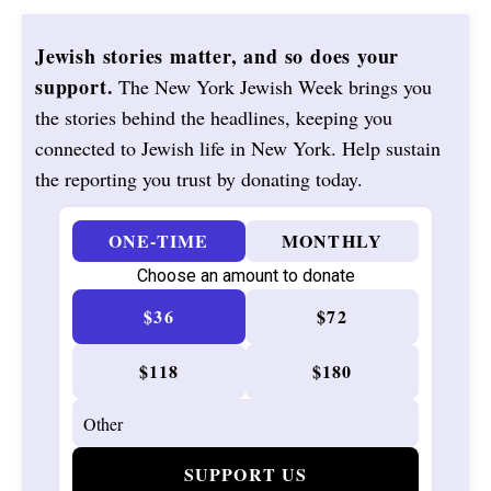
Jewish stories matter, and so does your
support.
The New York Jewish Week brings you
the stories behind the headlines, keeping you
connected to Jewish life in New York. Help sustain
the reporting you trust by donating today.
ONE-TIME
MONTHLY
Choose an amount to donate
$36
$72
$118
$180
SUPPORT US