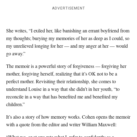
ADVERTISEMENT
She writes, “I exiled her, like banishing an errant boyfriend from
my thoughts; burying my memories of her as deep as I could, so
my unrelieved longing for her — and my anger at her — would
go away.”
The memoir is a powerful story of forgiveness — forgiving her
mother, forgiving herself, realizing that it’s OK not to be a
perfect mother. Revisiting their relationship, she comes to
understand Louise in a way that she didn’t in her youth, “to
reconcile in a way that has benefited me and benefited my
children.”
It’s also a story of how memory works. Cohen opens the memoir
with a quote from the editor and writer William Maxwell:
“What we, or at any rate what I, refer to confidently as a