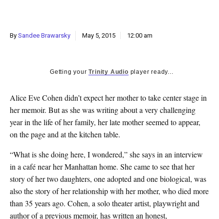
k
CULTURE
By
Sandee Brawarsky
May 5, 2015
12:00 am
Getting your
Trinity Audio
player ready...
Alice Eve Cohen didn’t expect her mother to take center stage in
her memoir. But as she was writing about a very challenging
year in the life of her family, her late mother seemed to appear,
on the page and at the kitchen table.
“What is she doing here, I wondered,” she says in an interview
in a café near her Manhattan home. She came to see that her
story of her two daughters, one adopted and one biological, was
also the story of her relationship with her mother, who died more
than 35 years ago. Cohen, a solo theater artist, playwright and
author of a previous memoir, has written an honest,