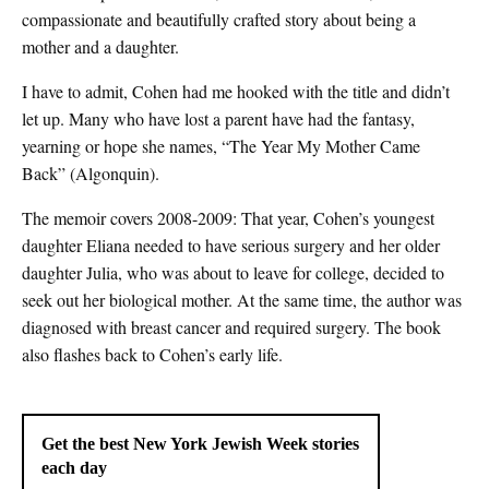
compassionate and beautifully crafted story about being a
mother and a daughter.
I have to admit, Cohen had me hooked with the title and didn’t
let up. Many who have lost a parent have had the fantasy,
yearning or hope she names, “The Year My Mother Came
Back” (Algonquin).
The memoir covers 2008-2009: That year, Cohen’s youngest
daughter Eliana needed to have serious surgery and her older
daughter Julia, who was about to leave for college, decided to
seek out her biological mother. At the same time, the author was
diagnosed with breast cancer and required surgery. The book
also flashes back to Cohen’s early life.