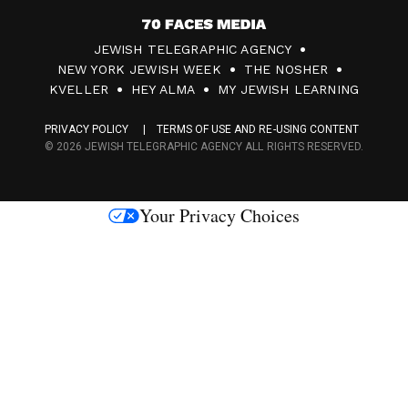
7
JEWISH TELEGRAPHIC AGENCY
0
NEW YORK JEWISH WEEK
THE NOSHER
F
KVELLER
HEY ALMA
MY JEWISH LEARNING
a
PRIVACY POLICY
TERMS OF USE AND RE-USING CONTENT
c
© 2026 JEWISH TELEGRAPHIC AGENCY ALL RIGHTS RESERVED.
e
s
Your Privacy Choices
M
e
d
i
a