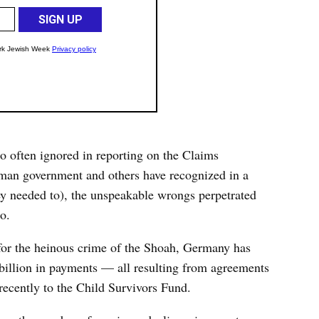
so often ignored in reporting on the Claims
erman government and others have recognized in a
ey needed to), the unspeakable wrongs perpetrated
o.
 for the heinous crime of the Shoah, Germany has
billion in payments — all resulting from agreements
cently to the Child Survivors Fund.