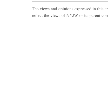
The views and opinions expressed in this art
reflect the views of NYJW or its parent c