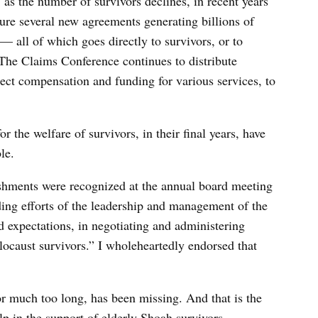
 as the number of survivors declines, in recent years
ure several new agreements generating billions of
 all of which goes directly to survivors, or to
The Claims Conference continues to distribute
ect compensation and funding for various services, to
r the welfare of survivors, in their final years, have
ble.
lishments were recognized at the annual board meeting
ding efforts of the leadership and management of the
 expectations, in negotiating and administering
ocaust survivors.” I wholeheartedly endorsed that
 for much too long, has been missing. And that is the
elp in the support of elderly Shoah survivors