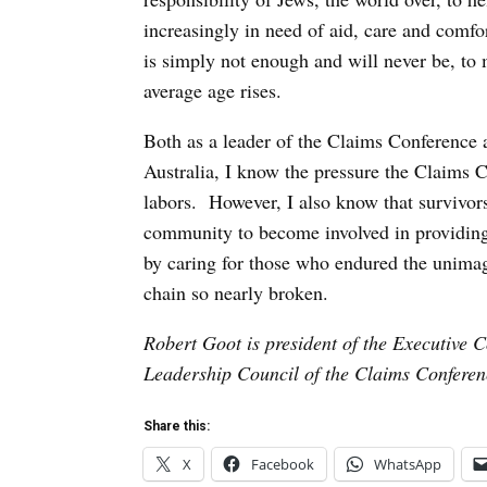
increasingly in need of aid, care and comf
is simply not enough and will never be, to 
average age rises.
Both as a leader of the Claims Conferenc
Australia, I know the pressure the Claims C
labors. However, I also know that survivor
community to become involved in providing
by caring for those who endured the unimagi
chain so nearly broken.
Robert Goot is president of the Executive 
Leadership Council of the Claims Conferen
Share this:
X
Facebook
WhatsApp