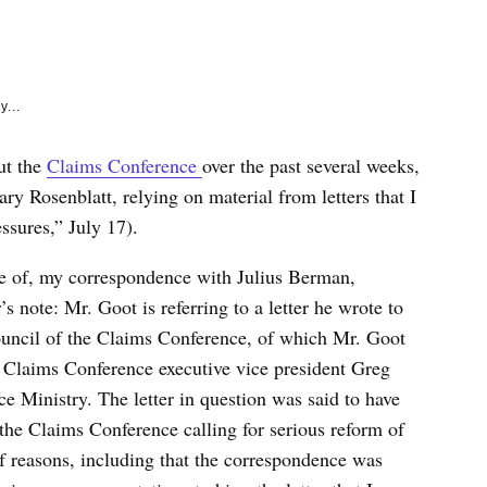
e
k
y...
ut the
Claims Conference
over the past several weeks,
ry Rosenblatt, relying on material from letters that I
sures,” July 17).
ase of, my correspondence with Julius Berman,
s note: Mr. Goot is referring to a letter he wrote to
uncil of the Claims Conference, of which Mr. Goot
 Claims Conference executive vice president Greg
e Ministry. The letter in question was said to have
he Claims Conference calling for serious reform of
y of reasons, including that the correspondence was