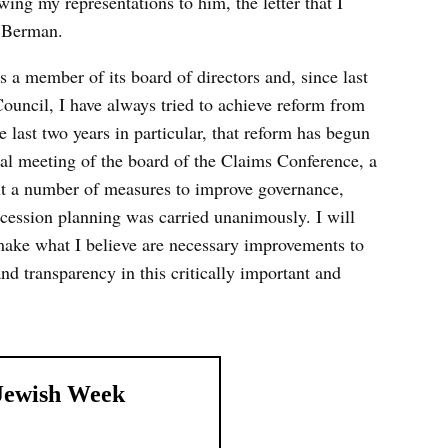
wing my representations to him, the letter that I
 Berman.
s a member of its board of directors and, since last
ouncil, I have always tried to achieve reform from
he last two years in particular, that reform has begun
nual meeting of the board of the Claims Conference, a
ut a number of measures to improve governance,
ccession planning was carried unanimously. I will
o make what I believe are necessary improvements to
and transparency in this critically important and