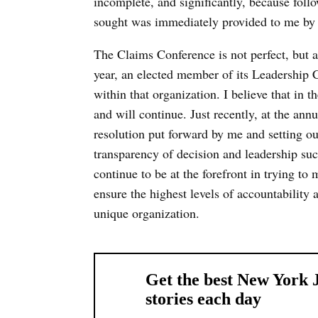
incomplete, and significantly, because follo
sought was immediately provided to me by
The Claims Conference is not perfect, but a
year, an elected member of its Leadership C
within that organization. I believe that in t
and will continue. Just recently, at the an
resolution put forward by me and setting o
transparency of decision and leadership su
continue to be at the forefront in trying t
ensure the highest levels of accountability 
unique organization.