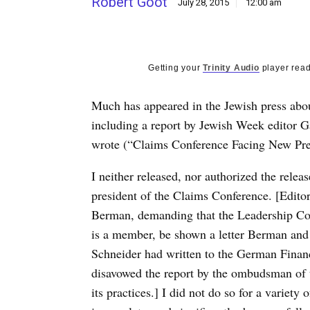
Robert Goot
July 28, 2015
12:00 am
Getting your
Trinity Audio
player read
Much has appeared in the Jewish press abo
including a report by Jewish Week editor Ga
wrote (“Claims Conference Facing New Pres
I neither released, nor authorized the rele
president of the Claims Conference. [Editor’
Berman, demanding that the Leadership Co
is a member, be shown a letter Berman and
Schneider had written to the German Financ
disavowed the report by the ombudsman of t
its practices.] I did not do so for a variet