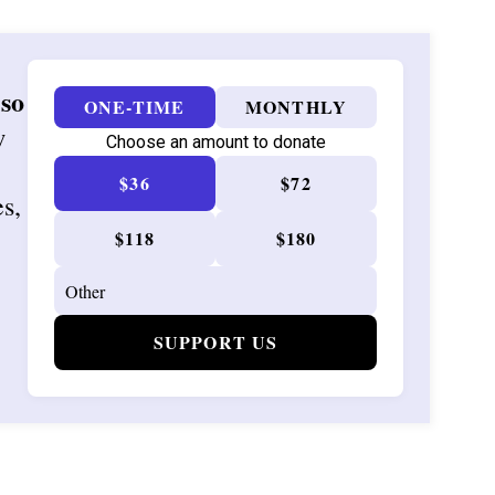
 so
ONE-TIME
MONTHLY
w
Choose an amount to donate
$36
$72
es,
$118
$180
SUPPORT US