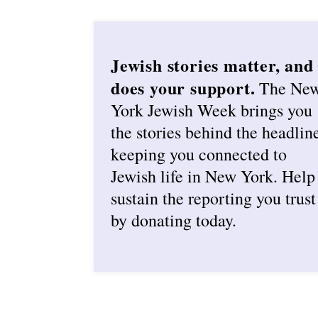
Jewish stories matter, and
does your support.
The Ne
York Jewish Week brings you
the stories behind the headlin
keeping you connected to
Jewish life in New York. Help
sustain the reporting you trust
by donating today.