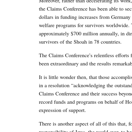
Moreover, rather than decelerating its work,
the Claims Conference has been able to sec
dollars in funding increases from Germany —
welfare programs for survivors worldwide. 
approximately $700 million annually, in dir
survivors of the Shoah in 78 countries.
The Claims Conference’s relentless efforts fo
been extraordinary and the results remarka
It is little wonder then, that those accomp
in a resolution “acknowledging the outstan
Claims Conference and their success beyond
record funds and programs on behalf of Hol
expression of support.
There is another aspect of all of this that,
responsibility of Jews, the world over, to h