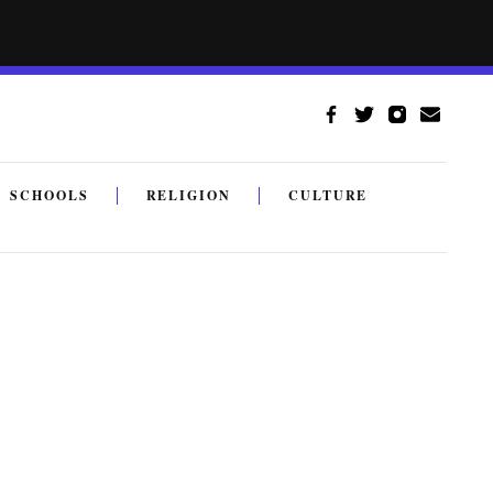
SCHOOLS
RELIGION
CULTURE