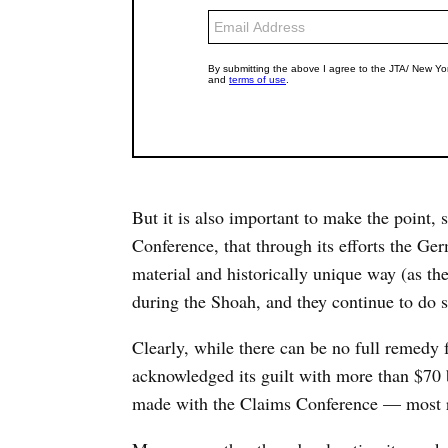
But it is also important to make the point, 
Conference, that through its efforts the G
material and historically unique way (as th
during the Shoah, and they continue to do s
Clearly, while there can be no full remedy
acknowledged its guilt with more than $70 
made with the Claims Conference — most re