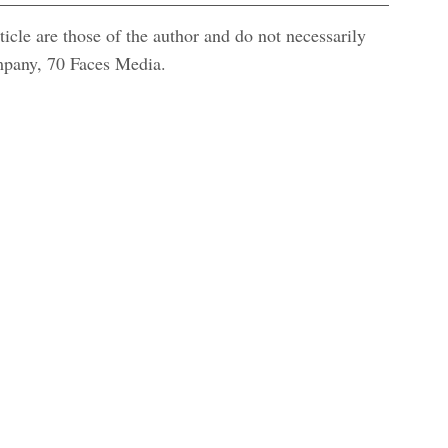
icle are those of the author and do not necessarily
ompany, 70 Faces Media.