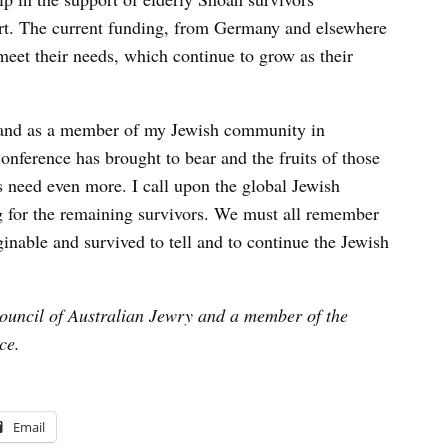
ort. The current funding, from Germany and elsewhere
meet their needs, which continue to grow as their
e and as a member of my Jewish community in
onference has brought to bear and the fruits of those
s need even more. I call upon the global Jewish
 for the remaining survivors. We must all remember
nable and survived to tell and to continue the Jewish
Council of Australian Jewry and a member of the
ce.
Email