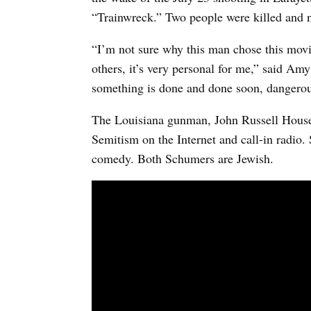
“Trainwreck.” Two people were killed and n
“I’m not sure why this man chose this movie
others, it’s very personal for me,” said A
something is done and done soon, dangerous
The Louisiana gunman, John Russell House
Semitism on the Internet and call-in radio.
comedy. Both Schumers are Jewish.