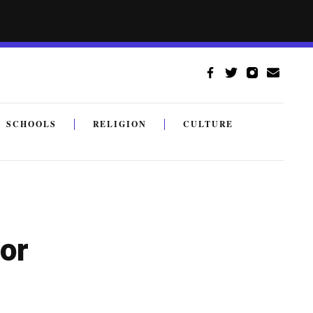
SCHOOLS
RELIGION
CULTURE
or