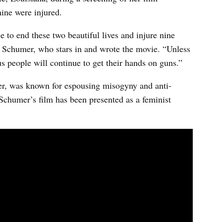
ine were injured.
 to end these two beautiful lives and injure nine
my Schumer, who stars in and wrote the movie. “Unless
 people will continue to get their hands on guns.”
r, was known for espousing misogyny and anti-
 Schumer’s film has been presented as a feminist