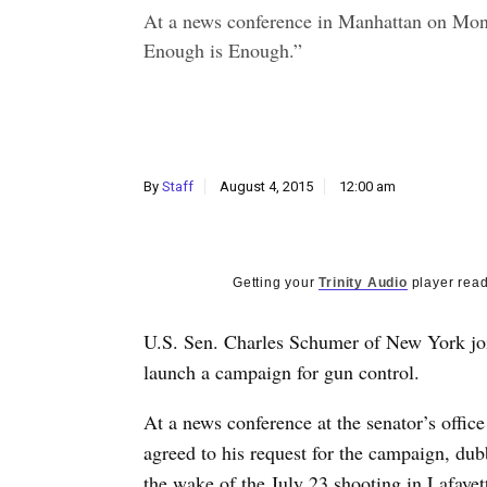
At a news conference in Manhattan on Mo
Enough is Enough.”
By
Staff
August 4, 2015
12:00 am
Getting your
Trinity Audio
player read
U.S. Sen. Charles Schumer of New York jo
launch a campaign for gun control.
At a news conference at the senator’s off
agreed to his request for the campaign, d
the wake of the July 23 shooting in Lafayet