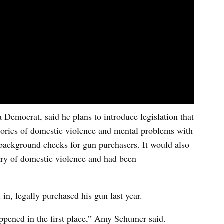
Democrat, said he plans to introduce legislation that
istories of domestic violence and mental problems with
background checks for gun purchasers. It would also
ory of domestic violence and had been
in, legally purchased his gun last year.
appened in the first place,” Amy Schumer said.