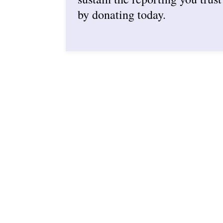
by donating today.