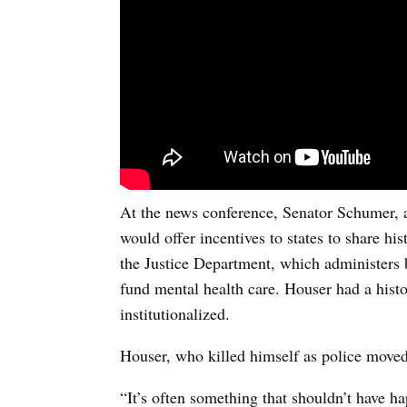
At the news conference, Senator Schumer, a 
would offer incentives to states to share h
the Justice Department, which administers 
fund mental health care. Houser had a hist
institutionalized.
Houser, who killed himself as police moved 
“It’s often something that shouldn’t have h