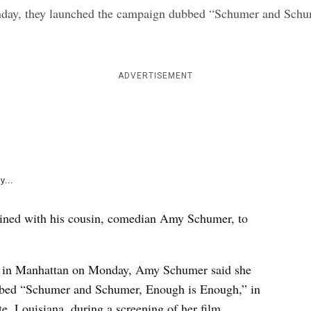
e
nday, they launched the campaign dubbed “Schumer and Schu
k
ADVERTISEMENT
y...
ined with his cousin, comedian Amy Schumer, to
ice in Manhattan on Monday, Amy Schumer said she
ubbed “Schumer and Schumer, Enough is Enough,” in
te, Louisiana, during a screening of her film