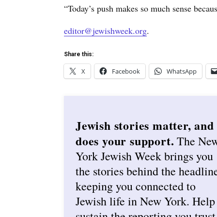
“Today’s push makes so much sense because
editor@jewishweek.org
.
Share this:
X
Facebook
WhatsApp
Jewish stories matter, and
does your support.
The Ne
York Jewish Week brings you
the stories behind the headlin
keeping you connected to
Jewish life in New York. Help
sustain the reporting you trust