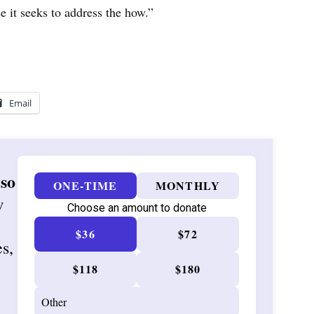
 it seeks to address the how.”
Email
 so
ONE-TIME
MONTHLY
w
Choose an amount to donate
$36
$72
es,
$118
$180