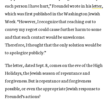
each person I have hurt,” Freundel wrote in his
letter
,
which was first published in the Washington Jewish
Week. “However, I recognize that reaching out to
convey my regret could cause further harm to some
and that such contact would be unwelcome.
Therefore, I thought that the only solution would be
to apologize publicly.”
The letter, dated Sept. 8, comes on the eve of the High
Holidays, the Jewish season of repentance and
forgiveness. But is repentance and forgiveness
possible, or even the appropriate Jewish response to
Freundel’s actions?