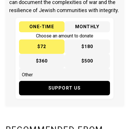
can document the complexities of war and the
resilience of Jewish communities with integrity.
ONE-TIME
MONTHLY
Choose an amount to donate
$72
$180
$360
$500
SUPPORT US