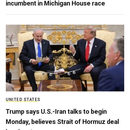
incumbent in Michigan House race
UNITED STATES
Trump says U.S.-Iran talks to begin
Monday, believes Strait of Hormuz deal