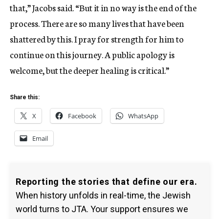
that,” Jacobs said. “But it in no way is the end of the
process. There are so many lives that have been
shattered by this. I pray for strength for him to
continue on this journey. A public apology is
welcome, but the deeper healing is critical.”
Share this:
X
Facebook
WhatsApp
Email
Reporting the stories that define our era.
When history unfolds in real-time, the Jewish
world turns to JTA. Your support ensures we