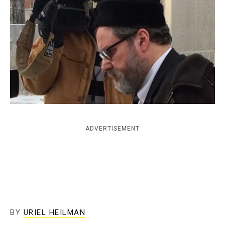
c
y
ADVERTISEMENT
BY
URIEL HEILMAN