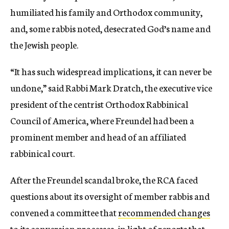
humiliated his family and Orthodox community,
and, some rabbis noted, desecrated God’s name and
the Jewish people.
“It has such widespread implications, it can never be
undone,” said Rabbi Mark Dratch, the executive vice
president of the centrist Orthodox Rabbinical
Council of America, where Freundel had been a
prominent member and head of an affiliated
rabbinical court.
After the Freundel scandal broke, the RCA faced
questions about its oversight of member rabbis and
convened a committee that
recommended changes
to its conversion processes, in light of reports that