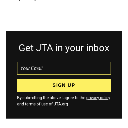
Get JTA in your inbox
By submitting the above I agree to the
privacy policy
and
terms
of use of JTA.org