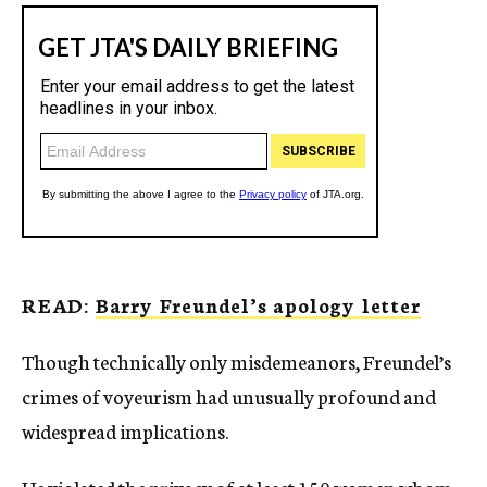
READ:
Barry Freundel’s apology letter
Though technically only misdemeanors, Freundel’s
crimes of voyeurism had unusually profound and
widespread implications.