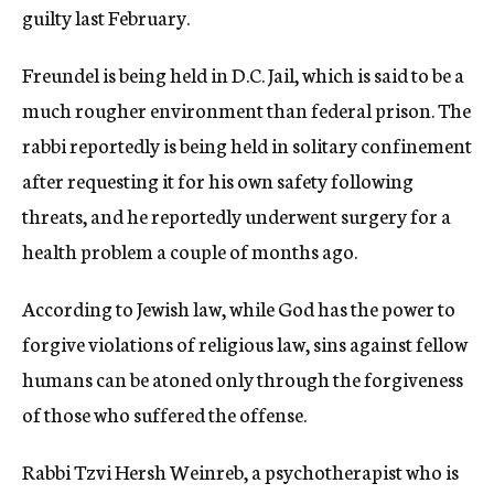
guilty last February.
Freundel is being held in D.C. Jail, which is said to be a
much rougher environment than federal prison. The
rabbi reportedly is being held in solitary confinement
after requesting it for his own safety following
threats, and he reportedly underwent surgery for a
health problem a couple of months ago.
According to Jewish law, while God has the power to
forgive violations of religious law, sins against fellow
humans can be atoned only through the forgiveness
of those who suffered the offense.
Rabbi Tzvi Hersh Weinreb, a psychotherapist who is