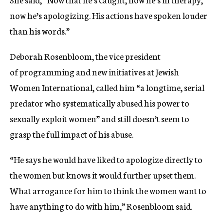
now he’s apologizing. His actions have spoken louder
than his words.”
Deborah Rosenbloom, the vice president
of programming and new initiatives at Jewish
Women International, called him “a longtime, serial
predator who systematically abused his power to
sexually exploit women” and still doesn’t seem to
grasp the full impact of his abuse.
“He says he would have liked to apologize directly to
the women but knows it would further upset them.
What arrogance for him to think the women want to
have anything to do with him,” Rosenbloom said.