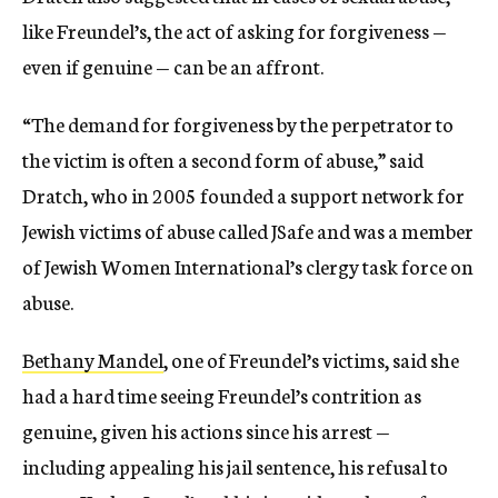
like Freundel’s, the act of asking for forgiveness —
even if genuine — can be an affront.
“The demand for forgiveness by the perpetrator to
the victim is often a second form of abuse,” said
Dratch, who in 2005 founded a support network for
Jewish victims of abuse called JSafe and was a member
of Jewish Women International’s clergy task force on
abuse.
Bethany Mandel
, one of Freundel’s victims, said she
had a hard time seeing Freundel’s contrition as
genuine, given his actions since his arrest —
including appealing his jail sentence, his refusal to