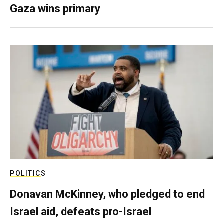
Gaza wins primary
POLITICS
Donavan McKinney, who pledged to end
Israel aid, defeats pro-Israel