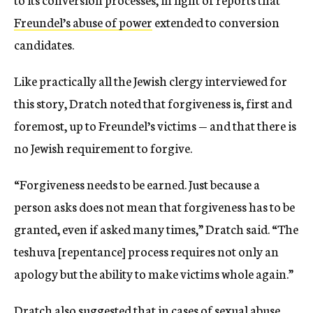
Freundel’s abuse of power
extended to conversion
candidates.
Like practically all the Jewish clergy interviewed for
this story, Dratch noted that forgiveness is, first and
foremost, up to Freundel’s victims — and that there is
no Jewish requirement to forgive.
“Forgiveness needs to be earned. Just because a
person asks does not mean that forgiveness has to be
granted, even if asked many times,” Dratch said. “The
teshuva [repentance] process requires not only an
apology but the ability to make victims whole again.”
Dratch also suggested that in cases of sexual abuse,