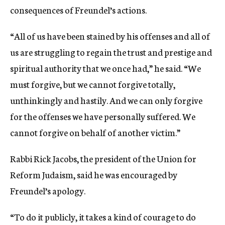
consequences of Freundel’s actions.
“All of us have been stained by his offenses and all of
us are struggling to regain the trust and prestige and
spiritual authority that we once had,” he said. “We
must forgive, but we cannot forgive totally,
unthinkingly and hastily. And we can only forgive
for the offenses we have personally suffered. We
cannot forgive on behalf of another victim.”
Rabbi Rick Jacobs, the president of the Union for
Reform Judaism, said he was encouraged by
Freundel’s apology.
“To do it publicly, it takes a kind of courage to do