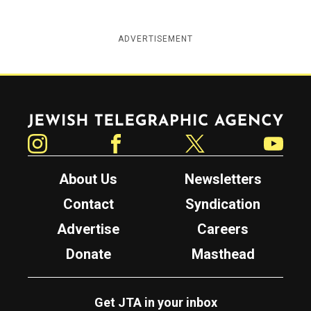
ADVERTISEMENT
Jewish Telegraphic Agency
Instagram
Facebook
Twitter
YouTube
About Us
Newsletters
Contact
Syndication
Advertise
Careers
Donate
Masthead
Get JTA in your inbox