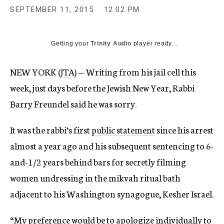
SEPTEMBER 11, 2015
12:02 PM
Getting your
Trinity Audio
player ready...
NEW YORK (
JTA
) — Writing from his jail cell this
week, just days before the Jewish New Year, Rabbi
Barry Freundel said he was sorry.
It was the rabbi’s first
public statement
since his arrest
almost a year ago and his subsequent sentencing to 6-
and-1/2 years behind bars for secretly filming
women undressing in the mikvah ritual bath
adjacent to his Washington synagogue, Kesher Israel.
“My preference would be to apologize individually to