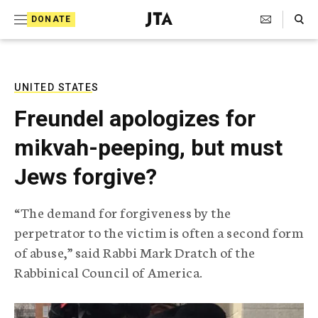
S
Search Toggle
DONATE
k
J
e
i
w
i
p
s
UNITED STATES
t
h
Freundel apologizes for
T
o
e
mikvah-peeping, but must
c
l
e
o
Jews forgive?
g
r
n
a
“The demand for forgiveness by the
t
p
perpetrator to the victim is often a second form
h
e
i
of abuse,” said Rabbi Mark Dratch of the
n
c
Rabbinical Council of America.
A
t
g
e
n