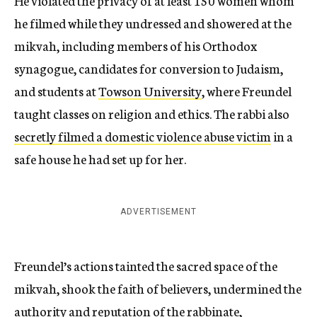
He violated the privacy of at least 150 women whom
he filmed while they undressed and showered at the
mikvah, including members of his Orthodox
synagogue, candidates for conversion to Judaism,
and students at
Towson University
, where Freundel
taught classes on religion and ethics. The rabbi also
secretly filmed a domestic violence abuse victim
in a
safe house he had set up for her.
ADVERTISEMENT
Freundel’s actions tainted the sacred space of the
mikvah, shook the faith of believers, undermined the
authority and reputation of the rabbinate,