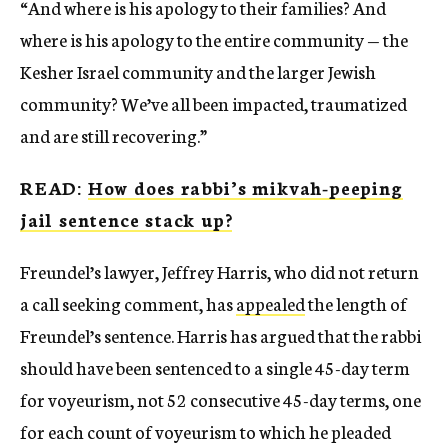
“And where is his apology to their families? And
where is his apology to the entire community — the
Kesher Israel community and the larger Jewish
community? We’ve all been impacted, traumatized
and are still recovering.”
READ:
How does rabbi’s mikvah-peeping
jail sentence stack up?
Freundel’s lawyer, Jeffrey Harris, who did not return
a call seeking comment, has
appealed
the length of
Freundel’s sentence. Harris has argued that the rabbi
should have been sentenced to a single 45-day term
for voyeurism, not 52 consecutive 45-day terms, one
for each count of voyeurism to which he pleaded