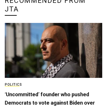
RECOMMENDED FROM
JTA
POLITICS
‘Uncommitted’ founder who pushed
Democrats to vote against Biden over