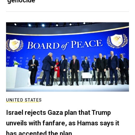
‘genocide’
UNITED STATES
Israel rejects Gaza plan that Trump
unveils with fanfare, as Hamas says it
has accepted the plan