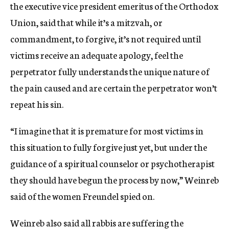
the executive vice president emeritus of the Orthodox
Union, said that while it’s a mitzvah, or
commandment, to forgive, it’s not required until
victims receive an adequate apology, feel the
perpetrator fully understands the unique nature of
the pain caused and are certain the perpetrator won’t
repeat his sin.
“I imagine that it is premature for most victims in
this situation to fully forgive just yet, but under the
guidance of a spiritual counselor or psychotherapist
they should have begun the process by now,” Weinreb
said of the women Freundel spied on.
Weinreb also said all rabbis are suffering the