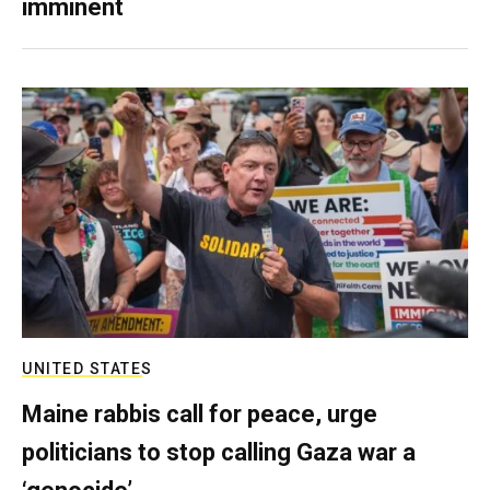
imminent
UNITED STATES
Maine rabbis call for peace, urge
politicians to stop calling Gaza war a