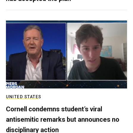
UNITED STATES
Cornell condemns student’s viral
antisemitic remarks but announces no
disciplinary action