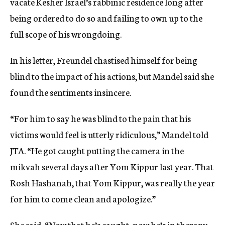
vacate Kesher Israel’s rabbinic residence long after
being ordered to do so and failing to own up to the
full scope of his wrongdoing.
In his letter, Freundel chastised himself for being
blind to the impact of his actions, but Mandel said she
found the sentiments insincere.
“For him to say he was blind to the pain that his
victims would feel is utterly ridiculous,” Mandel told
JTA. “He got caught putting the camera in the
mikvah several days after Yom Kippur last year. That
Rosh Hashanah, that Yom Kippur, was really the year
for him to come clean and apologize.”
She said, “Now that he’s caught, now he’s in therapy,