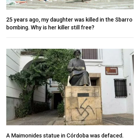
25 years ago, my daughter was killed in the Sbarro
bombing. Why is her killer still free?
A Maimonides statue in Córdoba was defaced.