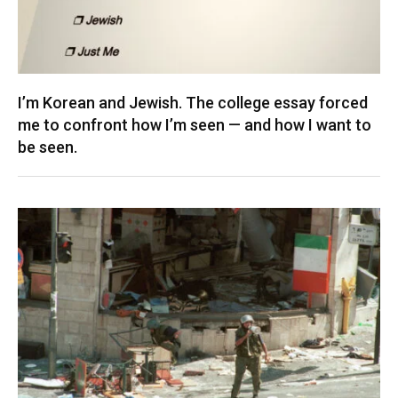
I’m Korean and Jewish. The college essay forced
me to confront how I’m seen — and how I want to
be seen.