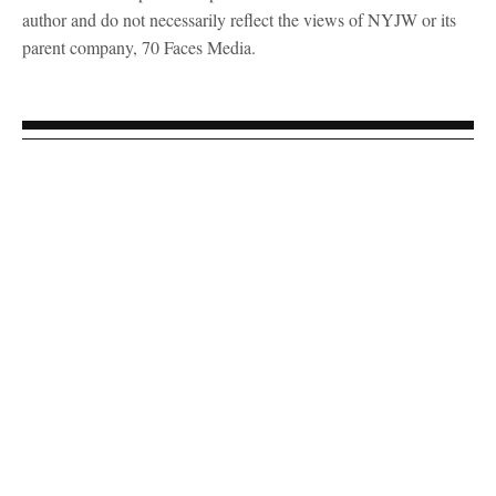
author and do not necessarily reflect the views of NYJW or its
parent company, 70 Faces Media.