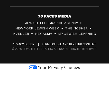
7
JEWISH TELEGRAPHIC AGENCY
0
NEW YORK JEWISH WEEK
THE NOSHER
F
KVELLER
HEY ALMA
MY JEWISH LEARNING
a
PRIVACY POLICY
TERMS OF USE AND RE-USING CONTENT
c
© 2026 JEWISH TELEGRAPHIC AGENCY ALL RIGHTS RESERVED.
e
s
Your Privacy Choices
M
e
d
i
a