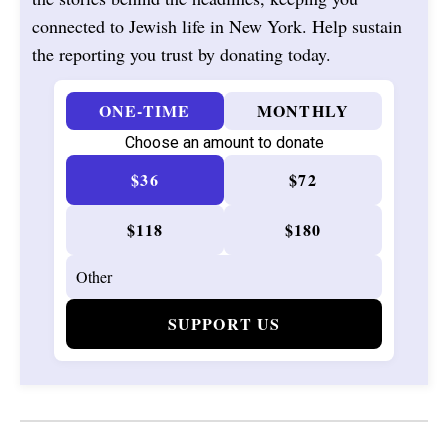
connected to Jewish life in New York. Help sustain
the reporting you trust by donating today.
ONE-TIME
MONTHLY
Choose an amount to donate
$36
$72
$118
$180
SUPPORT US