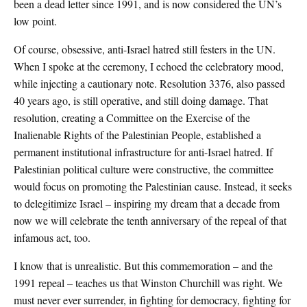
been a dead letter since 1991, and is now considered the UN’s
low point.
Of course, obsessive, anti-Israel hatred still festers in the UN.
When I spoke at the ceremony, I echoed the celebratory mood,
while injecting a cautionary note. Resolution 3376, also passed
40 years ago, is still operative, and still doing damage. That
resolution, creating a Committee on the Exercise of the
Inalienable Rights of the Palestinian People, established a
permanent institutional infrastructure for anti-Israel hatred. If
Palestinian political culture were constructive, the committee
would focus on promoting the Palestinian cause. Instead, it seeks
to delegitimize Israel – inspiring my dream that a decade from
now we will celebrate the tenth anniversary of the repeal of that
infamous act, too.
I know that is unrealistic. But this commemoration – and the
1991 repeal – teaches us that Winston Churchill was right. We
must never ever surrender, in fighting for democracy, fighting for