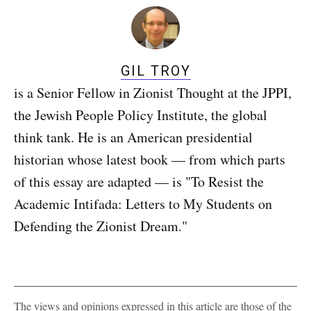
GIL TROY
is a Senior Fellow in Zionist Thought at the JPPI,
the Jewish People Policy Institute, the global
think tank. He is an American presidential
historian whose latest book — from which parts
of this essay are adapted — is "To Resist the
Academic Intifada: Letters to My Students on
Defending the Zionist Dream."
The views and opinions expressed in this article are those of the