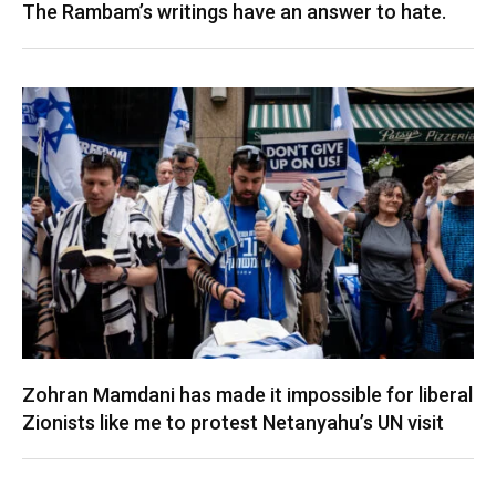
The Rambam’s writings have an answer to hate.
Zohran Mamdani has made it impossible for liberal
Zionists like me to protest Netanyahu’s UN visit