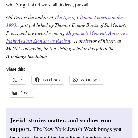
what’s right. And we shall, indeed, prevail.
Gil Troy is the author of
The Age of Clinton: America in the
1990s
,
just published by Thomas Dunne Books of St. Martin׳s
Press, and the award winning
Moynihan's Moment: America's
Fight Against Zionism as Racism
. A professor of history at
McGill University, he is a visiting scholar this fall at the
Brookings Institution.
Share this:
X
Facebook
WhatsApp
Email
Jewish stories matter, and so does your
support.
The New York Jewish Week brings you
the stories behind the headlines, keeping you