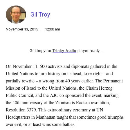
k
CULTURE
Gil Troy
November 13, 2015
12:00 am
Getting your
Trinity Audio
player ready...
On November 11, 500 activists and diplomats gathered in the
United Nations to turn history on its head, to re-right – and
partially rewrite – a wrong from 40 years earlier. The Permanent
Mission of Israel to the United Nations, the Chaim Herzog
Public Council, and the AJC co-sponsored the event, marking
the 40th anniversary of the Zionism is Racism resolution,
Resolution 3379. This extraordinary ceremony at UN
Headquarters in Manhattan taught that sometimes good triumphs
over evil, or at least wins some battles.