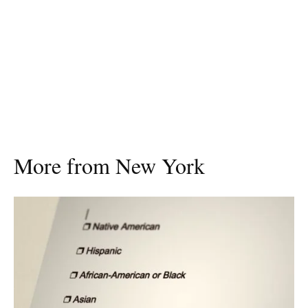
More from New York