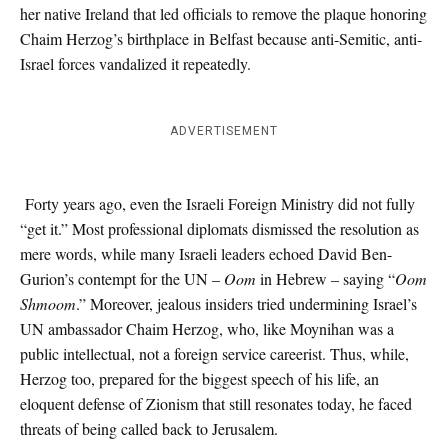
her native Ireland that led officials to remove the plaque honoring
Chaim Herzog’s birthplace in Belfast because anti-Semitic, anti-
Israel forces vandalized it repeatedly.
ADVERTISEMENT
Forty years ago, even the Israeli Foreign Ministry did not fully
“get it.” Most professional diplomats dismissed the resolution as
mere words, while many Israeli leaders echoed David Ben-
Gurion’s contempt for the UN –
Oom
in Hebrew – saying “
Oom
Shmoom
.” Moreover, jealous insiders tried undermining Israel’s
UN ambassador Chaim Herzog, who, like Moynihan was a
public intellectual, not a foreign service careerist. Thus, while,
Herzog too, prepared for the biggest speech of his life, an
eloquent defense of Zionism that still resonates today, he faced
threats of being called back to Jerusalem.