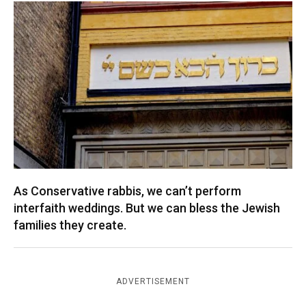
As Conservative rabbis, we can’t perform
interfaith weddings. But we can bless the Jewish
families they create.
ADVERTISEMENT