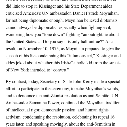
did little to stop it. Kissinger and his State Department aides
criticized America’s UN ambassador, Daniel Patrick Moynihan,
for not being diplomatic enough. Moynihan believed diplomats
cannot always be diplomatic, especially when fighting evil,
wondering how you “tone down” fighting “an outright lie about
the United States…. Do you say it is only half untrue?” As a
result, on November 10, 1975, as Moynihan prepared to give the
speech of his life condemning this “infamous act,” Kissinger and
aides joked about whether this Irish-Catholic kid from the streets
of New York intended to “convert.”
By contrast, today, Secretary of State John Kerry made a special
effort to participate in the ceremony, to echo Moynihan’s words,
and to denounce the anti-Zionist resolution as anti-Semitic. UN
Ambassador Samantha Power, continued the Moynihan tradition
of intellectual rigor, democratic passion, and human rights
activism, condemning the resolution, celebrating its repeal 16
years later, and speaking movingly, about the anti-Semitism in