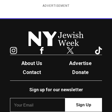
ADVERTISEMENT
New York Jewish Week
Instagram
Facebook
Twitter
TikTok
About Us
Advertise
Contact
Donate
Sign up for our newsletter