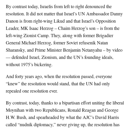
By contrast today, Israelis from left to right denounced the
resolution. It did not matter that Israel’s UN Ambassador Danny
Danon is from right-wing Likud and that Israel’s Opposition
Leader, MK Isaac Herzog – Chaim Herzog’s son – is from the
left-wing Zionist Camp. They, along with former Brigadier
General Michael Herzog, former Soviet refusenik Natan
Sharansky, and Prime Minister Benjamin Netanyahu – by video
— defended Israel, Zionism, and the UN’s founding ideals,
without 1975’s bickering.
And forty years ago, when the resolution passed, everyone
“knew” the resolution would stand, that the UN had only
repealed one resolution ever.
By contrast, today, thanks to a bipartisan effort uniting the liberal
Moynihan with two Republicans, Ronald Reagan and George
H.W. Bush, and spearheaded by what the AJC’s David Harris
called “nudnik diplomacy,” never giving up, the resolution has