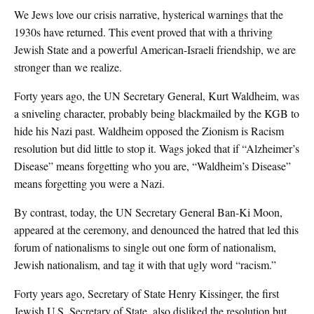
We Jews love our crisis narrative, hysterical warnings that the
1930s have returned. This event proved that with a thriving
Jewish State and a powerful American-Israeli friendship, we are
stronger than we realize.
Forty years ago, the UN Secretary General, Kurt Waldheim, was
a sniveling character, probably being blackmailed by the KGB to
hide his Nazi past. Waldheim opposed the Zionism is Racism
resolution but did little to stop it. Wags joked that if “Alzheimer’s
Disease” means forgetting who you are, “Waldheim’s Disease”
means forgetting you were a Nazi.
By contrast, today, the UN Secretary General Ban-Ki Moon,
appeared at the ceremony, and denounced the hatred that led this
forum of nationalisms to single out one form of nationalism,
Jewish nationalism, and tag it with that ugly word “racism.”
Forty years ago, Secretary of State Henry Kissinger, the first
Jewish U.S. Secretary of State, also disliked the resolution but