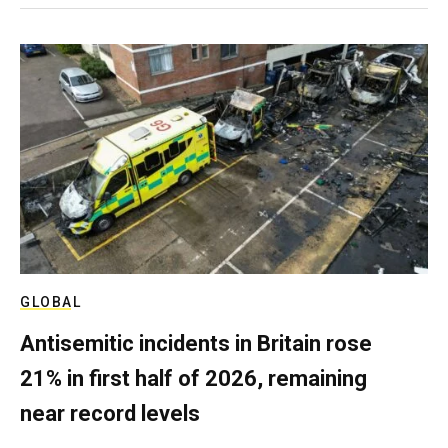
GLOBAL
Antisemitic incidents in Britain rose
21% in first half of 2026, remaining
near record levels