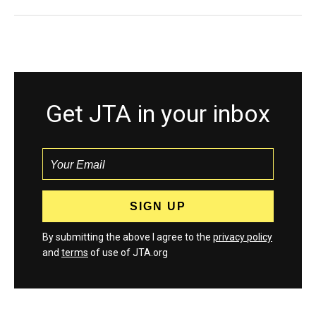
Get JTA in your inbox
By submitting the above I agree to the
privacy policy
and
terms
of use of JTA.org