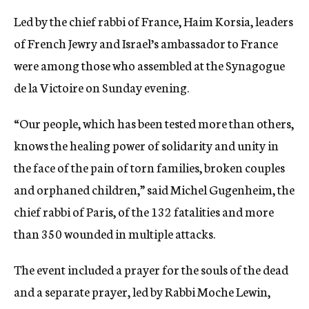
Led by the chief rabbi of France, Haim Korsia, leaders
of French Jewry and Israel’s ambassador to France
were among those who assembled at the Synagogue
de la Victoire on Sunday evening.
“Our people, which has been tested more than others,
knows the healing power of solidarity and unity in
the face of the pain of torn families, broken couples
and orphaned children,” said Michel Gugenheim, the
chief rabbi of Paris, of the 132 fatalities and more
than 350 wounded in multiple attacks.
The event included a prayer for the souls of the dead
and a separate prayer, led by Rabbi Moche Lewin,