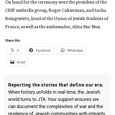
On hand for the ceremony were the president of the
CRIF umbrella group, Roger Cukierman, and Sacha
Reingewirtz, head of the Union of Jewish Students of
France, as well as the ambassador, Aliza Bin-Nun.
Share this:
X
Facebook
WhatsApp
Email
Reporting the stories that define our era.
When history unfolds in real-time, the Jewish
world turns to JTA. Your support ensures we
can document the complexities of war and the
resilience of Jewish communities with integrity.