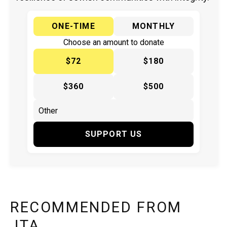
ONE-TIME
MONTHLY
Choose an amount to donate
$72
$180
$360
$500
SUPPORT US
RECOMMENDED FROM
JTA