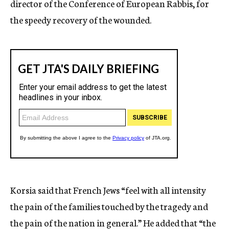
director of the Conference of European Rabbis, for
the speedy recovery of the wounded.
Korsia said that French Jews “feel with all intensity
the pain of the families touched by the tragedy and
the pain of the nation in general.” He added that “the