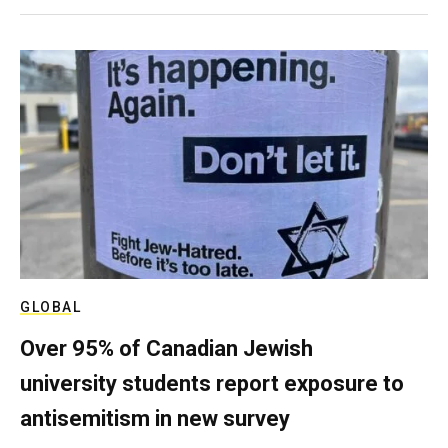
GLOBAL
Over 95% of Canadian Jewish
university students report exposure to
antisemitism in new survey