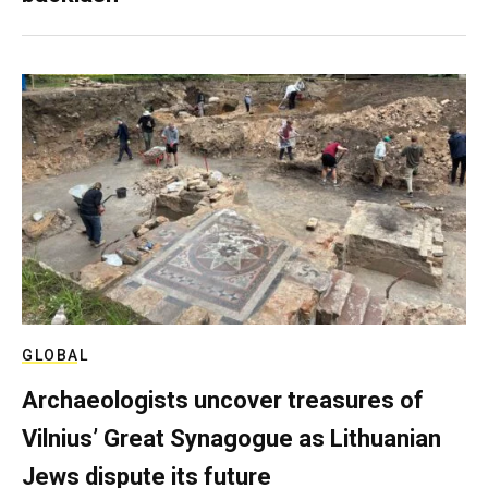
GLOBAL
Archaeologists uncover treasures of
Vilnius’ Great Synagogue as Lithuanian
Jews dispute its future