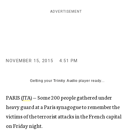
c
y
ADVERTISEMENT
NOVEMBER 15, 2015
4:51 PM
Getting your
Trinity Audio
player ready...
PARIS (
JTA
) — Some 200 people gathered under
heavy guard at a Paris synagogue to remember the
victims of the terrorist attacks in the French capital
on Friday night.