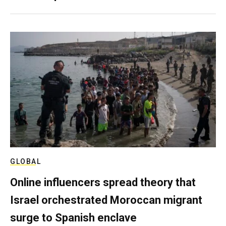
GLOBAL
Online influencers spread theory that
Israel orchestrated Moroccan migrant
surge to Spanish enclave