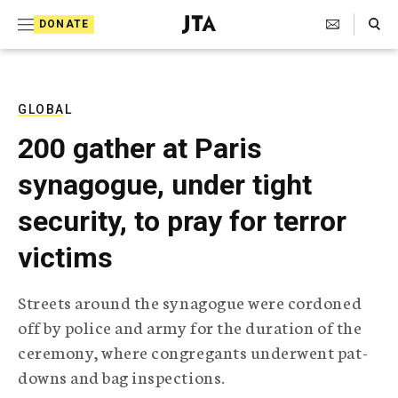
S
Search Toggle
DONATE
k
J
e
i
w
i
p
s
GLOBAL
t
h
200 gather at Paris
T
o
e
synagogue, under tight
c
l
e
o
security, to pray for terror
g
r
n
victims
a
t
p
h
e
Streets around the synagogue were cordoned
i
n
off by police and army for the duration of the
c
A
ceremony, where congregants underwent pat-
t
g
downs and bag inspections.
e
n