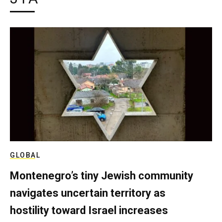
GLOBAL
Montenegro’s tiny Jewish community
navigates uncertain territory as
hostility toward Israel increases