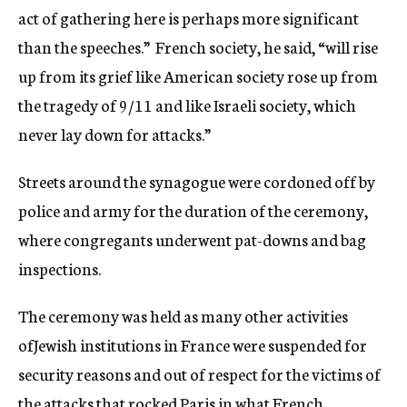
act of gathering here is perhaps more significant
than the speeches.” French society, he said, “will rise
up from its grief like American society rose up from
the tragedy of 9/11 and like Israeli society, which
never lay down for attacks.”
Streets around the synagogue were cordoned off by
police and army for the duration of the ceremony,
where congregants underwent pat-downs and bag
inspections.
The ceremony was held as many other activities
ofJewish institutions in France were suspended for
security reasons and out of respect for the victims of
the attacks that rocked Paris in what French