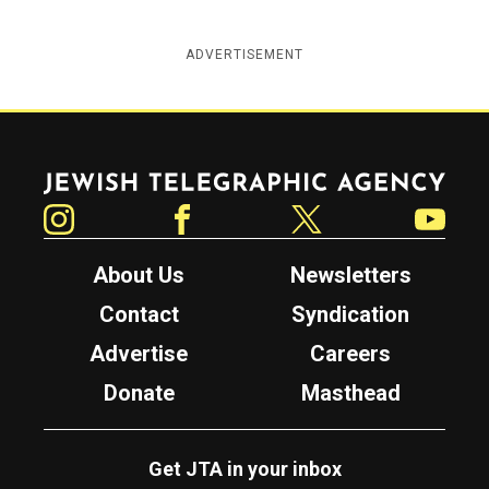
ADVERTISEMENT
Jewish Telegraphic Agency
Instagram
Facebook
Twitter
YouTube
About Us
Newsletters
Contact
Syndication
Advertise
Careers
Donate
Masthead
Get JTA in your inbox