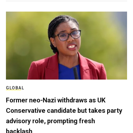
GLOBAL
Former neo-Nazi withdraws as UK
Conservative candidate but takes party
advisory role, prompting fresh
backlash