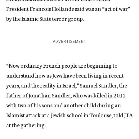
President Francois Hollande said was an “act of war”
by the Islamic State terror group.
ADVERTISEMENT
“Now ordinary French people are beginning to
understand how us Jews have been living in recent
years, and the reality in Israel,” Samuel Sandler, the
father of Jonathan Sandler, who was killed in 2012
with two of his sons and another child during an
Islamist attack at a Jewish school in Toulouse, told JTA
at the gathering.